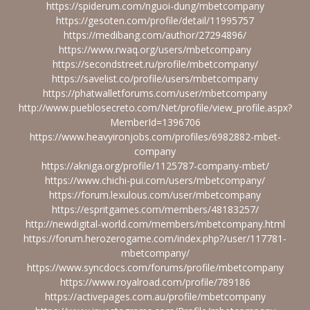
https://spiderum.com/nguoi-dung/mbetcompany
https://gesoten.com/profile/detail/11995757
https://medibang.com/author/27294896/
https://www.rwaq.org/users/mbetcompany
https://secondstreet.ru/profile/mbetcompany/
https://savelist.co/profile/users/mbetcompany
https://phatwalletforums.com/user/mbetcompany
http://www.pueblosecreto.com/Net/profile/view_profile.aspx?
MemberId=1396706
https://www.heavyironjobs.com/profiles/6982882-mbet-
company
https://akniga.org/profile/1125787-company-mbet/
https://www.chichi-pui.com/users/mbetcompany/
https://forum.lexulous.com/user/mbetcompany
https://espritgames.com/members/48183257/
http://newdigital-world.com/members/mbetcompany.html
https://forum.herozerogame.com/index.php?/user/117781-
mbetcompany/
https://www.syncdocs.com/forums/profile/mbetcompany
https://www.royalroad.com/profile/789186
https://activepages.com.au/profile/mbetcompany