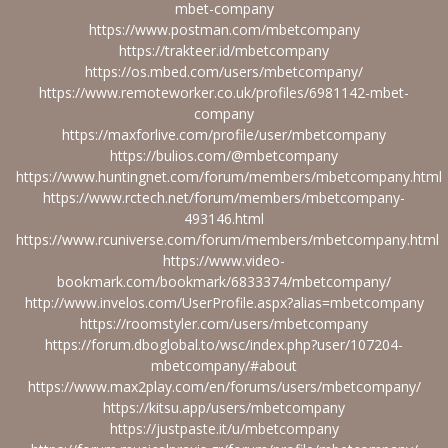
mbet-company
https://www.postman.com/mbetcompany
https://trakteer.id/mbetcompany
https://os.mbed.com/users/mbetcompany/
https://www.remoteworker.co.uk/profiles/6981142-mbet-
company
https://maxforlive.com/profile/user/mbetcompany
https://bulios.com/@mbetcompany
https://www.huntingnet.com/forum/members/mbetcompany.html
https://www.rctech.net/forum/members/mbetcompany-
493146.html
https://www.rcuniverse.com/forum/members/mbetcompany.html
https://www.video-
bookmark.com/bookmark/6833374/mbetcompany/
http://www.invelos.com/UserProfile.aspx?alias=mbetcompany
https://roomstyler.com/users/mbetcompany
https://forum.dboglobal.to/wsc/index.php?user/107204-
mbetcompany/#about
https://www.max2play.com/en/forums/users/mbetcompany/
https://kitsu.app/users/mbetcompany
https://justpaste.it/u/mbetcompany