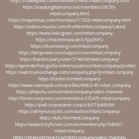
https://cuadepviet.com/members/9890-mbetcompany.html
https://xaydunghanoimoi.net/members/26739-
mbetcompany.html
https://maychetao.com/members/17203-mbetcompany.html
https://videos.muvizu.com/Profile/mbetcompany/Latest
https://www.kekogram.com/mbetcompany
https://md.entropia.de/s/fjJaZ6PLi
https://doomelang.com/mbetcompany
https://bitspower.com/support/user/mbetcompany
https://bandori.party/user/314694/mbetcompany/
https://aprenderfotografia.online/usuarios/mbetcompany/profile/
https://web.trustexchange.com/company.php?q=mbet.company
https://tooter.in/mbetcompany
https://www.claimajob.com/profiles/6982145-mbet-company
https://phijkchu.com/a/mbetcompany/video-channels
http://forum.cncprovn.com/members/372475-mbetcompany
https://pad.coopaname.coop/s/bOT6aMUtW
https://allmynursejobs.com/author/mbetcompany/
https://liulo.fm/mbetcompany
https://www.itchyforum.com/en/member.php?348451-
mbetcompany
https://gegenstimme.tv/a/mbetcompany/video-channels