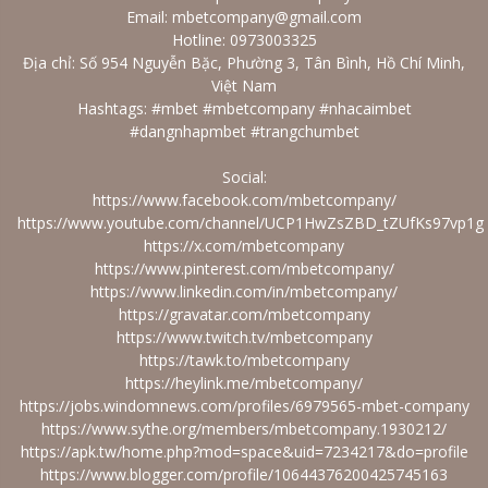
Email: mbetcompany@gmail.com
Hotline: 0973003325
Địa chỉ: Số 954 Nguyễn Bặc, Phường 3, Tân Bình, Hồ Chí Minh,
Việt Nam
Hashtags: #mbet #mbetcompany #nhacaimbet
#dangnhapmbet #trangchumbet
Social:
https://www.facebook.com/mbetcompany/
https://www.youtube.com/channel/UCP1HwZsZBD_tZUfKs97vp1g
https://x.com/mbetcompany
https://www.pinterest.com/mbetcompany/
https://www.linkedin.com/in/mbetcompany/
https://gravatar.com/mbetcompany
https://www.twitch.tv/mbetcompany
https://tawk.to/mbetcompany
https://heylink.me/mbetcompany/
https://jobs.windomnews.com/profiles/6979565-mbet-company
https://www.sythe.org/members/mbetcompany.1930212/
https://apk.tw/home.php?mod=space&uid=7234217&do=profile
https://www.blogger.com/profile/10644376200425745163