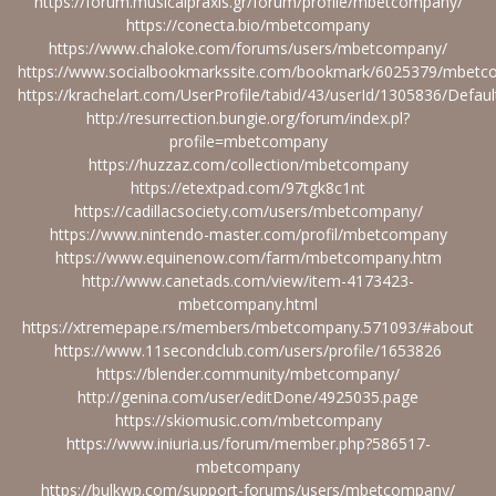
https://forum.musicalpraxis.gr/forum/profile/mbetcompany/
https://conecta.bio/mbetcompany
https://www.chaloke.com/forums/users/mbetcompany/
https://www.socialbookmarkssite.com/bookmark/6025379/mbetc
https://krachelart.com/UserProfile/tabid/43/userId/1305836/Defaul
http://resurrection.bungie.org/forum/index.pl?
profile=mbetcompany
https://huzzaz.com/collection/mbetcompany
https://etextpad.com/97tgk8c1nt
https://cadillacsociety.com/users/mbetcompany/
https://www.nintendo-master.com/profil/mbetcompany
https://www.equinenow.com/farm/mbetcompany.htm
http://www.canetads.com/view/item-4173423-
mbetcompany.html
https://xtremepape.rs/members/mbetcompany.571093/#about
https://www.11secondclub.com/users/profile/1653826
https://blender.community/mbetcompany/
http://genina.com/user/editDone/4925035.page
https://skiomusic.com/mbetcompany
https://www.iniuria.us/forum/member.php?586517-
mbetcompany
https://bulkwp.com/support-forums/users/mbetcompany/