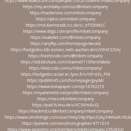
https://www.walkscore.com/people/235207068941/mbetcompany
https://my.archdaily.com/us/@mbetcompany
https://hackerone.com/mbetcompany
https://qiita.com/mbetcompany
https://md.darmstadt.ccc.de/s/_eF55hWLC
https://www.diigo.com/profile/mbetcompany
https://wakelet.com/@mbetcompany
https://anyflip.com/homepage/iwcwd
https://hedgedoc.k8s.eonerc.rwth-aachen.de/s/V3HZ32SAj
https://hashnode.com/@mbetcompany
https://old.bitchute.com/channel/T19femrt8krb/
https://leetcode.com/u/mbetcompany/
https://hedgedoc.eclair.ec-lyon.fr/s/H9163z_PM
https://pubhtml5.com/homepage/gvydd/
https://www.instapaper.com/p/16702219
https://myanimelist.net/profile/mbetcompany
https://mez.ink/mbetcompany
https://pad.fs.lmu.de/s/VC5XHs6cIQ
https://hackmd.io/@mbetcompany/mbetcompany
https://www.zerohedge.com/user/NslyORp39pe2Q6y34iWutA10tz
https://pxhere.com/en/photographer/4711010
https://www.spigotmc.org/members/mbetcompany.2352652/