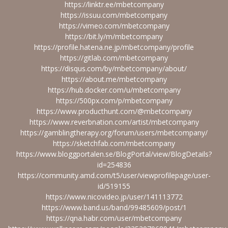
https://linktr.ee/mbetcompany
https://issuu.com/mbetcompany
https://vimeo.com/mbetcompany
https://bit.ly/m/mbetcompany
https://profile.hatena.ne.jp/mbetcompany/profile
https://gitlab.com/mbetcompany
https://disqus.com/by/mbetcompany/about/
https://about.me/mbetcompany
https://hub.docker.com/u/mbetcompany
https://500px.com/p/mbetcompany
https://www.producthunt.com/@mbetcompany
https://www.reverbnation.com/artist/mbetcompany
https://gamblingtherapy.org/forum/users/mbetcompany/
https://sketchfab.com/mbetcompany
https://www.bloggportalen.se/BlogPortal/view/BlogDetails?
id=254836
https://community.amd.com/t5/user/viewprofilepage/user-
id/519155
https://www.nicovideo.jp/user/141113772
https://www.band.us/band/99485609/post/1
https://qna.habr.com/user/mbetcompany