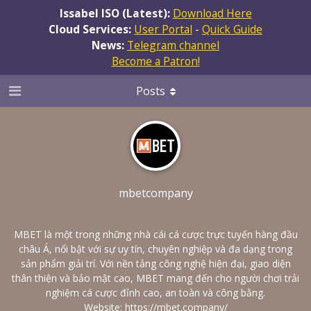
Issabel ISO (Latest):
Download Here
Cloud Services:
User Portal
-
Quick Guide
News:
Telegram channel
Become a Patron!
Posts
mbetcompany
MBET là một trong những nhà cái cá cược trực tuyến hàng đầu
châu Á, nổi bật với sự uy tín, chuyên nghiệp và đa dạng trong
sản phẩm giải trí. Với nền tảng công nghệ hiện đại, giao diện
thân thiện và bảo mật cao, MBET mang đến cho người chơi trải
nghiệm cá cược đỉnh cao, an toàn và công bằng.
Website:
https://mbet.company/