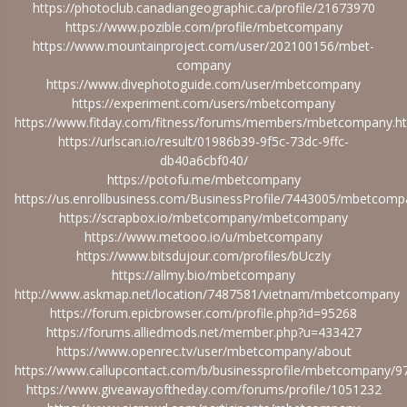
https://photoclub.canadiangeographic.ca/profile/21673970
https://www.pozible.com/profile/mbetcompany
https://www.mountainproject.com/user/202100156/mbet-
company
https://www.divephotoguide.com/user/mbetcompany
https://experiment.com/users/mbetcompany
https://www.fitday.com/fitness/forums/members/mbetcompany.h
https://urlscan.io/result/01986b39-9f5c-73dc-9ffc-
db40a6cbf040/
https://potofu.me/mbetcompany
https://us.enrollbusiness.com/BusinessProfile/7443005/mbetcom
https://scrapbox.io/mbetcompany/mbetcompany
https://www.metooo.io/u/mbetcompany
https://www.bitsdujour.com/profiles/bUczIy
https://allmy.bio/mbetcompany
http://www.askmap.net/location/7487581/vietnam/mbetcompany
https://forum.epicbrowser.com/profile.php?id=95268
https://forums.alliedmods.net/member.php?u=433427
https://www.openrec.tv/user/mbetcompany/about
https://www.callupcontact.com/b/businessprofile/mbetcompany/
https://www.giveawayoftheday.com/forums/profile/1051232