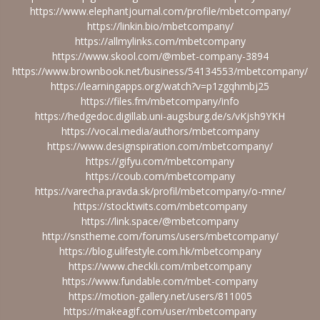
https://www.elephantjournal.com/profile/mbetcompany/
https://linkin.bio/mbetcompany/
https://allmylinks.com/mbetcompany
https://www.skool.com/@mbet-company-3894
https://www.brownbook.net/business/54134553/mbetcompany/
https://learningapps.org/watch?v=p1zgqhmbj25
https://files.fm/mbetcompany/info
https://hedgedoc.digillab.uni-augsburg.de/s/vKjsh9YKH
https://vocal.media/authors/mbetcompany
https://www.designspiration.com/mbetcompany/
https://gifyu.com/mbetcompany
https://coub.com/mbetcompany
https://varecha.pravda.sk/profil/mbetcompany/o-mne/
https://stocktwits.com/mbetcompany
https://link.space/@mbetcompany
http://snstheme.com/forums/users/mbetcompany/
https://blog.ulifestyle.com.hk/mbetcompany
https://www.checkli.com/mbetcompany
https://www.fundable.com/mbet-company
https://motion-gallery.net/users/811005
https://makeagif.com/user/mbetcompany