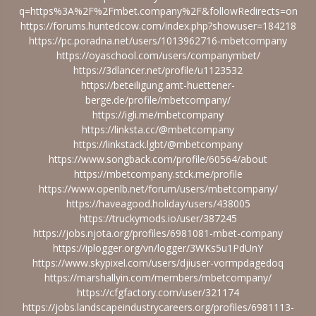
q=https%3A%2F%2Fmbet.company%2F&followRedirects=on
https://forums.huntedcow.com/index.php?showuser=184218
https://pc.poradna.net/users/1013962716-mbetcompany
https://oyaschool.com/users/companymbet/
https://3dlancer.net/profile/u1123532
https://beteiligung.amt-huettener-
berge.de/profile/mbetcompany/
https://igli.me/mbetcompany
https://linksta.cc/@mbetcompany
https://linkstack.lgbt/@mbetcompany
https://www.songback.com/profile/60564/about
https://mbetcompany.stck.me/profile
https://www.openlb.net/forum/users/mbetcompany/
https://haveagood.holiday/users/438005
https://truckymods.io/user/387245
https://jobs.njota.org/profiles/6981081-mbet-company
https://iplogger.org/vn/logger/3WKs5u1PdUnY
https://www.skypixel.com/users/djiuser-vormpdagedoq
https://marshallyin.com/members/mbetcompany/
https://cfgfactory.com/user/321174
https://jobs.landscapeindustrycareers.org/profiles/6981113-