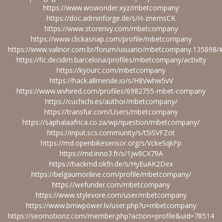
https://www.wowonder.xyz/mbetcompany
https://doc.adminforge.de/s/H-znemsCK
https://www.storenvy.com/mbetcompany
https://www.clickasnap.com/profile/mbetcompany
https://www.valinor.com.br/forum/usuario/mbetcompany.135898/
https://fic.decidim.barcelona/profiles/mbetcompany/activity
https://kyourc.com/mbetcompany
https://hack.allmende.io/s/H8Vwhw5vV
https://www.wvhired.com/profiles/6982755-mbet-company
https://cuchichi.es/author/mbetcompany/
https://transfur.com/Users/mbetcompany
https://saphalaafrica.co.za/wp/question/mbetcompany/
https://input.scs.community/s/t5iSVFZot
https://md.openbikesensor.org/s/VckeSqkFp
https://md.inno3.fr/s/1jw8CX79A
https://hackmd.okfn.de/s/HyEuAK2Dex
https://belgaumonline.com/profile/mbetcompany/
https://wefunder.com/mbetcompany
https://www.stylevore.com/user/mbetcompany
https://www.bmwpower.lv/user.php?u=mbetcompany
https://seomotionz.com/member.php?action=profile&uid=78514