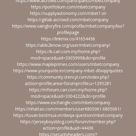
https://www.aicrowd.com/participants/mbetcompany
https://portfolium.com/mbetcompany
https://supplyautonomy.com/mbet1.vn
https://gitlab.aicrowd.com/mbetcompany
https://www.vaingloryfire.com/profile/mbetcompany/bio?
profilepage
https://linkmix.co/41654436
https://able2know.org/user/mbetcompany/
https://b.cari.com.my/home.php?
mod=space&uid=3305999&do=profile
https://www.mapleprimes.com/users/mbetcompany
https://www.yourquote.in/company-mbet-d0xqq/quotes
https://community.stencyl.com/index.php?
action=profile;area=forumprofile;u=1295281
https://mforum.cari.com.my/home.php?
mod=space&uid=3304222&do=profile
https://www.exchangle.com/mbetcompany
https://nhattao.com/members/user6805061.6805061/
https://tuvan.bestmua.vn/dwqa-question/mbetcompany
https://jerseyboysblog.com/forum/member.php?
action=profile&uid=44436
https://securityheaders.com/?