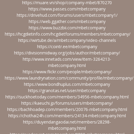
https://muare.vn/shop/company-mbet/870270
https://www.passes.com/mbetcompany
https://drivehud.com/forums/users/mbetcompany1/
https://web.ggather.com/mbetcompany
https://www.buzzbii.com/mbetcompany
https://hcgdietinfo.com/hcgdietforums/members/mbetcompany/
https://wirtube.de/a/mbetcompany/video-channels
https://cointr.ee/mbetcompany
https://divisionmidway.org/jobs/author/mbetcompany/
http://www.innetads.com/view/item-3264213-
mbetcompany.html
https://www.flickr.com/people/mbetcompany/
https://www.laundrynation.com/community/profile/mbetcompany/
https://www.bondhuplus.com/mbetcompany
https://granotas.net/user/mbetcompany
https://suckhoetoday.com/members/34956-mbetcompany.html
https://kaeuchi.jp/forums/users/mbetcompany/
https://bachhoadep.com/members/20076-mbetcompany.html
https://chothai24h.com/members/24134-mbetcompany.html
https://duyendangaodai.net/members/28298-
mbetcompany.html