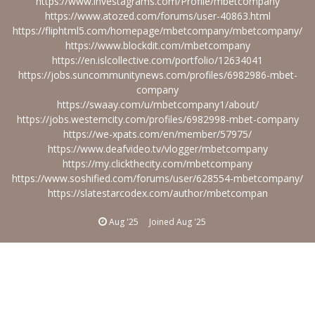
https://www.investagrams.com/Profile/mbetcompany
https://www.atozed.com/forums/user-40863.html
https://fliphtml5.com/homepage/mbetcompany/mbetcompany/
https://www.blockdit.com/mbetcompany
https://en.islcollective.com/portfolio/12634041
https://jobs.suncommunitynews.com/profiles/6982986-mbet-
company
https://swaay.com/u/mbetcompany1/about/
https://jobs.westerncity.com/profiles/6982998-mbet-company
https://we-xpats.com/en/member/57975/
https://www.deafvideo.tv/vlogger/mbetcompany
https://my.clickthecity.com/mbetcompany
https://www.soshified.com/forums/user/628554-mbetcompany/
https://slatestarcodex.com/author/mbetcompan
Aug '25
Joined
Aug '25