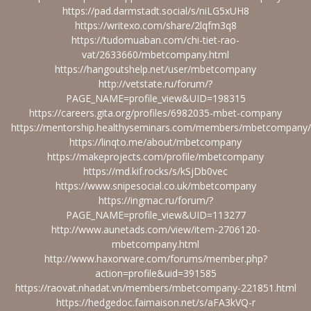
https://pad.darmstadt.social/s/niLG5xUH8
https://writexo.com/share/2lqfm3q8
https://tudomuaban.com/chi-tiet-rao-
vat/2633660/mbetcompany.html
https://hangoutshelp.net/user/mbetcompany
http://vetstate.ru/forum/?
PAGE_NAME=profile_view&UID=198315
https://careers.gita.org/profiles/6982035-mbet-company
https://mentorship.healthyseminars.com/members/mbetcompany/
https://linqto.me/about/mbetcompany
https://makeprojects.com/profile/mbetcompany
https://md.kif.rocks/s/kSjDb0vec
https://www.snipesocial.co.uk/mbetcompany
https://ingmac.ru/forum/?
PAGE_NAME=profile_view&UID=113277
http://www.aunetads.com/view/item-2706120-
mbetcompany.html
http://www.haxorware.com/forums/member.php?
action=profile&uid=391585
https://raovat.nhadat.vn/members/mbetcompany-221851.html
https://hedgedoc.faimaison.net/s/aFA3kVQ-r