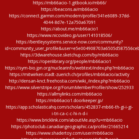
https://mb66acio-1.gitbook.io/mb66/
https://beacons.ai/mb66acio
https://connect.garmin.com/modern/profile/341e6089-37dd-
4044-8d7e-12a750a67091
https://about.me/mb66acio1
https://www.nicovideo.jp/user/141018506/
https://bentleysystems.service-now.com/community?
id=community_user_profile&user=e5e004908703a6505d587556ce
https://3dwarehouse.sketchup.com/by/mb66acio
https://openlibrary.org/people/mb66acio1
https://sym-bio.jpn.org/nuclearinfo/webtext/index.php?mb66acio
https://mitwirken.stadt-zuerich.ch/profiles/mb66acio/activity
http://densan-knct.freehostia.com/wiki_/index.php?mb66acio
https://www.silverstripe.org/ForumMemberProfile/show/252933
https://allmylinks.com/mb66acio
https://mb66acio1.doorkeeper.jp/
https://app.scholasticahq.com/scholars/452837-mb66-th-gi-i-gi-
i-tri-ca-c-c-hi-n-d-i
https://www.bricklink.com/aboutMe.asp?u=mb66acio
https://photoclub.canadiangeographic.ca/profile/21665214
https://www.shadertoy.com/user/mb66acio