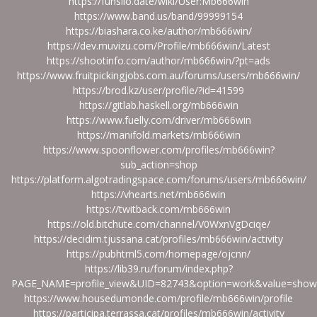
https://funsilo.date/wiki/User:Mb666win
https://www.band.us/band/99999154
https://biashara.co.ke/author/mb666win/
https://dev.muvizu.com/Profile/mb666win/Latest
https://shootinfo.com/author/mb666win/?pt=ads
https://www.fruitpickingjobs.com.au/forums/users/mb666win/
https://brod.kz/user/profile/?id=41599
https://gitlab.haskell.org/mb666win
https://www.fuelly.com/driver/mb666win
https://manifold.markets/mb666win
https://www.spoonflower.com/profiles/mb666win?
sub_action=shop
https://platform.algotradingspace.com/forums/users/mb666win/
https://vhearts.net/mb666win
https://twitback.com/mb666win
https://old.bitchute.com/channel/V0WxnVgDciqe/
https://decidim.tjussana.cat/profiles/mb666win/activity
https://pubhtml5.com/homepage/ojcnn/
https://lib39.ru/forum/index.php?
PAGE_NAME=profile_view&UID=82743&option=work&value=show
https://www.housedumonde.com/profile/mb666win/profile
https://participa.terrassa.cat/profiles/mb666win/activity