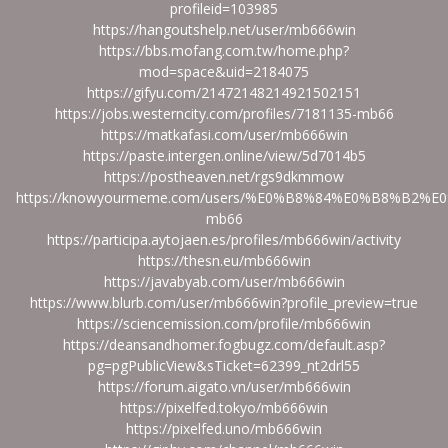
profileid=103985
https://hangoutshelp.net/user/mb666win
https://bbs.mofang.com.tw/home.php?
mod=space&uid=2184075
https://gifyu.com/21472148214921502151
https://jobs.westerncity.com/profiles/7181135-mb66
https://matkafasi.com/user/mb666win
https://paste.intergen.online/view/5d7014b5
https://postheaven.net/rgs9dkmmow
https://knowyourmeme.com/users/%E0%B8%84%E0%B8%
mb66
https://participa.aytojaen.es/profiles/mb666win/activity
https://thesn.eu/mb666win
https://javabyab.com/user/mb666win
https://www.blurb.com/user/mb666win?profile_preview=true
https://sciencemission.com/profile/mb666win
https://deansandhomer.fogbugz.com/default.asp?
pg=pgPublicView&sTicket=62399_nt2drl55
https://forum.aigato.vn/user/mb666win
https://pixelfed.tokyo/mb666win
https://pixelfed.uno/mb666win