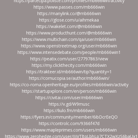
https://partecipa.poliste.com/profiles/mb666win/activity
https://www.passes.com/mb666win
https://manylink.co/@mb666win
https://glose.com/u/aihmekaa
https://wakelet.com/@mb666win
https://www.producthunt.com/@mb666win
https://www.multichain.com/qa/user/mb666win
https://www.openstreetmap.org/user/mb666win
https://www.intensedebate.com/people/mb666win1
https://peatix.com/user/27797863/view
https://my.clickthecity.com/mb666win
https://trakteer.id/mb666win/tip?quantity=1
https://cornucopia.se/author/mb666win/
https://co-roma.openheritage.eu/profiles/mb666win/activity
https://startupxplore.com/en/person/mb666win
https://civitai.com/user/mb666win
https://v.gd/W9musc
https://liulo.fm/mb666win
https://fyers.in/community/member/6ibDcrEeQO
https://controlc.com/9366f47d
https://www.mapleprimes.com/users/mb666win
https://www.zerohedge.com/user/IIjVTltqLbhLp7CTX2wXzS6baUx1