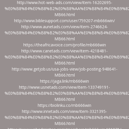
http://www.hot-web-ads.com/view/item-16202695-
%E0%B8%84%E0%B8%B2%E0%B8%AA%E0%B8%B4%E0%B9%8
MB66.html
http://www.biblesupport.com/user/759207-mb666win/
http://www.aunetads.com/view/item-2746624-
%E0%B8%84%E0%B8%B2%E0%B8%AA%E0%B8%B4%E0%B9%8
MB66.html
https://theafricavoice.com/profile/mb666win
http://www.canetads.com/view/item-4218481-
%E0%B8%84%E0%B8%B2%E0%B8%AA%E0%B8%B4%E0%B9%8
MB66.html
http://www.getjob.us/usa-jobs-view/job-posting-948641-
MB66.html
https://jaga.link/mb666win
http://www.usnetads.com/view/item-133749191-
%E0%B8%84%E0%B8%B2%E0%B8%AA%E0%B8%B4%E0%B9%8
MB66.html
https://biolinku.co/mb666win
http://www.innetads.com/view/item-3321395-
%E0%B8%84%E0%B8%B2%E0%B8%AA%E0%B8%B4%E0%B9%8
MB66.html