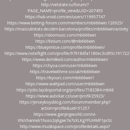
http://vetstate.ru/forum/?
PAGE_NAME=profile_view&UID=207455
https://hub.vroid.com/en/users/119957747
https://www.betting-forum.com/members/mb666win.120925/
https://masculinitats.decidim.barcelona/profiles/mb666win/activity
https://skiomusic.com/mb666win
https://listium.com/@mb666win
https://blueprintue.com/profile/mb666win/
https://www.noteflight.com/profile/97918dfa1180ec3cd95c19172
https://www.demilked.com/author/mb666win/
https://chyoa.com/user/mb666win
https://travelwithme.social/mb666win
https://kyourc.com/mb666win1
https://www.wattpad.com/user/mb666win
https://jobs.lajobsportal.org/profiles/7182384-mb66
https://www.autickar.cz/user/profil/25923/
https://jerseyboysblog.com/forum/member.php?
action=profile&uid=51257
https://www.ganjingworld.com/vi-
VN/channel/1huso2q6gae7a7sXLKgYFUHMF1pc0c
http://www.muzikspace.com/profiledetails.aspx?