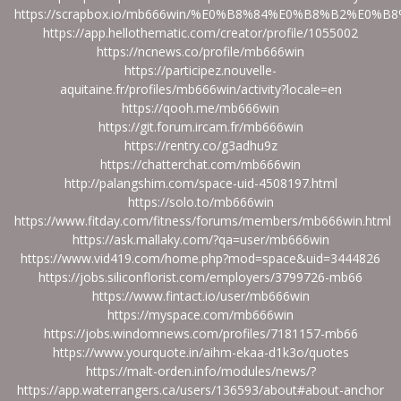
https://scrapbox.io/mb666win/%E0%B8%84%E0%B8%B2
https://app.hellothematic.com/creator/profile/1055002
https://ncnews.co/profile/mb666win
https://participez.nouvelle-
aquitaine.fr/profiles/mb666win/activity?locale=en
https://qooh.me/mb666win
https://git.forum.ircam.fr/mb666win
https://rentry.co/g3adhu9z
https://chatterchat.com/mb666win
http://palangshim.com/space-uid-4508197.html
https://solo.to/mb666win
https://www.fitday.com/fitness/forums/members/mb666win.html
https://ask.mallaky.com/?qa=user/mb666win
https://www.vid419.com/home.php?mod=space&uid=3444826
https://jobs.siliconflorist.com/employers/3799726-mb66
https://www.fintact.io/user/mb666win
https://myspace.com/mb666win
https://jobs.windomnews.com/profiles/7181157-mb66
https://www.yourquote.in/aihm-ekaa-d1k3o/quotes
https://malt-orden.info/modules/news/
?
https://app.waterrangers.ca/users/136593/about#about-anchor