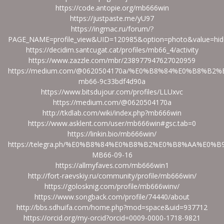
https://code.antopie.org/mb666win
https://justpaste.me/yU97
https://ingmac.ru/forum/?
PAGE_NAME=profile_view&UID=120985&option=photo&value=hid
https://decidim.santcugat.cat/profiles/mb66_4/activity
https://www.zazzle.com/mbr/238977947627020959
https://medium.com/@0620504170a/%E0%B8%84%E0%B
mb66-9c33bdf4d90a
https://www.bitsdujour.com/profiles/LLUxvc
https://medium.com/@0620504170a
http://tkdlab.com/wiki/index.php?mb666win
https://www.asklent.com/user/mb666win#gsc.tab=0
https://linkin.bio/mb666win/
https://telegra.ph/%E0%B8%84%E0%B8%B2%E0%B8%AA%
MB66-09-16
https://allmyfaves.com/mb666win1
http://fort-raevskiy.ru/community/profile/mb666win/
https://golosknig.com/profile/mb666winv/
https://www.songback.com/profile/74440/about
http://bbs.sdhuifa.com/home.php?mod=space&uid=937712
https://orcid.org/my-orcid?orcid=0009-0000-1718-9821