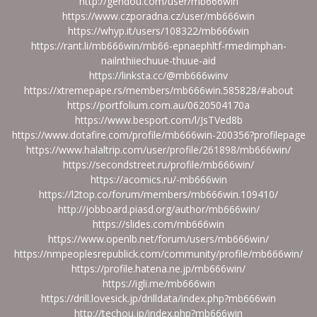
http://gendou.com/user/mb666win
https://www.czporadna.cz/user/mb666win
https://whyp.it/users/108322/mb666win
https://rant.li/mb666win/mb66-epnaephltf-rmedimphan-
nailnthiiechuue-thuue-aid
https://linksta.cc/@mb666winv
https://xtremepape.rs/members/mb666win.585828/#about
https://portfolium.com.au/0620504170a
https://www.besport.com/l/JsTVed8b
https://www.dotafire.com/profile/mb666win-200356?profilepage
https://www.halaltrip.com/user/profile/261898/mb666win/
https://secondstreet.ru/profile/mb666win/
https://acomics.ru/-mb666win
https://l2top.co/forum/members/mb666win.109410/
http://jobboard.piasd.org/author/mb666win/
https://slides.com/mb666win
https://www.openlb.net/forum/users/mb666win/
https://nmpeoplesrepublick.com/community/profile/mb666win/
https://profile.hatena.ne.jp/mb666win/
https://igli.me/mb666win
https://drill.lovesick.jp/drilldata/index.php?mb666win
http://techou.jp/index.php?mb666win