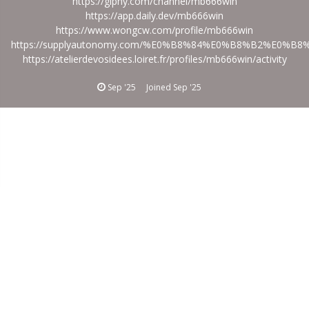
https://giphy.com/channel/mb666win
https://app.daily.dev/mb666win
https://www.wongcw.com/profile/mb666win
https://supplyautonomy.com/%E0%B8%84%E0%B8%B2%E
https://atelierdevosidees.loiret.fr/profiles/mb666win/activity
Sep '25
Joined
Sep '25