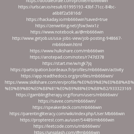
https://doodleordie.com/profile/mb666win
https://urlscan.io/result/01995193-43bf-71cc-84bc-
a6b8f2a5816d/
https://hackaday.io/mb666win?saved=true
https://zenwriting.net/jfsw3wix1z
https://www.notebook.ai/@mb666win
http://www.getjob.us/usa-jobs-view/job-posting-948667-
mb666win.html
https://www.hulkshare.com/mb666win
https://anotepad.com/notes/r747d378
https://start.me/w/ngk7jq
https://participation.bordeaux.fr/profiles/mb666win/activity
https://app.readthedocs.org/profiles/mb666win/
https://www.skillshare.com/en/profile/%E0%B9%83%E0%B8%
%E0%B9%80%E0%B8%81%E0%B9%88%E0%B8%B2/933323169
https://gamblingtherapy.org/forum/users/mb666win/
https://savee.com/mb666win/
https://speakerdeck.com/mb666win
https://parentingliteracy.com/wiki/index.php/User:Mb666win
https://propterest.com.au/user/54489/mb666win
https://leetcode.com/u/mb666win/
https://unsplash.com/@mb666win