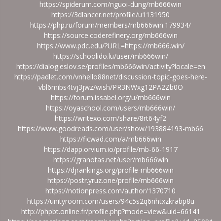
https://spiderum.com/nguoi-dung/mb666win
https://3dlancer.net/profile/u1131950
https://php.ru/forum/members/mb666win.179934/
https://source.coderefinery.org/mb666win
https://www.pdc.edu/?URL=https://mb666.win/
https://schoolido.lu/user/mb666win/
https://dialog.eslov.se/profiles/mb666win/activity?locale=en
https://padlet.com/vnhello88net/discussion-topic-goes-here-
vbl6mibs4tvj3jwz/wish/PR3NWxg12PA2Zb0O
https://forum.issabel.org/u/mb666win
https://oyaschool.com/users/mb666win/
https://writexo.com/share/8rt64yf2
https://www.goodreads.com/user/show/193884193-mb66
https://ficwad.com/a/mb666win
https://dapp.orvium.io/profile/mb-66-1917
https://granotas.net/user/mb666win
https://djrankings.org/profile-mb666win
https://postr.yruz.one/profile/mb666win
https://notionpress.com/author/1370710
https://unityroom.com/users/94c5s2q6nhtxzkrabp8u
http://phpbt.online.fr/profile.php?mode=view&uid=66141