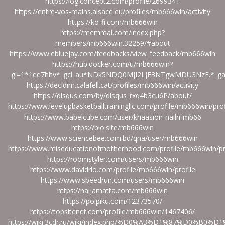
https://log.concept2.com/profile/2699341
https://entre-vos-mains.alsace.eu/profiles/mb666win/activity
https://ko-fi.com/mb666win
https://memmai.com/index.php?
members/mb666win.32259/#about
https://www.ebluejay.com/feedbacks/view_feedback/mb666win
https://hub.docker.com/u/mb666win?
_gl=1
*1ee7hhv*_gcl_au*NDk5NDQ0MjI2LjE3NTgwMDU3NzE.*
https://decidim.calafell.cat/profiles/mb666win/activity
https://disqus.com/by/disqus_rxq4b3cu6P/about/
https://www.levelupbasketballtrainingllc.com/profile/mb666win/prof
https://www.babelcube.com/user/khaasion-nailn-mb66
https://bio.site/mb666win
https://www.sciencebee.com.bd/qna/user/mb666win
https://www.miseducationofmotherhood.com/profile/mb666win/pr
https://roomstyler.com/users/mb666win
https://www.davidrio.com/profile/mb666win/profile
https://www.speedrun.com/users/mb666win
https://naijamatta.com/mb666win
https://poipiku.com/12373570/
https://topsitenet.com/profile/mb666win/1467406/
https://wiki.3cdr.ru/wiki/index.php/%D0%A3%D1%87%D0%