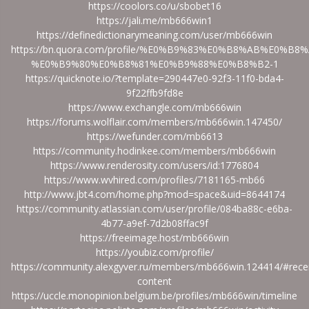
https://coolors.co/u/sbobet16
https://jali.me/mb666win1
https://definedictionarymeaning.com/user/mb666win
https://bn.quora.com/profile/%E0%B9%83%E0%B8%AB%E0%B
%E0%B9%80%E0%B8%81%E0%B9%88%E0%B8%B2-1
https://quicknote.io/?template=290447e0-92f3-11f0-bda4-
9f22ffb9fd8e
https://www.exchangle.com/mb666win
https://forums.wolflair.com/members/mb666win.147450/
https://wefunder.com/mb6613
https://community.hodinkee.com/members/mb666win
https://www.renderosity.com/users/id:1776804
https://www.wvhired.com/profiles/7181165-mb66
http://www.jbt4.com/home.php?mod=space&uid=8644174
https://community.atlassian.com/user/profile/084ba88c-e6ba-
4b77-a9ef-7d2b08ffac9f
https://freeimage.host/mb666win
https://youbiz.com/profile/
https://community.alexgyver.ru/members/mb666win.124414/#rece
content
https://uccle.monopinion.belgium.be/profiles/mb666win/timeline