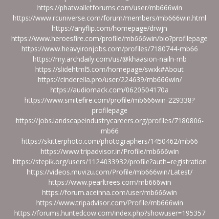
https://phatwalletforums.com/user/mb666win
https://www.rcuniverse.com/forum/members/mb666win.html
https://anyflip.com/homepage/drwjn
https://www.heroesfire.com/profile/mb666win/bio?profilepage
https://www.heavyironjobs.com/profiles/7180744-mb66
https://my.archdaily.com/us/@khaasion-nailn-mb
https://slidehtml5.com/homepage/swxk#About
https://cinderella.pro/user/224639/mb666win/
https://audiomack.com/0620504170a
https://www.smitefire.com/profile/mb666win-229338?
profilepage
https://jobs.landscapeindustrycareers.org/profiles/7180806-
mb66
https://skitterphoto.com/photographers/1450462/mb66
https://www.tripadvisor.in/Profile/mb666win
https://stepik.org/users/1124033932/profile?auth=registration
https://videos.muvizu.com/Profile/mb666win/Latest/
https://www.pearltrees.com/mb666win
https://forum.aceinna.com/user/mb666win
https://www.tripadvisor.com/Profile/mb666win
https://forums.huntedcow.com/index.php?showuser=195357