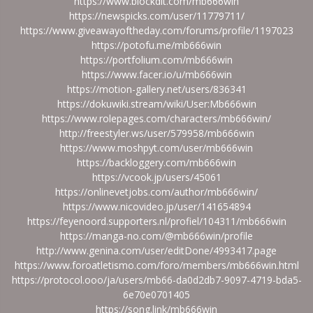
https://www.blockdit.com/mb666win
https://newspicks.com/user/11779711/
https://www.giveawayoftheday.com/forums/profile/1197023
https://potofu.me/mb666win
https://portfolium.com/mb666win
https://www.facer.io/u/mb666win
https://motion-gallery.net/users/836341
https://dokuwiki.stream/wiki/User:Mb666win
https://www.rolepages.com/characters/mb666win/
http://freestyler.ws/user/579958/mb666win
https://www.moshpyt.com/user/mb666win
https://backloggery.com/mb666win
https://vcook.jp/users/45061
https://onlinevetjobs.com/author/mb666win/
https://www.nicovideo.jp/user/141654894
https://feyenoord.supporters.nl/profiel/104311/mb666win
https://manga-no.com/@mb666win/profile
http://www.genina.com/user/editDone/4993417.page
https://www.foroatletismo.com/foro/members/mb666win.html
https://protocol.ooo/ja/users/mb66-da0d2db7-9097-4719-bda5-
6e70e0701405
https://song.link/mb666win