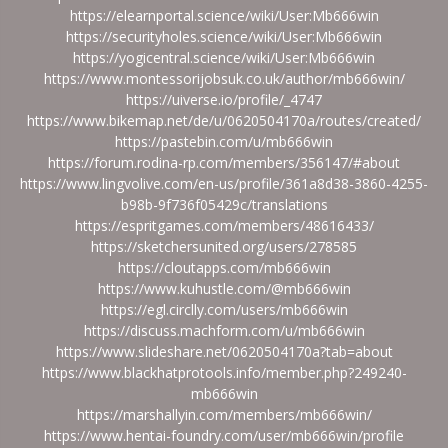
https://elearnportal.science/wiki/User:Mb666win
https://securityholes.science/wiki/User:Mb666win
https://yogicentral.science/wiki/User:Mb666win
https://www.montessorijobsuk.co.uk/author/mb666win/
https://uiverse.io/profile/_4747
https://www.bikemap.net/de/u/0620504170a/routes/created/
https://pastebin.com/u/mb666win
https://forum.rodina-rp.com/members/356147/#about
https://www.lingvolive.com/en-us/profile/361a8d38-3860-4255-
b98b-9f736f05429c/translations
https://espritgames.com/members/48616433/
https://sketchersunited.org/users/278585
https://cloutapps.com/mb666win
https://www.kuhustle.com/@mb666win
https://egl.circlly.com/users/mb666win
https://discuss.machform.com/u/mb666win
https://www.slideshare.net/0620504170a?tab=about
https://www.blackhatprotools.info/member.php?249240-
mb666win
https://marshallyin.com/members/mb666win/
https://www.hentai-foundry.com/user/mb666win/profile