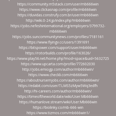
https://community.m5stack.com/user/mb666win
https://www.clickasnap.com/profile/mb666win
https://duvidas.construfy.com.br/user/mb666win
http://wiki.0-24.jp/index.php?mb666win
https://jobs.nefeshinternational.org/employers/3799732-
mb666win
https://jobs.suncommunitynews.com/profiles/7181161
https://www.flyingv.cc/users/1391691
https://bitspower.com/support/user/mb666win
https://rotorbuilds.com/profile/163026/
https://www.play56.net/home.php?mod=space&uid=5632725
https://www.upcarta.com/profile/772602030
http://jobs.emiogp.com/author/mb666win/
https://www.checkli.com/mb666win
https://aboutnursernjobs.com/author/mb666win/
https://edabit.com/user/TLMS5zMyw5Wq3edfh
http://hi-careers.com/author/mb666win/
https://timeoftheworld.date/wiki/User:Mb666win
https://humanlove.stream/wiki/User:Mb666win
https://biolinky.co/mb-666-win
https://www.tizmos.com/mb666win1/