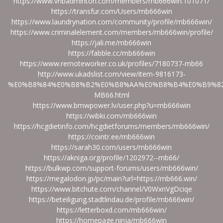
https://www.vnbadminton.com/members/mb666win.101071/
https://transfur.com/Users/mb666win
https://www.laundrynation.com/community/profile/mb666win/
https://www.criminalelement.com/members/mb666win/profile/
https://jali.me/mb666win
https://fabble.cc/mb666win
https://www.remoteworker.co.uk/profiles/7180737-mb66
http://www.ukadslist.com/view/item-9816173-
%E0%B8%84%E0%B8%B2%E0%B8%AA%E0%B8%B4%E0%B9%8
MB66.html
https://www.bmwpower.lv/user.php?u=mb666win
https://wibki.com/mb666win
https://hcgdietinfo.com/hcgdietforums/members/mb666win/
https://cointr.ee/mb666win
https://sarah30.com/users/mb666win
https://akniga.org/profile/1202972--mb66/
https://bulkwp.com/support-forums/users/mb666win/
https://megalodon.jp/pc/main?url=https://mb666.win/
https://www.bitchute.com/channel/V0WxnVgDciqe
https://beteiligung.stadtlindau.de/profile/mb666win/
https://letterboxd.com/mb666win/
https://homepage.ninja/mb666win