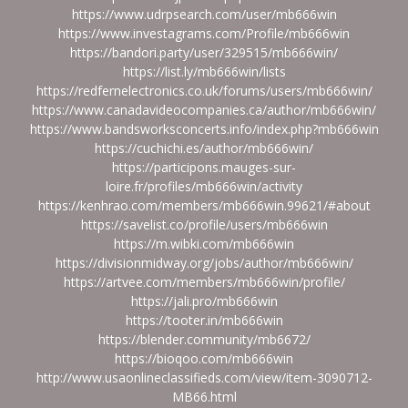
https://www.udrpsearch.com/user/mb666win
https://www.investagrams.com/Profile/mb666win
https://bandori.party/user/329515/mb666win/
https://list.ly/mb666win/lists
https://redfernelectronics.co.uk/forums/users/mb666win/
https://www.canadavideocompanies.ca/author/mb666win/
https://www.bandsworksconcerts.info/index.php?mb666win
https://cuchichi.es/author/mb666win/
https://participons.mauges-sur-
loire.fr/profiles/mb666win/activity
https://kenhrao.com/members/mb666win.99621/#about
https://savelist.co/profile/users/mb666win
https://m.wibki.com/mb666win
https://divisionmidway.org/jobs/author/mb666win/
https://artvee.com/members/mb666win/profile/
https://jali.pro/mb666win
https://tooter.in/mb666win
https://blender.community/mb6672/
https://bioqoo.com/mb666win
http://www.usaonlineclassifieds.com/view/item-3090712-
MB66.html