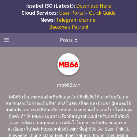
Issabel ISO (Latest):
Download Here
Cloud Services:
User Portal
-
Quick Guide
News:
Telegram channel
Become a Patron!
Posts
mb666win
MB66 เป็นแพลตฟอร์มเดิมพันออนไลน์ที่เชื่อถือได้ มาพร้อมกับเกม
หลากหลายไม่ว่าจะเป็นกีฬา คาสิโนสด สล็อต และยิงปลา ผู้เล่นจะได้
สัมผัสประสบการณ์ที่ทันสมัย ระบบฝากถอนรวดเร็ว และโปรโมชั่นสุด
คุ้มค่า ทำให้ MB66 เป็นทางเลือกที่สมบูรณ์แบบสำหรับนักเดิมพันที
ต้องการทั้งความสนุกและความมั่นใจในทุกการเดิมพัน. ข้อมูลราย
ละเอียด: เว็บไซต์:
https://mb666.win/
ที่อยู่: 580 Soi Suan Phlu 3,
Khwaeng Thung Maha Mek, Khet Sathon, Krung Thep Maha