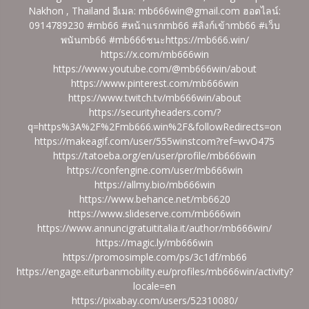
Nakhon , Thailand อีเมล: mb666win@gmail.com ฮอตไลน์:
0914789230 #mb66 #หน้าแรกmb66 #ลิงก์เข้าmb66 #เว็บ
พนันmb66 #mb666ชนะhttps://mb666.win/
https://x.com/mb666win
https://www.youtube.com/@mb666win/about
https://www.pinterest.com/mb666win
https://www.twitch.tv/mb666win/about
https://securityheaders.com/?
q=https%3A%2F%2Fmb666.win%2F&followRedirects=on
https://makeagif.com/user/555winstcom?ref=wvO475
https://tatoeba.org/en/user/profile/mb666win
https://confengine.com/user/mb666win
https://allmy.bio/mb666win
https://www.behance.net/mb6620
https://www.slideserve.com/mb666win
https://www.annuncigratuititalia.it/author/mb666win/
https://magic.ly/mb666win
https://promosimple.com/ps/3c1df/mb66
https://engage.eiturbanmobility.eu/profiles/mb666win/activity?
locale=en
https://pixabay.com/users/52310080/