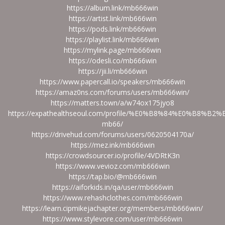
https://album.link/mb666win
https://artist.link/mb666win
https://pods.link/mb666win
https://playlist.link/mb666win
https://mylink.page/mb666win
https://odesli.co/mb666win
https://jii.li/mb666win
https://www.papercall.io/speakers/mb666win
https://amaz0ns.com/forums/users/mb666win/
https://matters.town/a/w74ox175jyo8
https://expathealthseoul.com/profile/%E0%B8%84%E
mb66/
https://drivehud.com/forums/users/0620504170a/
https://mez.ink/mb666win
https://crowdsourcer.io/profile/4VDRtK3n
https://www.vevioz.com/mb666win
https://tap.bio/@mb666win
https://aiforkids.in/qa/user/mb666win
https://www.rehashclothes.com/mb666win
https://learn.cipmikejachapter.org/members/mb666win/
https://www.stylevore.com/user/mb666win