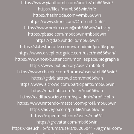
https://www.giantbomb.com/profile/mb666win/
https://files.fm/mb666win/info
https://hashnode.com/@mb666win
https://www.skool.com/@mb-mb-5562
https://www.proko.com/@mb666win/activity
https://pbase.com/mb666win/mb666win
https://gitlab.vuhdo.io/mb666win
https://slatestarcodex.com/wp-admin/profile.php
https://www.divephotoguide.com/user/mb666win/
https://www.hoaxbuster.com/mon_espace/biographie
https://www.pubpub.org/user/-mb66-3
https://www.chaloke.com/forums/users/mb666win/
https://gitlab.aicrowd.com/mb666win
https://www.aicrowd.com/participants/mb666win
https://qna.habr.com/user/mb666win
https://cadillacsociety.com/wp-admin/profile.php
https://www.nintendo-master.com/profil/mb666win
https://advego.com/profile/mb666win/
https://experiment.com/users/mb661
https://gravatar.com/mb666win
https://kaeuchi.jp/forums/users/0620504170agmail-com/