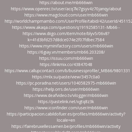
https://about.me/mb666win
https://www.openrec.tv/user/acq7ki7gsyv4z70janqy/about
https://www.magcloud.com/user/mb666win
http://worldchampmambo.com/UserProfile/tabid/42/userId/451152
https://www.akaqa.com/question/q19192585131-Mb66--
https://www.diigo.com/item/note/blyv5/06v8?
k=41d3bfd257d8dce074e2f07fdbec7584
https://www.myminifactory.com/users/mb666win
https://6giay.vn/members/mb66.203208/
https://issuu.com/mb666win
https://linkmix.co/43847048
https://www.callupcontact.com/b/businessprofile/_MB66/9801331
https://mlx.su/paste/view/3457c0a0
https://pc.poradna.net/users/1040582975-mb666win
https://help.orrs.de/user/mb666win
https://www.deafvideo.tv/vlogger/mb666win
https://pastelink.net/xgtq8z3k
https://www.iconfinder.com/user/mb666win
https://participacion.cabildofuer.es/profiles/mb666win/activity?
locale=en
https://fairebruxellessamen.be/profiles/mb666win/activity