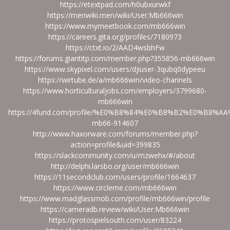
https://etextpad.com/h0ubxurwkf
https://menwiki.men/wiki/User:Mb666win
https://www.mymeetbook.com/mb666win
https://careers.gita.org/profiles/7180973
https://ctxt.io/2/AAD4wsbhFw
https://forums.giantitp.com/member.php?355856-mb666win
https://www.skypixel.com/users/djiuser-3qubq0dypeeu
https://wirtube.de/a/mb666win/video-channels
https://www.horticulturaljobs.com/employers/3799680-
mb666win
https://4fund.com/profile/%E0%B8%84%E0%B8%B2%E0%
mb66-914607
http://www.haxorware.com/forums/member.php?
action=profile&uid=399835
https://slackcommunity.com/u/mzwehx/#/about
http://delphi.larsbo.org/user/mb666win
https://11secondclub.com/users/profile/1664637
https://www.circleme.com/mb666win
https://www.madglassmob.com/profile/mb666win/profile
https://cameradb.review/wiki/User:Mb666win
https://protospielsouth.com/user/83224