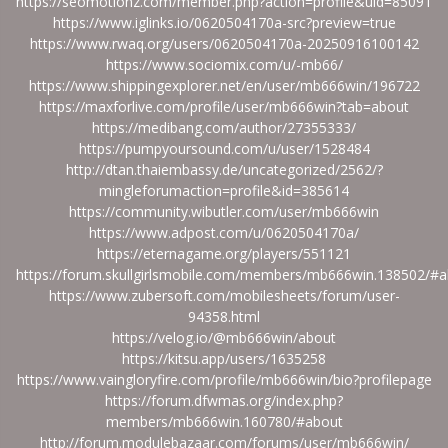
https://seomotionz.com/member.php?action=profile&uid=85091
https://www.iglinks.io/0620504170a-src?preview=true
https://www.rwaq.org/users/0620504170a-20250916100142
https://www.sociomix.com/u/-mb66/
https://www.shippingexplorer.net/en/user/mb666win/196722
https://maxforlive.com/profile/user/mb666win?tab=about
https://medibang.com/author/27355333/
https://pumpyoursound.com/u/user/1528484
http://dtan.thaiembassy.de/uncategorized/2562/?
mingleforumaction=profile&id=385614
https://community.wibutler.com/user/mb666win
https://www.adpost.com/u/0620504170a/
https://eternagame.org/players/551121
https://forum.skullgirlsmobile.com/members/mb666win.138502/#
https://www.zubersoft.com/mobilesheets/forum/user-
94358.html
https://velog.io/@mb666win/about
https://kitsu.app/users/1635258
https://www.vaingloryfire.com/profile/mb666win/bio?profilepage
https://forum.dfwmas.org/index.php?
members/mb666win.160780/#about
http://forum.modulebazaar.com/forums/user/mb666win/