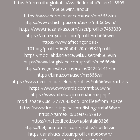
https://forum.dboglobal.to/wsc/index.php?user/113803-
mb666win/#about
https://www.dermandar.com/user/mb666win/
https://www.chichi-pui.com/users/mb666win/
https://www.mazafakas.com/user/profile/7463830
https://amazingradio.com/profile/mb666win
https://www.africangenesis-
101.org/profile/0620504170a10934/profile
https://mozillabd.science/wiki/User:Mb666win
https://www.longisland.com/profile/mb666win
https://mygamedb.com/profile/0620504170a
https://luma.com/user/mb666win
https://www.decidim.barcelona/profiles/mb666win/activity
https://www.awwwards.com/mb666win/
https://www.xibeiwujin.com/home.php?
mod=space&uid=2272643&do=profile&from=space
https://www.freelistingusa.com/listings/mb666win
https://game8.jp/users/358812
https://thefeedfeed.com/plantain3326
https://belgaumonline.com/profile/mb666win
https://analyticsjobs.in/profile/mb666win/