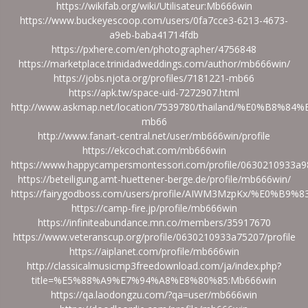
https://wikifab.org/wiki/Utilisateur:Mb666win
https://www.buckeyescoop.com/users/0fa7cce3-6213-4673-
a9eb-baba41714fdb
https://pxhere.com/en/photographer/4756848
https://marketplace.trinidadweddings.com/author/mb666win/
https://jobs.njota.org/profiles/7181221-mb66
https://apk.tw/space-uid-7272907.html
http://www.askmap.net/location/7539780/thailand/
mb66
http://www.fanart-central.net/user/mb666win/profile
https://ekcochat.com/mb666win
https://www.happycampersmontessori.com/profile/0630210933a98
https://beteiligung.amt-huettener-berge.de/profile/mb666win/
https://fairygodboss.com/users/profile/AIWM3MzpKx/
https://camp-fire.jp/profile/mb666win
https://infiniteabundance.mn.co/members/35917670
https://www.veteranscup.org/profile/0630210933a75207/profile
https://aiplanet.com/profile/mb666win
http://classicalmusicmp3freedownload.com/ja/index.php?
title=%E5%88%A9%E7%94%A8%E8%80%85:Mb666win
https://qa.laodongzu.com/?qa=user/mb666win