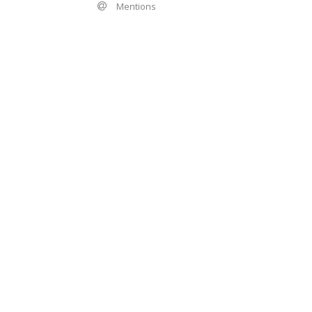
Mentions