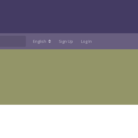
English
Sign Up
Log In