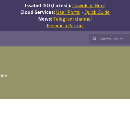
Issabel ISO (Latest):
Download Here
Cloud Services:
User Portal
-
Quick Guide
News:
Telegram channel
Become a Patron!
com/