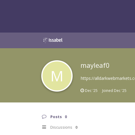
mayleaf0
M
https://alldarkwebmarkets.
Dec '25
Joined
Dec '25
Posts
0
Discussions
0