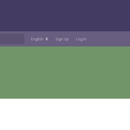
English
Sign Up
Log In