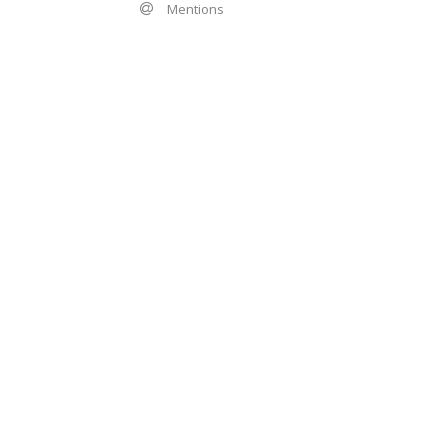
Mentions