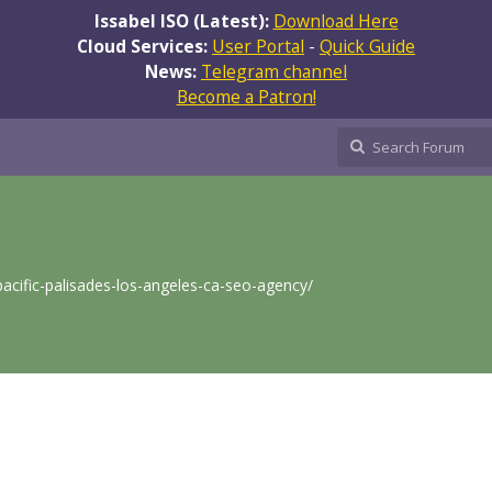
Issabel ISO (Latest):
Download Here
Cloud Services:
User Portal
-
Quick Guide
News:
Telegram channel
Become a Patron!
/pacific-palisades-los-angeles-ca-seo-agency/