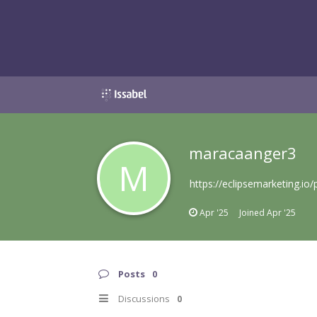
maracaanger3
M
https://eclipsemarketing.io
Apr '25
Joined
Apr '25
Posts
0
Discussions
0