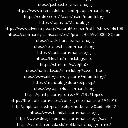
https://justpaste.it/manclubgg
https://www.intensedebate.com/people/manclubgg
https://codex.core77.com/users/manclubgg
https://tapas.io/Manclubgg
https://www.silverstripe.org/ForumMemberProfile/show/246108
https://community.claris.com/en/s/profile/005Vy00000GQsun
https://stackshare.io/manclubgg
https://stocktwits.com/manclubgg
https://coub.com/manclubgg
https://files.fm/manclubgg/info
https://start.me/w/v9jRaQ
https://hackaday.io/manclubgg?saved=true
https://www.niftygateway.com/@manclubgg/
https://manclubgg.doorkeeper.jp/
https://wykop.pl/ludzie/manclubgg
https://pantip.com/profile/8917137#topics
https://the-dots.com/users/cong-game-manclub-1946910
http://phpbt.online.fr/profile.php?mode=view&uid=53622
https://www.bandlab.com/manclubgg
https://www.designspiration.com/manclubgg/saves/
https://varecha.pravda.sk/profil/manclubgg/o-mne/