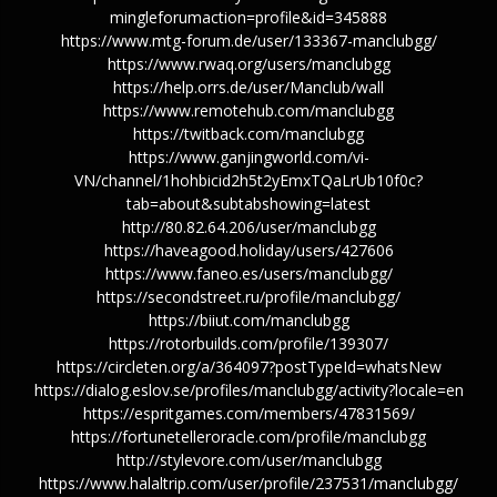
mingleforumaction=profile&id=345888
https://www.mtg-forum.de/user/133367-manclubgg/
https://www.rwaq.org/users/manclubgg
https://help.orrs.de/user/Manclub/wall
https://www.remotehub.com/manclubgg
https://twitback.com/manclubgg
https://www.ganjingworld.com/vi-
VN/channel/1hohbicid2h5t2yEmxTQaLrUb10f0c?
tab=about&subtabshowing=latest
http://80.82.64.206/user/manclubgg
https://haveagood.holiday/users/427606
https://www.faneo.es/users/manclubgg/
https://secondstreet.ru/profile/manclubgg/
https://biiut.com/manclubgg
https://rotorbuilds.com/profile/139307/
https://circleten.org/a/364097?postTypeId=whatsNew
https://dialog.eslov.se/profiles/manclubgg/activity?locale=en
https://espritgames.com/members/47831569/
https://fortunetelleroracle.com/profile/manclubgg
http://stylevore.com/user/manclubgg
https://www.halaltrip.com/user/profile/237531/manclubgg/