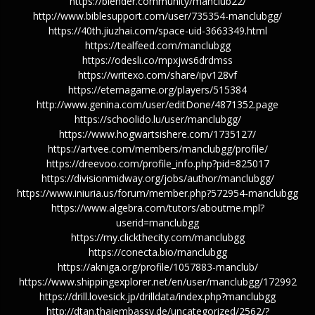
https://blender.community/manclub22/
http://www.biblesupport.com/user/735354-manclubgg/
https://40th.jiuzhai.com/space-uid-3663349.html
https://tealfeed.com/manclubgg
https://odesli.co/mpxjws6drdmss
https://writexo.com/share/ipv128vf
https://eternagame.org/players/515384
http://www.genina.com/user/editDone/4871352.page
https://schoolido.lu/user/manclubgg/
https://www.hogwartsishere.com/1735127/
https://artvee.com/members/manclubgg/profile/
https://dreevoo.com/profile_info.php?pid=825017
https://divisionmidway.org/jobs/author/manclubgg/
https://www.iniuria.us/forum/member.php?572954-manclubgg
https://www.algebra.com/tutors/aboutme.mpl?
userid=manclubgg
https://my.clickthecity.com/manclubgg
https://conecta.bio/manclubgg
https://akniga.org/profile/1057883-manclub/
https://www.shippingexplorer.net/en/user/manclubgg/172992
https://drill.lovesick.jp/drilldata/index.php?manclubgg
http://dtan.thaiembassy.de/uncategorized/2562/?