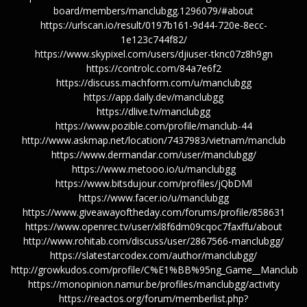
board/members/manclubgg.1296079/#about
https://urlscan.io/result/0197b161-9d44-720e-8ecc-
1e123c744f82/
https://www.skypixel.com/users/djiuser-tknc07z8h9gn
https://controlc.com/84a7e6f2
https://discuss.machform.com/u/manclubgg
https://app.daily.dev/manclubgg
https://dlive.tv/manclubgg
https://www.pozible.com/profile/manclub-44
http://www.askmap.net/location/7437983/vietnam/manclub
https://www.dermandar.com/user/manclubgg/
https://www.metooo.io/u/manclubgg
https://www.bitsdujour.com/profiles/jQbDMl
https://www.facer.io/u/manclubgg
https://www.giveawayoftheday.com/forums/profile/858631
https://www.openrec.tv/user/xl8f6dm09cqoc7faxffu/about
http://www.rohitab.com/discuss/user/2867566-manclubgg/
https://slatestarcodex.com/author/manclubgg/
http://growkudos.com/profile/C%E1%BB%95ng_Game__Manclub
https://monopinion.namur.be/profiles/manclubgg/activity
https://reactos.org/forum/memberlist.php?