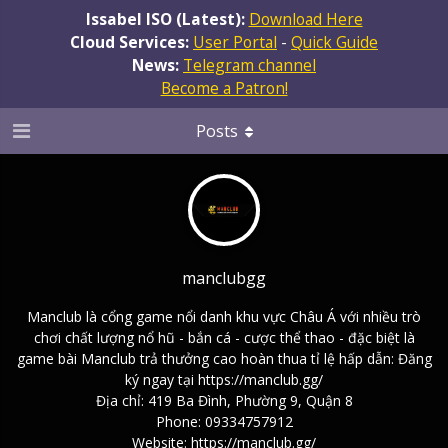
Issabel ISO (Latest):
Download Here
Cloud Services:
User Portal
-
Quick Guide
News:
Telegram channel
Become a Patron!
Posts
manclubgg
Manclub là cổng game nổi danh khu vực Châu Á với nhiều trò
chơi chất lượng nổ hũ - bắn cá - cược thể thao - đặc biệt là
game bài Manclub trả thưởng cao hoàn thua tỉ lệ hấp dẫn: Đăng
ký ngay tại
https://manclub.gg/
Địa chỉ: 419 Ba Đình, Phường 9, Quận 8
Phone: 09334757912
Website:
https://manclub.gg/