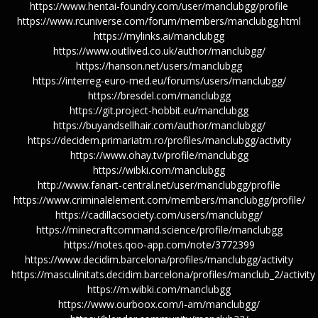
https://www.hentai-foundry.com/user/manclubgg/profile
https://www.rcuniverse.com/forum/members/manclubgg.html
https://mylinks.ai/manclubgg
https://www.outlived.co.uk/author/manclubgg/
https://hanson.net/users/manclubgg
https://interreg-euro-med.eu/forums/users/manclubgg/
https://bresdel.com/manclubgg
https://git.project-hobbit.eu/manclubgg
https://buyandsellhair.com/author/manclubgg/
https://decidem.primariatm.ro/profiles/manclubgg/activity
https://www.ohay.tv/profile/manclubgg
https://wibki.com/manclubgg
http://www.fanart-central.net/user/manclubgg/profile
https://www.criminalelement.com/members/manclubgg/profile/
https://cadillacsociety.com/users/manclubgg/
https://minecraftcommand.science/profile/manclubgg
https://notes.qoo-app.com/note/3772399
https://www.decidim.barcelona/profiles/manclubgg/activity
https://masculinitats.decidim.barcelona/profiles/manclub_2/activity
https://m.wibki.com/manclubgg
https://www.ourboox.com/i-am/manclubgg/