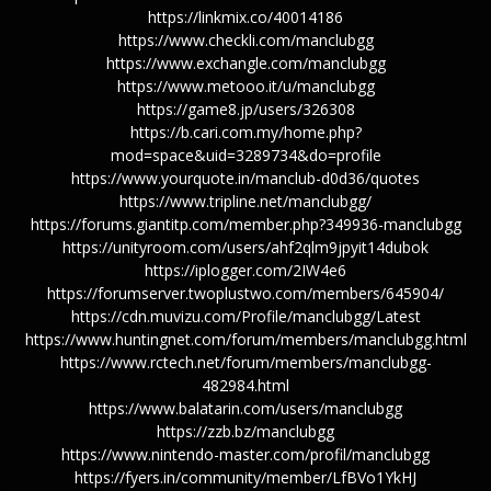
https://linkmix.co/40014186
https://www.checkli.com/manclubgg
https://www.exchangle.com/manclubgg
https://www.metooo.it/u/manclubgg
https://game8.jp/users/326308
https://b.cari.com.my/home.php?
mod=space&uid=3289734&do=profile
https://www.yourquote.in/manclub-d0d36/quotes
https://www.tripline.net/manclubgg/
https://forums.giantitp.com/member.php?349936-manclubgg
https://unityroom.com/users/ahf2qlm9jpyit14dubok
https://iplogger.com/2IW4e6
https://forumserver.twoplustwo.com/members/645904/
https://cdn.muvizu.com/Profile/manclubgg/Latest
https://www.huntingnet.com/forum/members/manclubgg.html
https://www.rctech.net/forum/members/manclubgg-
482984.html
https://www.balatarin.com/users/manclubgg
https://zzb.bz/manclubgg
https://www.nintendo-master.com/profil/manclubgg
https://fyers.in/community/member/LfBVo1YkHJ