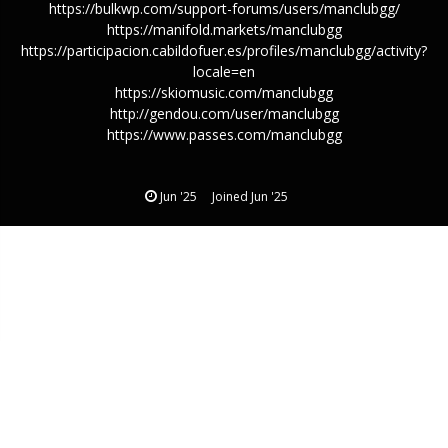
https://bulkwp.com/support-forums/users/manclubgg/
https://manifold.markets/manclubgg
https://participacion.cabildofuer.es/profiles/manclubgg/activity?
locale=en
https://skiomusic.com/manclubgg
http://gendou.com/user/manclubgg
https://www.passes.com/manclubgg
Jun '25
Joined
Jun '25