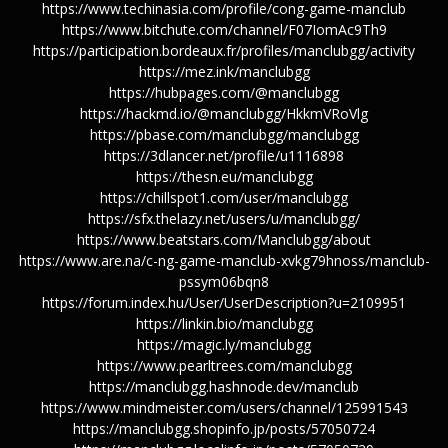
https://www.techinasia.com/profile/cong-game-manclub
https://www.bitchute.com/channel/F07IomAc9Th9
https://participation.bordeaux.fr/profiles/manclubgg/activity
https://mez.ink/manclubgg
https://hubpages.com/@manclubgg
https://hackmd.io/@manclubgg/HkkmVRoVlg
https://pbase.com/manclubgg/manclubgg
https://3dlancer.net/profile/u1116898
https://thesn.eu/manclubgg
https://chillspot1.com/user/manclubgg
https://sfx.thelazy.net/users/u/manclubgg/
https://www.beatstars.com/Manclubgg/about
https://www.are.na/c-ng-game-manclub-xvkg79hnoss/manclub-
pssym06bqn8
https://forum.index.hu/User/UserDescription?u=2109951
https://linkin.bio/manclubgg
https://magic.ly/manclubgg
https://www.pearltrees.com/manclubgg
https://manclubgg.hashnode.dev/manclub
https://www.mindmeister.com/users/channel/125991543
https://manclubgg.shopinfo.jp/posts/57050724