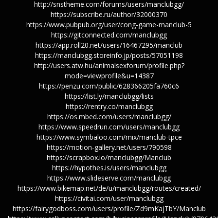
http://snstheme.com/forums/users/manclubgg/
https://subscribe.ru/author/32000370
https://www.pubpub.org/user/cong-game-manclub-5
https://gitconnected.com/manclubgg
https://app.roll20.net/users/16467295/manclub
https://manclubgg.storeinfo.jp/posts/57051198
http://users.atw.hu/animalsexforum/profile.php?
mode=viewprofile&u=14387
https://penzu.com/public/628366205fa760c6
https://list.ly/manclubgg/lists
https://rentry.co/manclubgg
https://os.mbed.com/users/manclubgg/
https://www.speedrun.com/users/manclubgg
https://www.symbaloo.com/mix/manclub-tpce
https://motion-gallery.net/users/790598
https://scrapbox.io/manclubgg/Manclub
https://hypothes.is/users/manclubgg
https://www.slideserve.com/manclubgg
https://www.bikemap.net/de/u/manclubgg/routes/created/
https://civitai.com/user/manclubgg
https://fairygodboss.com/users/profile/Zd9mKajTbY/Manclub