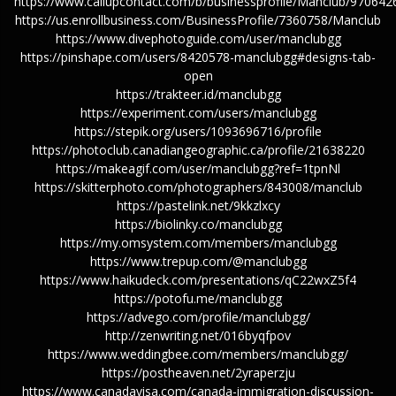
https://www.callupcontact.com/b/businessprofile/Manclub/970642
https://us.enrollbusiness.com/BusinessProfile/7360758/Manclub
https://www.divephotoguide.com/user/manclubgg
https://pinshape.com/users/8420578-manclubgg#designs-tab-
open
https://trakteer.id/manclubgg
https://experiment.com/users/manclubgg
https://stepik.org/users/1093696716/profile
https://photoclub.canadiangeographic.ca/profile/21638220
https://makeagif.com/user/manclubgg?ref=1tpnNl
https://skitterphoto.com/photographers/843008/manclub
https://pastelink.net/9kkzlxcy
https://biolinky.co/manclubgg
https://my.omsystem.com/members/manclubgg
https://www.trepup.com/@manclubgg
https://www.haikudeck.com/presentations/qC22wxZ5f4
https://potofu.me/manclubgg
https://advego.com/profile/manclubgg/
http://zenwriting.net/016byqfpov
https://www.weddingbee.com/members/manclubgg/
https://postheaven.net/2yraperzju
https://www.canadavisa.com/canada-immigration-discussion-