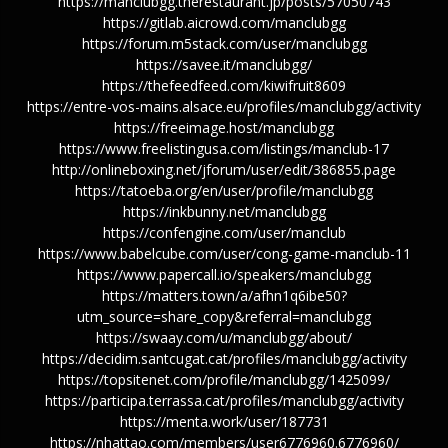
https://manclubgg.therestaurant.jp/posts/57050743
https://gitlab.aicrowd.com/manclubgg
https://forum.m5stack.com/user/manclubgg
https://savee.it/manclubgg/
https://thefeedfeed.com/kiwifruit8609
https://entre-vos-mains.alsace.eu/profiles/manclubgg/activity
https://freeimage.host/manclubgg
https://www.freelistingusa.com/listings/manclub-17
http://onlineboxing.net/jforum/user/edit/386855.page
https://tatoeba.org/en/user/profile/manclubgg
https://inkbunny.net/manclubgg
https://confengine.com/user/manclub
https://www.babelcube.com/user/cong-game-manclub-11
https://www.papercall.io/speakers/manclubgg
https://matters.town/a/afhn1q6ibe50?
utm_source=share_copy&referral=manclubgg
https://swaay.com/u/manclubgg/about/
https://decidim.santcugat.cat/profiles/manclubgg/activity
https://topsitenet.com/profile/manclubgg/1425099/
https://participa.terrassa.cat/profiles/manclubgg/activity
https://menta.work/user/187731
https://nhattao.com/members/user6776960.6776960/