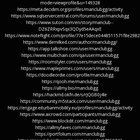
mode=viewprofile&u=149328
https://meta.decidim.org/profiles/manclubgg/activity
https://www.sqlservercentral.com/forums/user/manclubgg
https://www.sutori.com/en/story/manclub--
DZ6ZRRxpvSqx3QDyd5eAAqxE
https://www.noteflight.com/profile/77e15dece0448511571f8e29
https://www.demilked.com/author/manclubgg/
https://app.talkshoe.com/user/manclubgg
https://www.multichain.com/qa/user/manclubgg
https://roomstyler.com/users/manclubgg
https://www.mapleprimes.com/users/manclubgg
https://doodleordie.com/profile/manclubgg
https://qooh.me/manclubgg
https://allmy.bio/manclubgg
https://hackmd.okfn.de/s/rJQGB0j4le
https://community.m5stack.com/user/manclubgg
https://engage.eiturbanmobility.eu/profiles/manclubgg/activity
https://www.aicrowd.com/participants/manclubgg
https://www.blockdit.com/manclubgg
https://allmyfaves.com/manclubgg
https://portfolium.com/manclubgg