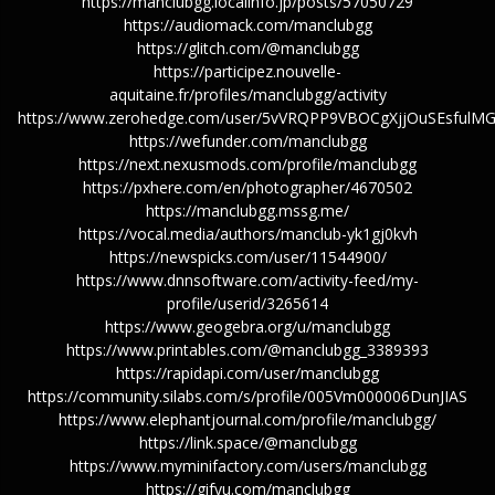
https://manclubgg.localinfo.jp/posts/57050729
https://audiomack.com/manclubgg
https://glitch.com/@manclubgg
https://participez.nouvelle-
aquitaine.fr/profiles/manclubgg/activity
https://www.zerohedge.com/user/5vVRQPP9VBOCgXjjOuSEsfulM
https://wefunder.com/manclubgg
https://next.nexusmods.com/profile/manclubgg
https://pxhere.com/en/photographer/4670502
https://manclubgg.mssg.me/
https://vocal.media/authors/manclub-yk1gj0kvh
https://newspicks.com/user/11544900/
https://www.dnnsoftware.com/activity-feed/my-
profile/userid/3265614
https://www.geogebra.org/u/manclubgg
https://www.printables.com/@manclubgg_3389393
https://rapidapi.com/user/manclubgg
https://community.silabs.com/s/profile/005Vm000006DunJIAS
https://www.elephantjournal.com/profile/manclubgg/
https://link.space/@manclubgg
https://www.myminifactory.com/users/manclubgg
https://gifyu.com/manclubgg