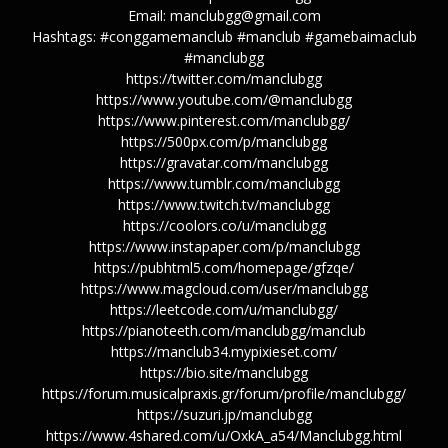
Email: manclubgg@gmail.com
Hashtags: #conggamemanclub #manclub #gamebaimaclub
#manclubgg
https://twitter.com/manclubgg
https://www.youtube.com/@manclubgg
https://www.pinterest.com/manclubgg/
https://500px.com/p/manclubgg
https://gravatar.com/manclubgg
https://www.tumblr.com/manclubgg
https://www.twitch.tv/manclubgg
https://coolors.co/u/manclubgg
https://www.instapaper.com/p/manclubgg
https://pubhtml5.com/homepage/gfzqe/
https://www.magcloud.com/user/manclubgg
https://leetcode.com/u/manclubgg/
https://pianoteeth.com/manclubgg/manclub
https://manclub34.mypixieset.com/
https://bio.site/manclubgg
https://forum.musicalpraxis.gr/forum/profile/manclubgg/
https://suzuri.jp/manclubgg
https://www.4shared.com/u/OxkA_a54/Manclubgg.html