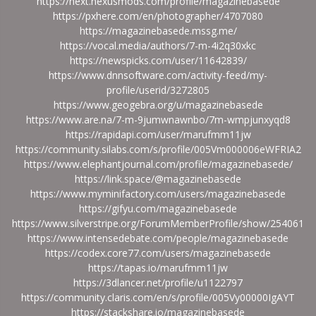
https://next.nexusmods.com/profile/magazinebasede
https://pxhere.com/en/photographer/4707080
https://magazinebasede.mssg.me/
https://vocal.media/authors/7-m-4i2q30xkc
https://newspicks.com/user/11642839/
https://www.dnnsoftware.com/activity-feed/my-
profile/userid/3272805
https://www.geogebra.org/u/magazinebasede
https://www.are.na/7-m-9jumwnawnbo/7m-wmpjunxyqd8
https://rapidapi.com/user/marufmm11jw
https://community.silabs.com/s/profile/005Vm000006eWFRIA2
https://www.elephantjournal.com/profile/magazinebasede/
https://link.space/@magazinebasede
https://www.myminifactory.com/users/magazinebasede
https://gifyu.com/magazinebasede
https://www.silverstripe.org/ForumMemberProfile/show/254061
https://www.intensedebate.com/people/magazinebasede
https://codex.core77.com/users/magazinebasede
https://tapas.io/marufmm11jw
https://3dlancer.net/profile/u1122797
https://community.claris.com/en/s/profile/005Vy00000IgAYT
https://stackshare.io/magazinebasede