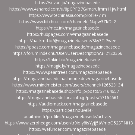
https://suzuri.jp/magazinebasede
https://www.4shared.com/u/8pCPFB7G/marufmm11jw.html
https://www.techinasia.com/profile/7-m
https://www.bitchute.com/channel/jiNapw3ZkDs2
https://mez.ink/magazinebasede
https://hubpages.com/@magazinebasede
https://hackmd.io/@magazinebasede/Sky3TIPwee
https://pbase.com/magazinebasede/magazinebasede
https://forum.index.hu/User/UserDescription?u=2120356
https://linkin.bio/magazinebasede
https://magic.ly/magazinebasede
https://www.pearltrees.com/magazinebasede
https://magazinebasede.hashnode.dev/magazinebasede
https://www.mindmeister.com/users/channel/126523134
https://magazinebasede.shopinfo.jp/posts/57164657
https://magazinebasede.localinfo.jp/posts/57164661
https://audiomack.com/magazinebasede
https://participez.nouvelle-
aquitaine.fr/profiles/magazinebasede/activity
https://www.zerohedge.com/user/tr9ioIy8isYyjj5JWmoO52STNI13
https://wefunder.com/magazinebasede