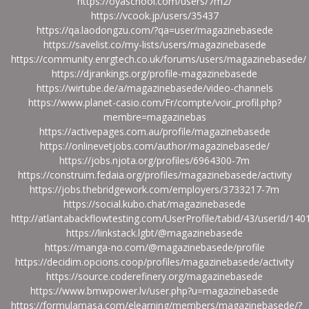
https://oyaschool.com/users/7m2/
https://vcook.jp/users/35437
https://qa.laodongzu.com/?qa=user/magazinebasede
https://savelist.co/my-lists/users/magazinebasede
https://community.enrgtech.co.uk/forums/users/magazinebasede/
https://djrankings.org/profile-magazinebasede
https://wirtube.de/a/magazinebasede/video-channels
https://www.planet-casio.com/Fr/compte/voir_profil.php?
membre=magazinebas
https://activepages.com.au/profile/magazinebasede
https://onlinevetjobs.com/author/magazinebasede/
https://jobs.njota.org/profiles/6964300-7m
https://construim.fedaia.org/profiles/magazinebasede/activity
https://jobs.thebridgework.com/employers/3733217-7m
https://social.kubo.chat/magazinebasede
http://atlantabackflowtesting.com/UserProfile/tabid/43/userId/14
https://linkstack.lgbt/@magazinebasede
https://manga-no.com/@magazinebasede/profile
https://decidim.opcions.coop/profiles/magazinebasede/activity
https://source.coderefinery.org/magazinebasede
https://www.bmwpower.lv/user.php?u=magazinebasede
https://formulamasa.com/elearning/members/magazinebasede/?