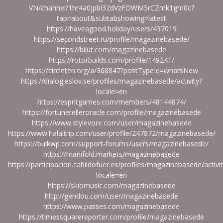
VN/channel/1hr4a0jpbl32dVzFOWM5rCZmk1gm0c?
tab=about&subtabshowing=latest
https://haveagood.holiday/users/437019
https://secondstreet.ru/profile/magazinebasede/
https://biiut.com/magazinebasede
https://rotorbuilds.com/profile/149241/
https://circleten.org/a/368847?postTypeId=whatsNew
https://dialog.eslov.se/profiles/magazinebasede/activity?
locale=en
https://espritgames.com/members/48144874/
https://fortunetelleroracle.com/profile/magazinebasede
https://www.stylevore.com/user/magazinebasede
https://www.halaltrip.com/user/profile/247872/magazinebasede/
https://bulkwp.com/support-forums/users/magazinebasede/
https://manifold.markets/magazinebasede
https://participacion.cabildofuer.es/profiles/magazinebasede/activi
locale=en
https://skiomusic.com/magazinebasede
http://gendou.com/user/magazinebasede
https://www.passes.com/magazinebasede
https://timessquarereporter.com/profile/magazinebasede