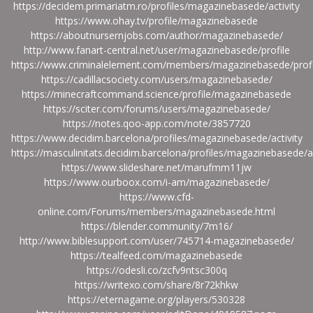
https://decidem.primariatm.ro/profiles/magazinebasede/activity
https://www.ohay.tv/profile/magazinebasede
https://aboutnursernjobs.com/author/magazinebasede/
http://www.fanart-central.net/user/magazinebasede/profile
https://www.criminalelement.com/members/magazinebasede/profi
https://cadillacsociety.com/users/magazinebasede/
https://minecraftcommand.science/profile/magazinebasede
https://sciter.com/forums/users/magazinebasede/
https://notes.qoo-app.com/note/3857720
https://www.decidim.barcelona/profiles/magazinebasede/activity
https://masculinitats.decidim.barcelona/profiles/magazinebasede/ac
https://www.slideshare.net/marufmm11jw
https://www.ourboox.com/i-am/magazinebasede/
https://www.cfd-
online.com/Forums/members/magazinebasede.html
https://blender.community/7m16/
http://www.biblesupport.com/user/745714-magazinebasede/
https://tealfeed.com/magazinebasede
https://odesli.co/zcfv9ntsc300q
https://writexo.com/share/8r72khkw
https://eternagame.org/players/530328