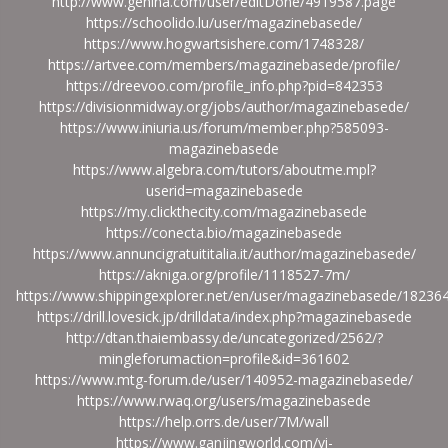
http://www.genina.com/user/editDone/4919587.page
https://schoolido.lu/user/magazinebasede/
https://www.hogwartsishere.com/1748328/
https://artvee.com/members/magazinebasede/profile/
https://dreevoo.com/profile_info.php?pid=842353
https://divisionmidway.org/jobs/author/magazinebasede/
https://www.iniuria.us/forum/member.php?585093-
magazinebasede
https://www.algebra.com/tutors/aboutme.mpl?
userid=magazinebasede
https://my.clickthecity.com/magazinebasede
https://conecta.bio/magazinebasede
https://www.annuncigratuititalia.it/author/magazinebasede/
https://akniga.org/profile/1118527-7m/
https://www.shippingexplorer.net/en/user/magazinebasede/18236
https://drill.lovesick.jp/drilldata/index.php?magazinebasede
http://dtan.thaiembassy.de/uncategorized/2562/?
mingleforumaction=profile&id=361602
https://www.mtg-forum.de/user/140952-magazinebasede/
https://www.rwaq.org/users/magazinebasede
https://help.orrs.de/user/7M/wall
https://www.ganjingworld.com/vi-