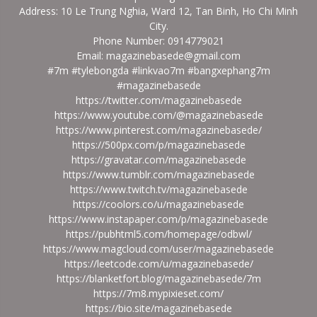
Address: 10 Le Trung Nghia, Ward 12, Tan Binh, Ho Chi Minh
City.
Phone Number: 0914779021
Email: magazinebasede@gmail.com
#7m #tylebongda #linkvao7m #bangxephang7m
#magazinebasede
https://twitter.com/magazinebasede
https://www.youtube.com/@magazinebasede
https://www.pinterest.com/magazinebasede/
https://500px.com/p/magazinebasede
https://gravatar.com/magazinebasede
https://www.tumblr.com/magazinebasede
https://www.twitch.tv/magazinebasede
https://coolors.co/u/magazinebasede
https://www.instapaper.com/p/magazinebasede
https://pubhtml5.com/homepage/odbwl/
https://www.magcloud.com/user/magazinebasede
https://leetcode.com/u/magazinebasede/
https://blanketfort.blog/magazinebasede/7m
https://7m8.mypixieset.com/
https://bio.site/magazinebasede