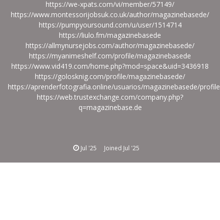
https://we-xpats.com/vi/member/57149/
https://www.montessorijobsuk.co.uk/author/magazinebasede/
https://pumpyoursound.com/u/user/1514714
https://liulo.fm/magazinebasede
https://allmynursejobs.com/author/magazinebasede/
https://myanimeshelf.com/profile/magazinebasede
https://www.vid419.com/home.php?mod=space&uid=3436918
https://golosknig.com/profile/magazinebasede/
https://aprenderfotografia.online/usuarios/magazinebasede/profile
https://web.trustexchange.com/company.php?
q=magazinebase.de
Jul '25
Joined
Jul '25