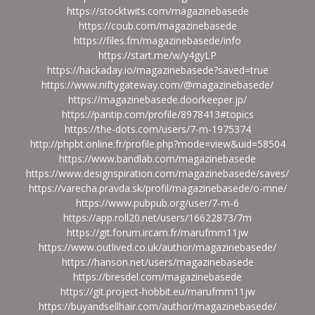
https://stocktwits.com/magazinebasede
https://coub.com/magazinebasede
https://files.fm/magazinebasede/info
https://start.me/w/y4gyLP
https://hackaday.io/magazinebasede?saved=true
https://www.niftygateway.com/@magazinebasede/
https://magazinebasede.doorkeeper.jp/
https://pantip.com/profile/8978413#topics
https://the-dots.com/users/7-m-1975374
http://phpbt.online.fr/profile.php?mode=view&uid=58504
https://www.bandlab.com/magazinebasede
https://www.designspiration.com/magazinebasede/saves/
https://varecha.pravda.sk/profil/magazinebasede/o-mne/
https://www.pubpub.org/user/7-m-6
https://app.roll20.net/users/16622873/7m
https://git.forum.ircam.fr/marufmm11jw
https://www.outlived.co.uk/author/magazinebasede/
https://hanson.net/users/magazinebasede
https://bresdel.com/magazinebasede
https://git.project-hobbit.eu/marufmm11jw
https://buyandsellhair.com/author/magazinebasede/