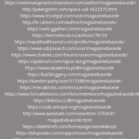
https://veterinarypracticetransition.com/author/magazinebasede/
http://palangshim.com/space-uid-4322375.html
https://www.moshpyt.com/user/magazinebasede
http://hi-careers.com/author/magazinebasede/
https://web.ggather.com/magazinebasede
https://biomolecula.ru/authors/78159
https://expathealthseoul.com/profile/magazinebasede/
https://www.udrpsearch.com/user/magazinebasede
https://www.chaloke.com/forums/users/magazinebasede/
https://spiderum.com/nguoi-dung/magazinebasede
https://www.ekademia.pl/@magazinebasede
https://backloggery.com/magazinebasede
https://bandori.party/user/313388/magazinebasede/
https://mecabricks.com/en/user/magazinebasede
https://www.foroatletismo.com/foro/members/magazinebasede.h
https://linksta.cc/@magazinebasede
https://code.antopie.org/magazinebasede
http://www.aunetads.com/view/item-2703041-
magazinebasede.html
https://slidehtml5.com/homepage/oenr#About
https://bitspower.com/support/user/magazinebasede