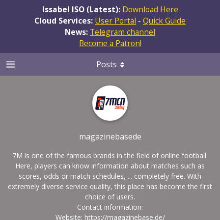
Issabel ISO (Latest):
Download Here
Cloud Services:
User Portal
-
Quick Guide
News:
Telegram channel
Become a Patron!
Posts
magazinebasede
7M is one of the famous brands in the field of online football.
Here, players can know information about matches such as
scores, odds or match schedules, ... completely free. With
extremely diverse service quality, this place has become the first
choice of users.
Contact information:
Website:
https://magazinebase.de/