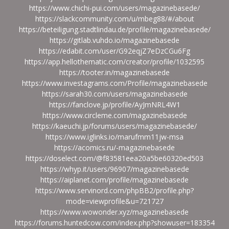
https://www.chichi-pui.com/users/magazinebasede/
https://slackcommunity.com/u/mbeg88/#/about
https://beteiligung.stadtlindau.de/profile/magazinebasede/
https://gitlab.vuhdo.io/magazinebasede
https://edabit.com/user/G92eqjZ7eDzCGu6Fg
https://app.hellothematic.com/creator/profile/1032595
https://tooter.in/magazinebasede
https://www.investagrams.com/Profile/magazinebasede
https://sarah30.com/users/magazinebasede
https://fanclove.jp/profile/AyJmNRL4W1
https://www.circleme.com/magazinebasede
https://kaeuchi.jp/forums/users/magazinebasede/
https://www.iglinks.io/marufmm11jw-msa
https://acomics.ru/-magazinebasede
https://doselect.com/@f83581eea20a5be60320ed503
https://whyp.it/users/96907/magazinebasede
https://aiplanet.com/profile/magazinebasede
https://www.servinord.com/phpBB2/profile.php?
mode=viewprofile&u=721727
https://www.wowonder.xyz/magazinebasede
https://forums.huntedcow.com/index.php?showuser=183354