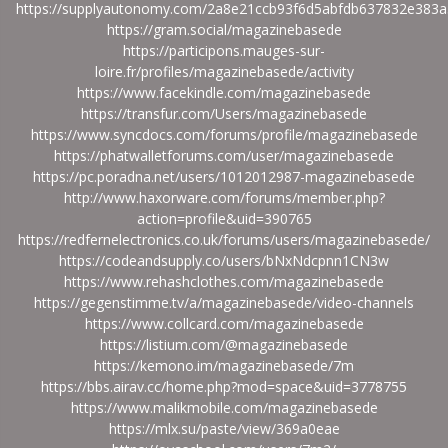
https://supplyautonomy.com/2a8e21ccb93f6d5abfdb637832e383a
https://gram.social/magazinebasede
https://participons.mauges-sur-
loire.fr/profiles/magazinebasede/activity
https://www.facekindle.com/magazinebasede
https://transfur.com/Users/magazinebasede
https://www.syncdocs.com/forums/profile/magazinebasede
https://phatwalletforums.com/user/magazinebasede
https://pc.poradna.net/users/1012012987-magazinebasede
http://www.haxorware.com/forums/member.php?
action=profile&uid=390765
https://redfernelectronics.co.uk/forums/users/magazinebasede/
https://codeandsupply.co/users/bNxNdcpnn1CN3w
https://www.rehashclothes.com/magazinebasede
https://gegenstimme.tv/a/magazinebasede/video-channels
https://www.collcard.com/magazinebasede
https://listium.com/@magazinebasede
https://kemono.im/magazinebasede/7m
https://bbs.airav.cc/home.php?mod=space&uid=3778755
https://www.malikmobile.com/magazinebasede
https://mlx.su/paste/view/369a0eae