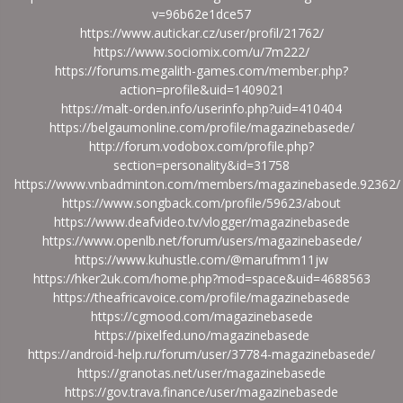
v=96b62e1dce57
https://www.autickar.cz/user/profil/21762/
https://www.sociomix.com/u/7m222/
https://forums.megalith-games.com/member.php?
action=profile&uid=1409021
https://malt-orden.info/userinfo.php?uid=410404
https://belgaumonline.com/profile/magazinebasede/
http://forum.vodobox.com/profile.php?
section=personality&id=31758
https://www.vnbadminton.com/members/magazinebasede.92362/
https://www.songback.com/profile/59623/about
https://www.deafvideo.tv/vlogger/magazinebasede
https://www.openlb.net/forum/users/magazinebasede/
https://www.kuhustle.com/@marufmm11jw
https://hker2uk.com/home.php?mod=space&uid=4688563
https://theafricavoice.com/profile/magazinebasede
https://cgmood.com/magazinebasede
https://pixelfed.uno/magazinebasede
https://android-help.ru/forum/user/37784-magazinebasede/
https://granotas.net/user/magazinebasede
https://gov.trava.finance/user/magazinebasede