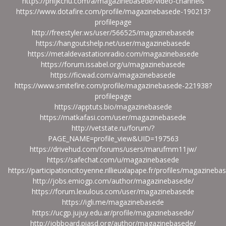
https://phijkchu.com/a/magazinebasede/video-channels
https://www.dotafire.com/profile/magazinebasede-190213?
profilepage
http://freestyler.ws/user/566525/magazinebasede
https://hangoutshelp.net/user/magazinebasede
https://metaldevastationradio.com/magazinebasede
https://forum.issabel.org/u/magazinebasede
https://ficwad.com/a/magazinebasede
https://www.smitefire.com/profile/magazinebasede-221938?
profilepage
https://apptuts.bio/magazinebasede
https://matkafasi.com/user/magazinebasede
http://vetstate.ru/forum/?
PAGE_NAME=profile_view&UID=197563
https://drivehud.com/forums/users/marufmm11jw/
https://safechat.com/u/magazinebasede
https://participationcitoyenne.rillieuxlapape.fr/profiles/magazinebas
http://jobs.emiogp.com/author/magazinebasede/
https://forum.lexulous.com/user/magazinebasede
https://igli.me/magazinebasede
https://ucgp.jujuy.edu.ar/profile/magazinebasede/
http://jobboard.piasd.org/author/magazinebasede/