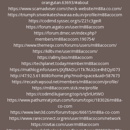
orangutan.63693/#about
https://www.scamadviser.com/check-website/m88a.co.com/
https://triumph.srivenkateshwaraa.edu.in/profile/m88acocom
https://codimd.syssec.org/s/Z21c3geiR
https://forum.aigato.vn/user/m88acocom
https://forum.dmec.vn/index.php?
members/m88acocom.190754/
https://www.themeqx.com/forums/users/m88acocom/
https://killtv.me/user/m88acocom/
https://allmy.bio/m88acocom
https://techplanet.today/member/m88acocom
https://mathlog.info/users/JXjf8ADLr1Tk7kUi2ce4hEQyI073
http://47.92.5.61:8080/home.php?mod=space&uid=587673
https://recash.wpsoul.net/members/m88acocom/profile/
https://m88acocom.stck.me/profile
https://codimd.liujiarong.top/s/q5rIUrtWO
https://www.pathumratjotun.com/forum/topic/183026/m88a-
co-com
https://www.lwn3d.com/forum/topic/66615/m88a-co-com
https://www.rareconnect.org/en/user/m88acocom/network
https://civitai.com/user/m88acocom