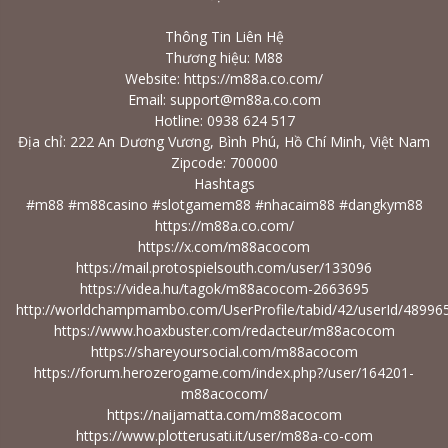
Thông Tin Liên Hệ
Thương hiệu: M88
Website:
https://m88a.co.com/
Email: support@m88a.co.com
Hotline: 0938 624 517
Địa chỉ: 222 An Dương Vương, Bình Phú, Hồ Chí Minh, Việt Nam
Zipcode: 700000
Hashtags
#m88 #m88casino #slotgamem88 #nhacaim88 #dangkym88
https://m88a.co.com/
https://x.com/m88acocom
https://mail.protospielsouth.com/user/133096
https://videa.hu/tagok/m88acocom-2663695
http://worldchampmambo.com/UserProfile/tabid/42/userId/489965
https://www.hoaxbuster.com/redacteur/m88acocom
https://shareyoursocial.com/m88acocom
https://forum.herozerogame.com/index.php?/user/164201-
m88acocom/
https://naijamatta.com/m88acocom
https://www.plotterusati.it/user/m88a-co-com