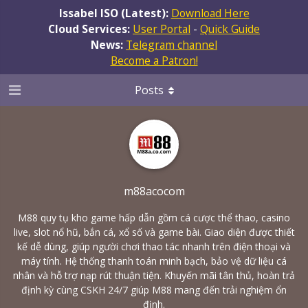
Issabel ISO (Latest):
Download Here
Cloud Services:
User Portal
-
Quick Guide
News:
Telegram channel
Become a Patron!
Posts
m88acocom
M88 quy tụ kho game hấp dẫn gồm cá cược thể thao, casino
live, slot nổ hũ, bắn cá, xổ số và game bài. Giao diện được thiết
kế dễ dùng, giúp người chơi thao tác nhanh trên điện thoại và
máy tính. Hệ thống thanh toán minh bạch, bảo vệ dữ liệu cá
nhân và hỗ trợ nạp rút thuận tiện. Khuyến mãi tân thủ, hoàn trả
định kỳ cùng CSKH 24/7 giúp M88 mang đến trải nghiệm ổn
định.