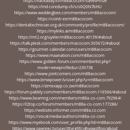
https://hackaday.io/m88acocom?saved=true
https://md.coredump.ch/s/s0Q0N7bHU
https://www.weddingbee.com/members/m88acocom/
https://cointr.ee/m88acocom
https://dentaltechnician.org.uk/community/profile/m88acocom/
https://mylinks.ai/m88acocom
https://mt2.org/uyeler/m88acocom.40139/#about
https://talk.plesk.com/members/macocom.505672/#about
https://gourmet-calendar.com/users/m88acocom
https://www.maanation.com/m88acocom
https://www.golden-forum.com/memberlist.php?
mode=viewprofile&u=230738
https://www.jointcorners.com/m88acocom
https://www.bmwpower.lv/user.php?u=m88acocom
https://zimexapp.co.zw/m88acocom
https://forum.pabbly.com/members/m88acocom.116566/#about
https://www.beamng.com/members/m88a-co-com.792964/
https://l2top.co/forum/members/m88a-co-com.177286/
https://website.informer.com/m88a.co.com
https://vocal.media/authors/m88a-co-com
https://www.myebook.com/user_profile.php?id=m88acocom
https://www.openrec.tv/user/0tyrgfifcj4hyqwzlfoo/about