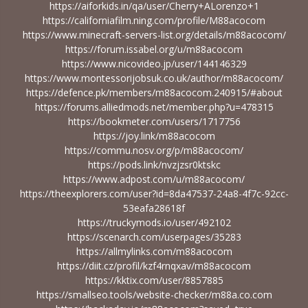
https://aiforkids.in/qa/user/Cherry+ALorenzo+1
https://californiafilm.ning.com/profile/M88acocom
https://www.minecraft-servers-list.org/details/m88acocom/
https://forum.issabel.org/u/m88acocom
https://www.nicovideo.jp/user/144146329
https://www.montessorijobsuk.co.uk/author/m88acocom/
https://defence.pk/members/m88acocom.240915/#about
https://forums.alliedmods.net/member.php?u=478315
https://bookmeter.com/users/1717756
https://joy.link/m88acocom
https://commu.nosv.org/p/m88acocom/
https://pods.link/nvzjzsr0ktskc
https://www.adpost.com/u/m88acocom/
https://theexplorers.com/user?id=8da47537-24a8-4f7c-92cc-
53eafa28618f
https://truckymods.io/user/492102
https://scenarch.com/userpages/35283
https://allmylinks.com/m88acocom
https://diit.cz/profil/kzf4rnqxav/m88acocom
https://kktix.com/user/8857885
https://smallseo.tools/website-checker/m88a.co.com