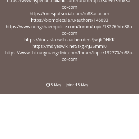
https://www.hyperlabthailand.com/forum/topic/809907/m88a-
co-com
https://onespotsocial.com/m88acocom
https://biomolecula.ru/authors/146083
https://www.nongkhaempolice.com/forum/topic/132769/m88a-
co-com
https://doc.asta.rwth-aachen.de/s/JwijbDHKK
https://md.yeswiki.net/s/g7nJ3SmmI0
https://www.thitrungruangclinic.com/forum/topic/132770/m88a-
co-com
5 May
Joined
5 May