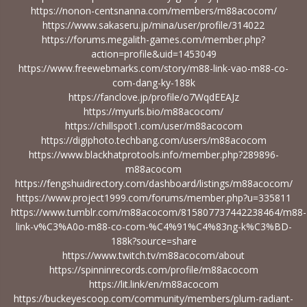
https://nonon-centsnanna.com/members/m88acocom/
https://www.sakaseru.jp/mina/user/profile/314022
https://forums.megalith-games.com/member.php?
action=profile&uid=1453049
https://www.freewebmarks.com/story/m88-link-vao-m88-co-
com-dang-ky-188k
https://fanclove.jp/profile/o7WqdEEAJz
https://myurls.bio/m88acocom/
https://chillspot1.com/user/m88acocom
https://digiphoto.techbang.com/users/m88acocom
https://www.blackhatprotools.info/member.php?289896-
m88acocom
https://fengshuidirectory.com/dashboard/listings/m88acocom/
https://www.project1999.com/forums/member.php?u=335811
https://www.tumblr.com/m88acocom/815807737442238464/m88-
link-v%C3%A0o-m88-co-com-%C4%91%C4%83ng-k%C3%BD-
188k?source=share
https://www.twitch.tv/m88acocom/about
https://spinninrecords.com/profile/m88acocom
https://lit.link/en/m88acocom
https://buckeyescoop.com/community/members/plum-radiant-