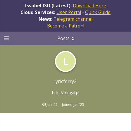
Issabel ISO (Latest):
Download Here
Cloud Services:
User Portal
-
Quick Guide
News:
Telegram channel
Become a Patron!
Posts
L
lyricferry2
http://frlegal.pl
Jan '25
Joined
Jan '25