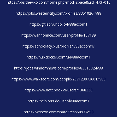
https://bbs.theviko.com/home.php?mod=space&uid=4737016
https://jobs.westerncity.com/profiles/8351026-lv88
https://gitlab.vuhdo.io/lv88accom1
https://wannonnce.com/user/profile/137189
https://adhocracy.plus/profile/lv88accom1/
https://hub.docker.com/u/lv88accom1
https://jobs.windomnews.com/profiles/8351032-lv88
https://www.walkscore.com/people/257129073601/lv88
https://www.notebook.ai/users/1368330
https://help.orrs.de/user/lv88accom1
https://writexo.com/share/7cab68937e93