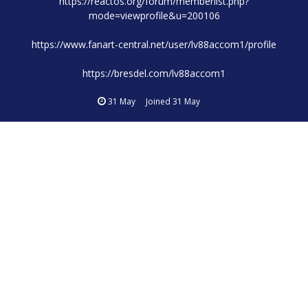
https://reactos.org/forum/memberlist.php?
mode=viewprofile&u=200106
https://www.fanart-central.net/user/lv88accom1/profile
https://bresdel.com/lv88accom1
31 May
Joined
31 May