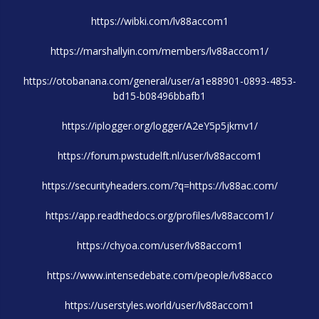
https://wibki.com/lv88accom1
https://marshallyin.com/members/lv88accom1/
https://otobanana.com/general/user/a1e88901-0893-4853-
bd15-b08496bbafb1
https://iplogger.org/logger/A2eY5p5jkmv1/
https://forum.pwstudelft.nl/user/lv88accom1
https://securityheaders.com/?q=https://lv88ac.com/
https://app.readthedocs.org/profiles/lv88accom1/
https://chyoa.com/user/lv88accom1
https://www.intensedebate.com/people/lv88acco
https://userstyles.world/user/lv88accom1