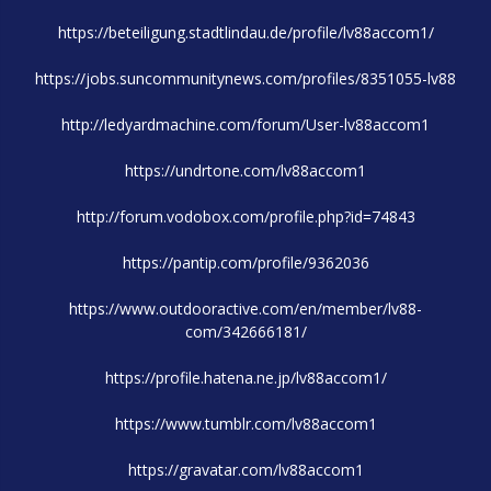
https://beteiligung.stadtlindau.de/profile/lv88accom1/
https://jobs.suncommunitynews.com/profiles/8351055-lv88
http://ledyardmachine.com/forum/User-lv88accom1
https://undrtone.com/lv88accom1
http://forum.vodobox.com/profile.php?id=74843
https://pantip.com/profile/9362036
https://www.outdooractive.com/en/member/lv88-
com/342666181/
https://profile.hatena.ne.jp/lv88accom1/
https://www.tumblr.com/lv88accom1
https://gravatar.com/lv88accom1