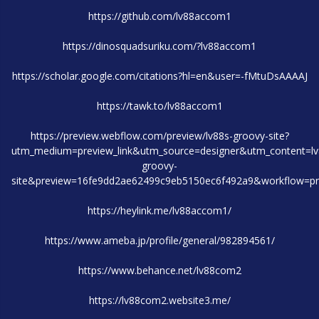
https://github.com/lv88accom1
https://dinosquadsuriku.com/?lv88accom1
https://scholar.google.com/citations?hl=en&user=-fMtuDsAAAAJ
https://tawk.to/lv88accom1
https://preview.webflow.com/preview/lv88s-groovy-site?
utm_medium=preview_link&utm_source=designer&utm_content=lv
groovy-
site&preview=16fe9dd2ae62499c9eb5150ec6f492a9&workflow=pr
https://heylink.me/lv88accom1/
https://www.ameba.jp/profile/general/982894561/
https://www.behance.net/lv88com2
https://lv88com2.website3.me/