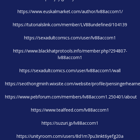
https://www.euskalmarket.com/author/lv88accom1/
https://tutorialslink.com/member/LV88undefined/104139
https://sexadultcomics.com/user/lv88accom1
https://www.blackhatprotools.info/member.php?294807-
lv88accom1
https://sexadultcomics.com/user/lv88accom1/wall
https://seothongminh.wixsite.com/website/profile/pensingerhearn
https://www.pebforum.com/members/lv88accom1.250401/about
https://www.tealfeed.com/lv88accom1
https://suzuri.jp/lv88accom1
https://unityroom.com/users/8d1m7pu3inkt6yefg20a