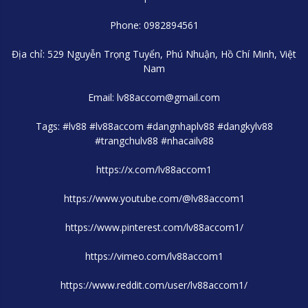
Phone: 0982894561
Địa chỉ: 529 Nguyễn Trọng Tuyển, Phú Nhuận, Hồ Chí Minh, Việt
Nam
Email: lv88accom@gmail.com
Tags: #lv88 #lv88accom #dangnhaplv88 #dangkylv88
#trangchulv88 #nhacailv88
https://x.com/lv88accom1
https://www.youtube.com/@lv88accom1
https://www.pinterest.com/lv88accom1/
https://vimeo.com/lv88accom1
https://www.reddit.com/user/lv88accom1/