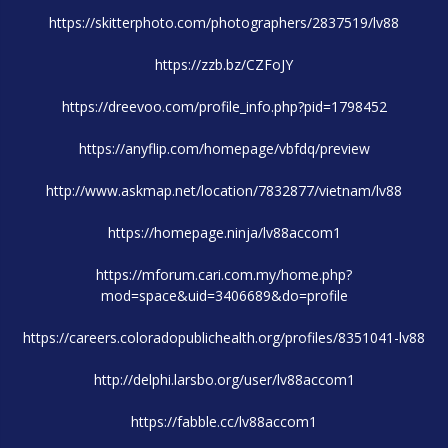
https://skitterphoto.com/photographers/2837519/lv88
https://zzb.bz/CZFoJY
https://dreevoo.com/profile_info.php?pid=1798452
https://anyflip.com/homepage/vbfdq/preview
http://www.askmap.net/location/7832877/vietnam/lv88
https://homepage.ninja/lv88accom1
https://mforum.cari.com.my/home.php?
mod=space&uid=3406689&do=profile
https://careers.coloradopublichealth.org/profiles/8351041-lv88
http://delphi.larsbo.org/user/lv88accom1
https://fabble.cc/lv88accom1