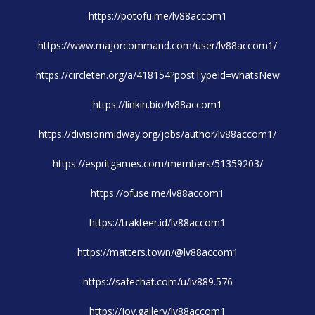
https://potofu.me/lv88accom1
https://www.majorcommand.com/user/lv88accom1/
https://circleten.org/a/418154?postTypeId=whatsNew
https://linkin.bio/lv88accom1
https://divisionmidway.org/jobs/author/lv88accom1/
https://espritgames.com/members/51359203/
https://ofuse.me/lv88accom1
https://trakteer.id/lv88accom1
https://matters.town/@lv88accom1
https://safechat.com/u/lv889.576
https://joy.gallery/lv88accom1