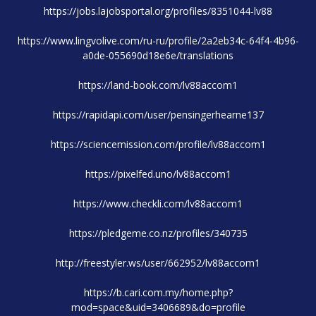
https://jobs.lajobsportal.org/profiles/8351044-lv88
https://www.lingvolive.com/ru-ru/profile/2a2eb34c-64f4-4b96-
a0de-055690d18e6e/translations
https://land-book.com/lv88accom1
https://rapidapi.com/user/pensingerhearne137
https://sciencemission.com/profile/lv88accom1
https://pixelfed.uno/lv88accom1
https://www.checkli.com/lv88accom1
https://pledgeme.co.nz/profiles/340735
http://freestyler.ws/user/662952/lv88accom1
https://b.cari.com.my/home.php?
mod=space&uid=3406689&do=profile