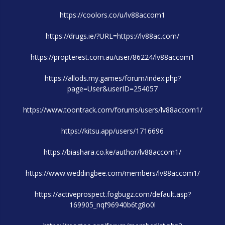
https://coolors.co/u/lv88accom1
https://drugs.ie/?URL=https://lv88ac.com/
https://propterest.com.au/user/86224/lv88accom1
https://allods.my.games/forum/index.php?
page=User&userID=254057
https://www.toontrack.com/forums/users/lv88accom1/
https://kitsu.app/users/1716696
https://biashara.co.ke/author/lv88accom1/
https://www.weddingbee.com/members/lv88accom1/
https://activeprospect.fogbugz.com/default.asp?
169905_nqf96940b6tg8o0l