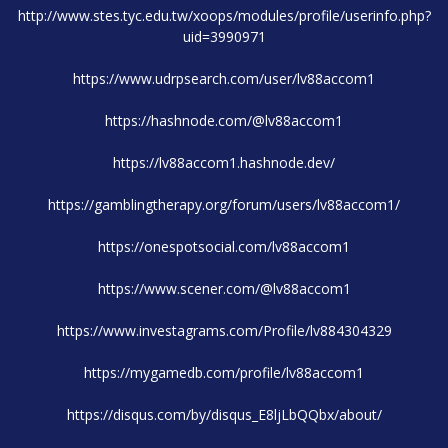
http://www.stes.tyc.edu.tw/xoops/modules/profile/userinfo.php?
uid=3990971
https://www.udrpsearch.com/user/lv88accom1
https://hashnode.com/@lv88accom1
https://lv88accom1.hashnode.dev/
https://gamblingtherapy.org/forum/users/lv88accom1/
https://onespotsocial.com/lv88accom1
https://www.scener.com/@lv88accom1
https://www.investagrams.com/Profile/lv884304329
https://mygamedb.com/profile/lv88accom1
https://disqus.com/by/disqus_E8ljLbQQbx/about/