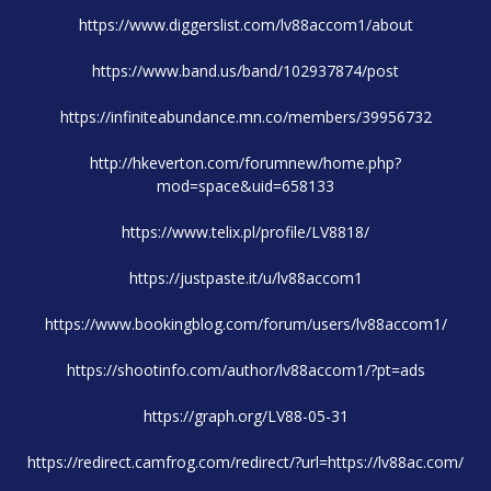
https://www.diggerslist.com/lv88accom1/about
https://www.band.us/band/102937874/post
https://infiniteabundance.mn.co/members/39956732
http://hkeverton.com/forumnew/home.php?
mod=space&uid=658133
https://www.telix.pl/profile/LV8818/
https://justpaste.it/u/lv88accom1
https://www.bookingblog.com/forum/users/lv88accom1/
https://shootinfo.com/author/lv88accom1/?pt=ads
https://graph.org/LV88-05-31
https://redirect.camfrog.com/redirect/?url=https://lv88ac.com/