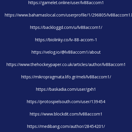
https://gamelet.online/user/lv88accom1
https://www.bahamaslocal.com/userprofile/1/296805/lv88accom1.
https://backloggd.com/u/lv88accom1/
https://biolinky.co/lv-88-accom-1
https://velog.io/@lv88accom1/about
https://www.thehockeypaper.co.uk/articles/author/lv88accom1
https://mikropragmata.lifo.gr/meli/lv88accom1/
https://baskadia.com/user/gxh1
https://protospielsouth.com/user/139454
https://www.blockdit.com/lv88accom1
https://medibang.com/author/28454201/