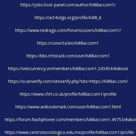
https://jobs.host-panel.com/author/lv88accom1/
https://act4sdgs.org/profile/lv88_6
https://www.nedrago.com/forums/users/lv88accom1/
https://conecta.bio/lv88accom1
https://bbs.m5stack.com/user/lv88accom1
https://vietcurrency.vn/members/lv88accom1.243454/#about
https://scanverify.com/siteverify.php?site=https://lv88ac.com/
https://www.chrt.co.uk/profile/lv88accom1/profile
https://www.anibookmark.com/user/lv88accom1.html
https://forum.flashphoner.com/members/lv88accom1.49753/#abo
https://www.centrotecnologico.edu.mx/profile/lv88accom1/profile