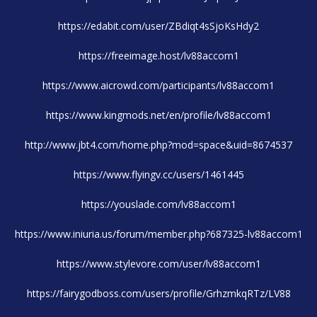
https://edabit.com/user/ZBdiqt4sSjoKsHdy2
https://freeimage.host/lv88accom1
https://www.aicrowd.com/participants/lv88accom1
https://www.kingmods.net/en/profile/lv88accom1
http://www.jbt4.com/home.php?mod=space&uid=8674537
https://www.flyingv.cc/users/1461445
https://youslade.com/lv88accom1
https://www.iniuria.us/forum/member.php?687325-lv88accom1
https://www.stylevore.com/user/lv88accom1
https://fairygodboss.com/users/profile/GrhzmkqRTz/LV88