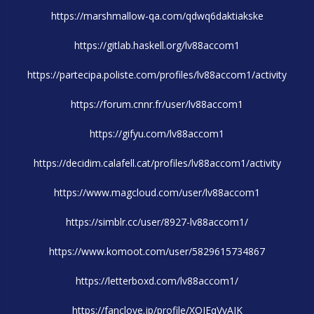
https://marshmallow-qa.com/qdwq6daktiakske
https://gitlab.haskell.org/lv88accom1
https://partecipa.poliste.com/profiles/lv88accom1/activity
https://forum.cnnr.fr/user/lv88accom1
https://gifyu.com/lv88accom1
https://decidim.calafell.cat/profiles/lv88accom1/activity
https://www.magcloud.com/user/lv88accom1
https://simblr.cc/user/8927-lv88accom1/
https://www.komoot.com/user/5829615734867
https://letterboxd.com/lv88accom1/
https://fanclove.jp/profile/XOJEqVvAJK