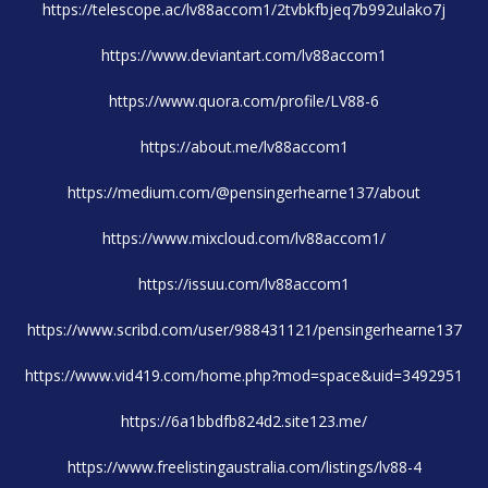
https://telescope.ac/lv88accom1/2tvbkfbjeq7b992ulako7j
https://www.deviantart.com/lv88accom1
https://www.quora.com/profile/LV88-6
https://about.me/lv88accom1
https://medium.com/@pensingerhearne137/about
https://www.mixcloud.com/lv88accom1/
https://issuu.com/lv88accom1
https://www.scribd.com/user/988431121/pensingerhearne137
https://www.vid419.com/home.php?mod=space&uid=3492951
https://6a1bbdfb824d2.site123.me/
https://www.freelistingaustralia.com/listings/lv88-4