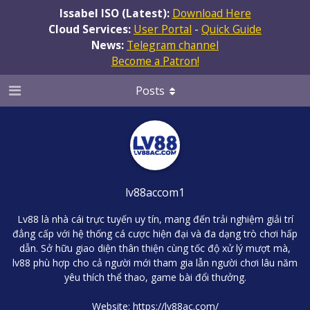
Issabel ISO (Latest):
Download Here
Cloud Services:
User Portal
-
Quick Guide
News:
Telegram channel
Become a Patron!
Posts
lv88accom1
Lv88 là nhà cái trực tuyến uy tín, mang đến trải nghiệm giải trí
đẳng cấp với hệ thống cá cược hiện đại và đa dạng trò chơi hấp
dẫn. Sở hữu giao diện thân thiện cùng tốc độ xử lý mượt mà,
lv88 phù hợp cho cả người mới tham gia lẫn người chơi lâu năm
yêu thích thể thao, game bài đổi thưởng.
Website:
https://lv88ac.com/