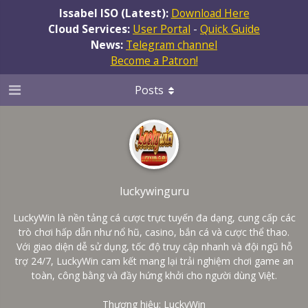
Issabel ISO (Latest):
Download Here
Cloud Services:
User Portal
-
Quick Guide
News:
Telegram channel
Become a Patron!
Posts
luckywinguru
LuckyWin là nền tảng cá cược trực tuyến đa dạng, cung cấp các
trò chơi hấp dẫn như nổ hũ, casino, bắn cá và cược thể thao.
Với giao diện dễ sử dụng, tốc độ truy cập nhanh và đội ngũ hỗ
trợ 24/7, LuckyWin cam kết mang lại trải nghiệm chơi game an
toàn, công bằng và đầy hứng khởi cho người dùng Việt.
Thương hiệu: LuckyWin