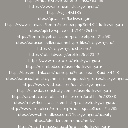
https://muare.vn/shop/heffe-janss/863268
https://www.tripline.net/luckywinguru/
https://v.gd/lBLt35
https://qiita.com/luckywinguru
https://www.iniuria.us/forum/member.php?564722-luckywinguru
https://apk.tw/space-uid-7144426.html
https://forum.kryptronic.com/profile.php?id=215632
https://participez.villeurbanne.fr/profiles/luckywinguru/
https://luckywinguru.stck.me/
https://jobs.tdwi.org/profiles/6702322
https://www.metooo.io/u/luckywinguru
https://os.mbed.com/users/luckywinguru/
https://bbs.bee-link.com/home.php?mod=space&uid=34423
https://participationcitoyenne.rillieuxlapape.fr/profiles/luckywinguru
https://www.wattpad.com/user/luckywinguru
https://duvidas.construfy.com.br/user/luckywinguru
https://architecture-jobs.architizer.com/profiles/6702338
https://mitwirken.stadt-zuerich.ch/profiles/luckywinguru/
http://www.freeok.cn/home.php?mod=space&uid=715785
https://www.threadless.com/@luckywinguru/activity
https://blender.community/heffe/
https://decidim.tjussana.cat/profiles/luckywinguru/