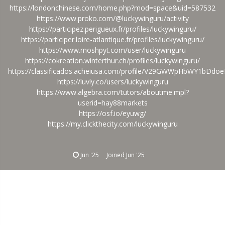
https://londonchinese.com/home.php?mod=space&uid=587532
https://www.proko.com/@luckywinguru/activity
https://participez.perigueux.fr/profiles/luckywinguru/
https://participer.loire-atlantique.fr/profiles/luckywinguru/
https://www.moshpyt.com/user/luckywinguru
https://cokreation.winterthur.ch/profiles/luckywinguru/
https://classificados.acheiusa.com/profile/V29GWWpHbWY1
https://luvly.co/users/luckywinguru
https://www.algebra.com/tutors/aboutme.mpl?
userid=hay88markets
https://osf.io/eyuwg/
https://my.clickthecity.com/luckywinguru
Jun '25
Joined
Jun '25