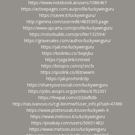
https://www.notebook.ai/users/1086467
https://activepages.com.au/profile/luckywinguru
https://savee.it/luckywinguru/
http://genina.com/user/edit/4835305.page
https://www.upcarta.com/profile/luckywinguru
https://rotorbuilds.com/profile/132594/
https://gravesales.com/author/luckywinguru/
https://jali.me/luckywinguru
https://biolinku.co/3xqejbu
https://jaga.link/cmrxixl
https://bioqoo.com/q1incfx
https://qoolink.co/6lznwwm
https://jali.pro/tvrdc0p
https://shareyoursocial.com/luckywinguru
https://jobs.asoprs.org/profiles/6702301
https://fewpal.com/c02dafb0b
http://rias.ivanovo.ru/cgi-bin/mwf/user_info.pl?uid=47490
https://www.plotterusati.it/user/luckywin-4
https://www.metooo.it/u/luckywinguru
https://pixabay.com/users/50651482/
https://www.metooo.es/u/luckywinguru