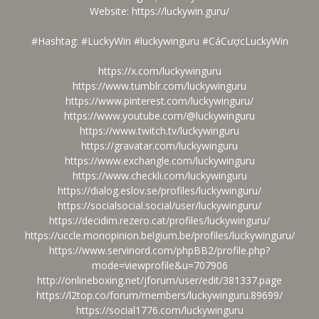
Website:
https://luckywin.guru/
#Hashtag: #LuckyWin #luckywinguru #CáCượcLuckyWin
https://x.com/luckywinguru
https://www.tumblr.com/luckywinguru
https://www.pinterest.com/luckywinguru/
https://www.youtube.com/@luckywinguru
https://www.twitch.tv/luckywinguru
https://gravatar.com/luckywinguru
https://www.exchangle.com/luckywinguru
https://www.checkli.com/luckywinguru
https://dialog.eslov.se/profiles/luckywinguru/
https://socialsocial.social/user/luckywinguru/
https://decidim.rezero.cat/profiles/luckywinguru/
https://uccle.monopinion.belgium.be/profiles/luckywinguru/
https://www.servinord.com/phpBB2/profile.php?
mode=viewprofile&u=707906
http://onlineboxing.net/jforum/user/edit/381337.page
https://l2top.co/forum/members/luckywinguru.89699/
https://social1776.com/luckywinguru