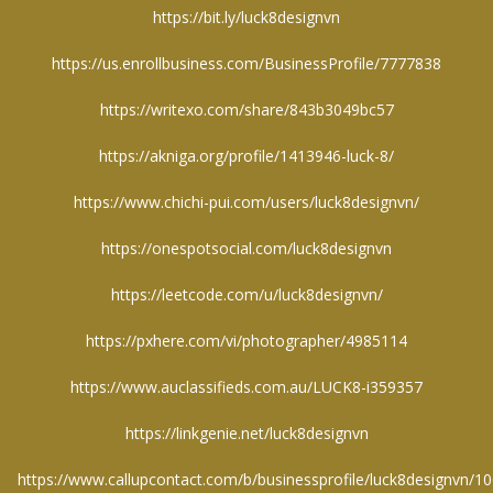
https://bit.ly/luck8designvn
https://us.enrollbusiness.com/BusinessProfile/7777838
https://writexo.com/share/843b3049bc57
https://akniga.org/profile/1413946-luck-8/
https://www.chichi-pui.com/users/luck8designvn/
https://onespotsocial.com/luck8designvn
https://leetcode.com/u/luck8designvn/
https://pxhere.com/vi/photographer/4985114
https://www.auclassifieds.com.au/LUCK8-i359357
https://linkgenie.net/luck8designvn
https://www.callupcontact.com/b/businessprofile/luck8designvn/1