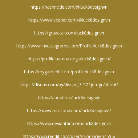
https://hashnode.com/@luck8designvn
https://www.scener.com/@luck8designvn
https://gravatar.com/luck8designvn
https://www.investagrams.com/Profile/luck8designvn
https://profile.hatena.ne.jp/luck8designvn/
https://mygamedb.com/profile/luck8designvn
https://disqus.com/by/disqus_3t5Z1jumgc/about/
https://about.me/luck8designvn
https://www.mixcloud.com/luck8designvn/
https://www.deviantart.com/luck8designvn
https://www.reddit.com/user/Prior-Green4595/