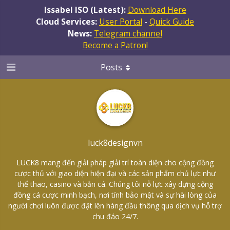
Issabel ISO (Latest):
Download Here
Cloud Services:
User Portal
-
Quick Guide
News:
Telegram channel
Become a Patron!
Posts
luck8designvn
LUCK8 mang đến giải pháp giải trí toàn diện cho cộng đồng
cược thủ với giao diện hiện đại và các sản phẩm chủ lực như
thể thao, casino và bắn cá. Chúng tôi nỗ lực xây dựng cộng
đồng cá cược minh bạch, nơi tính bảo mật và sự hài lòng của
người chơi luôn được đặt lên hàng đầu thông qua dịch vụ hỗ trợ
chu đáo 24/7.