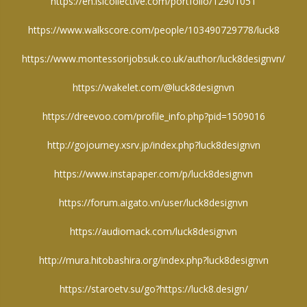
https://en.islcollective.com/portfolio/12901051
https://www.walkscore.com/people/103490729778/luck8
https://www.montessorijobsuk.co.uk/author/luck8designvn/
https://wakelet.com/@luck8designvn
https://dreevoo.com/profile_info.php?pid=1509016
http://gojourney.xsrv.jp/index.php?luck8designvn
https://www.instapaper.com/p/luck8designvn
https://forum.aigato.vn/user/luck8designvn
https://audiomack.com/luck8designvn
http://mura.hitobashira.org/index.php?luck8designvn
https://staroetv.su/go?https://luck8.design/