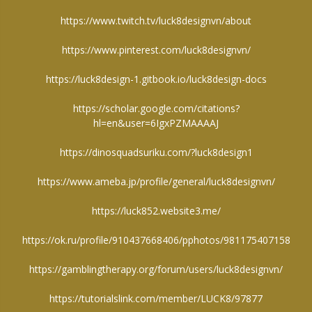
https://www.twitch.tv/luck8designvn/about
https://www.pinterest.com/luck8designvn/
https://luck8design-1.gitbook.io/luck8design-docs
https://scholar.google.com/citations?
hl=en&user=6IgxPZMAAAAJ
https://dinosquadsuriku.com/?luck8design1
https://www.ameba.jp/profile/general/luck8designvn/
https://luck852.website3.me/
https://ok.ru/profile/910437668406/pphotos/981175407158
https://gamblingtherapy.org/forum/users/luck8designvn/
https://tutorialslink.com/member/LUCK8/97877