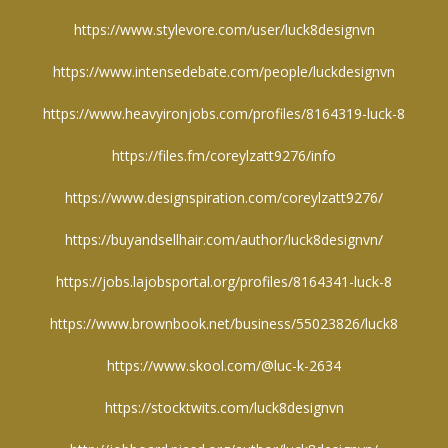
https://www.stylevore.com/user/luck8designvn
https://www.intensedebate.com/people/luckdesignvn
https://www.heavyironjobs.com/profiles/8164319-luck-8
https://files.fm/coreylzatt9276/info
https://www.designspiration.com/coreylzatt9276/
https://buyandsellhair.com/author/luck8designvn/
https://jobs.lajobsportal.org/profiles/8164341-luck-8
https://www.brownbook.net/business/55023826/luck8
https://www.skool.com/@luc-k-2634
https://stocktwits.com/luck8designvn