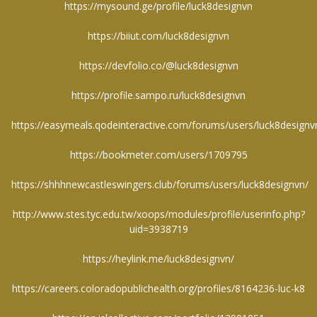
https://mysound.ge/profile/luck8designvn
https://biiut.com/luck8designvn
https://devfolio.co/@luck8designvn
https://profile.sampo.ru/luck8designvn
https://easymeals.qodeinteractive.com/forums/users/luck8designv
https://bookmeter.com/users/1709795
https://shhhnewcastleswingers.club/forums/users/luck8designvn/
http://www.stes.tyc.edu.tw/xoops/modules/profile/userinfo.php?
uid=3938719
https://heylink.me/luck8designvn/
https://careers.coloradopublichealth.org/profiles/8164236-luc-k8