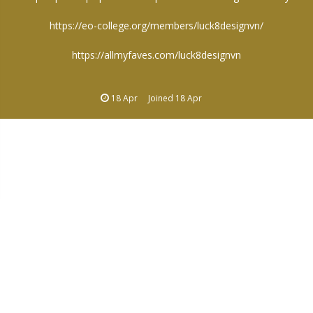
https://eo-college.org/members/luck8designvn/
https://allmyfaves.com/luck8designvn
18 Apr
Joined
18 Apr