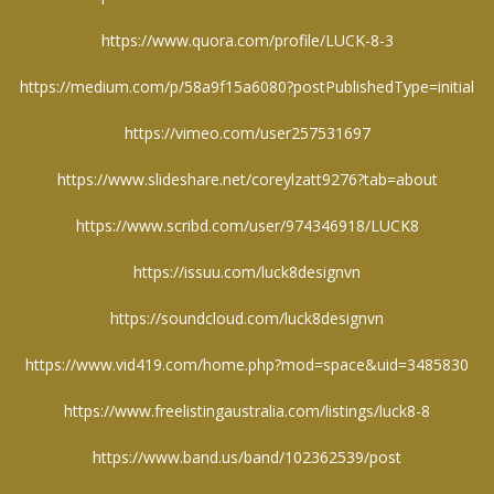
https://www.quora.com/profile/LUCK-8-3
https://medium.com/p/58a9f15a6080?postPublishedType=initial
https://vimeo.com/user257531697
https://www.slideshare.net/coreylzatt9276?tab=about
https://www.scribd.com/user/974346918/LUCK8
https://issuu.com/luck8designvn
https://soundcloud.com/luck8designvn
https://www.vid419.com/home.php?mod=space&uid=3485830
https://www.freelistingaustralia.com/listings/luck8-8
https://www.band.us/band/102362539/post