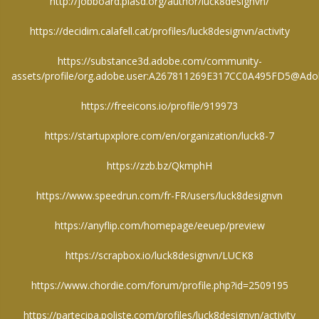
http://jobboard.piasd.org/author/luck8designvn/
https://decidim.calafell.cat/profiles/luck8designvn/activity
https://substance3d.adobe.com/community-
assets/profile/org.adobe.user:A267811269E317CC0A495FD5@Ad
https://freeicons.io/profile/919973
https://startupxplore.com/en/organization/luck8-7
https://zzb.bz/QkmphH
https://www.speedrun.com/fr-FR/users/luck8designvn
https://anyflip.com/homepage/eeuep/preview
https://scrapbox.io/luck8designvn/LUCK8
https://www.chordie.com/forum/profile.php?id=2509195
https://partecipa.poliste.com/profiles/luck8designvn/activity