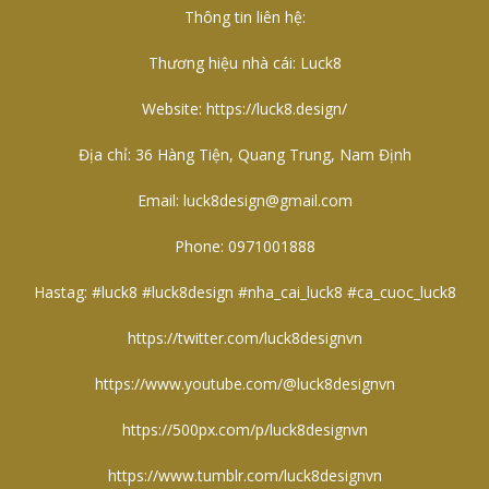
Thông tin liên hệ:
Thương hiệu nhà cái: Luck8
Website:
https://luck8.design/
Địa chỉ: 36 Hàng Tiện, Quang Trung, Nam Định
Email: luck8design@gmail.com
Phone: 0971001888
Hastag: #luck8 #luck8design #nha_cai_luck8 #ca_cuoc_luck8
https://twitter.com/luck8designvn
https://www.youtube.com/@luck8designvn
https://500px.com/p/luck8designvn
https://www.tumblr.com/luck8designvn