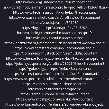
https://www.englishteachers.ru/forum/index.php?
app=core&module=members&controller=profile&id=132661&tab=fi
https://www.techinasia.com/profile/luck8-accountant
https://www.aseeralkotb.com/en/profiles/luck8accountant
https://vcook.jp/users/32163/
https://log.concept2.com/profile/2645202
https://tabelog.com/rvwr/luck8accountant/prof/
https://linknox.com/luck8accountant
https://hacktivizm.org/members/luck8accountant.44559/#about
https://www.beatstars.com/luck8accountant/about
https://community.m5stack.com/user/luck8accountant
https://www.hentai-foundry.com/user/luck8accountant/profile
https://jobs.lajobsportal.org/profiles/6850249-luck8-accountant
https://golosknig.com/profile/luck8accountant/
https://usdinstitute.com/forums/users/luck8accountant/
https://www.pcspecialist.co.uk/forums/members/luck8accountant
https://evently.pl/profile/luck8accountant
https://spinninrecords.com/profile
https://sarah30.com/users/luck8accountant
https://www.moshpyt.com/user/luck8accountant
https://www.bimandco.com/en/users/aplwnr6eow/bim-objects