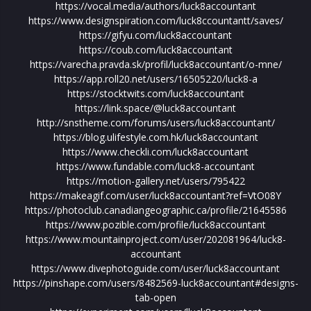
https://vocal.media/authors/luck8accountant
https://www.designspiration.com/luck8ccountantt/saves/
https://gifyu.com/luck8accountant
https://coub.com/luck8accountant
https://varecha.pravda.sk/profil/luck8accountant/o-mne/
https://app.roll20.net/users/16505220/luck8-a
https://stocktwits.com/luck8accountant
https://link.space/@luck8accountant
http://snstheme.com/forums/users/luck8accountant/
https://blog.ulifestyle.com.hk/luck8accountant
https://www.checkli.com/luck8accountant
https://www.fundable.com/luck8-accountant
https://motion-gallery.net/users/795422
https://makeagif.com/user/luck8accountant?ref=VtO08Y
https://photoclub.canadiangeographic.ca/profile/21645586
https://www.pozible.com/profile/luck8accountant
https://www.mountainproject.com/user/202081964/luck8-
accountant
https://www.divephotoguide.com/user/luck8accountant
https://pinshape.com/users/8482569-luck8accountant#designs-
tab-open