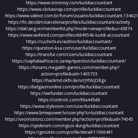
https://www.storenvy.com/luck8accountant
https://www.clickasnap.com/profile/luck8accountant
https://www.valinor.com.br/forum/usuario/luck8accountant.13462
https://fic.decidim.barcelona/profiles/luck8accountant/activity
https://datcang.vn/memberlist.php?mode=viewprofile&u=43874
https://www.wvhired.com/profiles/6849546-luck8-accountant
https://cuchichi.es/author/luck8accountant/
https://question-ksa.com/user/luck8accountant
https://transfur.com/Users/luck8accountant
https://saphalaafrica.co.za/wp/question/luck8accountant/
https://forums.megalith-games.com/member.php?
action=profile&uid=1405733
https://hackmd.okfn.de/s/rJYtWjDBgx
https://belgaumonline.com/profile/luck8accountant
https://wefunder.com/luck8accountant
https://controlc.com/96a445dd
https://www.stylevore.com/user/luck8accountant
https://www.bmwpower.lv/user.php?u=luck8accountant
https://seomotionz.com/member.php?action=profile&uid=74045
https://spiderum.com/nguoi-dung/luck8accountant
https://gesoten.com/profile/detail/11906481