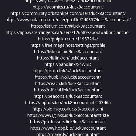
https://whyp.it/users/89481/luck8accountant
https://acomics.ru/-luck8accountant
https://community.orbitonline.com/users/luck8accountant/
https://www.halaltrip.com/user/profile/240357/luck8accountant/
https://listium.com/@luck8accountant
https://app.waterrangers.ca/users/126689/about#about-anchor
https://poipiku.com/11937264/
https://freeimage.host/settings/profile
https://linkpad.bio/luck8accountant
https://lit.link/en/luck8accuntant
https://band.link/x4WSD
https://profu.link/u/luck8accountant
https://hubb.link/luck8accountant/
https://reach.link/luck8accountant
https://official.link/luck8accountant
https://beacons.ai/luck8accountant
https://apptuts.bio/luck8accountant-203465
https://biolinky.co/luck-8-accountant
https://www.iglinks.io/luck8ccountantt-kte
https://professors.link/luck8accountant
https://www.hopp.bio/luck8accountant
https://magic.ly/luck8accountant