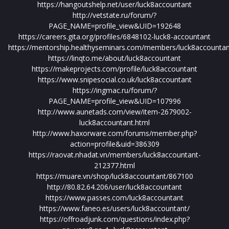
https://hangoutshelp.net/user/luck8accountant
http://vetstate.ru/forum/?
PAGE_NAME=profile_view&UID=192648
https://careers.gita.org/profiles/6848102-luck8-accountant
https://mentorship.healthyseminars.com/members/luck8accountan
https://linqto.me/about/luck8accountant
https://makeprojects.com/profile/luck8accountant
https://www.snipesocial.co.uk/luck8accountant
https://ingmac.ru/forum/?
PAGE_NAME=profile_view&UID=107996
http://www.aunetads.com/view/item-2679002-
luck8accountant.html
http://www.haxorware.com/forums/member.php?
action=profile&uid=386309
https://raovat.nhadat.vn/members/luck8accountant-
212377.html
https://muare.vn/shop/luck8accountant/867100
http://80.82.64.206/user/luck8accountant
https://www.passes.com/luck8accountant
https://www.faneo.es/users/luck8accountant/
https://offroadjunk.com/questions/index.php?