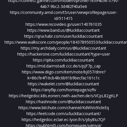
https://connect.garmin.com/modern/profile/16394b36-5790-
4ab7-9bc2-3d482f40a5e6
https://community.amd.com/t5/user/viewprofilepage/user-
id/511415
https://www.nicovideo.jp/user/140761035
https://www.band.us/@luck8accountant
https://qna.habr.com/user/luck8accountant
https://www.walkscore.com/people/184378950553/luck8accounta
https://my.archdaily.com/us/@luck8accountant
https://hackerone.com/luck8accountant?type=user
https://qiita.com/luck8accountant
https://md.darmstadt.ccc.de/s/pJF7p_cap
https://www.diigo.com/item/note/bj057/dnre?
k=86cfe4f16cb48c6b91b9becfac161c1c
https://wakelet.com/@luck8accountant
https://anyflip.com/homepage/xzflv
https://hedgedoc.k8s.eonerc.rwth-aachen.de/s/VCpL82gKLP
https://hashnode.com/@luck8accountant
https://www.bitchute.com/channel/KdWVo9IcleEq
https://leetcode.com/u/luck8accountant/
https://hedgedoc.eclair.ec-lyon.fr/s/yby8Iu7QF
https://pubhtml5.com/homepage/xgmvg/