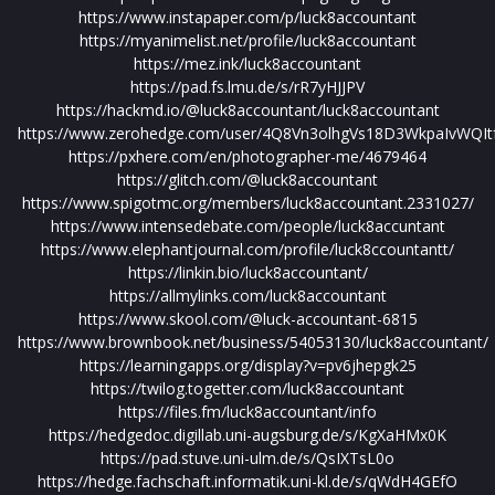
https://www.instapaper.com/p/luck8accountant
https://myanimelist.net/profile/luck8accountant
https://mez.ink/luck8accountant
https://pad.fs.lmu.de/s/rR7yHJJPV
https://hackmd.io/@luck8accountant/luck8accountant
https://www.zerohedge.com/user/4Q8Vn3olhgVs18D3WkpaIvWQIt
https://pxhere.com/en/photographer-me/4679464
https://glitch.com/@luck8accountant
https://www.spigotmc.org/members/luck8accountant.2331027/
https://www.intensedebate.com/people/luck8accuntant
https://www.elephantjournal.com/profile/luck8ccountantt/
https://linkin.bio/luck8accountant/
https://allmylinks.com/luck8accountant
https://www.skool.com/@luck-accountant-6815
https://www.brownbook.net/business/54053130/luck8accountant/
https://learningapps.org/display?v=pv6jhepgk25
https://twilog.togetter.com/luck8accountant
https://files.fm/luck8accountant/info
https://hedgedoc.digillab.uni-augsburg.de/s/KgXaHMx0K
https://pad.stuve.uni-ulm.de/s/QsIXTsL0o
https://hedge.fachschaft.informatik.uni-kl.de/s/qWdH4GEfO