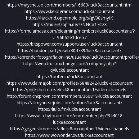
https://maychetao.com/members/16689-luck8accountant.html
https://www.kekogram.com/luck8accountant
https://hackmd.openmole.org/s/gV08smyIK
https://md.entropia.de/s/NNCa17CzX
https://formulamasa.com/elearning/members/luck8accountant/?
v=96b62e1dce57
https://bitspower.com/support/user/luck8accountant
https://bandori.party/user/304789/luck8accountant/
https://aprenderfotografia.online/usuarios/luck8accountant/profile
https://web.trustexchange.com/company.php?
q=luck8.accountant
https://tooter.in/luck8accountant
https://www.claimajob.com/profiles/6848242-luck8-accountant
https://phijkchu.com/a/luck8accountant1/video-channels
http://forum.cncprovn.com/members/366819-luck8accountant
https://allmynursejobs.com/author/luck8accountant/
https://liulo.fm/luck8accountant
https://www.itchyforum.com/en/member.php?344018-
luck8accountant
https://gegenstimme.tv/a/luck8accountant1/video-channels
https://www.wowonder.xyz/luck8accountant