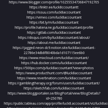
https://www.blogger.com/profile/10255534736847192705
https://linktr.ee/luck8ccountantt
https://issuu.com/luck8accountant
https://vimeo.com/luck8accountant
https://bit.ly/m/luck8accountant
https://profile.hatena.ne.jp/luck8accountant/profile
https://gitlab.com/luck8accountant
https://disqus.com/by/luck8accountant/about/
https://about.me/luck8accountant
https://jagged-neon-dc9.notion.site/luck8accountant-
22786e34db8f8040bda1d107115ee6b0
https://www.mixcloud.com/luck8accountant/
https://hub.docker.com/u/luck8accountant
https://500px.com/p/luck8accountant?view=photos
https://www.producthunt.com/@luck8accountant
https://www.reverbnation.com/luck8accountant
https://gamblingtherapy.org/forum/users/luck8accountant/
https://sketchfab.com/luck8accountant
https://www.bloggportalen.se/BlogPortal/view/BlogDetails?
id=250780
https://public.tableau.com/app/profile/luck8.accountant/viz/luck8