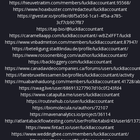
https://hieuvetraitim.com/members/luck8accountant.95568/
https://www.hoaxbuster.com/redacteur/luck8accountant
https://givestar.io/profile/d6f5a55d-1ca1-4f5a-a785-
3cf7cb907f87
https://tap.bio/@luck8accountant
https://caramellaapp.com/luck8accountant/-wBZxlFFT/luck8
https://www.vnbadminton.com/members/luck8accountant.87947/
https://beteiligung.stadtlindau.de/profile/luck8accountant/
https://www.rossoneriblog.com/author/luck8accountant/
https://backloggery.com/luck8accountant
https://www.canadavideocompanies.ca/forums/users/luck8accoun
https://fairebruxellessamen.be/profiles/luck8accountant/activity
https://muabanhaiduong.com/members/luck8accountant.41728/a
https://swag.live/user/686913277907d10c0f243fd4
https://www.catapulta.me/users/luck8accountant
https://routinehub.co/user/luck8accountant
https://biomolecula.ru/authors/72107
https://mavenanalytics.io/project/36114
http://atlantabackflowtesting.com/UserProfile/tabid/43/userId/13
https://www.fintact.io/user/luck8accountant
https://www.weddingbee.com/members/luck8accountant/