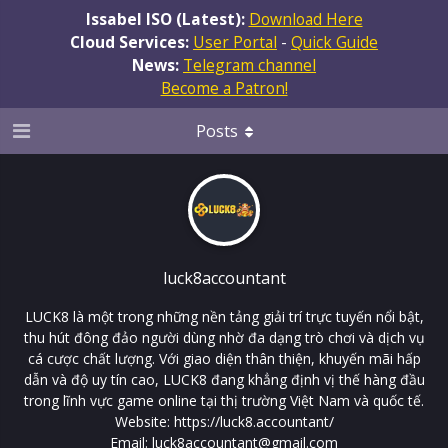
Issabel ISO (Latest):
Download Here
Cloud Services:
User Portal
-
Quick Guide
News:
Telegram channel
Become a Patron!
Posts
luck8accountant
LUCK8 là một trong những nền tảng giải trí trực tuyến nổi bật,
thu hút đông đảo người dùng nhờ đa dạng trò chơi và dịch vụ
cá cược chất lượng. Với giao diện thân thiện, khuyến mãi hấp
dẫn và độ uy tín cao, LUCK8 đang khẳng định vị thế hàng đầu
trong lĩnh vực game online tại thị trường Việt Nam và quốc tế.
Website:
https://luck8.accountant/
Email: luck8accountant@gmail.com