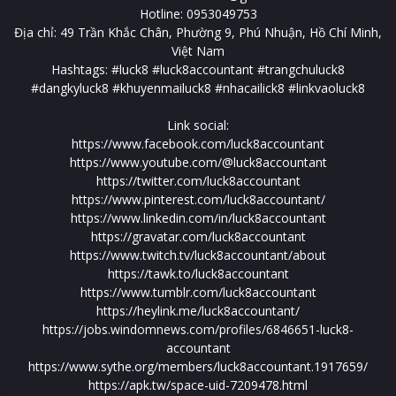
Hotline: 0953049753
Địa chỉ: 49 Trần Khắc Chân, Phường 9, Phú Nhuận, Hồ Chí Minh,
Việt Nam
Hashtags: #luck8 #luck8accountant #trangchuluck8
#dangkyluck8 #khuyenmailuck8 #nhacailick8 #linkvaoluck8
Link social:
https://www.facebook.com/luck8accountant
https://www.youtube.com/@luck8accountant
https://twitter.com/luck8accountant
https://www.pinterest.com/luck8accountant/
https://www.linkedin.com/in/luck8accountant
https://gravatar.com/luck8accountant
https://www.twitch.tv/luck8accountant/about
https://tawk.to/luck8accountant
https://www.tumblr.com/luck8accountant
https://heylink.me/luck8accountant/
https://jobs.windomnews.com/profiles/6846651-luck8-
accountant
https://www.sythe.org/members/luck8accountant.1917659/
https://apk.tw/space-uid-7209478.html