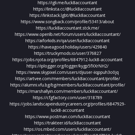
https://igli.me/luck8accountant
https://linksta.cc/@luck8accountant
https://linkstack.lgbt/@luck8accountant
https://www.songback.com/profile/53413/about
https://luck8accountant.stck.me/
https://www.openlb.net/forum/users/luck8accountant/
https://aiforkids.in/qa/user/luck8accountant
https://haveagood.holiday/users/429840
https://truckymods.io/user/376827
https://jobs.njota.org/profiles/6847912-luck8-accountant
https://iplogger.org/logger/kygp5fXXrNH2/
https://www.skypixel.com/users/djiuser-iiqppuh3o0jq
https://artvee.com/members/luck8accountant/profile/
https://alumni.vfu.bg/bg/members/luck8accountant/profile/
https://marshallyin.com/members/luck8accountant/
https://cfgfactory.com/user/318789
https://jobs.landscapeindustrycareers.org/profiles/6847929-
luck8-accountant
https://www.postman.com/luck8accountant
https://trakteer.id/luck8accountant
https://os.mbed.com/users/luck8accountant/