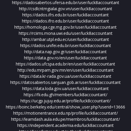
https://dadosabertos.ufersa.edu.br/user/luck8accountant
http://csdlcntmgialai.gov.vn/user/luck8accountant
https://dados.ifrs.edu.br/user/luck8accountant
https://dados.ifro.edu.br/user/luck8accountant
https://homologa.cge.mg.gov.br/user/luck8accountant
https://rciims.mona.uwi.edu/user/luck8accountant
http://ambar.utpl.edu.ec/user/luck8accountant
https://dados.unifei.edu.br/user/luck8accountant
http://data.nap.gov.gr/user/luck8accountant
https://data.gov.ro/en/user/luck8accountant
https://dados.ufcspa.edu.br/en/user/luck8accountant
http://edu.mrpam.gov.mn/en/user/luck8accountant
https://data.kr-rada.gov.ua/user/luck8accountant
https://datosabiertos.sanjuan.gob.ar/user/luck8accountant
https://data.loda.gov.ua/user/luck8accountant
https://fii.edu.gh/members/luck8accountant/
https://ucgp.jujuy.edu.ar/profile/luck8ccountant/
https://boinc.berkeley.edu/central/show_user.php?userid=13666
https://motionentrance.edu.np/profile/luck8accountant/
https://learndash.aula.edu.pe/miembros/luck8accountant/
https://independent.academia.edu/luck8accountant