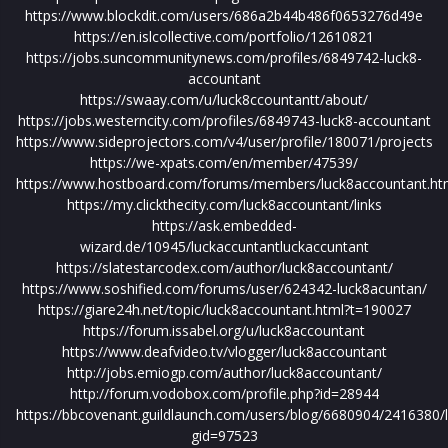
https://www.blockdit.com/users/686a2b44b486f0653276d49e
https://en.islcollective.com/portfolio/12610821
https://jobs.suncommunitynews.com/profiles/6849742-luck8-
accountant
https://swaay.com/u/luck8ccountantt/about/
https://jobs.westerncity.com/profiles/6849743-luck8-accountant
https://www.sideprojectors.com/v4/user/profile/180071/projects
https://we-xpats.com/en/member/47539/
https://www.hostboard.com/forums/members/luck8accountant.ht
https://my.clickthecity.com/luck8accountant/links
https://ask.embedded-
wizard.de/10945/luckaccuntantluckaccuntant
https://slatestarcodex.com/author/luck8accountant/
https://www.soshified.com/forums/user/624342-luck8acuntan/
https://giare24h.net/topic/luck8accountant.html?t=190027
https://forum.issabel.org/u/luck8accountant
https://www.deafvideo.tv/vlogger/luck8accountant
http://jobs.emiogp.com/author/luck8accountant/
http://forum.vodobox.com/profile.php?id=28944
https://bbcovenant.guildlaunch.com/users/blog/6680904/2416380/
gid=97523