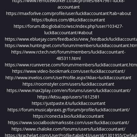
https://www.remoteworker.co.uk/profiles/6847961-luck8-
accountant
https://maxforlive.com/profile/user/luck8accountant?tab=about
https://bulios.com/@luck8accountant
https://forum.dboglobal.to/wsc/index.php?user/103427-
luck8accountant/#about
https://www.ebluejay.com/feedbacks/view_feedback/luck8account
https://www.huntingnet.com/forum/members/luck8accountant.htm
https://www.rctech.net/forum/members/luck8accountant-
485311.html
https://www.rcuniverse.com/forum/members/luck8accountant.htm
https://www.video-bookmark.com/user/luck8accountant/
http://www.invelos.com/UserProfile.aspx?Alias=luck8accountant
https://roomstyler.com/users/luck8accountant
https://www.max2play.com/en/forums/users/luck8accountant/
https://kitsu.app/users/1612581
https://justpaste.it/u/luck8accountant
https://forum.musicalpraxis.gr/forum/profile/luck8accountant/
https://conecta.bio/luck8accountant
https://www.socialbookmarkssite.com/user/luck8accountant/
https://www.chaloke.com/forums/users/luck8accountant/
https://krachelart.com/UserProfile/tabid/43/userId/1301955/Defaul