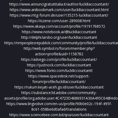
https://www.annuncigratuititalia.it/author/luck8accountant/
https://www.anibookmark.com/user/luck8accountant.html
https://www.mtg-forum.de/user/135215-luck8accountant/
https://iszene.com/user-289008.html
https://www.akaqa.com/account/profile/19191768572
https://www.notebook.ai/@luck8accountant
http://delphi.larsbo.org/user/luck8accountant
https://nmpeoplesrepublick.com/community/profile/luck8accounta
http://web.symbol.rs/forum/member.php?
action=profile&uid=1158782
https://advego.com/profile/luck8accountant/
https://justnock.com/luck8accountant
https://www.foriio.com/luck8ccountantt
https://www.spacedesk.net/support-
forum/profile/luck8accountant/
https://rukum.kejati-aceh.go.id/user/luck8accountant
https://substance3d.adobe.com/community-
assets/profile/org.adobe.user:4C4723D4686931A30A495C64@Ad
https://www.lingvolive.com/en-us/profile/90b0e02c-194f-495f-
8c61-058be6d0afad/translations
https://www.sciencebee.com.bd/qna/user/luck8accountant