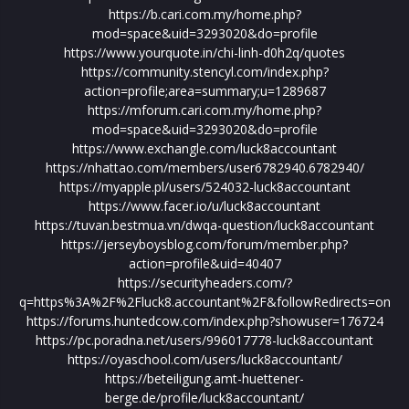
https://b.cari.com.my/home.php?
mod=space&uid=3293020&do=profile
https://www.yourquote.in/chi-linh-d0h2q/quotes
https://community.stencyl.com/index.php?
action=profile;area=summary;u=1289687
https://mforum.cari.com.my/home.php?
mod=space&uid=3293020&do=profile
https://www.exchangle.com/luck8accountant
https://nhattao.com/members/user6782940.6782940/
https://myapple.pl/users/524032-luck8accountant
https://www.facer.io/u/luck8accountant
https://tuvan.bestmua.vn/dwqa-question/luck8accountant
https://jerseyboysblog.com/forum/member.php?
action=profile&uid=40407
https://securityheaders.com/?
q=https%3A%2F%2Fluck8.accountant%2F&followRedirects=on
https://forums.huntedcow.com/index.php?showuser=176724
https://pc.poradna.net/users/996017778-luck8accountant
https://oyaschool.com/users/luck8accountant/
https://beteiligung.amt-huettener-
berge.de/profile/luck8accountant/