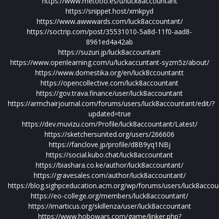
https://www.metooo.es/u/luck8accountant
https://snippet.host/xmkpyd
https://www.awwwards.com/luck8accountant/
https://soctrip.com/post/35531010-5a8d-11f0-aad8-
8961ed4a42ab
https://suzuri.jp/luck8accountant
https://www.openlearning.com/u/luckaccuntant-syzm5z/about/
https://www.domestika.org/en/luck8ccountantt
https://opencollective.com/luck8accountant
https://gov.trava.finance/user/luck8accountant
https://armchairjournal.com/forums/users/luck8accountant/edit/?
updated=true
https://dev.muvizu.com/Profile/luck8accountant/Latest/
https://sketchersunited.org/users/266606
https://fanclove.jp/profile/d8B9yq1NBj
https://social.kubo.chat/luck8accountant
https://biashara.co.ke/author/luck8accountant/
https://gravesales.com/author/luck8accountant/
https://blog.sighpceducation.acm.org/wp/forums/users/luck8accou
https://eo-college.org/members/luck8accountant/
https://imarticus.org/skillenza/user/luck8accountant
https://www.hobowars.com/game/linker.php?