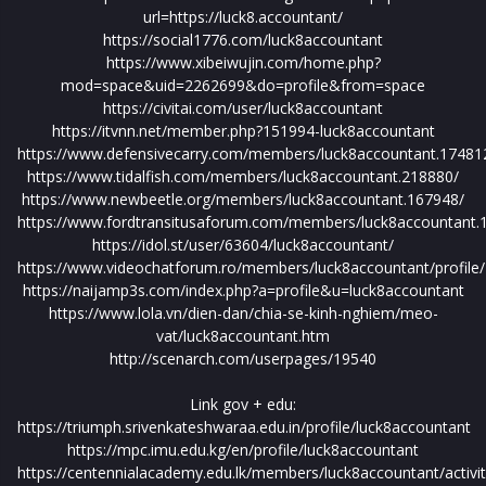
url=https://luck8.accountant/
https://social1776.com/luck8accountant
https://www.xibeiwujin.com/home.php?
mod=space&uid=2262699&do=profile&from=space
https://civitai.com/user/luck8accountant
https://itvnn.net/member.php?151994-luck8accountant
https://www.defensivecarry.com/members/luck8accountant.17481
https://www.tidalfish.com/members/luck8accountant.218880/
https://www.newbeetle.org/members/luck8accountant.167948/
https://www.fordtransitusaforum.com/members/luck8accountant.
https://idol.st/user/63604/luck8accountant/
https://www.videochatforum.ro/members/luck8accountant/profile/
https://naijamp3s.com/index.php?a=profile&u=luck8accountant
https://www.lola.vn/dien-dan/chia-se-kinh-nghiem/meo-
vat/luck8accountant.htm
http://scenarch.com/userpages/19540
Link gov + edu:
https://triumph.srivenkateshwaraa.edu.in/profile/luck8accountant
https://mpc.imu.edu.kg/en/profile/luck8accountant
https://centennialacademy.edu.lk/members/luck8accountant/activit