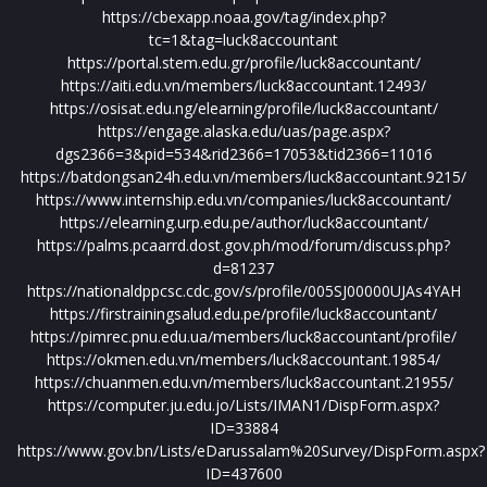
https://cbexapp.noaa.gov/tag/index.php?
tc=1&tag=luck8accountant
https://portal.stem.edu.gr/profile/luck8accountant/
https://aiti.edu.vn/members/luck8accountant.12493/
https://osisat.edu.ng/elearning/profile/luck8accountant/
https://engage.alaska.edu/uas/page.aspx?
dgs2366=3&pid=534&rid2366=17053&tid2366=11016
https://batdongsan24h.edu.vn/members/luck8accountant.9215/
https://www.internship.edu.vn/companies/luck8accountant/
https://elearning.urp.edu.pe/author/luck8accountant/
https://palms.pcaarrd.dost.gov.ph/mod/forum/discuss.php?
d=81237
https://nationaldppcsc.cdc.gov/s/profile/005SJ00000UJAs4YAH
https://firstrainingsalud.edu.pe/profile/luck8accountant/
https://pimrec.pnu.edu.ua/members/luck8accountant/profile/
https://okmen.edu.vn/members/luck8accountant.19854/
https://chuanmen.edu.vn/members/luck8accountant.21955/
https://computer.ju.edu.jo/Lists/IMAN1/DispForm.aspx?
ID=33884
https://www.gov.bn/Lists/eDarussalam%20Survey/DispForm.aspx?
ID=437600