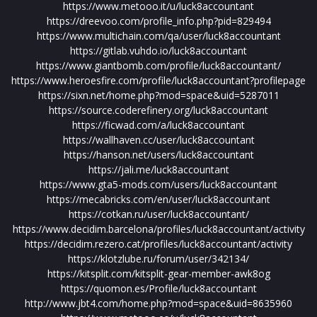
https://www.metooo.it/u/luck8accountant
https://dreevoo.com/profile_info.php?pid=829494
https://www.multichain.com/qa/user/luck8accountant
https://gitlab.vuhdo.io/luck8accountant
https://www.giantbomb.com/profile/luck8accountant/
https://www.heroesfire.com/profile/luck8accountant?profilepage
https://sixn.net/home.php?mod=space&uid=5287011
https://source.coderefinery.org/luck8accountant
https://ficwad.com/a/luck8accountant
https://wallhaven.cc/user/luck8accountant
https://hanson.net/users/luck8accountant
https://jali.me/luck8accountant
https://www.gta5-mods.com/users/luck8accountant
https://mecabricks.com/en/user/luck8accountant
https://cotkan.ru/user/luck8accountant/
https://www.decidim.barcelona/profiles/luck8accountant/activity
https://decidim.rezero.cat/profiles/luck8accountant/activity
https://klotzlube.ru/forum/user/342134/
https://kitsplit.com/kitsplit-gear-member-awk8og
https://quomon.es/Profile/luck8accountant
http://www.jbt4.com/home.php?mod=space&uid=8635960