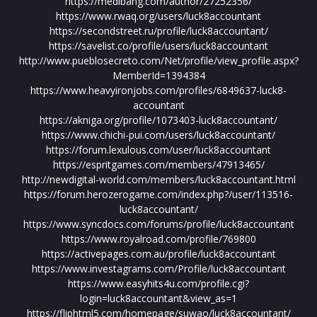
https://medibang.com/author/27252356/
https://www.rwaq.org/users/luck8accountant
https://secondstreet.ru/profile/luck8accountant/
https://savelist.co/profile/users/luck8accountant
http://www.pueblosecreto.com/Net/profile/view_profile.aspx?
MemberId=1394384
https://www.heavyironjobs.com/profiles/6849637-luck8-
accountant
https://akniga.org/profile/1073403-luck8accountant/
https://www.chichi-pui.com/users/luck8accountant/
https://forum.lexulous.com/user/luck8accountant
https://espritgames.com/members/47913465/
http://newdigital-world.com/members/luck8accountant.html
https://forum.herozerogame.com/index.php?/user/113516-
luck8accountant/
https://www.syncdocs.com/forums/profile/luck8accountant
https://www.royalroad.com/profile/769800
https://activepages.com.au/profile/luck8accountant
https://www.investagrams.com/Profile/luck8accountant
https://www.easyhits4u.com/profile.cgi?
login=luck8accountant&view_as=1
https://fliphtml5.com/homepage/suwao/luck8accountant/