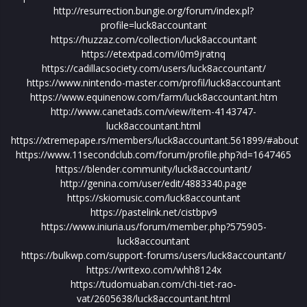
http://resurrection.bungie.org/forum/index.pl?
profile=luck8accountant
https://huzzaz.com/collection/luck8accountant
https://etextpad.com/i0m9jratnq
https://cadillacsociety.com/users/luck8accountant/
https://www.nintendo-master.com/profil/luck8accountant
https://www.equinenow.com/farm/luck8accountant.htm
http://www.canetads.com/view/item-4143747-
luck8accountant.html
https://xtremepape.rs/members/luck8accountant.561899/#about
https://www.11secondclub.com/forum/profile.php?id=1647465
https://blender.community/luck8accountant/
http://genina.com/user/edit/4883340.page
https://skiomusic.com/luck8accountant
https://pastelink.net/cistbpv9
https://www.iniuria.us/forum/member.php?575905-
luck8accountant
https://bulkwp.com/support-forums/users/luck8accountant/
https://writexo.com/whh8124x
https://tudomuaban.com/chi-tiet-rao-
vat/2605638/luck8accountant.html