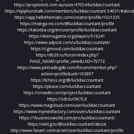
https://propterest.com.au/user/47054/luck8accountant
https://epiphonetalk.com/members/luck8accountant.54031/#abou
https://app.hellothematic.com/creator/profile/1021335
https://manga-no.com/@luck8accountant/profile
https://tatoeba.org/en/user/profile/luck8accountant
https://eternagame.org/players/519241
https://www.adpost.com/u/luck8accountant/
https://cgmood.com/luck8accountant
https://lib39.ru/forum/index.php?
PAGE_NAME=profile_view&UID=79772
https://www.pintradingdb.com/forum/member.php?
action=profile&uid=103897
https://lichess.org/@/luck8accountant
https://pbase.com/luck8accountant
https://crowdin.com/project/luck8accountant
https://zzb.bz/9iCfLd
https://www.magcloud.com/user/luck8accountant
https://www.myminifactory.com/users/luck8accountant
https://1businessworld.com/pro/luck8accountant/
https://velog.io/@luck8accountant/about
http://www.fanart-central.net/user/luck8accountant/profile