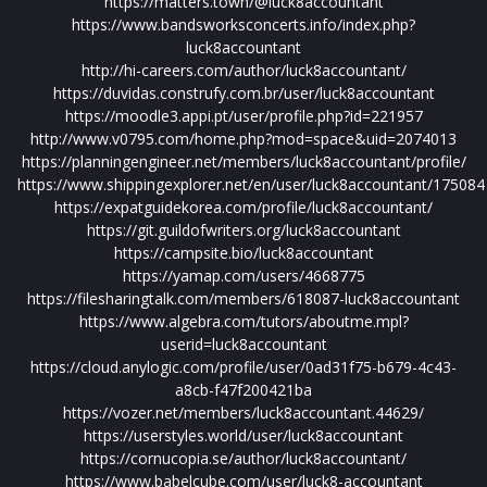
https://matters.town/@luck8accountant
https://www.bandsworksconcerts.info/index.php?
luck8accountant
http://hi-careers.com/author/luck8accountant/
https://duvidas.construfy.com.br/user/luck8accountant
https://moodle3.appi.pt/user/profile.php?id=221957
http://www.v0795.com/home.php?mod=space&uid=2074013
https://planningengineer.net/members/luck8accountant/profile/
https://www.shippingexplorer.net/en/user/luck8accountant/175084
https://expatguidekorea.com/profile/luck8accountant/
https://git.guildofwriters.org/luck8accountant
https://campsite.bio/luck8accountant
https://yamap.com/users/4668775
https://filesharingtalk.com/members/618087-luck8accountant
https://www.algebra.com/tutors/aboutme.mpl?
userid=luck8accountant
https://cloud.anylogic.com/profile/user/0ad31f75-b679-4c43-
a8cb-f47f200421ba
https://vozer.net/members/luck8accountant.44629/
https://userstyles.world/user/luck8accountant
https://cornucopia.se/author/luck8accountant/
https://www.babelcube.com/user/luck8-accountant