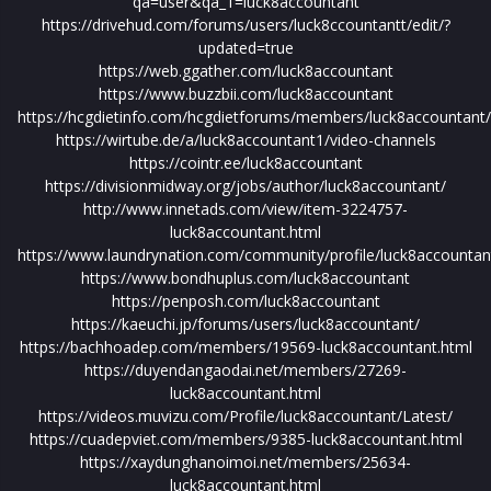
qa=user&qa_1=luck8accountant
https://drivehud.com/forums/users/luck8ccountantt/edit/?
updated=true
https://web.ggather.com/luck8accountant
https://www.buzzbii.com/luck8accountant
https://hcgdietinfo.com/hcgdietforums/members/luck8accountant/
https://wirtube.de/a/luck8accountant1/video-channels
https://cointr.ee/luck8accountant
https://divisionmidway.org/jobs/author/luck8accountant/
http://www.innetads.com/view/item-3224757-
luck8accountant.html
https://www.laundrynation.com/community/profile/luck8accountan
https://www.bondhuplus.com/luck8accountant
https://penposh.com/luck8accountant
https://kaeuchi.jp/forums/users/luck8accountant/
https://bachhoadep.com/members/19569-luck8accountant.html
https://duyendangaodai.net/members/27269-
luck8accountant.html
https://videos.muvizu.com/Profile/luck8accountant/Latest/
https://cuadepviet.com/members/9385-luck8accountant.html
https://xaydunghanoimoi.net/members/25634-
luck8accountant.html