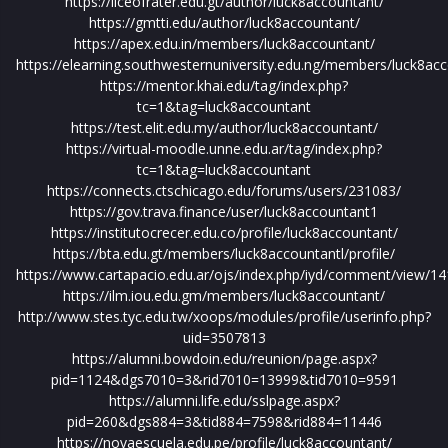
https://liceofrater.edu.gt/author/luck8accountant/
https://gmtti.edu/author/luck8accountant/
https://apex.edu.in/members/luck8accountant/
https://elearning.southwesternuniversity.edu.ng/members/luck8acc
https://mentor.khai.edu/tag/index.php?
tc=1&tag=luck8accountant
https://test.elit.edu.my/author/luck8accountant/
https://virtual-moodle.unne.edu.ar/tag/index.php?
tc=1&tag=luck8accountant
https://connects.ctschicago.edu/forums/users/231083/
https://gov.trava.finance/user/luck8accountant1
https://institutocrecer.edu.co/profile/luck8accountant/
https://bta.edu.gt/members/luck8accountantl/profile/
https://www.cartapacio.edu.ar/ojs/index.php/iyd/comment/view/1
https://ilm.iou.edu.gm/members/luck8accountant/
http://www.stes.tyc.edu.tw/xoops/modules/profile/userinfo.php?
uid=3507813
https://alumni.bowdoin.edu/reunion/page.aspx?
pid=1124&dgs7010=3&rid7010=13999&tid7010=9591
https://alumni.life.edu/sslpage.aspx?
pid=260&dgs884=3&tid884=7598&rid884=11446
https://novaescuela.edu.pe/profile/luck8accountant/