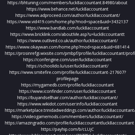
https://bhtuning.com/members/luck8accountant.84980/about
https://www.behance.net/luck8accountant
https://www.adproceed.com/author/luck8accountant/
https://www.vid419.com/home.php?mod=space&uid=3432137
https://www.bandlab.com/luck8accountant
https://www.bricklink.com/aboutMe.asp?u=luck8ccountantt
https://www.outlived.co.uk/author/luck8accountant/
https://www.okaywan.com/home.php?mod=space&uid=681414
https://prosinrefgi.wixsite.com/pmbpf/profile/luck8accountant/profi
https://confengine.com/user/luck8accountant
https://schoolido.lu/user/luck8accountant/
https://www.smitefire.com/profile/luck8accountant-217607?
profilepage
https://mygamedb.com/profile/luck8accountant
https://www.iconfinder.com/user/luck8accountant
https://buyandsellhair.com/author/luck8accountant/
https://www.wikidot.com/user:info/luck8accountant
https://marketplace.trinidadweddings.com/author/luck8accountant
https://videogamemods.com/members/luck8accountant/
https://amazingradio.com/profile/luck8accountantluck8accountant
https://payhip.com/b/cLUjC