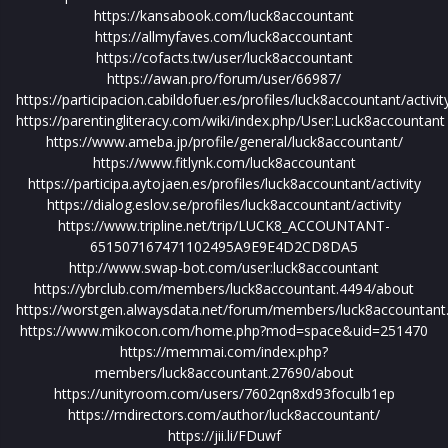
https://kansabook.com/luck8accountant
https://allmyfaves.com/luck8accountant
https://cofacts.tw/user/luck8accountant
https://awan.pro/forum/user/66987/
https://participacion.cabildofuer.es/profiles/luck8accountant/activit
https://parentingliteracy.com/wiki/index.php/User:Luck8accountant
https://www.ameba.jp/profile/general/luck8accountant/
https://www.fitlynk.com/luck8accountant
https://participa.aytojaen.es/profiles/luck8accountant/activity
https://dialog.eslov.se/profiles/luck8accountant/activity
https://www.tripline.net/trip/LUCK8_ACCOUNTANT-
651507167471102495A9E9E4D2CD8DA5
http://www.swap-bot.com/user:luck8accountant
https://ybrclub.com/members/luck8accountant.4494/about
https://worstgen.alwaysdata.net/forum/members/luck8accountant
https://www.mikocon.com/home.php?mod=space&uid=251470
https://memmai.com/index.php?
members/luck8accountant.27690/about
https://unityroom.com/users/7602qn8xd93foculb1ep
https://rndirectors.com/author/luck8accountant/
https://jii.li/FDuwf