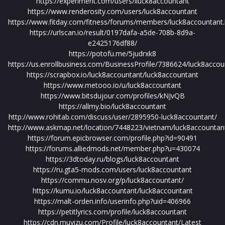
https://experiment.com/users/lluck8accountant
https://www.renderosity.com/users/luck8accountant
https://www.fitday.com/fitness/forums/members/luck8accountant
https://urlscan.io/result/0197dafa-a5de-708b-8d9a-
e2425176df88/
https://potofu.me/5judrxk8
https://us.enrollbusiness.com/BusinessProfile/7386624/luck8accou
https://scrapbox.io/luck8accountant/luck8accountant
https://www.metooo.io/u/luck8accountant
https://www.bitsdujour.com/profiles/kNJvQB
https://allmy.bio/luck8accountant
http://www.rohitab.com/discuss/user/2895950-luck8accountant/
http://www.askmap.net/location/7448223/vietnam/luck8accountan
https://forum.epicbrowser.com/profile.php?id=90491
https://forums.alliedmods.net/member.php?u=430074
https://3dtoday.ru/blogs/luck8accountant
https://ru.gta5-mods.com/users/luck8accountant
https://commu.nosv.org/p/luck8accountant/
https://kumu.io/luck8accountant/luck8accountant
https://malt-orden.info/userinfo.php?uid=406966
https://petitlyrics.com/profile/luck8accountant
https://cdn.muvizu.com/Profile/luck8accountant/Latest