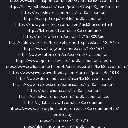
http://www.biblesupport.com/user/737756-luck8accountant/
https://fairygodboss.com/users/profile/NUyp03Jgoi/Chi-Linh
https://es.stylevore.com/user/luck8accountant
https://camp-fire.jp/profile/luck8accountant
https://knowyourmeme.com/users/luck8-accountant
https://letterboxd.com/luck8accountant/
https://muckrack.com/person-27155809/bio
http://jade-crack.com/home.php?mod=space&uid=1899465
https://www.hogwartsishere.com/1738168/
https://www.sutori.com/en/user/luck8-accountant
https://www.openrec.tv/user/luck8accountant/about
https://www.callupcontact.com/b/businessprofile/luck8accountan
https://www.giveawayoftheday.com/forums/profile/901018
https://www.dermandar.com/user/luck8accountant/
https://www.aicrowd.com/participants/luck8accountant
https://portfolium.com/luck8accountant
https://supplyautonomy.com/luck8accountant.us
https://gitlab.aicrowd.com/luck8accountant
https://www.vaingloryfire.com/profile/luck8accountant/bio?
profilepage
https://linkmix.co/40318710
https://able2know.org/user/luck8accountant/