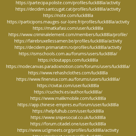
https://partecipa.poliste.com/profiles/luck88la/activity
https://decidim.santcugat.cat/profiles/luck88la/activity
https://note.com/luck88la
https://participons.mauges-sur-loire.fr/profiles/luck88la/activity
https://matkafasi.com/user/luck88la
https://www.criminalelement.com/members/luck88la/profile/
https://fairebruxellessamen.be/profiles/luck88la/activity
https://decidem.primariatm.ro/profiles/luck88la/activity
https://ismschools.com.au/forums/users/luck88la/
https://cloutapps.com/luck88la
https://nodecanvas.paradoxnotion.com/forums/users/luck88la/
https://www.rehashclothes.com/luck88la
https://www.finervisa.com.au/forums/users/luck88la/
https://civitai.com/user/luck88la
https://cuchichi.es/author/luck88la/
https://www.malikmobile.com/luck88la
https://app.chinese-empires.eu/forum/user/luck88la
https://helpfulhub.com/user/luck88la
https://www.snipesocial.co.uk/luck88la
https://forum.citadel.one/user/luck88la
https://www.uclgmeets.org/profiles/luck88la/activity