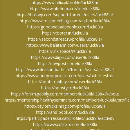
https://www.telix.pl/profile/luck88la/
https://www.abclinuxu.cz/lide/luck88la
https://bulkwp.com/support-forums/users/luck88la/
https://www.rossoneriblog.com/author/luck88la/
https://goodandbadpeople.com/luck88la
https://tooter.in/luck88la
https://secondstreet.ru/profile/luck88la/
https://www.balatarin.com/users/luck88la
https://link.space/@luck88la
https://www.diigo.com/user/luck88la
https://devpost.com/luck88la
https://www.dokkan-battle.fr/forums/users/luck88la/
https://www.outdoorproject.com/users/hubet-estate
https://bootstrapbay.com/user/luck88la
https://boosty.to/luck88la
https://forum.pabbly.com/members/luck88la.33847/about
https://mentorship.healthyseminars.com/members/luck88la/profile
https://taylorhicks.ning.com/profile/luck88la
https://land-book.com/luck88la
https://participa.terrassa.cat/profiles/luck88la/activity
https://www.collcard.com/luck88la