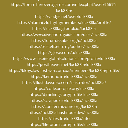
https://forum.herozerogame.com/index.php?/user/96676-
luck88la/
https://vjudge.net/user/luck88la
https://alumni.vfu.bg/bg/members/luck88la/profile/
https://luck88la.gitbook.io/luck88la
https://www.divephotoguide.com/user/luck88la
https://forum.issabel.org/u/luck88la
https://test.elit.edu.my/author/luck88la
https://glose.com/u/luck88la
https://www.inspireglobalsolutions.com/profile/luck88la
https://postheaven.net/luck88la/luck88la
https://blogs.lowcostavia.com.ua/members/luck88la/profile/
https://kemono.im/luck88la/luck88la
https://illust.daysneo.com/illustrator/luck88la/
https://code.antopie.org/luck88la
https://djrankings.org/profile-luck88la
https://scrapbox.io/luck88la/luck88la
https://conifer.rhizome.org/luck88la
https://luck88la.hashnode.dev/luck88la
https://files.fm/luck88la/info
https://fileforum.com/profile/luck88la