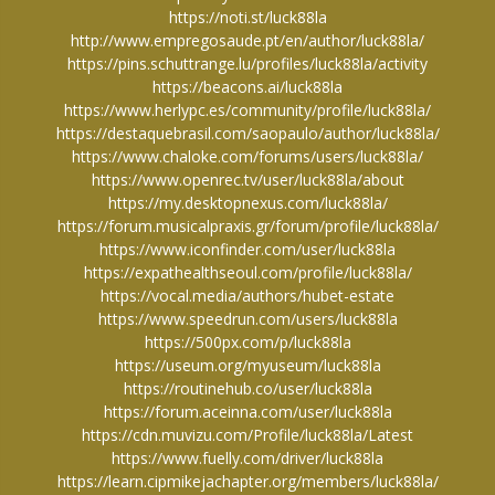
https://noti.st/luck88la
http://www.empregosaude.pt/en/author/luck88la/
https://pins.schuttrange.lu/profiles/luck88la/activity
https://beacons.ai/luck88la
https://www.herlypc.es/community/profile/luck88la/
https://destaquebrasil.com/saopaulo/author/luck88la/
https://www.chaloke.com/forums/users/luck88la/
https://www.openrec.tv/user/luck88la/about
https://my.desktopnexus.com/luck88la/
https://forum.musicalpraxis.gr/forum/profile/luck88la/
https://www.iconfinder.com/user/luck88la
https://expathealthseoul.com/profile/luck88la/
https://vocal.media/authors/hubet-estate
https://www.speedrun.com/users/luck88la
https://500px.com/p/luck88la
https://useum.org/myuseum/luck88la
https://routinehub.co/user/luck88la
https://forum.aceinna.com/user/luck88la
https://cdn.muvizu.com/Profile/luck88la/Latest
https://www.fuelly.com/driver/luck88la
https://learn.cipmikejachapter.org/members/luck88la/