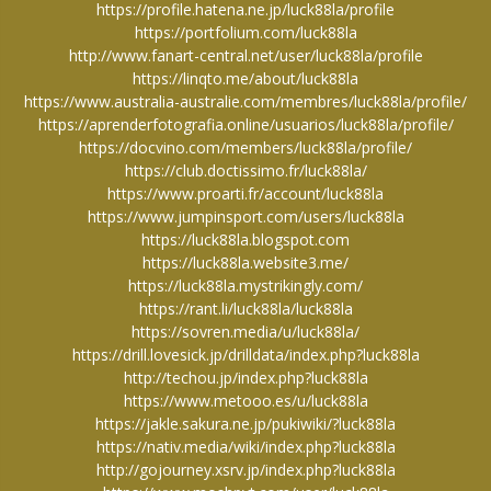
https://profile.hatena.ne.jp/luck88la/profile
https://portfolium.com/luck88la
http://www.fanart-central.net/user/luck88la/profile
https://linqto.me/about/luck88la
https://www.australia-australie.com/membres/luck88la/profile/
https://aprenderfotografia.online/usuarios/luck88la/profile/
https://docvino.com/members/luck88la/profile/
https://club.doctissimo.fr/luck88la/
https://www.proarti.fr/account/luck88la
https://www.jumpinsport.com/users/luck88la
https://luck88la.blogspot.com
https://luck88la.website3.me/
https://luck88la.mystrikingly.com/
https://rant.li/luck88la/luck88la
https://sovren.media/u/luck88la/
https://drill.lovesick.jp/drilldata/index.php?luck88la
http://techou.jp/index.php?luck88la
https://www.metooo.es/u/luck88la
https://jakle.sakura.ne.jp/pukiwiki/?luck88la
https://nativ.media/wiki/index.php?luck88la
http://gojourney.xsrv.jp/index.php?luck88la