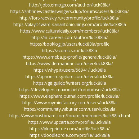
http://jobs.emiogp.com/author/luck88la/
https://shhhnewcastleswingers.club/forums/users/luck88la/
http://fort-raevskiy.ru/community/profile/luck88la/
https://playit4ward-sanantonio.ning.com/profile/luck88la
https://www.culturaldaily.com/members/luck88la/
http://hi-careers.com/author/luck88la/
https://booklog.jp/users/luck88la/profile
https://acomics.ru/-luck88la
https://www.ameba.jp/profile/general/luck88la/
https://www.dermandar.com/user/luck88la/
https://whyp.it/users/56941/luck88la
https://aphorismsgalore.com/users/luck88la
https://git.guildofwriters.org/luck88la
https://developers.maxon.net/forum/user/luck88la
https://www.elephantjournal.com/profile/luck88la/
https://www.myminifactory.com/users/luck88la
https://community.wibutler.com/user/luck88la
https://www.hostboard.com/forums/members/luck88la.html
https://www.upcarta.com/profile/luck88la
https://blueprintue.com/profile/luck88la/
https://doodleordie.com/profile/luck88la