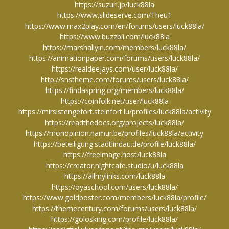
https://suzuri.jp/luck88la
https://www.slideserve.com/Theu1
https://www.max2play.com/en/forums/users/luck88la/
https://www.buzzbii.com/luck88la
https://marshallyin.com/members/luck88la/
https://animationpaper.com/forums/users/luck88la/
https://realdeejays.com/user/luck88la/
http://snstheme.com/forums/users/luck88la/
https://findaspring.org/members/luck88la/
https://coinfolk.net/user/luck88la
https://mirsistengefort.steinfort.lu/profiles/luck88la/activity
https://readthedocs.org/projects/luck88la/
https://monopinion.namur.be/profiles/luck88la/activity
https://beteiligung.stadtlindau.de/profile/luck88la/
https://freeimage.host/luck88la
https://creator.nightcafe.studio/u/luck88la
https://allmylinks.com/luck88la
https://oyaschool.com/users/luck88la/
https://www.goldposter.com/members/luck88la/profile/
https://themecentury.com/forums/users/luck88la/
https://golosknig.com/profile/luck88la/