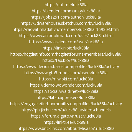
https://jali.me/luck88la
https://blender.community/luck88la/
https://jobs251.com/author/luck88la/
https://3dwarehouse.sketchup.com/by/luck88la/
https://raovat.nhadat.vn/members/luck88la-169304.html
https://www.anibookmark.com/user/luck88la.html
https://www.asklent.com/user/luck88la
https://linkin.bio/luck88la
https://hcgdietinfo.com/hcgdietforums/members/luck88la/
https://tap.bio/@luck88la
https://www.decidim.barcelona/profiles/luck88la/activity
https://www.gta5-mods.com/users/luck88la
https://m.wibki.com/luck88la
https://demo.wowonder.com/luck88la
https://social.vivaldi.net/@luck88la
https://kitsu.app/users/luck88la
https://engage.eiturbanmobility.eu/profiles/luck88la/activity
https://phijkchu.com/a/luck88la/video-channels
https://forum.aigato.vn/user/luck88la
https://linktr.ee/luck88la
https://www.bricklink.com/aboutMe.asp?u=luck88la