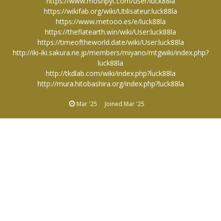
https://www.moshpyt.com/user/luck88la
https://wikifab.org/wiki/Utilisateur:luck88la
https://www.metooo.es/e/luck88la
https://theflatearth.win/wiki/User:luck88la
https://timeoftheworld.date/wiki/User:luck88la
http://iki-iki.sakura.ne.jp/members/miyano/mtgwiki/index.php?
luck88la
http://tkdlab.com/wiki/index.php?luck88la
http://mura.hitobashira.org/index.php?luck88la
Mar '25
Joined
Mar '25