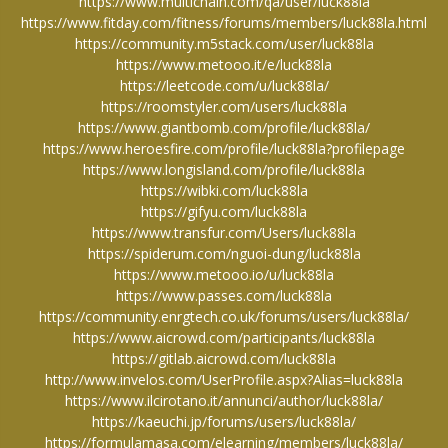
https://www.multichain.com/qa/user/luck88la
https://www.fitday.com/fitness/forums/members/luck88la.html
https://community.m5stack.com/user/luck88la
https://www.metooo.it/e/luck88la
https://leetcode.com/u/luck88la/
https://roomstyler.com/users/luck88la
https://www.giantbomb.com/profile/luck88la/
https://www.heroesfire.com/profile/luck88la?profilepage
https://www.longisland.com/profile/luck88la
https://wibki.com/luck88la
https://gifyu.com/luck88la
https://www.transfur.com/Users/luck88la
https://spiderum.com/nguoi-dung/luck88la
https://www.metooo.io/u/luck88la
https://www.passes.com/luck88la
https://community.enrgtech.co.uk/forums/users/luck88la/
https://www.aicrowd.com/participants/luck88la
https://gitlab.aicrowd.com/luck88la
http://www.invelos.com/UserProfile.aspx?Alias=luck88la
https://www.ilcirotano.it/annunci/author/luck88la/
https://kaeuchi.jp/forums/users/luck88la/
https://formulamasa.com/elearning/members/luck88la/