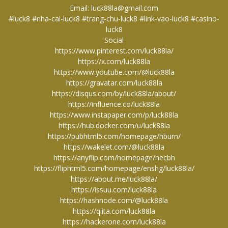
Email: luck88la@gmail.com
#luck8 #nha-cai-luck8 #trang-chu-luck8 #link-vao-luck8 #casino-
luck8
Social
https://www.pinterest.com/luck88la/
https://x.com/luck88la
https://www.youtube.com/@luck88la
https://gravatar.com/luck88la
https://disqus.com/by/luck88la/about/
https://influence.co/luck88la
https://www.instapaper.com/p/luck88la
https://hub.docker.com/u/luck88la
https://pubhtml5.com/homepage/hburn/
https://wakelet.com/@luck88la
https://anyflip.com/homepage/necbh
https://fliphtml5.com/homepage/enshg/luck88la/
https://about.me/luck88la/
https://issuu.com/luck88la
https://hashnode.com/@luck88la
https://qiita.com/luck88la
https://hackerone.com/luck88la