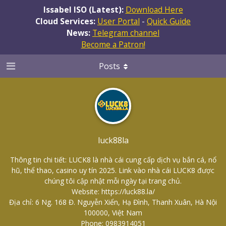
Issabel ISO (Latest):
Download Here
Cloud Services:
User Portal
-
Quick Guide
News:
Telegram channel
Become a Patron!
Posts
luck88la
Thông tin chi tiết: LUCK8 là nhà cái cung cấp dịch vụ bắn cá, nổ
hũ, thể thao, casino uy tín 2025. Link vào nhà cái LUCK8 được
chúng tôi cập nhật mỗi ngày tại trang chủ.
Website:
https://luck88.la/
Địa chỉ: 6 Ng. 168 Đ. Nguyễn Xiển, Hạ Đình, Thanh Xuân, Hà Nội
100000, Việt Nam
Phone: 0983914051