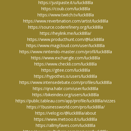
https://justpaste.it/u/luck88la
https://coub.com/luck88la
https://www.twitch.tv/luck88la
https://www.reverbnation.com/artist/luck88la
https://source.coderefinery.org/luck88la
https://heylink.me/luck88la/
https://www.producthunt.com/@luck88la
https://www.magcloud.com/user/luck88la
https://www.nintendo-master.com/profil/luck88la
https://www.exchangle.com/luck88la
https://www.checkli.com/luck88la
https://gitee.com/luck88la
https://hypothes.is/users/luck88la
https://www.intensedebate.com/profiles/luck88la
https://qna.habr.com/user/luck88la
https://bikeindex.org/users/luck88la
https://public.tableau.com/app/profile/luck88la/vizzes
https://1businessworld.com/pro/luck88la/
https://velog.io/@luck88la/about
https://www.metooo.it/u/luck88la
https://allmyfaves.com/luck88la