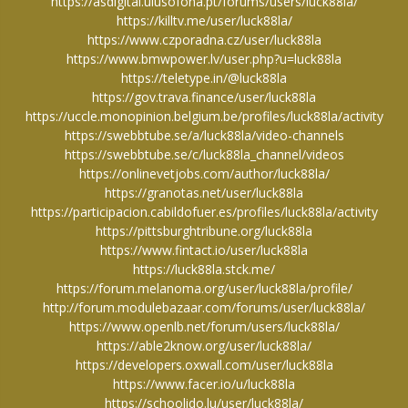
https://asdigital.ulusofona.pt/forums/users/luck88la/
https://killtv.me/user/luck88la/
https://www.czporadna.cz/user/luck88la
https://www.bmwpower.lv/user.php?u=luck88la
https://teletype.in/@luck88la
https://gov.trava.finance/user/luck88la
https://uccle.monopinion.belgium.be/profiles/luck88la/activity
https://swebbtube.se/a/luck88la/video-channels
https://swebbtube.se/c/luck88la_channel/videos
https://onlinevetjobs.com/author/luck88la/
https://granotas.net/user/luck88la
https://participacion.cabildofuer.es/profiles/luck88la/activity
https://pittsburghtribune.org/luck88la
https://www.fintact.io/user/luck88la
https://luck88la.stck.me/
https://forum.melanoma.org/user/luck88la/profile/
http://forum.modulebazaar.com/forums/user/luck88la/
https://www.openlb.net/forum/users/luck88la/
https://able2know.org/user/luck88la/
https://developers.oxwall.com/user/luck88la
https://www.facer.io/u/luck88la
https://schoolido.lu/user/luck88la/