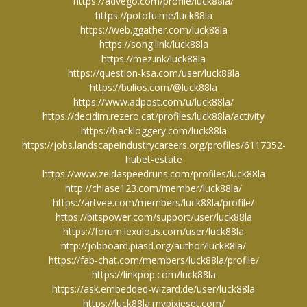
https://advego.com/profile/luck88la/
https://potofu.me/luck88la
https://web.ggather.com/luck88la
https://song.link/luck88la
https://mez.ink/luck88la
https://question-ksa.com/user/luck88la
https://bulios.com/@luck88la
https://www.adpost.com/u/luck88la/
https://decidim.rezero.cat/profiles/luck88la/activity
https://backloggery.com/luck88la
https://jobs.landscapeindustrycareers.org/profiles/6117352-
hubet-estate
https://www.zeldaspeedruns.com/profiles/luck88la
http://chiase123.com/member/luck88la/
https://artvee.com/members/luck88la/profile/
https://bitspower.com/support/user/luck88la
https://forum.lexulous.com/user/luck88la
http://jobboard.piasd.org/author/luck88la/
https://fab-chat.com/members/luck88la/profile/
https://linkpop.com/luck88la
https://ask.embedded-wizard.de/user/luck88la
https://luck88la.mypixieset.com/