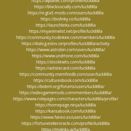
https://aiplanet.com/profile/luck88la
https://blacksocially.com/luck88la
https://vi.gta5-mods.com/users/luck88la
https://biolinky.co/luck88la
https://launchlinks.com/luck88la
https://myanimelist.net/profile/luck88la
https://community.hodinkee.com/members/luck88la
https://dialog.eslov.se/profiles/luck88la/activity
https://www.astrobin.com/users/luck88la/
https://www.undrtone.com/luck88la
https://stocktwits.com/luck88la
https://artistecard.com/luck88la
https://community.memfiredb.com/user/luck88la
https://culturesbook.com/luck88la
https://bidem.org/forums/users/luck88la/
https://videogamemods.com/members/luck88la/
https://www.rolepages.com/characters/luck88la/profile/
https://homepage.ninja/luck88la
https://kansabook.com/luck88la
https://www.faneo.es/users/luck88la/
https://fortunetelleroracle.com/profile/luck88la
https://mylinks.ai/luck88la