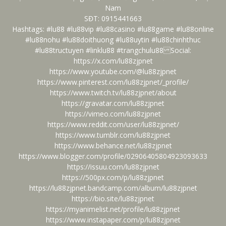
Nam
SĐT: 0915441663
Hashtags: #lu88 #lu88vip #lu88casino #lu88game #lu88online
#lu88nohu #lu88doithuong #lu88uytin #lu88chinhthuc
#lu88tructuyen #linklu88 #trangchulu88 Social:
https://x.com/lu88zjpnet
https://www.youtube.com/@lu88zjpnet
https://www.pinterest.com/lu88zjpnet/_profile/
https://www.twitch.tv/lu88zjpnet/about
https://gravatar.com/lu88zjpnet
https://vimeo.com/lu88zjpnet
https://www.reddit.com/user/lu88zjpnet/
https://www.tumblr.com/lu88zjpnet
https://www.behance.net/lu88zjpnet
https://www.blogger.com/profile/02906405804923093633
https://issuu.com/lu88zjpnet
https://500px.com/p/lu88zjpnet
https://lu88zjpnet.bandcamp.com/album/lu88zjpnet
https://bio.site/lu88zjpnet
https://myanimelist.net/profile/lu88zjpnet
https://www.instapaper.com/p/lu88zjpnet