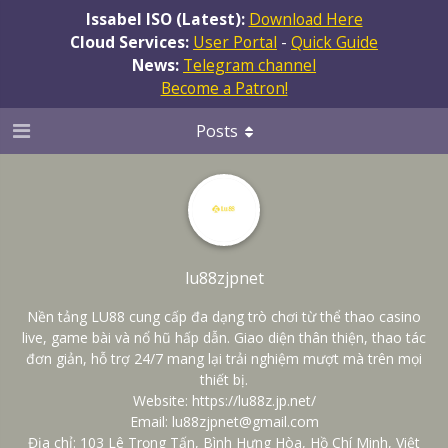
Issabel ISO (Latest):
Download Here
Cloud Services:
User Portal
-
Quick Guide
News:
Telegram channel
Become a Patron!
Posts
lu88zjpnet
Nền tảng LU88 cung cấp đa dạng trò chơi từ thể thao casino
live, game bài và nổ hũ hấp dẫn. Giao diện thân thiện, thao tác
đơn giản, hỗ trợ 24/7 mang lại trải nghiệm mượt mà trên mọi
thiết bị.
Website:
https://lu88z.jp.net/
Email: lu88zjpnet@gmail.com
Địa chỉ: 103 Lê Trọng Tấn, Bình Hưng Hòa, Hồ Chí Minh, Việt