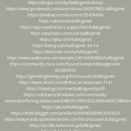
https://disqus.com/by/lu88zjpnet/about/
https://www.goodreads.com/user/show/200337882-lu88zjpnet
https://pixabay.com/es/users/55438430/
https://about.me/lu88zjpnet
https://app.readthedocs.org/profiles/lu88zjpnet/
https://qna.habr.com/user/lu88zjpnet
https://qiita.com/lu88zjpnet
https://telegra.ph/lu88zjpnet-04-14
https://leetcode.com/u/lu88zjpnet/
https://www.walkscore.com/people/245160094883/lu88zjpnet
https://community.cisco.com/t5/user/viewprofilepage/user-
id/2065932
https://gamblingtherapy.org/forum/users/lu88zjpnet/
https://www.skool.com/@nha-cai-lutamtam-7141
https://tabelog.com/rvwr/lu88zjpnet/prof/
https://substance3d.adobe.com/community-
assets/profile/org.adobe.user:0480261369DE327B0A495EC3@Ad
https://jali.me/lu88zjpnet
https://draft.blogger.com/profile/02906405804923093633
https://easymeals.qodeinteractive.com/forums/users/lu88zjpnet/
https://profile.hatena.ne.jp/lu88zjpnet/