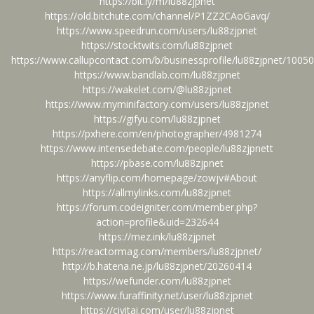
https://bit.ly/m/lu88zjpnet
https://old.bitchute.com/channel/P1ZZ2CAoGavq/
https://www.speedrun.com/users/lu88zjpnet
https://stocktwits.com/lu88zjpnet
https://www.callupcontact.com/b/businessprofile/lu88zjpnet/1005
https://www.bandlab.com/lu88zjpnet
https://wakelet.com/@lu88zjpnet
https://www.myminifactory.com/users/lu88zjpnet
https://gifyu.com/lu88zjpnet
https://pxhere.com/en/photographer/4981274
https://www.intensedebate.com/people/lu88zjpnett
https://pbase.com/lu88zjpnet
https://anyflip.com/homepage/zowjv#About
https://allmylinks.com/lu88zjpnet
https://forum.codeigniter.com/member.php?
action=profile&uid=232644
https://mez.ink/lu88zjpnet
https://reactormag.com/members/lu88zjpnet/
http://b.hatena.ne.jp/lu88zjpnet/20260414
https://wefunder.com/lu88zjpnet
https://www.furaffinity.net/user/lu88zjpnet
https://civitai.com/user/lu88zjpnet