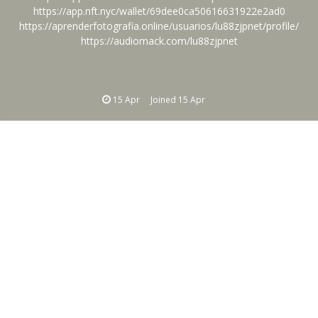
https://app.nft.nyc/wallet/69dee0ca50616631922e2ad0
https://aprenderfotografia.online/usuarios/lu88zjpnet/profile/
https://audiomack.com/lu88zjpnet
15 Apr
Joined
15 Apr