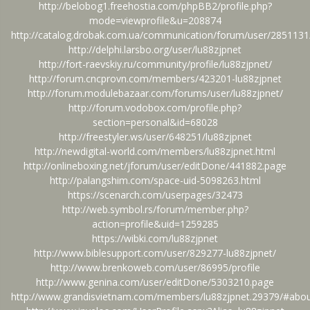
http://belobog1.freehostia.com/phpBB2/profile.php?
mode=viewprofile&u=208874
http://catalog.drobak.com.ua/communication/forum/user/2851131
http://delphi.larsbo.org/user/lu88zjpnet
http://fort-raevskiy.ru/community/profile/lu88zjpnet/
http://forum.cncprovn.com/members/423201-lu88zjpnet
http://forum.modulebazaar.com/forums/user/lu88zjpnet/
http://forum.vodobox.com/profile.php?
section=personal&id=68028
http://freestyler.ws/user/648251/lu88zjpnet
http://newdigital-world.com/members/lu88zjpnet.html
http://onlineboxing.net/jforum/user/editDone/441882.page
http://palangshim.com/space-uid-5098263.html
https://scenarch.com/userpages/32473
http://web.symbol.rs/forum/member.php?
action=profile&uid=1259285
https://wibki.com/lu88zjpnet
http://www.biblesupport.com/user/829277-lu88zjpnet/
http://www.brenkoweb.com/user/86995/profile
http://www.genina.com/user/editDone/5303210.page
http://www.grandisvietnam.com/members/lu88zjpnet.29379/#abo