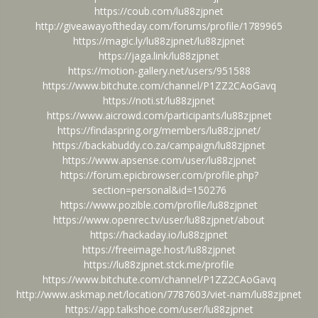
https://coub.com/lu88zjpnet
http://giveawayoftheday.com/forums/profile/1789965
https://magic.ly/lu88zjpnet/lu88zjpnet
https://jaga.link/lu88zjpnet
https://motion-gallery.net/users/951588
https://www.bitchute.com/channel/P1ZZ2CAoGavq
https://noti.st/lu88zjpnet
https://www.aicrowd.com/participants/lu88zjpnet
https://findaspring.org/members/lu88zjpnet/
https://backabuddy.co.za/campaign/lu88zjpnet
https://www.apsense.com/user/lu88zjpnet
https://forum.epicbrowser.com/profile.php?
section=personal&id=150276
https://www.pozible.com/profile/lu88zjpnet
https://www.openrec.tv/user/lu88zjpnet/about
https://hackaday.io/lu88zjpnet
https://freeimage.host/lu88zjpnet
https://lu88zjpnet.stck.me/profile
https://www.bitchute.com/channel/P1ZZ2CAoGavq
http://www.askmap.net/location/7787603/viet-nam/lu88zjpnet
https://app.talkshoe.com/user/lu88zjpnet