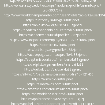
http://www.invelos.com/UserProfile.aspx?Alias=lu88zjpnet
http://www.stes.tyc.edu.tw/xoops/modules/profile/userinfo.php?
uid=3937649
http://www.worldchampmambo.com/UserProfile/tabid/42/userId/4
https://3dtoday.ru/blogs/lu88zjpnet
https://able2know.org/user/lu88zjpnet/
https://academia.sanpablo.edu.ec/profile/lu88zjpnet/
https://academy.edutic.id/profile/lu88zjpnet/
https://www.ocjobs.com/employers/4110285-lu88zjpnet
https://acomics.ru/-lu88zjpnet
https://act4sdgs.org/profile/lu88zjpnet
https://activepages.com.au/profile/lu88zjpnet
https://adept.missouri.edu/members/lu88zjpnet/
https://adplist.org/members/nha-cai-lu88
https://aiforkids.in/qa/user/lu88zjpnet
https://all4.vip/p/page/view-persons-profile?id=121466
https://allmy.bio/lu88zjpnet
https://allmyfaves.com/lu88zjpnet
https://amaz0ns.com/forums/users/lu88zjpnet/
https://aniworld.to/user/profil/lu88zjpnet
https://app.brancher.ai/user/yb8tetC9guzj
https://app.hellothematic.com/creator/profile/1141847