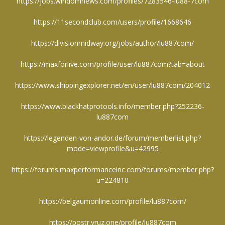
https://jobs.windomnews.com/profiles/7283546-lu88-7com
https://11secondclub.com/users/profile/1668646
https://divisionmidway.org/jobs/author/lu887com/
https://maxforlive.com/profile/user/lu887com?tab=about
https://www.shippingexplorer.net/en/user/lu887com/204012
https://www.blackhatprotools.info/member.php?252236-
lu887com
https://legenden-von-andor.de/forum/memberlist.php?
mode=viewprofile&u=42995
https://forums.maxperformanceinc.com/forums/member.php?
u=224810
https://belgaumonline.com/profile/lu887com/
https://postr.yruz.one/profile/lu887com