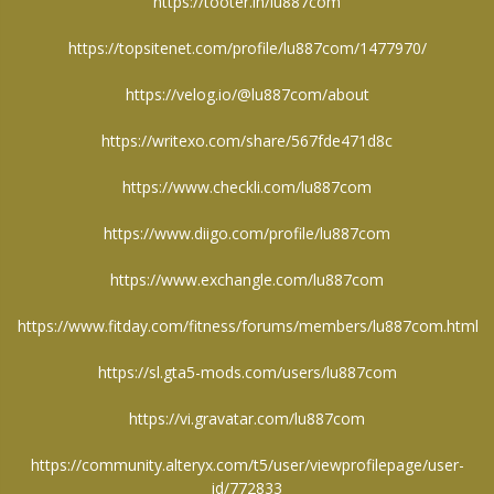
https://tooter.in/lu887com
https://topsitenet.com/profile/lu887com/1477970/
https://velog.io/@lu887com/about
https://writexo.com/share/567fde471d8c
https://www.checkli.com/lu887com
https://www.diigo.com/profile/lu887com
https://www.exchangle.com/lu887com
https://www.fitday.com/fitness/forums/members/lu887com.html
https://sl.gta5-mods.com/users/lu887com
https://vi.gravatar.com/lu887com
https://community.alteryx.com/t5/user/viewprofilepage/user-
id/772833