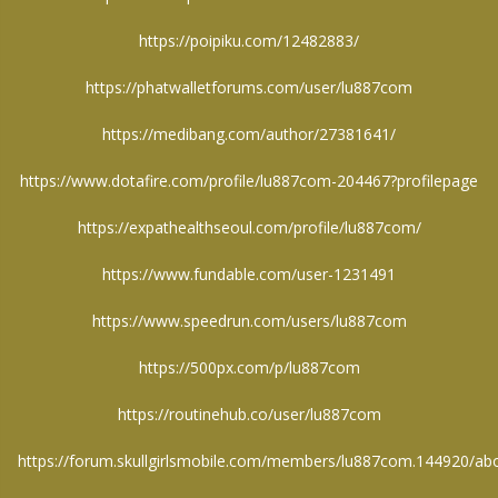
https://poipiku.com/12482883/
https://phatwalletforums.com/user/lu887com
https://medibang.com/author/27381641/
https://www.dotafire.com/profile/lu887com-204467?profilepage
https://expathealthseoul.com/profile/lu887com/
https://www.fundable.com/user-1231491
https://www.speedrun.com/users/lu887com
https://500px.com/p/lu887com
https://routinehub.co/user/lu887com
https://forum.skullgirlsmobile.com/members/lu887com.144920/ab