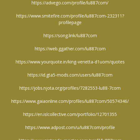
https://advego.com/profile/lu887com/
https://www.smitefire.com/profile/lu887com-232311?
profilepage
https://song.link/lu887com
https://web.ggather.com/lu887com
https://www.yourquote.in/king-venetta-d1uom/quotes
https://id.gta5-mods.com/users/lu887com
https://jobs.njota.org/profiles/7282553-lu88-7com
https://www.gaiaonline.com/profiles/lu887com/50574346/
https://en.islcollective.com/portfolio/12701355
https://www.adpost.com/u/lu887com/profile