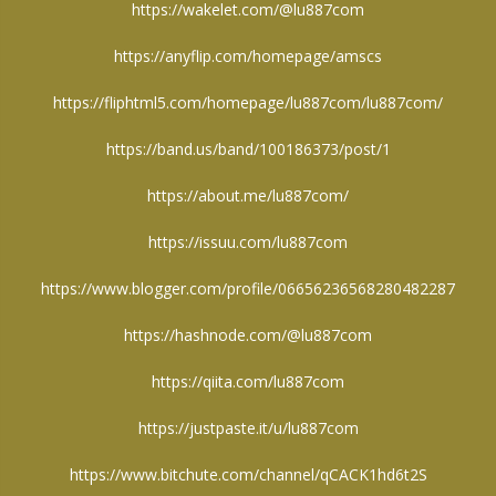
https://wakelet.com/@lu887com
https://anyflip.com/homepage/amscs
https://fliphtml5.com/homepage/lu887com/lu887com/
https://band.us/band/100186373/post/1
https://about.me/lu887com/
https://issuu.com/lu887com
https://www.blogger.com/profile/06656236568280482287
https://hashnode.com/@lu887com
https://qiita.com/lu887com
https://justpaste.it/u/lu887com
https://www.bitchute.com/channel/qCACK1hd6t2S