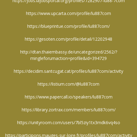
https://jobs.lajobsportal.org/profiles/7282907-lu88-7com
https://www.upcarta.com/profile/lu887com
https://blueprintue.com/profile/lu887com/
https://gesoten.com/profile/detail/12202948
http://dtan.thaiembassy.de/uncategorized/2562/?
mingleforumaction=profile&id=394729
https://decidim.santcugat.cat/profiles/lu887com/activity
https://listium.com/@lu887com
https://www.papercall.io/speakers/lu887com
https://library.zortrax.com/members/lu887com/
https://unityroom.com/users/7bl5ziy1tx3mdk6vq4so
https://participons.mauges-sur-loire.fr/profiles/lu887com/activity