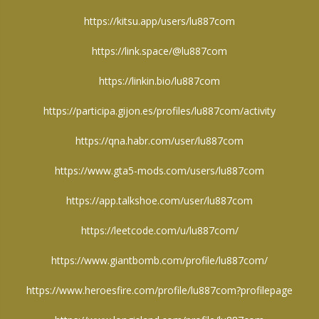
https://kitsu.app/users/lu887com
https://link.space/@lu887com
https://linkin.bio/lu887com
https://participa.gijon.es/profiles/lu887com/activity
https://qna.habr.com/user/lu887com
https://www.gta5-mods.com/users/lu887com
https://app.talkshoe.com/user/lu887com
https://leetcode.com/u/lu887com/
https://www.giantbomb.com/profile/lu887com/
https://www.heroesfire.com/profile/lu887com?profilepage