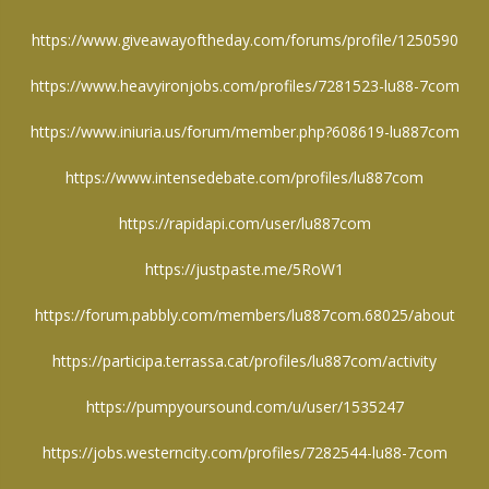
https://www.giveawayoftheday.com/forums/profile/1250590
https://www.heavyironjobs.com/profiles/7281523-lu88-7com
https://www.iniuria.us/forum/member.php?608619-lu887com
https://www.intensedebate.com/profiles/lu887com
https://rapidapi.com/user/lu887com
https://justpaste.me/5RoW1
https://forum.pabbly.com/members/lu887com.68025/about
https://participa.terrassa.cat/profiles/lu887com/activity
https://pumpyoursound.com/u/user/1535247
https://jobs.westerncity.com/profiles/7282544-lu88-7com