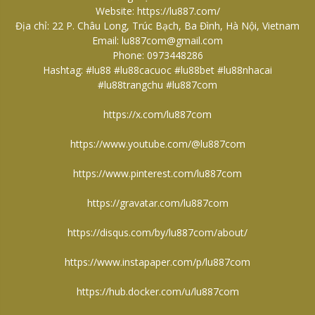
Website:
https://lu887.com/
Địa chỉ: 22 P. Châu Long, Trúc Bạch, Ba Đình, Hà Nội, Vietnam
Email: lu887com@gmail.com
Phone: 0973448286
Hashtag: #lu88 #lu88cacuoc #lu88bet #lu88nhacai
#lu88trangchu #lu887com
https://x.com/lu887com
https://www.youtube.com/@lu887com
https://www.pinterest.com/lu887com
https://gravatar.com/lu887com
https://disqus.com/by/lu887com/about/
https://www.instapaper.com/p/lu887com
https://hub.docker.com/u/lu887com