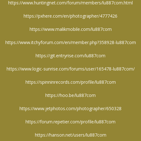
https://www.huntingnet.com/forum/members/lu887com.html
https://pxhere.com/en/photographer/4777426
https://www.malikmobile.com/lu887com
https://www.itchyforum.com/en/member.php?358928-lu887com
https://git.entryrise.com/lu887com
https://www.logic-sunrise.com/forums/user/165478-lu887com/
https://spinninrecords.com/profile/lu887com
https://hoo.be/lu887com
https://www.jetphotos.com/photographer/650328
https://forum.repetier.com/profile/lu887com
https://hanson.net/users/lu887com