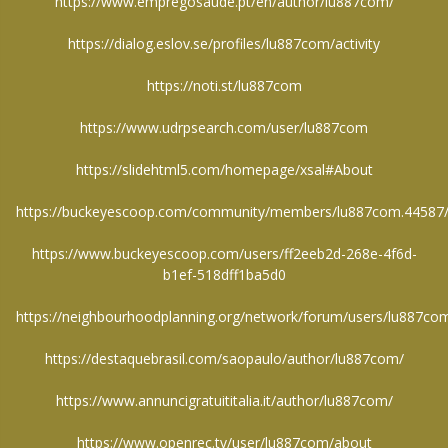
https://www.empregosaude.pt/en/author/lu887com/
https://dialog.eslov.se/profiles/lu887com/activity
https://noti.st/lu887com
https://www.udrpsearch.com/user/lu887com
https://slidehtml5.com/homepage/xsal#About
https://buckeyescoop.com/community/members/lu887com.44587
https://www.buckeyescoop.com/users/ff2eeb2d-268e-4f6d-
b1ef-518dff1ba5d0
https://neighbourhoodplanning.org/network/forum/users/lu887co
https://destaquebrasil.com/saopaulo/author/lu887com/
https://www.annuncigratuititalia.it/author/lu887com/
https://www.openrec.tv/user/lu887com/about