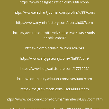
https://www.designspiration.com/lu887com/
https://www.elephantjournal.com/profile/lu887com/
https://www.myminifactory.com/users/lu887com
https://givestar.io/profile/4d24b0c8-69c7-4a57-98d5-
b5cdf875dc47
https://biomolecula.ru/authors/96243
https://www.niftygateway.com/@lu887com/
https://www.hogwartsishere.com/1771625/
https://community.wibutler.com/user/lu887com
https://ms.gta5-mods.com/users/lu887com
https://www.hostboard.com/forums/members/lu887com.html