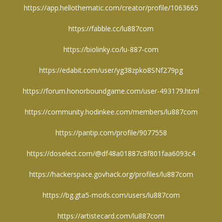
https://app.hellothematic.com/creator/profile/1063665
https://fabble.cc/lu887com
https://biolinky.co/lu-887-com
https://edabit.com/user/yg38zpko8SNf279pg
https://forum.honorboundgame.com/user-493179.html
https://community.hodinkee.com/members/lu887com
https://pantip.com/profile/9077558
https://doselect.com/@df48a01887c8f801faa6093c4
https://hackerspace.govhack.org/profiles/lu887com
https://bg.gta5-mods.com/users/lu887com
https://artistecard.com/lu887com