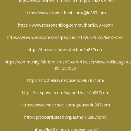
https://www.nintendo-master.com/profil/lu887com
https://www.producthunt.com/@lu887com
https://www.rossoneriblog.com/author/lu887com/
https://www.walkscore.com/people/271826679552/lu887com
https://huzzaz.com/collection/lu887com
https://community.fabric.microsoft.com/t5/user/viewprofilepage/u
id/1367535
https://sfx.thelazy.net/users/u/lu887com/
https://bitspower.com/support/user/lu887com
https://www.multichain.com/qa/user/lu887com
http://jobboard.piasd.org/author/lu887com/
https://lu887com.mypixieset.com/