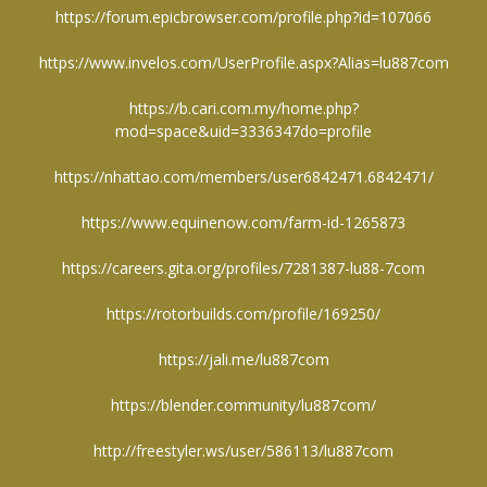
https://forum.epicbrowser.com/profile.php?id=107066
https://www.invelos.com/UserProfile.aspx?Alias=lu887com
https://b.cari.com.my/home.php?
mod=space&uid=3336347do=profile
https://nhattao.com/members/user6842471.6842471/
https://www.equinenow.com/farm-id-1265873
https://careers.gita.org/profiles/7281387-lu88-7com
https://rotorbuilds.com/profile/169250/
https://jali.me/lu887com
https://blender.community/lu887com/
http://freestyler.ws/user/586113/lu887com