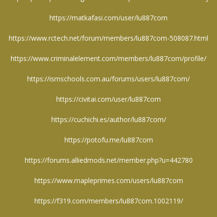
https://matkafasi.com/user/lu887com
https://www.rctech.net/forum/members/lu887com-508087.html
https://www.criminalelement.com/members/lu887com/profile/
https://ismschools.com.au/forums/users/lu887com/
https://civitai.com/user/lu887com
https://cuchichi.es/author/lu887com/
https://potofu.me/lu887com
https://forums.alliedmods.net/member.php?u=442780
https://www.mapleprimes.com/users/lu887com
https://f319.com/members/lu887com.1002119/