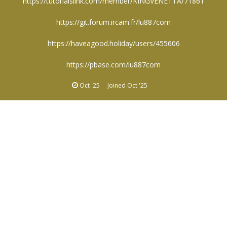
https://tutorialslink.com/member/KINGVENETTA/71861
https://git.forum.ircam.fr/lu887com
https://haveagood.holiday/users/455606
https://pbase.com/lu887com
Oct '25
Joined
Oct '25