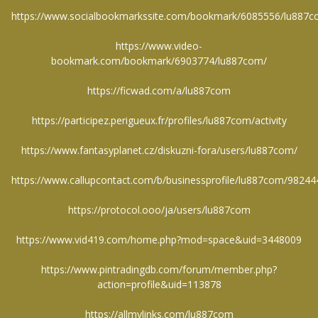
https://www.socialbookmarkssite.com/bookmark/6085556/lu887c
https://www.video-
bookmark.com/bookmark/6903774/lu887com/
https://ficwad.com/a/lu887com
https://participez.perigueux.fr/profiles/lu887com/activity
https://www.fantasyplanet.cz/diskuzni-fora/users/lu887com/
https://www.callupcontact.com/b/businessprofile/lu887com/98244
https://protocol.ooo/ja/users/lu887com
https://www.vid419.com/home.php?mod=space&uid=3448009
https://www.pintradingdb.com/forum/member.php?
action=profile&uid=113878
https://allmylinks.com/lu887com