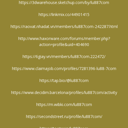
https://3dwarehouse.sketchup.com/by/lu887com
https://linkmix.co/44901415
https://raovat.nhadat.vn/members/lu887com-242287.html
http://www.haxorware.com/forums/member.php?
action=profile&uid=404690
https://6giay.vn/members/lu887com.222472/
https://www.claimajob.com/profiles/7281396-lu88-7com
https://tap.bio/@lu887com
https://www.decidim.barcelona/profiles/lu887com/activity
https://m.wibki.com/lu887com
https://secondstreet.ru/profile/lu887com/