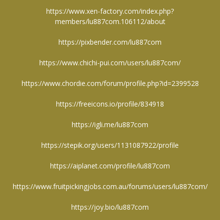
https://www.xen-factory.com/index.php?
members/lu887com.106112/about
https://pixbender.com/lu887com
https://www.chichi-pui.com/users/lu887com/
https://www.chordie.com/forum/profile.php?id=2399528
https://freeicons.io/profile/834918
https://igli.me/lu887com
https://stepik.org/users/1131087922/profile
https://aiplanet.com/profile/lu887com
https://www.fruitpickingjobs.com.au/forums/users/lu887com/
https://joy.bio/lu887com