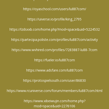
https://oyaschool.com/users/lu887com/
https://uiverse.io/profile/king_2795
https://lzdsxxb.com/home.php?mod=space&uid=5224532
https://partecipa.poliste.com/profiles/lu887com/activity
https://www.wvhired.com/profiles/7283887-lu88-7com
https://fueler.io/lu887com
https://www.adsfare.com/lu887com
https://protospielsouth.com/user/86830
https://www.rcuniverse.com/forum/members/lu887com.html
https://www.xibeiwujin.com/home.php?
mod=space&uid=2276106