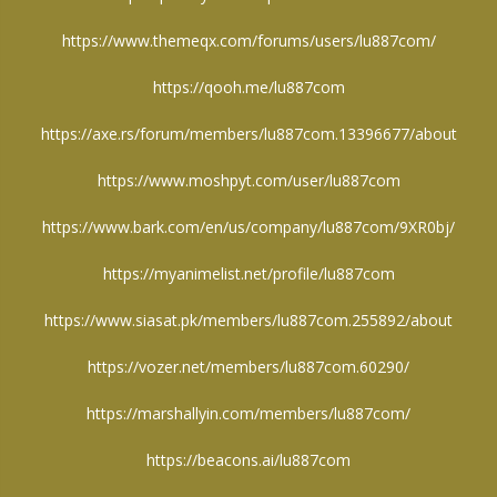
https://www.themeqx.com/forums/users/lu887com/
https://qooh.me/lu887com
https://axe.rs/forum/members/lu887com.13396677/about
https://www.moshpyt.com/user/lu887com
https://www.bark.com/en/us/company/lu887com/9XR0bj/
https://myanimelist.net/profile/lu887com
https://www.siasat.pk/members/lu887com.255892/about
https://vozer.net/members/lu887com.60290/
https://marshallyin.com/members/lu887com/
https://beacons.ai/lu887com