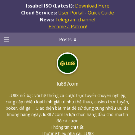
Issabel ISO (Latest):
Download Here
Cloud Services:
User Portal
-
Quick Guide
News:
Telegram channel
Become a Patron!
Posts
lu887com
LU88 nổi bật với hệ thống cá cược trực tuyến chuyên nghiệp,
cung cấp nhiều loại hình giải trí như thể thao, casino trực tuyến,
poker, đá gà,... Giao diện bắt mắt dễ sử dụng cùng nhiều ưu đãi
khủng hàng ngày, lu887.com là lựa chọn hàng đầu cho mọi tín
đồ cá cược.
Thông tin chi tiết:
Thương hiệu nhà cái: LU88