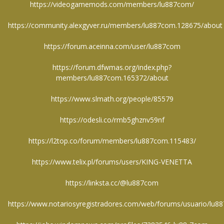
https://videogamemods.com/members/lu887com/
https://community.alexgyver.ru/members/lu887com.128675/about
https://forum.aceinna.com/user/lu887com
https://forum.dfwmas.org/index.php?
members/lu887com.165372/about
https://www.slmath.org/people/85579
https://odesli.co/rmb5ghznv59nf
https://l2top.co/forum/members/lu887com.115483/
https://www.telix.pl/forums/users/KING-VENETTA
https://linksta.cc/@lu887com
https://www.notariosyregistradores.com/web/forums/usuario/lu8