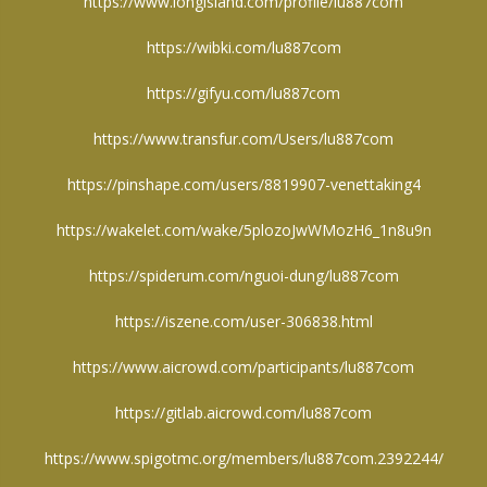
https://www.longisland.com/profile/lu887com
https://wibki.com/lu887com
https://gifyu.com/lu887com
https://www.transfur.com/Users/lu887com
https://pinshape.com/users/8819907-venettaking4
https://wakelet.com/wake/5plozoJwWMozH6_1n8u9n
https://spiderum.com/nguoi-dung/lu887com
https://iszene.com/user-306838.html
https://www.aicrowd.com/participants/lu887com
https://gitlab.aicrowd.com/lu887com
https://www.spigotmc.org/members/lu887com.2392244/