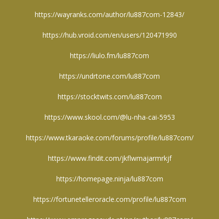
https://wayranks.com/author/lu887com-12843/
https://hub.vroid.com/en/users/120471990
https://liulo.fm/lu887com
https://undrtone.com/lu887com
https://stocktwits.com/lu887com
https://www.skool.com/@lu-nha-cai-5953
https://www.tkaraoke.com/forums/profile/lu887com/
https://www.findit.com/jkflwmajarmrkjf
https://homepage.ninja/lu887com
https://fortunetelleroracle.com/profile/lu887com