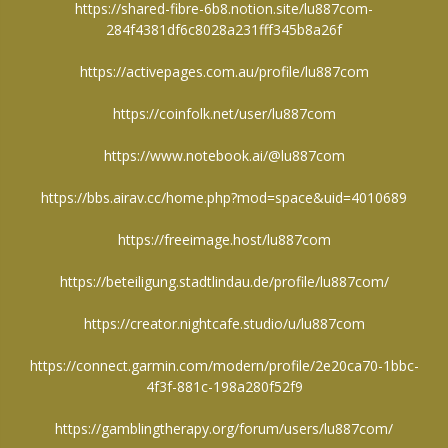
https://shared-fibre-6b8.notion.site/lu887com-
284f4381df6c8028a231fff345b8a26f
https://activepages.com.au/profile/lu887com
https://coinfolk.net/user/lu887com
https://www.notebook.ai/@lu887com
https://bbs.airav.cc/home.php?mod=space&uid=4010689
https://freeimage.host/lu887com
https://beteiligung.stadtlindau.de/profile/lu887com/
https://creator.nightcafe.studio/u/lu887com
https://connect.garmin.com/modern/profile/2e20ca70-1bbc-
4f3f-881c-198a280f52f9
https://gamblingtherapy.org/forum/users/lu887com/