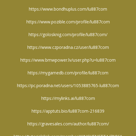
https://www.bondhuplus.com/lu887com
https://www.pozible.com/profile/lu887com
https://golosknig.com/profile/lu887com/
https://www.czporadna.cz/user/lu887com
https://www.bmwpower.lv/user.php?u=lu887com
https://mygamedb.com/profile/lu887com
https://pc.poradna.net/users/1053885765-lu887com
https://mylinks.ai/lu887com
https://apptuts.bio/lu887com-216839
https://gravesales.com/author/lu887com/