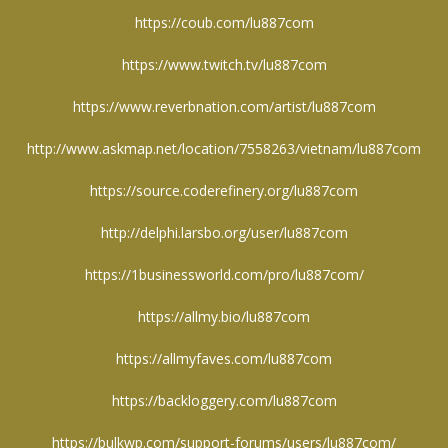
https://coub.com/lu887com
https://www.twitch.tv/lu887com
https://www.reverbnation.com/artist/lu887com
http://www.askmap.net/location/7558263/vietnam/lu887com
https://source.coderefinery.org/lu887com
http://delphi.larsbo.org/user/lu887com
https://1businessworld.com/pro/lu887com/
https://allmy.bio/lu887com
https://allmyfaves.com/lu887com
https://backloggery.com/lu887com
https://bulkwp.com/support-forums/users/lu887com/