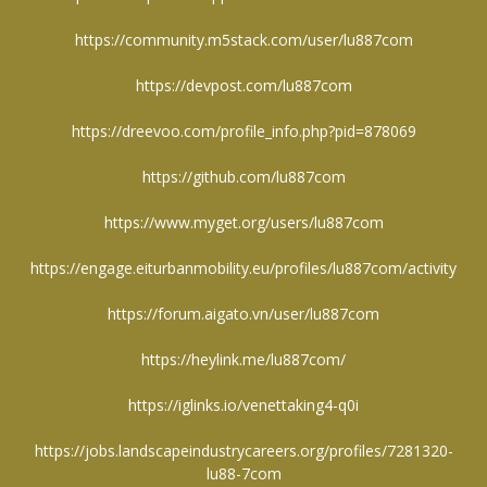
https://community.m5stack.com/user/lu887com
https://devpost.com/lu887com
https://dreevoo.com/profile_info.php?pid=878069
https://github.com/lu887com
https://www.myget.org/users/lu887com
https://engage.eiturbanmobility.eu/profiles/lu887com/activity
https://forum.aigato.vn/user/lu887com
https://heylink.me/lu887com/
https://iglinks.io/venettaking4-q0i
https://jobs.landscapeindustrycareers.org/profiles/7281320-
lu88-7com