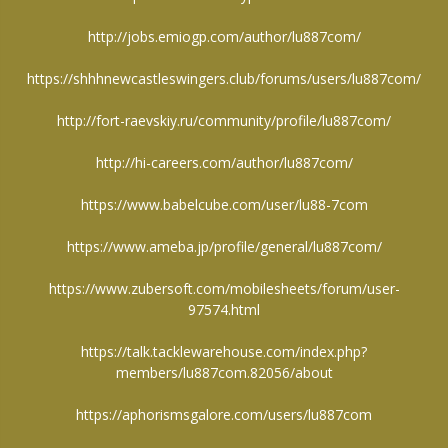
http://jobs.emiogp.com/author/lu887com/
https://shhhnewcastleswingers.club/forums/users/lu887com/
http://fort-raevskiy.ru/community/profile/lu887com/
http://hi-careers.com/author/lu887com/
https://www.babelcube.com/user/lu88-7com
https://www.ameba.jp/profile/general/lu887com/
https://www.zubersoft.com/mobilesheets/forum/user-
97574.html
https://talk.tacklewarehouse.com/index.php?
members/lu887com.82056/about
https://aphorismsgalore.com/users/lu887com