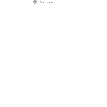
Mentions