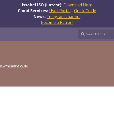
Issabel ISO (Latest):
Download Here
Cloud Services:
User Portal
-
Quick Guide
News:
Telegram channel
Become a Patron!
eview/headinsky.de