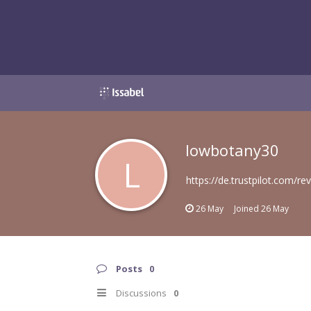
lowbotany30
L
https://de.trustpilot.com/r
26 May
Joined
26 May
Posts
0
Discussions
0