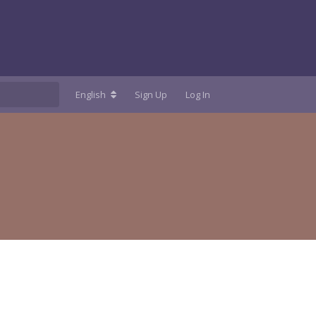
English
Sign Up
Log In