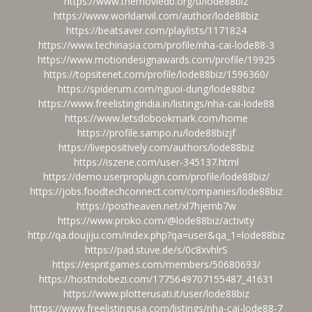
https://www.themoviedb.org/u/lode88biz
https://www.worldanvil.com/author/lode88biz
https://beatsaver.com/playlists/1171824
https://www.techinasia.com/profile/nha-cai-lode88-3
https://www.motiondesignawards.com/profile/19925
https://topsitenet.com/profile/lode88biz/1596360/
https://spiderum.com/nguoi-dung/lode88biz
https://www.freelistingindia.in/listings/nha-cai-lode88
https://www.letsdobookmark.com/home
https://profile.sampo.ru/lode88bizjf
https://livepositively.com/authors/lode88biz
https://iszene.com/user-345137.html
https://demo.userproplugin.com/profile/lode88biz/
https://jobs.foodtechconnect.com/companies/lode88biz
https://postheaven.net/xl7hjemb7w
https://www.proko.com/@lode88biz/activity
http://qa.doujiju.com/index.php?qa=user&qa_1=lode88biz
https://pad.stuve.de/s/0c8xvhlrS
https://espritgames.com/members/50680693/
https://hostndobezi.com/1775649707155487_41631
https://www.plotterusati.it/user/lode88biz
https://www.freelistingusa.com/listings/nha-cai-lode88-7