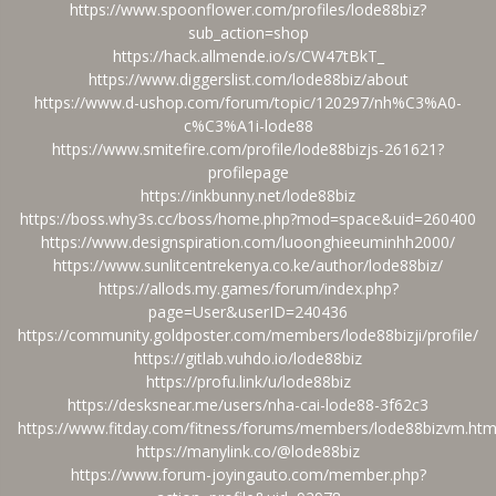
https://www.spoonflower.com/profiles/lode88biz?
sub_action=shop
https://hack.allmende.io/s/CW47tBkT_
https://www.diggerslist.com/lode88biz/about
https://www.d-ushop.com/forum/topic/120297/nh%C3%A0-
c%C3%A1i-lode88
https://www.smitefire.com/profile/lode88bizjs-261621?
profilepage
https://inkbunny.net/lode88biz
https://boss.why3s.cc/boss/home.php?mod=space&uid=260400
https://www.designspiration.com/luoonghieeuminhh2000/
https://www.sunlitcentrekenya.co.ke/author/lode88biz/
https://allods.my.games/forum/index.php?
page=User&userID=240436
https://community.goldposter.com/members/lode88bizji/profile/
https://gitlab.vuhdo.io/lode88biz
https://profu.link/u/lode88biz
https://desksnear.me/users/nha-cai-lode88-3f62c3
https://www.fitday.com/fitness/forums/members/lode88bizvm.htm
https://manylink.co/@lode88biz
https://www.forum-joyingauto.com/member.php?