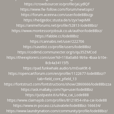
https://crowdsourcer.io/profile/jaLydlQF
https://www.fw-follow.com/forum/newtopic/
https://forum.aceinna.com/user/lode88bizjp
https://hedgedoc.stusta.de/s/zyx1wpiMR
https://animeforums.net/profile/52813-lode88biz/
https://www.montessorijobsuk.co.uk/author/lode88biz/
https://fabble.cc/lode88biz
https://cannabis.net/user/222706
https://savelist.co/profile/users/lode88biz
https://codimd.communecter.org/s/qu35ZMCod
https://theexplorers.com/user?id=118a0a8d-9b9a-4baa-b10e-
8cb4a34115f5
https://pad.funkwhale.audio/s/mEvaK9t-6
https://opencartforum.com/en/profile/1122677-lode88biz/?
tab=field_core_pfield_13
https://fontstruct.com/fontstructions/show/2860666/lode88bizza
https://ask.mallaky.com/?qa=user/lode88biz
https://justpaste.it/u/Nha_cai_Lode888
https://www.claimajob.com/profiles/8121854-nha-cai-lode88
https://www.in-pocasi.cz/uzivatele/lode88biz-166634/
https://www.laundrynation.com/community/profile/lode88biz/