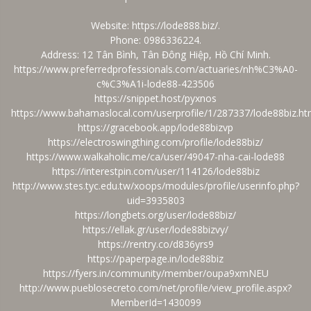
Website:
https://lode888.biz/
.
Phone: 0986336224.
Address: 12 Tân Bình, Tân Đông Hiệp, Hồ Chí Minh.
https://www.preferredprofessionals.com/actuaries/nh%C3%A0-
c%C3%A1i-lode88-423506
https://snippet.host/pyxnos
https://www.bahamaslocal.com/userprofile/1/287337/lode88biz.ht
https://gracebook.app/lode88bizvp
https://electroswingthing.com/profile/lode88biz/
https://www.walkaholic.me/ca/user/49047-nha-cai-lode88
https://interestpin.com/user/114126/lode88biz
http://www.stes.tyc.edu.tw/xoops/modules/profile/userinfo.php?
uid=3935803
https://longbets.org/user/lode88biz/
https://ellak.gr/user/lode88bizvy/
https://rentry.co/d836yrs9
https://paperpage.in/lode88biz
https://fyers.in/community/member/oupa9xmNEU
http://www.pueblosecreto.com/net/profile/view_profile.aspx?
MemberId=1430099