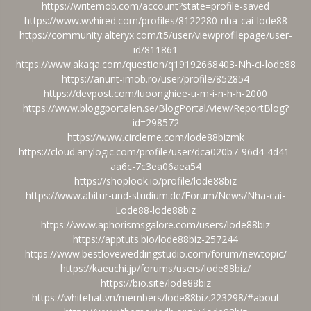
https://writemob.com/account?state=profile-saved
https://www.wvhired.com/profiles/8122280-nha-cai-lode88
https://community.alteryx.com/t5/user/viewprofilepage/user-
id/811861
https://www.akaqa.com/question/q19192668403-Nh-ci-lode88
https://anunt-imob.ro/user/profile/852854
https://devpost.com/luoonghiee-u-m-i-n-h-h-2000
https://www.bloggportalen.se/BlogPortal/view/ReportBlog?
id=298572
https://www.circleme.com/lode88bizmk
https://cloud.anylogic.com/profile/user/dca020b7-96d4-4d41-
aa6c-7c3ea06aea54
https://shoplook.io/profile/lode88biz
https://www.abitur-und-studium.de/Forum/News/Nha-cai-
Lode88-lode88biz
https://www.aphorismsgalore.com/users/lode88biz
https://apptuts.bio/lode88biz-257244
https://www.bestloveweddingstudio.com/forum/newtopic/
https://kaeuchi.jp/forums/users/lode88biz/
https://bio.site/lode88biz
https://whitehat.vn/members/lode88biz.223298/#about