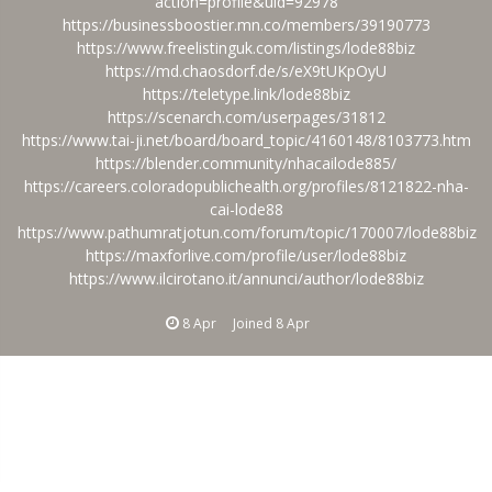
action=profile&uid=92978
https://businessboostier.mn.co/members/39190773
https://www.freelistinguk.com/listings/lode88biz
https://md.chaosdorf.de/s/eX9tUKpOyU
https://teletype.link/lode88biz
https://scenarch.com/userpages/31812
https://www.tai-ji.net/board/board_topic/4160148/8103773.htm
https://blender.community/nhacailode885/
https://careers.coloradopublichealth.org/profiles/8121822-nha-
cai-lode88
https://www.pathumratjotun.com/forum/topic/170007/lode88biz
https://maxforlive.com/profile/user/lode88biz
https://www.ilcirotano.it/annunci/author/lode88biz
8 Apr
Joined
8 Apr