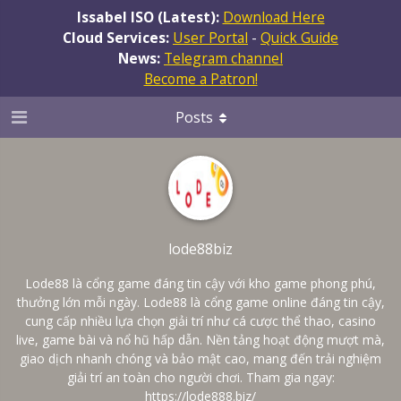
Issabel ISO (Latest):
Download Here
Cloud Services:
User Portal
-
Quick Guide
News:
Telegram channel
Become a Patron!
Posts
lode88biz
Lode88 là cổng game đáng tin cậy với kho game phong phú,
thưởng lớn mỗi ngày. Lode88 là cổng game online đáng tin cậy,
cung cấp nhiều lựa chọn giải trí như cá cược thể thao, casino
live, game bài và nổ hũ hấp dẫn. Nền tảng hoạt động mượt mà,
giao dịch nhanh chóng và bảo mật cao, mang đến trải nghiệm
giải trí an toàn cho người chơi. Tham gia ngay:
https://lode888.biz/