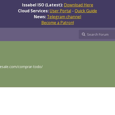
Issabel ISO (Latest):
Download Here
Cloud Services:
User Portal
-
Quick Guide
News:
Telegram channel
Become a Patron!
lesale.com/comprar-todo/