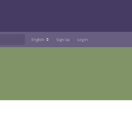
English
Sign Up
Log In