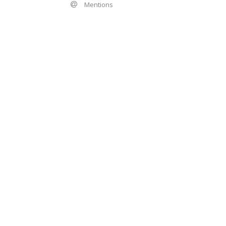
Mentions