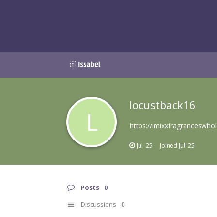
locustback16
L
https://imixxfragranceswho
Jul '25
Joined
Jul '25
Posts
0
Discussions
0