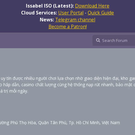
Issabel ISO (Latest):
Download Here
Cloud Services:
User Portal
-
Quick Guide
News:
Telegram channel
Become a Patron!
 uy tín được nhiều người chơi lựa chọn nhờ giao diện hiện đại, kho g
o hấp dẫn, casino chất lượng cùng hệ thống nạp rút nhanh, bảo mật 
á trị mỗi ngày.
hường Phú Thọ Hòa, Quận Tân Phú, Tp. Hồ Chí Minh, Việt Nam