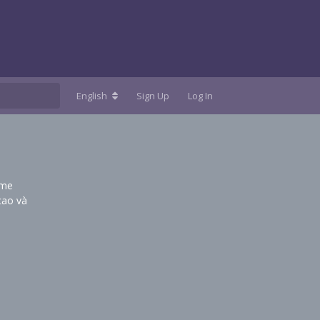
English
Sign Up
Log In
ame
cao và