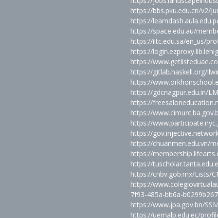
https://jobs.landscapeindust
https://bbs.pku.edu.cn/v2/ju
https://learndash.aula.edu
https://space.edu.au/memb
https://iltc.edu.sa/en_us/prof
https://login.ezproxy.lib.lehi
https://www.getlisteduae.com
https://gitlab.haskell.org/llw
https://www.orkhonschool.ed
https://gdcnagpur.edu.in/LMS
https://freesaloneducatio
https://www.cimurc.ba.gov.br
https://www.participate.nyc.g
https://gov.injective.networ
https://chuanmen.edu.vn/me
https://membership.lifearts
https://tuscholar.tanta.edu
https://cnbv.gob.mx/Lists
https://www.colegiovirtual
7f93-485a-bb6a-b0299b26
https://www.jpa.gov.bn/SS
https://uemalp.edu.ec/profile