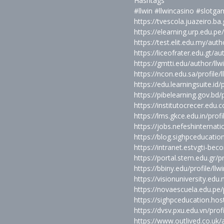
Hashtags
#llwin #llwincasino #slotga
https://tvescola.juazeiro.ba.
https://elearning.urp.edu.pe
https://test.elit.edu.my/auth
https://liceofrater.edu.gt/au
https://gmtti.edu/author/llw
https://ncon.edu.sa/profile/l
https://edu.learningsuite.id/p
https://pibelearning.gov.bd/p
https://institutocrecer.edu.c
https://lms.gkce.edu.in/profi
https://jobs.nefeshinternat
https://blog.sighpceducatio
https://intranet.estvgti-becor
https://portal.stem.edu.gr/pr
https://bbiny.edu/profile/llwi
https://visionuniversity.edu.n
https://novaescuela.edu.pe/p
https://sighpceducation.hos
https://dvsv.pxu.edu.vn/profi
https://www.outlived.co.uk/a