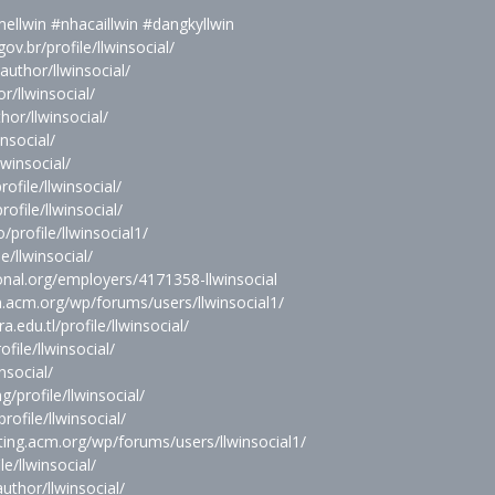
mellwin #nhacaillwin #dangkyllwin
gov.br/profile/llwinsocial/
/author/llwinsocial/
or/llwinsocial/
thor/llwinsocial/
insocial/
lwinsocial/
rofile/llwinsocial/
rofile/llwinsocial/
o/profile/llwinsocial1/
le/llwinsocial/
ional.org/employers/4171358-llwinsocial
n.acm.org/wp/forums/users/llwinsocial1/
a.edu.tl/profile/llwinsocial/
ofile/llwinsocial/
nsocial/
g/profile/llwinsocial/
rofile/llwinsocial/
ting.acm.org/wp/forums/users/llwinsocial1/
le/llwinsocial/
uthor/llwinsocial/