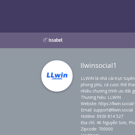
llwinsocial1
LLWIN là nhà cái trực tuyến
phong phú, cá cược thể tha
nhiều chương trình ưu đãi gi
Thương hiệu: LLWIN
Website:
https://llwin.social/
Email: support@llwin.social
Hotline: 0936 814 527
Địa chỉ: 46 Nguyễn Sơn, P
Zipcode: 700000