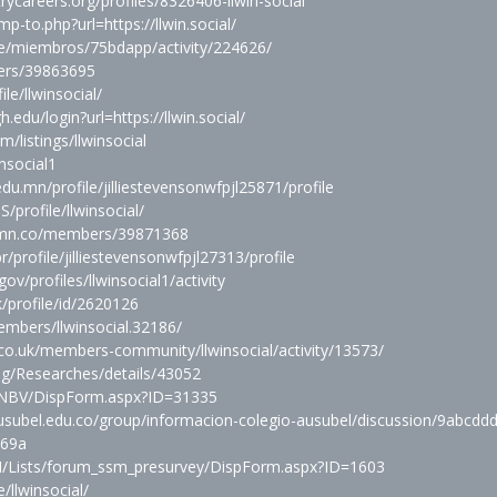
rycareers.org/profiles/8326406-llwin-social
mp-to.php?url=https://llwin.social/
.pe/miembros/75bdapp/activity/224626/
ers/39863695
ile/llwinsocial/
gh.edu/login?url=https://llwin.social/
/listings/llwinsocial
insocial1
u.mn/profile/jilliestevensonwfpjl25871/profile
/profile/llwinsocial/
n.mn.co/members/39871368
/profile/jilliestevensonwfpjl27313/profile
ov/profiles/llwinsocial1/activity
k/profile/id/2620126
mbers/llwinsocial.32186/
.co.uk/members-community/llwinsocial/activity/13573/
.eg/Researches/details/43052
/CNBV/DispForm.aspx?ID=31335
ausubel.edu.co/group/informacion-colegio-ausubel/discussion/9abcdd
769a
M/Lists/forum_ssm_presurvey/DispForm.aspx?ID=1603
/llwinsocial/