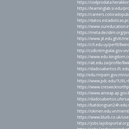
https://civilprodata.heraklio
https://learninglab.si.edu/pro
https://careers.coloradopubl
https://datos.estadisticas.pr
https://www.oureducation.in
https://meta.decidim.org/prof
https://www.jit.edu.gh/it/me
https://cfi.edu.uy/perfil/llwin
http://csdlcntmgialai.gov.vn/
https://www.edu-kingdom
https://ait.edu.za/profile/llw
https://dadosabertos.ifc.edu
http://edu.mrpam.gov.mn/us
https://www.pdc.edu/?URL=ht
https://www.creswicknorthps.
https://www.ameap.ap.gov.br
https://dadosabertos.ufersa.
https://batdongsan24h.edu.
https://okmen.edu.vn/membe
https://www.blurb.co.uk/user
https://jobs.lajobsportal.or