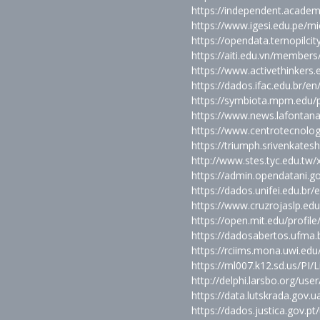
https://independent.academi
https://www.igesi.edu.pe/mi
https://opendata.ternopilcit
https://aiti.edu.vn/members/
https://www.activethinkers.e
https://dados.ifac.edu.br/en/
https://symbiota.mpm.edu/p
https://www.news.lafontana.
https://www.centrotecnologi
https://triumph.srivenkatesh
http://www.stes.tyc.edu.tw
https://admin.opendatani.
https://dados.unifei.edu.br/e
https://www.cruzrojaslp.edu.
https://open.mit.edu/pro
https://dadosabertos.ufma.b
https://rciims.mona.uwi.edu/
https://ml007.k12.sd.us/P
http://delphi.larsbo.org/user
https://data.lutskrada.gov.u
https://dados.justica.gov.pt/