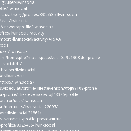
n.gr/user/llwinsocial
file/llwinsocial
ichealth.org/profiles/8325535-llwin-social
/user/llwinsocial
/answers/profile/llwinsocial/
iles/llwinsocial/activity
mbers/llwinsocial/activity/41548/
social
user/llwinsocial
.com/home.php?mod=space&uid=3597130&do=profile
in-socialf41/
.br/user/llwinsocial
er/llwinsocial
tps://llwin.social/
vic.edu.au/profile/jilliestevensonwfpjl89108/profile
/profile/jilliestevensonwfpjl48326/profile
edu.br/user/llwinsocial
vn/members/llwinsocial.22695/
rs/llwinsocial.31861/
/llwinsocial?profile_preview=true
g/profiles/8326405-llwin-social