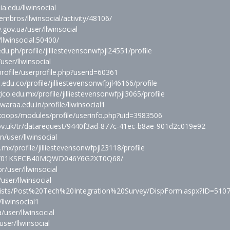
a.edu/llwinsocial
embros/llwinsocial/activity/48106/
y.gov.ua/user/llwinsocial
llwinsocial.50400/
du.ph/profile/jilliestevensonwfpjl24551/profile
user/llwinsocial
rofile/userprofile.php?userid=60361
edu.co/profile/jilliestevensonwfpjl46166/profile
co.edu.mx/profile/jilliestevensonwfpjl3065/profile
waraa.edu.in/profile/llwinsocial1
/xoops/modules/profile/userinfo.php?uid=3983506
gov.uk/tr/datarequest/9440f3ad-877c-41ec-b8ae-901d2c019e92
n/user/llwinsocial
mx/profile/jilliestevensonwfpjl23118/profile
file/01KSECB40MQWD046Y6G2XT0Q68/
r/user/llwinsocial
user/llwinsocial
I/Lists/Post%20Tech%20Integration%20Survey/DispForm.aspx?ID=510
/llwinsocial1
a/user/llwinsocial
user/llwinsocial