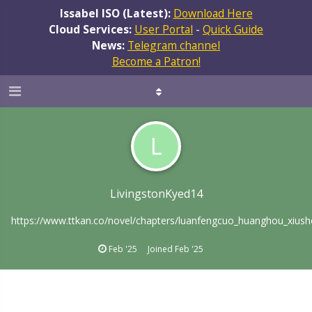
Issabel ISO (Latest):
Download Here
Cloud Services:
User Portal
-
Quick Guide
News:
Telegram channel
Become a Patron!
L
LivingstonKyed14
https://www.ttkan.co/novel/chapters/luanfengcuo_huanghou_xiush
Feb '25
Joined
Feb '25