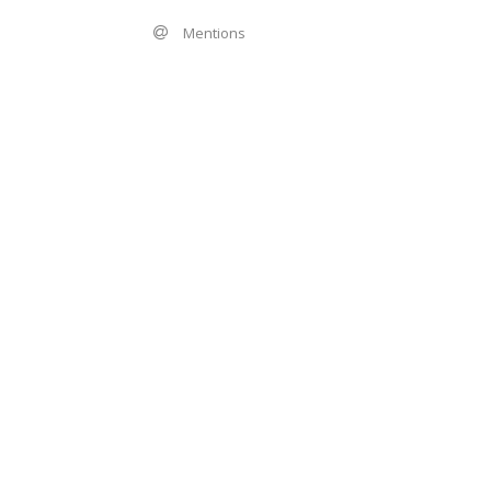
Mentions