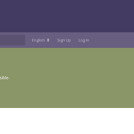
English
Sign Up
Log In
ible-