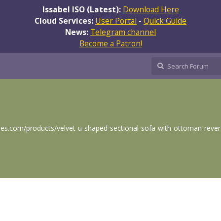
Issabel ISO (Latest):
Download Here
Cloud Services:
User Portal
-
Quick Guide
News:
Telegram channel
Become a Patron!
s.com/products/velvet-u-shaped-sectional-sofa-with-ottoman-revers