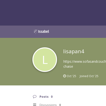
lisapan4
L
https://www.sofasandcouche
chaise
Oct '25
Joined
Oct '25
Posts
0
Discussions
0