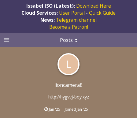
Issabel ISO (Latest):
Download Here
Cloud Services:
User Portal
-
Quick Guide
News:
Telegram channel
Become a Patron!
Posts
L
lioncamera8
http://hygvvj-boy.xyz
Jan '25
Joined
Jan '25