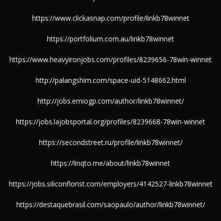
https://www.clickasnap.com/profile/linkb78winnet
https://portfolium.com.au/linkb78winnet
https://www.heavyironjobs.com/profiles/8239656-78win-winnet
http://palangshim.com/space-uid-5148662.html
http://jobs.emiogp.com/author/linkb78winnet/
https://jobs.lajobsportal.org/profiles/8239668-78win-winnet
https://secondstreet.ru/profile/linkb78winnet/
https://linqto.me/about/linkb78winnet
https://jobs.siliconflorist.com/employers/4142527-linkb78winnet
https://destaquebrasil.com/saopaulo/author/linkb78winnet/