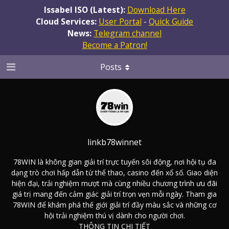
Issabel ISO (Latest):
Download Here
Cloud Services:
User Portal
-
Quick Guide
News:
Telegram channel
Become a Patron!
Posts
linkb78winnet
78WIN là không gian giải trí trực tuyến sôi động, nơi hội tụ đa
dạng trò chơi hấp dẫn từ thể thao, casino đến xổ số. Giao diện
hiện đại, trải nghiệm mượt mà cùng nhiều chương trình ưu đãi
giá trị mang đến cảm giác giải trí trọn vẹn mỗi ngày. Tham gia
78WIN để khám phá thế giới giải trí đầy màu sắc và những cơ
hội trải nghiệm thú vị dành cho người chơi.
THÔNG TIN CHI TIẾT