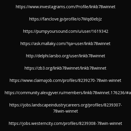
https://www.investagrams.com/Profile/linkb78winnet
https://fanclove.jp/profile/o7Wqd0ebJz
https://pumpyoursound.com/u/user/1619342
https://ask.mallaky.com/?qa=user/linkb78winnet
http://delphi.larsbo.org/user/linkb78winnet
https://zb3.org/linkb78winnet/linkb78winnet
https://www.claimajob.com/profiles/8239270-78win-winnet
https://community.alexgyver.ru/members/linkb78winnet.176236/#
https://jobs.landscapeindustrycareers.org/profiles/8239307-
78win-winnet
https://jobs.westerncity.com/profiles/8239308-78win-winnet