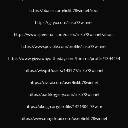
https://pbase.com/linkb78winnet/root
https://gifyu.com/linkb78winnet
https://www.speedrun.com/users/linkb78winnet/about
https://www.pozible.com/profile/linkb78winnet
https://www.giveawayoftheday.com/forums/profile/1844494
https://whyp.it/users/143977/linkb78winnet
https://civitai.com/user/linkb78winnet
https://backloggery.com/linkb78winnet
https://akniga.org/profile/1421306-78win/
https://www.magcloud.com/user/linkb78winnet