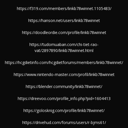
https://f319.com/members/linkb78winnet.1105483/
https://hanson.net/users/linkb78winnet
https://doodleordie.com/profile/linkb78winnet
https://tudomuaban.com/chi-tiet-rao-
vat/2897890/linkb78winnet.html
https://hcgdietinfo.com/hcgdietforums/members/linkb78winnet/
https://www.nintendo-master.com/profil/linkb78winnet
https://blender.community/linkb78winnet/
https://dreevoo.com/profile_info.php?pid=1604413
https://golosknig.com/profile/linkb78winnet/
https://drivehud.com/forums/users/r-bjms61/