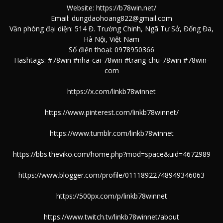
Website:
https://b78win.net/
Email: dungdaohoang822@gmail.com
Văn phòng đại diện: 514 Đ. Trường Chinh, Ngã Tư Sở, Đống Đa,
Hà Nội, Việt Nam
Số điện thoại: 0978950366
Hashtags: #78win #nha-cai-78win #trang-chu-78win #78win-
com
https://x.com/linkb78winnet
https://www.pinterest.com/linkb78winnet/
https://www.tumblr.com/linkb78winnet
https://bbs.theviko.com/home.php?mod=space&uid=4672989
https://www.blogger.com/profile/01118922748949346063
https://500px.com/p/linkb78winnet
https://www.twitch.tv/linkb78winnet/about