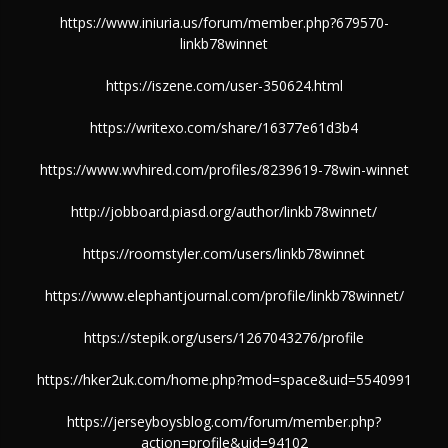
https://www.iniuria.us/forum/member.php?679570-
linkb78winnet
https://iszene.com/user-350624.html
https://writexo.com/share/16377e61d3b4
https://www.wvhired.com/profiles/8239619-78win-winnet
http://jobboard.piasd.org/author/linkb78winnet/
https://roomstyler.com/users/linkb78winnet
https://www.elephantjournal.com/profile/linkb78winnet/
https://stepik.org/users/1267043276/profile
https://hker2uk.com/home.php?mod=space&uid=5540991
https://jerseyboysblog.com/forum/member.php?
action=profile&uid=94102