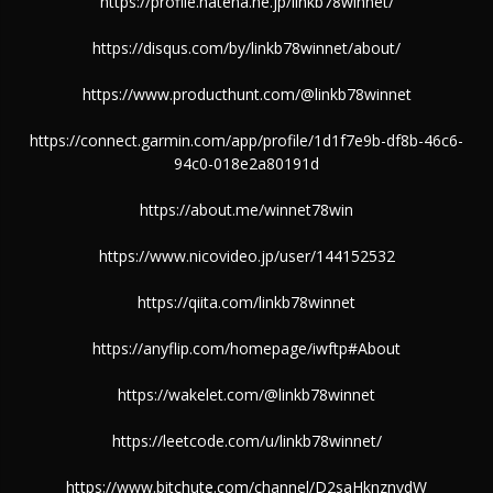
https://profile.hatena.ne.jp/linkb78winnet/
https://disqus.com/by/linkb78winnet/about/
https://www.producthunt.com/@linkb78winnet
https://connect.garmin.com/app/profile/1d1f7e9b-df8b-46c6-
94c0-018e2a80191d
https://about.me/winnet78win
https://www.nicovideo.jp/user/144152532
https://qiita.com/linkb78winnet
https://anyflip.com/homepage/iwftp#About
https://wakelet.com/@linkb78winnet
https://leetcode.com/u/linkb78winnet/
https://www.bitchute.com/channel/D2saHknznydW