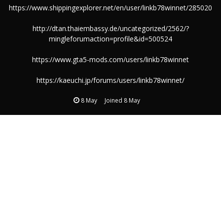
https://www.shippingexplorer.net/en/user/linkb78winnet/285020
http://dtan.thaiembassy.de/uncategorized/2562/?
mingleforumaction=profile&id=500524
https://www.gta5-mods.com/users/linkb78winnet
https://kaeuchi.jp/forums/users/linkb78winnet/
8 May
Joined
8 May