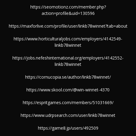
https://seomotionz.com/member.php?
action=profile&uid=130596
https://maxforlive.com/profile/user/linkb78winnet?tab=about
https://www.horticulturaljobs.com/employers/4142549-
linkb78winnet
https://jobs.nefeshinternational.org/employers/4142552-
linkb78winnet
https://cornucopia.se/author/linkb78winnet/
https://www.skool.com/@win-winnet-4370
https://espritgames.com/members/51031669/
https://www.udrpsearch.com/user/linkb78winnet
https://game8.jp/users/492509