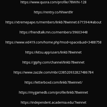
https://www.quora.com/profile/78WIN-128
https://rentry.co/hhiwrd9r
https://xtremepape.rs/members/linkb78winnet.671594/#about
https://friendtalk.mn.co/members/39603448
https://www.vid419.com/home.php?mod=space&uid=3488758
https://kitsu.app/users/linkb78winnet
https://giphy.com/channel/linkb78winnet
https://www.zazzle.com/mbr/238520932827486784
https://letterboxd.com/linkb78winnet/
https://mygamedb.com/profile/linkb78winnet
https://independent.academia.edu/7winnet