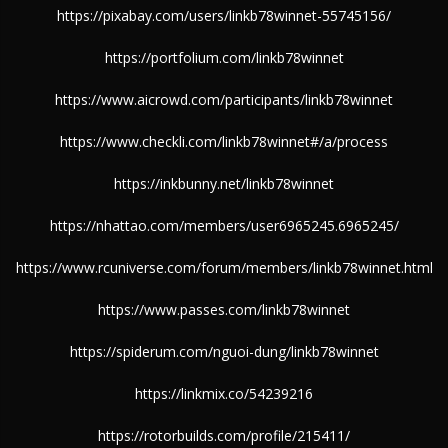
https://pixabay.com/users/linkb78winnet-55745156/
https://portfolium.com/linkb78winnet
https://www.aicrowd.com/participants/linkb78winnet
https://www.checkli.com/linkb78winnet#/a/process
https://inkbunny.net/linkb78winnet
https://nhattao.com/members/user6965245.6965245/
https://www.rcuniverse.com/forum/members/linkb78winnet.html
https://www.passes.com/linkb78winnet
https://spiderum.com/nguoi-dung/linkb78winnet
https://linkmix.co/54239216
https://rotorbuilds.com/profile/215411/