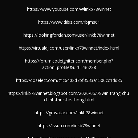
https://www.youtube.com/@linkb78winnet
https://www.dibiz.com/rbjms61
https://lookingforclan.com/user/linkb78winnet
https://virtualdj.com/user/linkb78winnet/index.html
https://forum.codeigniter.com/member.php?
action=profile&uid=236238
https://doselect.com/@c6402d7bf3533a1500cc1dd85
https://linkb78winnet.blogspot.com/2026/05/78win-trang-chu-
chinh-thuc-he-thong.html
https://gravatar.com/linkb78winnet
https://issuu.com/linkb78winnet