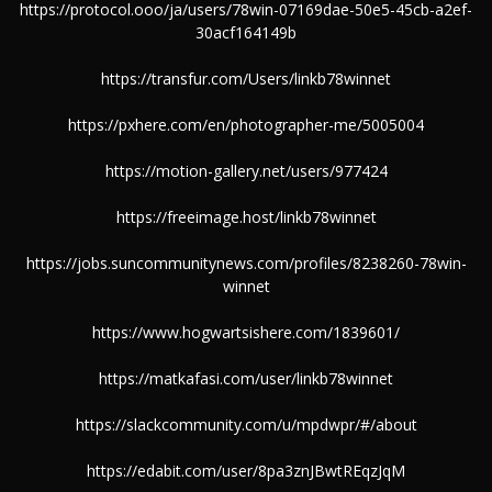
https://protocol.ooo/ja/users/78win-07169dae-50e5-45cb-a2ef-
30acf164149b
https://transfur.com/Users/linkb78winnet
https://pxhere.com/en/photographer-me/5005004
https://motion-gallery.net/users/977424
https://freeimage.host/linkb78winnet
https://jobs.suncommunitynews.com/profiles/8238260-78win-
winnet
https://www.hogwartsishere.com/1839601/
https://matkafasi.com/user/linkb78winnet
https://slackcommunity.com/u/mpdwpr/#/about
https://edabit.com/user/8pa3znJBwtREqzJqM