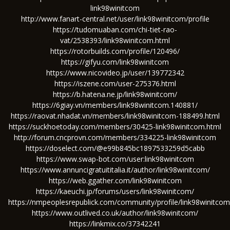
link98winitcom
http://www.fanart-central.net/user/link98winitcom/profile
https://tudomuaban.com/chi-tiet-rao-
vat/2538393/link98winitcom.html
https://rotorbuilds.com/profile/120496/
https://gifyu.com/link98winitcom
https://www.nicovideo.jp/user/139772342
https://iszene.com/user-275376.html
https://b.hatena.ne.jp/link98winitcom/
https://6giay.vn/members/link98winitcom.140881/
https://raovat.nhadat.vn/members/link98winitcom-188499.html
https://suckhoetoday.com/members/30425-link98winitcom.html
http://forum.cncprovn.com/members/334225-link98winitcom
https://doselect.com/@e99b845bc1897533259d5cabb
https://www.swap-bot.com/user:link98winitcom
https://www.annuncigratuititalia.it/author/link98winitcom/
https://web.ggather.com/link98winitcom
https://kaeuchi.jp/forums/users/link98winitcom/
https://nmpeoplesrepublick.com/community/profile/link98winitcom
https://www.outlived.co.uk/author/link98winitcom/
https://linkmix.co/37342241