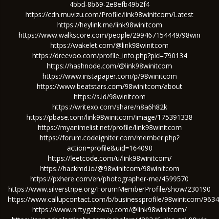
4bbd-8b69-2e8efb49b2f4
https://cdn.muvizu.com/Profile/link98winitcom/Latest
https://heylink.me/link98winitcom
https://www.walkscore.com/people/299467154449/98win
https://wakelet.com/@link98winitcom
https://dreevoo.com/profile_info.php?pid=790134
https://hashnode.com/@link98winitcom
https://www.instapaper.com/p/98winitcom
https://www.beatstars.com/98winitcom/about
https://s.id/98winitcom
https://writexo.com/share/n8a6h82k
https://pbase.com/link98winitcom/image/175391338
https://myanimelist.net/profile/link98winitcom
https://forum.codeigniter.com/member.php?
action=profile&uid=164090
https://leetcode.com/u/link98winitcom/
https://hackmd.io/@98winitcom/98winitcom
https://pxhere.com/en/photographer-me/4599570
https://www.silverstripe.org/ForumMemberProfile/show/230190
https://www.callupcontact.com/b/businessprofile/98winitcom/963
https://www.niftygateway.com/@link98winitcom/