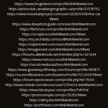
https://www.longisland.com/profile/link98winitcom
https://photoclub.canadiangeographic.ca/profile/21578752
https://www.mountainproject.com/user/202035478/nha-cai-
98win
https://www.divephotoguide.com/user/link98winitcom
https://fileforum.com/profile/link98winitcom
https://scrapbox.io/link98winitcom/98win
https://my.archdaily.com/us/@link98winitcom
https://experiment.com/users/link98winitcom
https://imageevent.com/link98winitcom/98win
https://forums.alliedmods.net/member.php?u=421644
https://www.metooo.io/u/link98winitcom
https://vocal.media/authors/link98winitcom
https://www.giveawayoftheday.com/forums/profile/495871
https://us.enrollbusiness.com/BusinessProfile/7212529/98win
https://forum.epicbrowser.com/profile.php?id=79341
http://www.rohitab.com/discuss/user/2704216-link98winitcom/
https://www.bitsdujour.com/profiles/FVhFmt
https://promosimple.com/ps/352f2/98win
https://allmy.bio/link98winitcom
https://portfolium.com/link98winitcom