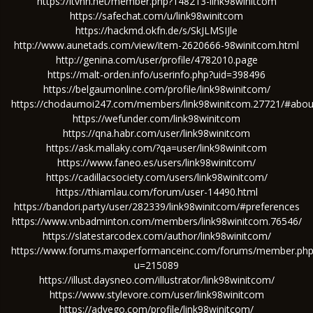
https://itvnn.net/member.php?148213-link98winitcom
https://safechat.com/u/link98winitcom
https://hackmd.okfn.de/s/SkJLMSIJle
http://www.aunetads.com/view/item-2620666-98winitcom.html
http://genina.com/user/profile/4782010.page
https://malt-orden.info/userinfo.php?uid=398496
https://belgaumonline.com/profile/link98winitcom/
https://chodaumoi247.com/members/link98winitcom.27721/#abou
https://wefunder.com/link98winitcom
https://qna.habr.com/user/link98winitcom
https://ask.mallaky.com/?qa=user/link98winitcom
https://www.faneo.es/users/link98winitcom/
https://cadillacsociety.com/users/link98winitcom/
https://thiamlau.com/forum/user-14490.html
https://bandori.party/user/282339/link98winitcom/#preferences
https://www.vnbadminton.com/members/link98winitcom.76546/
https://slatestarcodex.com/author/link98winitcom/
https://www.forums.maxperformanceinc.com/forums/member.php
u=215089
https://illust.daysneo.com/illustrator/link98winitcom/
https://www.stylevore.com/user/link98winitcom
https://advego.com/profile/link98winitcom/