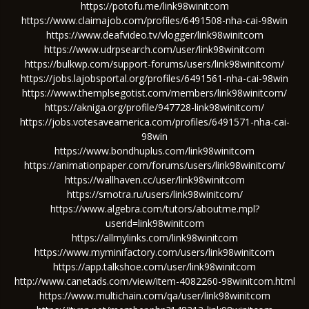
https://potofu.me/link98winitcom
https://www.claimajob.com/profiles/6491508-nha-cai-98win
https://www.deafvideo.tv/vlogger/link98winitcom
https://www.udrpsearch.com/user/link98winitcom
https://bulkwp.com/support-forums/users/link98winitcom/
https://jobs.lajobsportal.org/profiles/6491561-nha-cai-98win
https://www.themplsegotist.com/members/link98winitcom/
https://akniga.org/profile/947728-link98winitcom/
https://jobs.votesaveamerica.com/profiles/6491571-nha-cai-
98win
https://www.bondhuplus.com/link98winitcom
https://animationpaper.com/forums/users/link98winitcom/
https://wallhaven.cc/user/link98winitcom
https://smotra.ru/users/link98winitcom/
https://www.algebra.com/tutors/aboutme.mpl?
userid=link98winitcom
https://allmylinks.com/link98winitcom
https://www.myminifactory.com/users/link98winitcom
https://app.talkshoe.com/user/link98winitcom
http://www.canetads.com/view/item-4082260-98winitcom.html
https://www.multichain.com/qa/user/link98winitcom