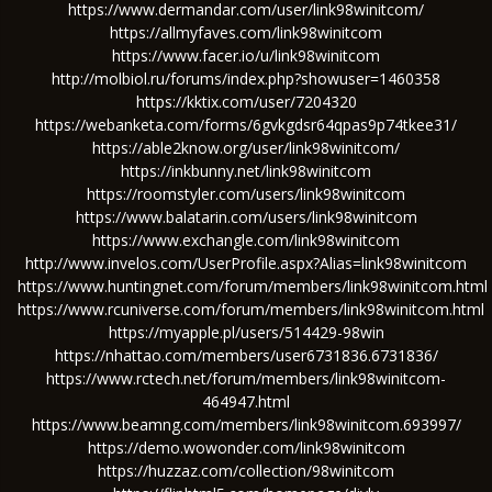
https://www.dermandar.com/user/link98winitcom/
https://allmyfaves.com/link98winitcom
https://www.facer.io/u/link98winitcom
http://molbiol.ru/forums/index.php?showuser=1460358
https://kktix.com/user/7204320
https://webanketa.com/forms/6gvkgdsr64qpas9p74tkee31/
https://able2know.org/user/link98winitcom/
https://inkbunny.net/link98winitcom
https://roomstyler.com/users/link98winitcom
https://www.balatarin.com/users/link98winitcom
https://www.exchangle.com/link98winitcom
http://www.invelos.com/UserProfile.aspx?Alias=link98winitcom
https://www.huntingnet.com/forum/members/link98winitcom.html
https://www.rcuniverse.com/forum/members/link98winitcom.html
https://myapple.pl/users/514429-98win
https://nhattao.com/members/user6731836.6731836/
https://www.rctech.net/forum/members/link98winitcom-
464947.html
https://www.beamng.com/members/link98winitcom.693997/
https://demo.wowonder.com/link98winitcom
https://huzzaz.com/collection/98winitcom