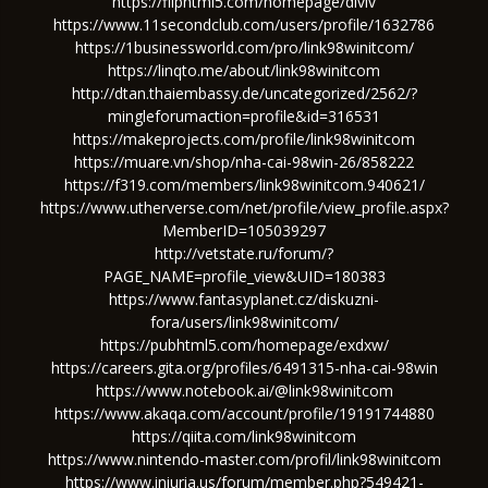
https://fliphtml5.com/homepage/divlv
https://www.11secondclub.com/users/profile/1632786
https://1businessworld.com/pro/link98winitcom/
https://linqto.me/about/link98winitcom
http://dtan.thaiembassy.de/uncategorized/2562/?
mingleforumaction=profile&id=316531
https://makeprojects.com/profile/link98winitcom
https://muare.vn/shop/nha-cai-98win-26/858222
https://f319.com/members/link98winitcom.940621/
https://www.utherverse.com/net/profile/view_profile.aspx?
MemberID=105039297
http://vetstate.ru/forum/?
PAGE_NAME=profile_view&UID=180383
https://www.fantasyplanet.cz/diskuzni-
fora/users/link98winitcom/
https://pubhtml5.com/homepage/exdxw/
https://careers.gita.org/profiles/6491315-nha-cai-98win
https://www.notebook.ai/@link98winitcom
https://www.akaqa.com/account/profile/19191744880
https://qiita.com/link98winitcom
https://www.nintendo-master.com/profil/link98winitcom
https://www.iniuria.us/forum/member.php?549421-