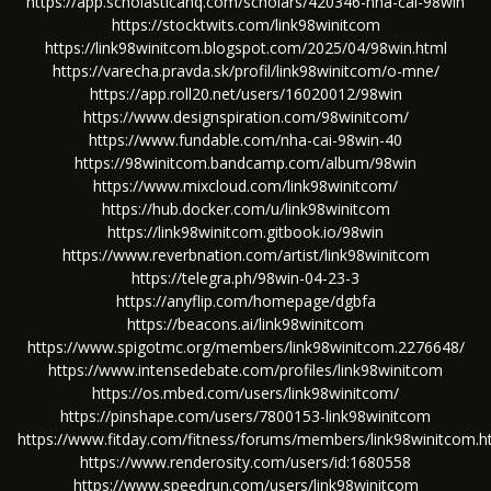
https://app.scholasticahq.com/scholars/420346-nha-cai-98win
https://stocktwits.com/link98winitcom
https://link98winitcom.blogspot.com/2025/04/98win.html
https://varecha.pravda.sk/profil/link98winitcom/o-mne/
https://app.roll20.net/users/16020012/98win
https://www.designspiration.com/98winitcom/
https://www.fundable.com/nha-cai-98win-40
https://98winitcom.bandcamp.com/album/98win
https://www.mixcloud.com/link98winitcom/
https://hub.docker.com/u/link98winitcom
https://link98winitcom.gitbook.io/98win
https://www.reverbnation.com/artist/link98winitcom
https://telegra.ph/98win-04-23-3
https://anyflip.com/homepage/dgbfa
https://beacons.ai/link98winitcom
https://www.spigotmc.org/members/link98winitcom.2276648/
https://www.intensedebate.com/profiles/link98winitcom
https://os.mbed.com/users/link98winitcom/
https://pinshape.com/users/7800153-link98winitcom
https://www.fitday.com/fitness/forums/members/link98winitcom.h
https://www.renderosity.com/users/id:1680558
https://www.speedrun.com/users/link98winitcom