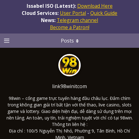
Issabel ISO (Latest):
Download Here
Cloud Services:
User Portal
-
Quick Guide
News:
Telegram channel
Become a Patron!
Posts
link98winitcom
98win – cổng game trực tuyến hàng đầu châu lục. Đắm chìm
trong không gian giải trí bất tận với thể thao, live casino, slots
game và lottery. Giao diện hiện đại, dễ dàng sử dụng trên mọi
nền tảng. An toàn, uy tín, trải nghiệm tuyệt vời chỉ có tại 98win.
Thông tin liên hệ :
Địa chỉ : 100/5 Nguyễn Thị Nhỏ, Phường 9, Tân Bình, Hồ Chí
Minh, Vietnam