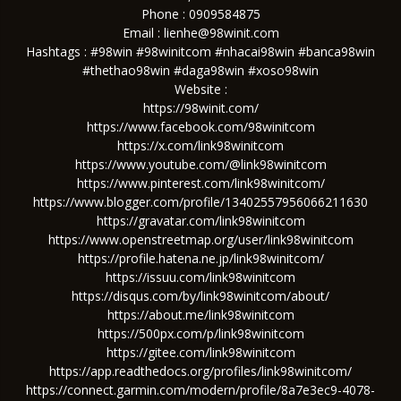
Phone : 0909584875
Email : lienhe@98winit.com
Hashtags : #98win #98winitcom #nhacai98win #banca98win
#thethao98win #daga98win #xoso98win
Website :
https://98winit.com/
https://www.facebook.com/98winitcom
https://x.com/link98winitcom
https://www.youtube.com/@link98winitcom
https://www.pinterest.com/link98winitcom/
https://www.blogger.com/profile/13402557956066211630
https://gravatar.com/link98winitcom
https://www.openstreetmap.org/user/link98winitcom
https://profile.hatena.ne.jp/link98winitcom/
https://issuu.com/link98winitcom
https://disqus.com/by/link98winitcom/about/
https://about.me/link98winitcom
https://500px.com/p/link98winitcom
https://gitee.com/link98winitcom
https://app.readthedocs.org/profiles/link98winitcom/
https://connect.garmin.com/modern/profile/8a7e3ec9-4078-