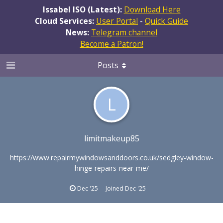
Issabel ISO (Latest):
Download Here
Cloud Services:
User Portal
-
Quick Guide
News:
Telegram channel
Become a Patron!
Posts
L
limitmakeup85
https://www.repairmywindowsanddoors.co.uk/sedgley-window-
hinge-repairs-near-me/
Dec '25
Joined
Dec '25