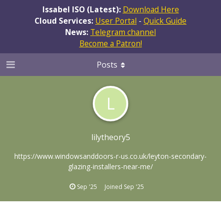
Issabel ISO (Latest):
Download Here
Cloud Services:
User Portal
-
Quick Guide
News:
Telegram channel
Become a Patron!
Posts
L
lilytheory5
https://www.windowsanddoors-r-us.co.uk/leyton-secondary-
glazing-installers-near-me/
Sep '25
Joined
Sep '25