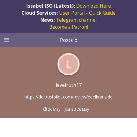
Issabel ISO (Latest):
Download Here
Cloud Services:
User Portal
-
Quick Guide
News:
Telegram channel
Become a Patron!
Posts
L
levelruth17
https://de.trustpilot.com/review/edelkranz.de
26 May
Joined
26 May