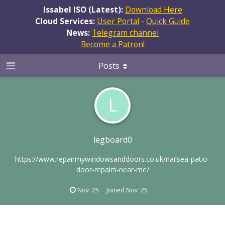
Issabel ISO (Latest):
Download Here
Cloud Services:
User Portal
-
Quick Guide
News:
Telegram channel
Become a Patron!
Posts
L
legboard0
https://www.repairmywindowsanddoors.co.uk/nailsea-patio-
door-repairs-near-me/
Nov '25
Joined
Nov '25