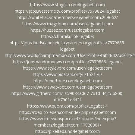
https://www.stageit.com/legabetitcom
https://jobs.westerncity.com/profiles/7579824-legabet
https://whitehat.vn/members/legabetitcom.209662/
https://www.magcloud.com/user/legabetitcom
https://huzzaz.com/user/legabetitcom
https://chomikuj.pl/Legabet
https://jobs.landscapeindustrycareers.org/profiles/7579855-
legabet
http://www.worldchampmambo.com/UserProfile/tabid/42/userId/4
https://jobs.windomnews.com/profiles/7579863-legabet
https://www.stylevore.com/user/legabetitcom
https://www.biostars.org/u/152176/
https://undrtone.com/legabetitcom
https://www.swap-bot.com/user:legabetitcom
https://www.gifthero.com/list/9084ad67-7b1d-4425-b800-
dfb7901e4d2f
https://www.quora.com/profile/Legabet-1
https://road-to-eden.com/index.php?legabetitcom
https://www.freewebspace.net/forums/index.php?
members/legabetitcom.17028901/
https://pixelfed.uno/legabetitcom