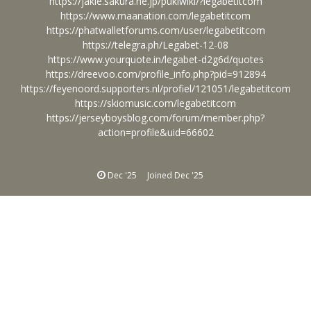
https://jakle.sakura.ne.jp/pukiwiki/?legabetitcom
https://www.maanation.com/legabetitcom
https://phatwalletforums.com/user/legabetitcom
https://telegra.ph/Legabet-12-08
https://www.yourquote.in/legabet-d2g6d/quotes
https://dreevoo.com/profile_info.php?pid=912894
https://feyenoord.supporters.nl/profiel/121051/legabetitcom
https://skiomusic.com/legabetitcom
https://jerseyboysblog.com/forum/member.php?
action=profile&uid=66602
Dec '25
Joined
Dec '25