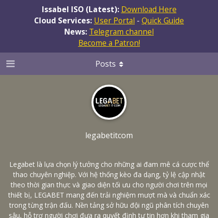
Issabel ISO (Latest):
Download Here
Cloud Services:
User Portal
-
Quick Guide
News:
Telegram channel
Become a Patron!
Posts
legabetitcom
Legabet là lựa chọn lý tưởng cho những ai đam mê cá cược thể
thao chuyên nghiệp. Với hệ thống kèo đa dạng, tỷ lệ cập nhật
theo thời gian thực và giao diện tối ưu cho người chơi trên mọi
thiết bị, LEGABET mang đến trải nghiệm mượt mà và chuẩn xác
trong từng trận đấu. Nền tảng sở hữu đội ngũ phân tích chuyên
sâu, hỗ trợ người chơi đưa ra quyết định tự tin hơn khi tham gia