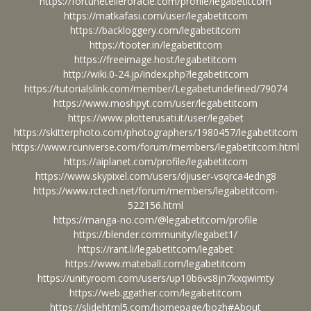
https://fortunetelleroracle.com/profile/legabetitcom
https://matkafasi.com/user/legabetitcom
https://backloggery.com/legabetitcom
https://tooter.in/legabetitcom
https://freeimage.host/legabetitcom
http://wiki.0-24.jp/index.php?legabetitcom
https://tutorialslink.com/member/Legabetundefined/79074
https://www.moshpyt.com/user/legabetitcom
https://www.plotterusati.it/user/legabet
https://skitterphoto.com/photographers/1980457/legabetitcom
https://www.rcuniverse.com/forum/members/legabetitcom.html
https://aiplanet.com/profile/legabetitcom
https://www.skypixel.com/users/djiuser-vsqrca4edng8
https://www.rctech.net/forum/members/legabetitcom-
522156.html
https://manga-no.com/@legabetitcom/profile
https://blender.community/legabet1/
https://rant.li/legabetitcom/legabet
https://www.mateball.com/legabetitcom
https://unityroom.com/users/up10b6vs8jn7kxqwimty
https://web.ggather.com/legabetitcom
https://slidehtml5.com/homepage/bozh#About