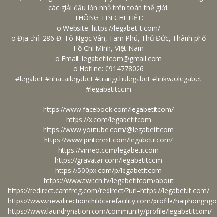
các giải đấu lớn nhỏ trên toàn thế giới.
THÔNG TIN CHI TIẾT:
o Website:
https://legabet.it.com/
o Địa chỉ: 286 Đ. Tô Ngọc Vân, Tam Phú, Thủ Đức, Thành phố
Hồ Chí Minh, Việt Nam
o Email: legabetitcom@gmail.com
o Hotline: 0914778026
#legabet #nhacailegabet #trangchulegabet #linkvaolegabet
#legabetitcom
https://www.facebook.com/legabetitcom/
https://x.com/legabetitcom
https://www.youtube.com/@legabetitcom
https://www.pinterest.com/legabetitcom/
https://vimeo.com/legabetitcom
https://gravatar.com/legabetitcom
https://500px.com/p/legabetitcom
https://www.twitch.tv/legabetitcom/about
https://redirect.camfrog.com/redirect/?url=https://legabet.it.com/
https://www.newdirectionchildcarefacility.com/profile/haiphongng
https://www.laundrynation.com/community/profile/legabetitcom/