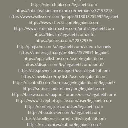
https://sketchfab.com/legabetitcom
https://infiniteabundance.mn.co/members/37193218
https://www.walkscore.com/people/313813759992/legabet
https://www.checkli.com/legabetitcom
https://www.nintendo-master.com/profil/legabetitcom
https://files.fm/legabetitcom/info
https://poipiku.com/12832939/
http://phijkchu.com/a/legabetitcom/video-channels
https://careers.gita.org/profiles/7579871-legabet
https://app.talkshoe.com/user/legabetitcom
https://disqus.com/by/legabetitcom/about/
https://bitspower.com/support/user/legabetitcom
https://savelist.co/my-lists/users/legabetitcom
https://fliphtml5.com/homepage/legabetitcom/legabet/
https://source.coderefinery.org/legabetitcom
https://bulkwp.com/support-forums/users/legabetitcom/
https://www.divephotoguide.com/user/legabetitcom
https://confengine.com/user/legabetitcom
https://hub.docker.com/u/legabetitcom
https://doodleordie.com/profile/legabetitcom
https://cuchichi.es/author/legabetitcom/