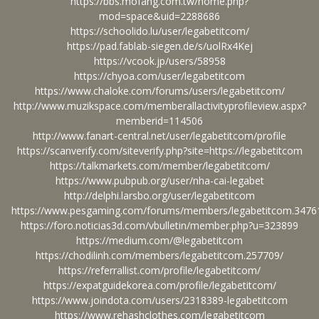
https://bbs.mofang.com.tw/home.php?
mod=space&uid=2288686
https://schoolido.lu/user/legabetitcom/
https://pad.fablab-siegen.de/s/uolRx4Kej
https://vcook.jp/users/58958
https://chyoa.com/user/legabetitcom
https://www.chaloke.com/forums/users/legabetitcom/
http://www.muzikspace.com/memberallactivityprofileview.aspx?
memberid=114506
http://www.fanart-central.net/user/legabetitcom/profile
https://scanverify.com/siteverify.php?site=https://legabetitcom
https://talkmarkets.com/member/legabetitcom/
https://www.pubpub.org/user/nha-cai-legabet
http://delphi.larsbo.org/user/legabetitcom
https://www.pesgaming.com/forums/members/legabetitcom.3476
https://foro.noticias3d.com/vbulletin/member.php?u=323899
https://medium.com/@legabetitcom
https://chodilinh.com/members/legabetitcom.257709/
https://referrallist.com/profile/legabetitcom/
https://expatguidekorea.com/profile/legabetitcom/
https://www.joindota.com/users/2318389-legabetitcom
https://www.rehashclothes.com/legabetitcom