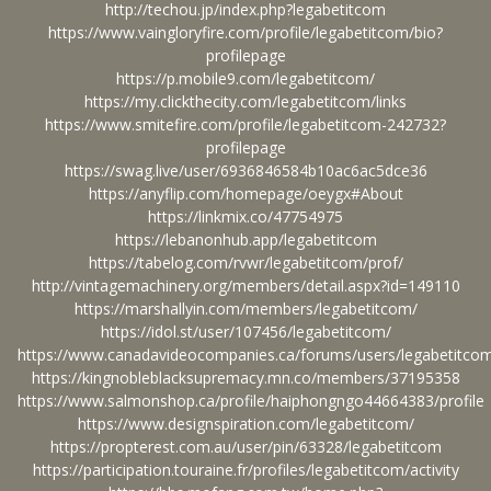
http://techou.jp/index.php?legabetitcom
https://www.vaingloryfire.com/profile/legabetitcom/bio?
profilepage
https://p.mobile9.com/legabetitcom/
https://my.clickthecity.com/legabetitcom/links
https://www.smitefire.com/profile/legabetitcom-242732?
profilepage
https://swag.live/user/6936846584b10ac6ac5dce36
https://anyflip.com/homepage/oeygx#About
https://linkmix.co/47754975
https://lebanonhub.app/legabetitcom
https://tabelog.com/rvwr/legabetitcom/prof/
http://vintagemachinery.org/members/detail.aspx?id=149110
https://marshallyin.com/members/legabetitcom/
https://idol.st/user/107456/legabetitcom/
https://www.canadavideocompanies.ca/forums/users/legabetitco
https://kingnobleblacksupremacy.mn.co/members/37195358
https://www.salmonshop.ca/profile/haiphongngo44664383/profile
https://www.designspiration.com/legabetitcom/
https://propterest.com.au/user/pin/63328/legabetitcom
https://participation.touraine.fr/profiles/legabetitcom/activity