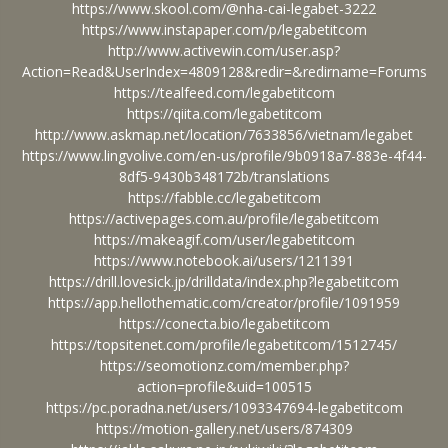
https://www.skool.com/@nha-cai-legabet-3222
https://www.instapaper.com/p/legabetitcom
http://www.activewin.com/user.asp?
Action=Read&UserIndex=4809128&redir=&redirname=Forums
https://tealfeed.com/legabetitcom
https://qiita.com/legabetitcom
http://www.askmap.net/location/7633856/vietnam/legabet
https://www.lingvolive.com/en-us/profile/9b0918a7-883e-4f44-
8df5-9430b348172b/translations
https://fabble.cc/legabetitcom
https://activepages.com.au/profile/legabetitcom
https://makeagif.com/user/legabetitcom
https://www.notebook.ai/users/1211391
https://drill.lovesick.jp/drilldata/index.php?legabetitcom
https://app.hellothematic.com/creator/profile/1091959
https://conecta.bio/legabetitcom
https://topsitenet.com/profile/legabetitcom/1512745/
https://seomotionz.com/member.php?
action=profile&uid=100515
https://pc.poradna.net/users/1093347694-legabetitcom
https://motion-gallery.net/users/874309