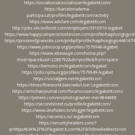
https://socialsocial.social/user/legabetitcom/
https://barcelonadema-
participa.cat/profiles/legabetitcom/activity
https://www.adsfare.com/legabetitcom
http://jobs.siliconflorist.com/employers/3910910-legabet
https://www.happycampersmontessori.com/profile/haiphongngo44
https://prosinrefgi.wixsite.com/pmbpf/profile/haiphongngo4461674
https://www.jobscoop.org/profiles/7579946-legabet
https://www.xibeiwujin.com/home.php?
mod=space&uid=2288792&do=profile&from=space
https://kemono.im/legabetitcom/legabet
https://jobs.njota.org/profiles/7579949-legabet
https://socialgem.net/legabetitcom
https://timeoftheworld.date/wiki/User:Legabetitcom
https://armchairjournal.com/forums/users/legabetitcom/
https://pxhere.com/en/photographer-me/4844688
https://secondstreet.ru/profile/legabetitcom/
https://www.deafvideo.tv/vlogger/legabetitcom
https://acomics.ru/-legabetitcom
https://securityheaders.com/?
q=https%3A%2F%2Flegabet.it.com%2F&followRedirects=on