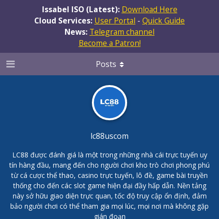
Issabel ISO (Latest):
Download Here
Cloud Services:
User Portal
-
Quick Guide
News:
Telegram channel
Become a Patron!
Posts
lc88uscom
LC88 được đánh giá là một trong những nhà cái trực tuyến uy
tín hàng đầu, mang đến cho người chơi kho trò chơi phong phú
từ cá cược thể thao, casino trực tuyến, lô đề, game bài truyền
thống cho đến các slot game hiện đại đầy hấp dẫn. Nền tảng
này sở hữu giao diện trực quan, tốc độ truy cập ổn định, đảm
bảo người chơi có thể tham gia mọi lúc, mọi nơi mà không gặp
gián đoạn