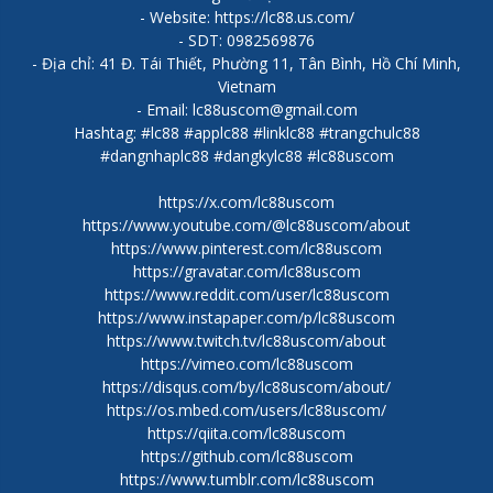
- Website:
https://lc88.us.com/
- SDT: 0982569876
- Địa chỉ: 41 Đ. Tái Thiết, Phường 11, Tân Bình, Hồ Chí Minh,
Vietnam
- Email: lc88uscom@gmail.com
Hashtag: #lc88 #applc88 #linklc88 #trangchulc88
#dangnhaplc88 #dangkylc88 #lc88uscom
https://x.com/lc88uscom
https://www.youtube.com/@lc88uscom/about
https://www.pinterest.com/lc88uscom
https://gravatar.com/lc88uscom
https://www.reddit.com/user/lc88uscom
https://www.instapaper.com/p/lc88uscom
https://www.twitch.tv/lc88uscom/about
https://vimeo.com/lc88uscom
https://disqus.com/by/lc88uscom/about/
https://os.mbed.com/users/lc88uscom/
https://qiita.com/lc88uscom
https://github.com/lc88uscom
https://www.tumblr.com/lc88uscom