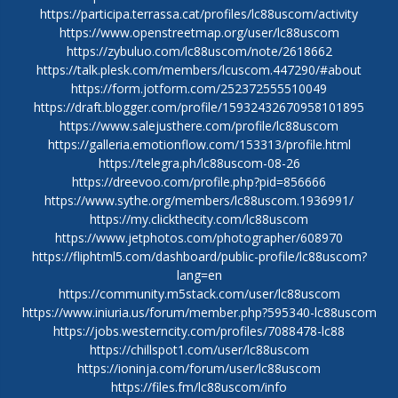
https://participa.terrassa.cat/profiles/lc88uscom/activity
https://www.openstreetmap.org/user/lc88uscom
https://zybuluo.com/lc88uscom/note/2618662
https://talk.plesk.com/members/lcuscom.447290/#about
https://form.jotform.com/252372555510049
https://draft.blogger.com/profile/15932432670958101895
https://www.salejusthere.com/profile/lc88uscom
https://galleria.emotionflow.com/153313/profile.html
https://telegra.ph/lc88uscom-08-26
https://dreevoo.com/profile.php?pid=856666
https://www.sythe.org/members/lc88uscom.1936991/
https://my.clickthecity.com/lc88uscom
https://www.jetphotos.com/photographer/608970
https://fliphtml5.com/dashboard/public-profile/lc88uscom?
lang=en
https://community.m5stack.com/user/lc88uscom
https://www.iniuria.us/forum/member.php?595340-lc88uscom
https://jobs.westerncity.com/profiles/7088478-lc88
https://chillspot1.com/user/lc88uscom
https://ioninja.com/forum/user/lc88uscom
https://files.fm/lc88uscom/info