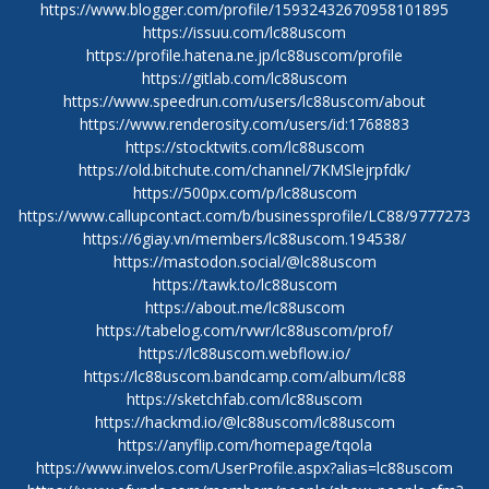
https://www.blogger.com/profile/15932432670958101895
https://issuu.com/lc88uscom
https://profile.hatena.ne.jp/lc88uscom/profile
https://gitlab.com/lc88uscom
https://www.speedrun.com/users/lc88uscom/about
https://www.renderosity.com/users/id:1768883
https://stocktwits.com/lc88uscom
https://old.bitchute.com/channel/7KMSlejrpfdk/
https://500px.com/p/lc88uscom
https://www.callupcontact.com/b/businessprofile/LC88/9777273
https://6giay.vn/members/lc88uscom.194538/
https://mastodon.social/@lc88uscom
https://tawk.to/lc88uscom
https://about.me/lc88uscom
https://tabelog.com/rvwr/lc88uscom/prof/
https://lc88uscom.webflow.io/
https://lc88uscom.bandcamp.com/album/lc88
https://sketchfab.com/lc88uscom
https://hackmd.io/@lc88uscom/lc88uscom
https://anyflip.com/homepage/tqola
https://www.invelos.com/UserProfile.aspx?alias=lc88uscom