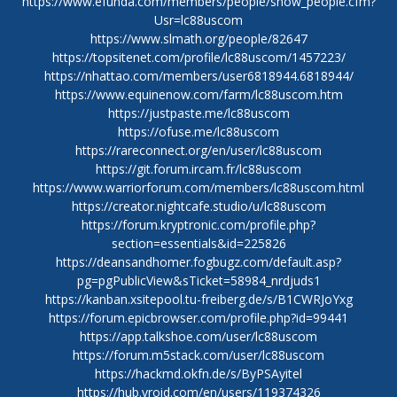
https://www.efunda.com/members/people/show_people.cfm?
Usr=lc88uscom
https://www.slmath.org/people/82647
https://topsitenet.com/profile/lc88uscom/1457223/
https://nhattao.com/members/user6818944.6818944/
https://www.equinenow.com/farm/lc88uscom.htm
https://justpaste.me/lc88uscom
https://ofuse.me/lc88uscom
https://rareconnect.org/en/user/lc88uscom
https://git.forum.ircam.fr/lc88uscom
https://www.warriorforum.com/members/lc88uscom.html
https://creator.nightcafe.studio/u/lc88uscom
https://forum.kryptronic.com/profile.php?
section=essentials&id=225826
https://deansandhomer.fogbugz.com/default.asp?
pg=pgPublicView&sTicket=58984_nrdjuds1
https://kanban.xsitepool.tu-freiberg.de/s/B1CWRJoYxg
https://forum.epicbrowser.com/profile.php?id=99441
https://app.talkshoe.com/user/lc88uscom
https://forum.m5stack.com/user/lc88uscom
https://hackmd.okfn.de/s/ByPSAyitel
https://hub.vroid.com/en/users/119374326