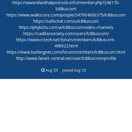
https://www.blackhatprotools.info/member.php?246170-
lc88uscom
https://www.walkscore.com/people/547904006375/lc88uscom
https://safechat.com/u/lc88uscom
https://phijkchu.com/a/lc88uscom/video-channels
https://cadillacsociety.com/users/lc88uscom/
https://www.rctech.net/forum/members/lc88uscom-
498922.html
https://www.huntingnet.com/forum/members/lc88uscom.html
http://www.fanart-central.net/user/lc88uscom/profile
Aug '25
Joined
Aug '25