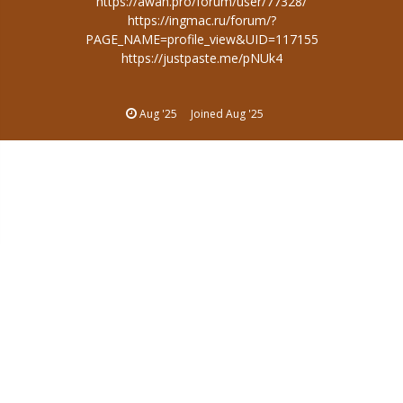
https://awan.pro/forum/user/77328/
https://ingmac.ru/forum/?
PAGE_NAME=profile_view&UID=117155
https://justpaste.me/pNUk4
Aug '25
Joined
Aug '25