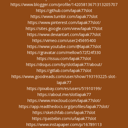
https://www.blogger.com/profile/14205813671313205707
https://github.com/lapak77slot
https://www.tumblr.com/lapak77slot
https://www.pinterest.com/lapak77slot/
https://sites.google.com/view/lapak77slot
https://www.deviantart.com/lapak77slot
https://vimeo.com/user245695400
https://www.youtube.com/@lapak77slot
https://gravatar.com/mellow572f24f330
https://issuu.com/lapak77slot
https://disqus.com/by/slotlapak77/about/
https://gitlab.com/lapak77slot
https://www.goodreads.com/user/show/193193225-slot-
lapak77
https://pixabay.com/es/users/51910199/
https://about.me/slotlapak77
https://www.mixcloud.com/lapak77slot/
https://app.readthedocs.org/profiles/lapak77slot/
https://sketchfab.com/lapak77slot
https://pastebin.com/u/lapak77slot
https://www.instapaper.com/p/16789113