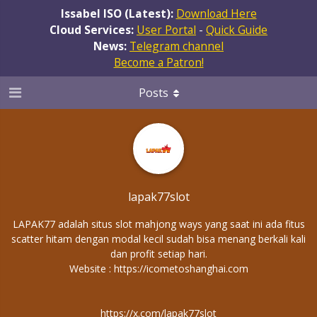
Issabel ISO (Latest):
Download Here
Cloud Services:
User Portal
-
Quick Guide
News:
Telegram channel
Become a Patron!
Posts
lapak77slot
LAPAK77 adalah situs slot mahjong ways yang saat ini ada fitus
scatter hitam dengan modal kecil sudah bisa menang berkali kali
dan profit setiap hari.
Website :
https://icometoshanghai.com
https://x.com/lapak77slot