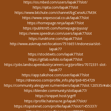
https://os.mbed.com/users/lapak77slot/
https://qiita.com/lapak77slot
https://www.bitchute.com/channel/bgCxnxAU7M3K
https://www.snipesocial.co.uk/lapak77slot
https://homepage.ninja/lapak77slot
https://pubhtml5.com/homepage/pyusq/
https://www.speedrun.com/users/lapak77slot
https://undrtone.com/lapak77slot
http://www.askmap.net/location/7516651/indonesia/slot-
lapak77
https://stocktwits.com/lapak77slot
https://gitlab.vuhdo.io/lapak77slot
https://jobs.landscapeindustrycareers.org/profiles/7072331-slot-
lapak77
https://app.talkshoe.com/user/lapak77slot
https://dreevoo.com/profile_info.php?pid=854729
https://community.alexgyver.ru/members/lapak77slot.120535/#ab
https://blender.community/slotlapak77/
https://snippet.host/yigrff
https://profile.hatena.ne.jp/lapak77slot/
https://topsitenet.com/profile/lapak77slot/1455337/