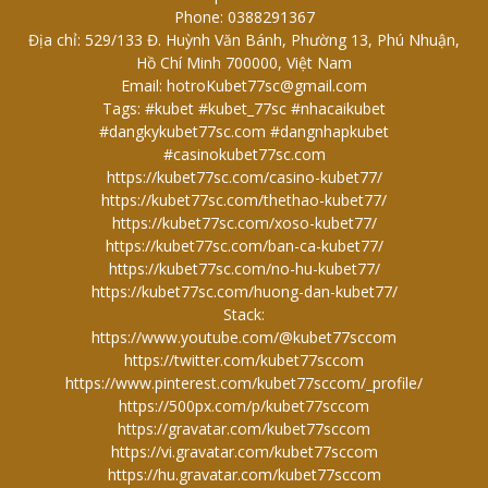
Phone: 0388291367
Địa chỉ: 529/133 Đ. Huỳnh Văn Bánh, Phường 13, Phú Nhuận,
Hồ Chí Minh 700000, Việt Nam
Email: hotroKubet77sc@gmail.com
Tags: #kubet #kubet_77sc #nhacaikubet
#dangkykubet77sc.com #dangnhapkubet
#casinokubet77sc.com
https://kubet77sc.com/casino-kubet77/
https://kubet77sc.com/thethao-kubet77/
https://kubet77sc.com/xoso-kubet77/
https://kubet77sc.com/ban-ca-kubet77/
https://kubet77sc.com/no-hu-kubet77/
https://kubet77sc.com/huong-dan-kubet77/
Stack:
https://www.youtube.com/@kubet77sccom
https://twitter.com/kubet77sccom
https://www.pinterest.com/kubet77sccom/_profile/
https://500px.com/p/kubet77sccom
https://gravatar.com/kubet77sccom
https://vi.gravatar.com/kubet77sccom
https://hu.gravatar.com/kubet77sccom