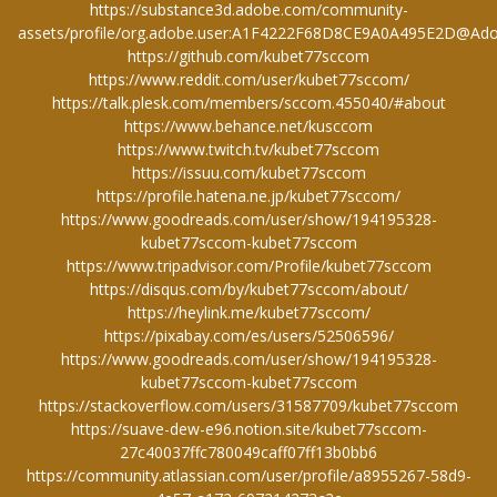
https://substance3d.adobe.com/community-
assets/profile/org.adobe.user:A1F4222F68D8CE9A0A495E2D@Ad
https://github.com/kubet77sccom
https://www.reddit.com/user/kubet77sccom/
https://talk.plesk.com/members/sccom.455040/#about
https://www.behance.net/kusccom
https://www.twitch.tv/kubet77sccom
https://issuu.com/kubet77sccom
https://profile.hatena.ne.jp/kubet77sccom/
https://www.goodreads.com/user/show/194195328-
kubet77sccom-kubet77sccom
https://www.tripadvisor.com/Profile/kubet77sccom
https://disqus.com/by/kubet77sccom/about/
https://heylink.me/kubet77sccom/
https://pixabay.com/es/users/52506596/
https://www.goodreads.com/user/show/194195328-
kubet77sccom-kubet77sccom
https://stackoverflow.com/users/31587709/kubet77sccom
https://suave-dew-e96.notion.site/kubet77sccom-
27c40037ffc780049caff07ff13b0bb6
https://community.atlassian.com/user/profile/a8955267-58d9-