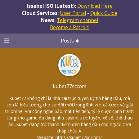
Issabel ISO (Latest):
Download Here
Cloud Services:
User Portal
-
Quick Guide
News:
Telegram channel
Become a Patron!
Posts
kubet77sccom
Kubet77 không chỉ là nhà cái trực tuyến uy tín hàng đầu, mà
còn là biểu tượng cho sự đổi mới trong lĩnh vực cá cược và giải
trí online. Với công nghệ bảo mật tiên tiến, tỷ lệ cược cạnh tranh
cùng kho game đa dạng như casino trực tuyến, xổ số, thể thao
ảo, Kubet đang trở thành điểm đến hàng đầu cho người chơi
khắp châu Á.
Website:
https://kubet77sc.com/