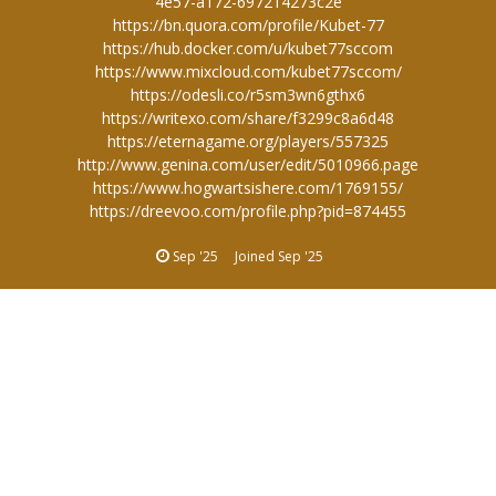
4e57-a172-697214273c2e
https://bn.quora.com/profile/Kubet-77
https://hub.docker.com/u/kubet77sccom
https://www.mixcloud.com/kubet77sccom/
https://odesli.co/r5sm3wn6gthx6
https://writexo.com/share/f3299c8a6d48
https://eternagame.org/players/557325
http://www.genina.com/user/edit/5010966.page
https://www.hogwartsishere.com/1769155/
https://dreevoo.com/profile.php?pid=874455
Sep '25
Joined
Sep '25