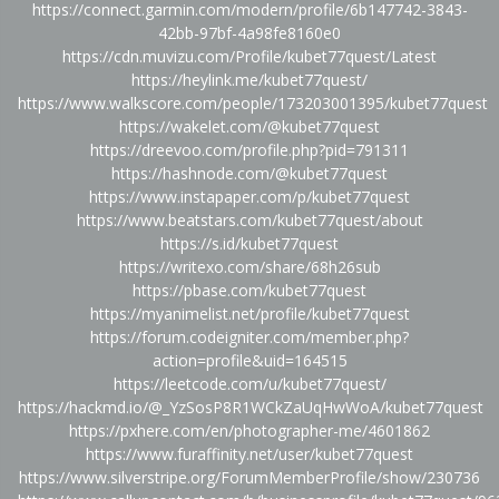
https://connect.garmin.com/modern/profile/6b147742-3843-
42bb-97bf-4a98fe8160e0
https://cdn.muvizu.com/Profile/kubet77quest/Latest
https://heylink.me/kubet77quest/
https://www.walkscore.com/people/173203001395/kubet77quest
https://wakelet.com/@kubet77quest
https://dreevoo.com/profile.php?pid=791311
https://hashnode.com/@kubet77quest
https://www.instapaper.com/p/kubet77quest
https://www.beatstars.com/kubet77quest/about
https://s.id/kubet77quest
https://writexo.com/share/68h26sub
https://pbase.com/kubet77quest
https://myanimelist.net/profile/kubet77quest
https://forum.codeigniter.com/member.php?
action=profile&uid=164515
https://leetcode.com/u/kubet77quest/
https://hackmd.io/@_YzSosP8R1WCkZaUqHwWoA/kubet77quest
https://pxhere.com/en/photographer-me/4601862
https://www.furaffinity.net/user/kubet77quest
https://www.silverstripe.org/ForumMemberProfile/show/230736