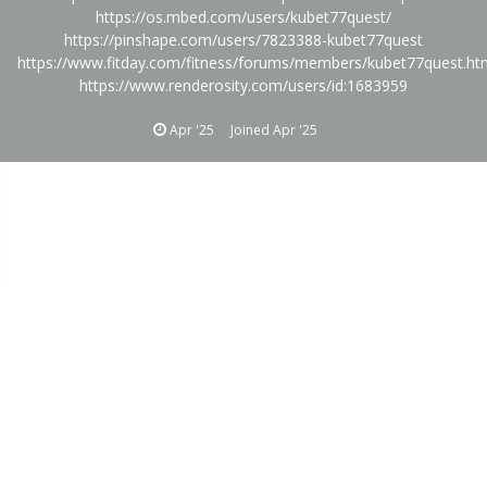
https://os.mbed.com/users/kubet77quest/
https://pinshape.com/users/7823388-kubet77quest
https://www.fitday.com/fitness/forums/members/kubet77quest.ht
https://www.renderosity.com/users/id:1683959
Apr '25
Joined
Apr '25