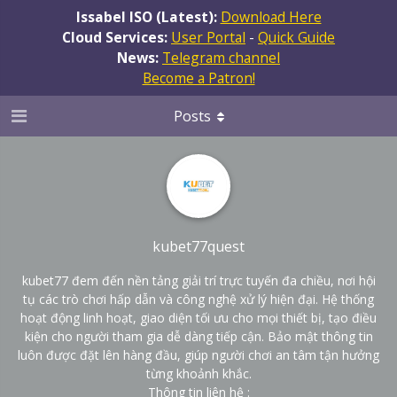
Issabel ISO (Latest):
Download Here
Cloud Services:
User Portal
-
Quick Guide
News:
Telegram channel
Become a Patron!
Posts
kubet77quest
kubet77 đem đến nền tảng giải trí trực tuyến đa chiều, nơi hội
tụ các trò chơi hấp dẫn và công nghệ xử lý hiện đại. Hệ thống
hoạt động linh hoạt, giao diện tối ưu cho mọi thiết bị, tạo điều
kiện cho người tham gia dễ dàng tiếp cận. Bảo mật thông tin
luôn được đặt lên hàng đầu, giúp người chơi an tâm tận hưởng
từng khoảnh khắc.
Thông tin liên hệ :