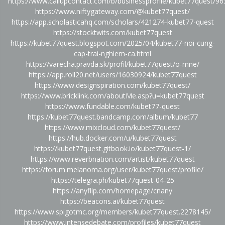
https://www.callupcontact.com/b/businessprofile/kubet77quest/9
https://www.niftygateway.com/@kubet77quest/
https://app.scholasticahq.com/scholars/421274-kubet77-quest
https://stocktwits.com/kubet77quest
https://kubet77quest.blogspot.com/2025/04/kubet77-noi-cung-
cap-trai-nghiem-ca.html
https://varecha.pravda.sk/profil/kubet77quest/o-mne/
https://app.roll20.net/users/16030924/kubet77quest
https://www.designspiration.com/kubet77quest/
https://www.bricklink.com/aboutMe.asp?u=kubet77quest
https://www.fundable.com/kubet77-quest
https://kubet77quest.bandcamp.com/album/kubet77
https://www.mixcloud.com/kubet77quest/
https://hub.docker.com/u/kubet77quest
https://kubet77quest.gitbook.io/kubet77quest-1/
https://www.reverbnation.com/artist/kubet77quest
https://forum.melanoma.org/user/kubet77quest/profile/
https://telegra.ph/kubet77quest-04-25
https://anyflip.com/homepage/cnany
https://beacons.ai/kubet77quest
https://www.spigotmc.org/members/kubet77quest.2278145/
https://www.intensedebate.com/profiles/kubet77quest