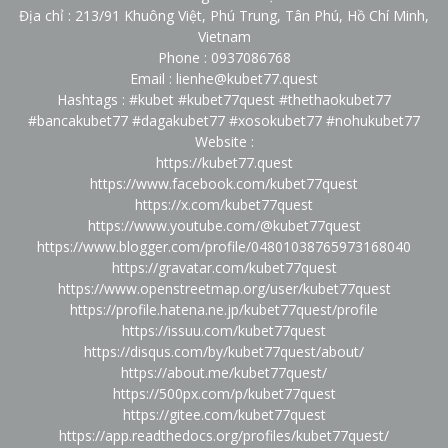
Địa chỉ : 213/91 Khuông Việt, Phú Trung, Tân Phú, Hồ Chí Minh,
Vietnam
Phone : 0937086768
Email : lienhe@kubet77.quest
Hashtags : #kubet #kubet77quest #thethaokubet77
#bancakubet77 #dagakubet77 #xosokubet77 #nohukubet77
Website :
https://kubet77.quest
https://www.facebook.com/kubet77quest
https://x.com/kubet77quest
https://www.youtube.com/@kubet77quest
https://www.blogger.com/profile/04801038765973168040
https://gravatar.com/kubet77quest
https://www.openstreetmap.org/user/kubet77quest
https://profile.hatena.ne.jp/kubet77quest/profile
https://issuu.com/kubet77quest
https://disqus.com/by/kubet77quest/about/
https://about.me/kubet77quest/
https://500px.com/p/kubet77quest
https://gitee.com/kubet77quest
https://app.readthedocs.org/profiles/kubet77quest/