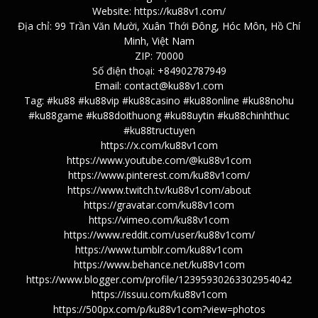
Website:
https://ku88v1.com/
Địa chỉ: 99 Trần Văn Mười, Xuân Thới Đông, Hóc Môn, Hồ Chí
Minh, Việt Nam
ZIP: 70000
Số điện thoại: +84902787949
Email: contact@ku88v1.com
Tag: #ku88 #ku88vip #ku88casino #ku88online #ku88nohu
#ku88game #ku88doithuong #ku88uytin #ku88chinhthuc
#ku88tructuyen
https://x.com/ku88v1com
https://www.youtube.com/@ku88v1com
https://www.pinterest.com/ku88v1com/
https://www.twitch.tv/ku88v1com/about
https://gravatar.com/ku88v1com
https://vimeo.com/ku88v1com
https://www.reddit.com/user/ku88v1com/
https://www.tumblr.com/ku88v1com
https://www.behance.net/ku88v1com
https://www.blogger.com/profile/12395930263302954042
https://issuu.com/ku88v1com
https://500px.com/p/ku88v1com?view=photos