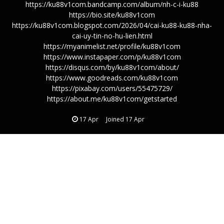
https://ku88v1com.bandcamp.com/album/nh-c-i-ku88
https://bio.site/ku88v1com
https://ku88v1com.blogspot.com/2026/04/cai-ku88-ku88-nha-
cai-uy-tin-no-hu-lien.html
https://myanimelist.net/profile/ku88v1com
https://www.instapaper.com/p/ku88v1com
https://disqus.com/by/ku88v1com/about/
https://www.goodreads.com/ku88v1com
https://pixabay.com/users/55475729/
https://about.me/ku88v1com/getstarted
17 Apr
Joined
17 Apr