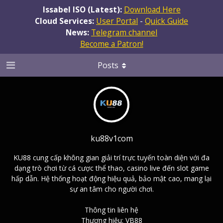
Issabel ISO (Latest):
Download Here
Cloud Services:
User Portal
-
Quick Guide
News:
Telegram channel
Become a Patron!
Posts
ku88v1com
KU88 cung cấp không gian giải trí trực tuyến toàn diện với đa
dạng trò chơi từ cá cược thể thao, casino live đến slot game
hấp dẫn. Hệ thống hoạt động hiệu quả, bảo mật cao, mang lại
sự an tâm cho người chơi.
Thông tin liên hệ
Thương hiệu: VB88