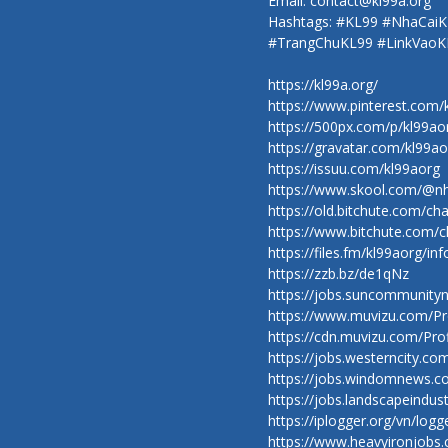
Email: contact@kl99a.org
Hashtags: #KL99 #NhaCai
#TrangChuKL99 #LinkVaoK
https://kl99a.org/
https://www.pinterest.com/k
https://500px.com/p/kl99ao
https://gravatar.com/kl99ao
https://issuu.com/kl99aorg
https://www.skool.com/@nha
https://old.bitchute.com/ch
https://www.bitchute.com/
https://files.fm/kl99aorg/inf
https://zzb.bz/de1qNz
https://jobs.suncommunityn
https://www.muvizu.com/Pro
https://cdn.muvizu.com/Prof
https://jobs.westerncity.com
https://jobs.windomnews.co
https://jobs.landscapeindust
https://iplogger.org/vn/lo
https://www.heavyironjobs.