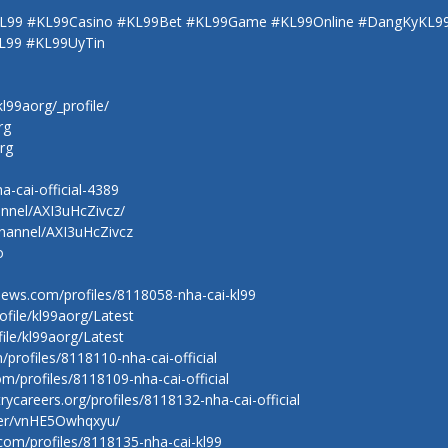
KL99 #KL99Casino #KL99Bet #KL99Game #KL99Online #DangKyKL9
L99 #KL99UyTin
l99aorg/_profile/
rg
rg
-cai-official-4389
annel/AXI3uHcZivcz/
channel/AXI3uHcZivcz
o
ews.com/profiles/8118058-nha-cai-kl99
file/kl99aorg/Latest
ile/kl99aorg/Latest
/profiles/8118110-nha-cai-official
m/profiles/8118109-nha-cai-official
rycareers.org/profiles/8118132-nha-cai-official
gger/vnHE5Owhqxyu/
com/profiles/8118135-nha-cai-kl99