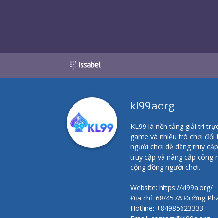
kl99aorg
KL99 là nền tảng giải trí tr
game và nhiều trò chơi đổi 
người chơi dễ dàng truy cập 
truy cập và nâng cấp công n
cộng đồng người chơi.
Website:
https://kl99a.org/
Địa chỉ: 68/457A Đường Ph
Hotline: +84985623333