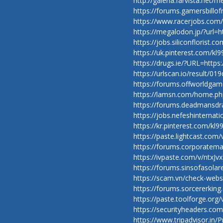
http://galeria.farvista.ne
https://forums.gamersbillo
https://www.racerjobs.com/p
https://megalodon.jp/?url=ht
https://jobs.siliconflorist
https://uk.pinterest.com/kl9
https://drugs.ie/?URL=https:
https://urlscan.io/result/
https://forums.offworldga
https://lamsn.com/home.
https://forums.deadmansd
https://jobs.nefeshinternat
https://kr.pinterest.com/kl9
https://paste.lightcast.co
https://forums.corporatem
https://ivpaste.com/v/ntxJv
https://forums.sinsofasola
https://scam.vn/check-we
https://forums.sorcererkin
https://paste.toolforge.org
https://securityheaders.com
https://www.tripadvisor.in/P