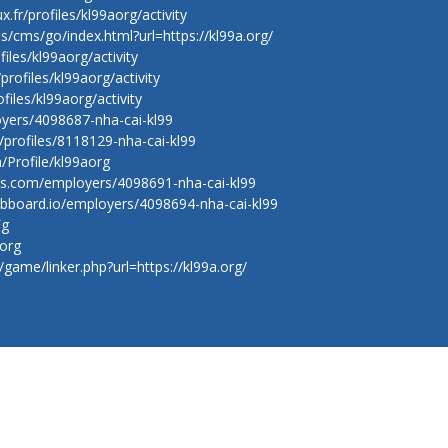
x.fr/profiles/kl99aorg/activity
ns/cms/go/index.html?url=https://kl99a.org/
files/kl99aorg/activity
/profiles/kl99aorg/activity
files/kl99aorg/activity
oyers/4098687-nha-cai-kl99
g/profiles/8118129-nha-cai-kl99
/Profile/kl99aorg
obs.com/employers/4098691-nha-cai-kl99
jobboard.io/employers/4098694-nha-cai-kl99
Fg
aorg
ame/linker.php?url=https://kl99a.org/