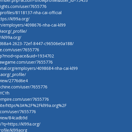
t/member.php?action=showprofile&user_id=75453
frights.com/user/7655776
rofiles/8118137-nha-cai-official
tps://kl99a.org/
.com/employers/4098676-nha-cai-kl99
9aorg/_profile/
//kl99a.org/
019d68a4-2623-72ef-8447-c96506e0a188/
me.com/user/7655776
php?mod=space&uid=1934702
rawgame.com/user/7655776
ional.org/employers/4098684-nha-cai-kl99
9aorg/_profile/
m/view/2776d6e4
achine.com/user/7655776
xYCYh
rempire.com/user/7655776
bsite/https%3A%2F%2Fkl99a.org%2F
g.com/user/7655776
/view/84cadb9d
/?q=https://kl99a.org/
rofile/kl99aorg