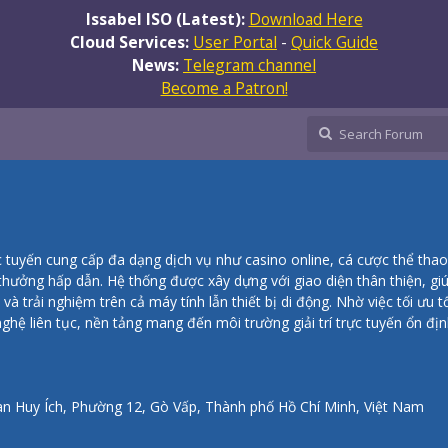
Issabel ISO (Latest):
Download Here
Cloud Services:
User Portal
-
Quick Guide
News:
Telegram channel
Become a Patron!
ực tuyến cung cấp đa dạng dịch vụ như casino online, cá cược thể thao,
thưởng hấp dẫn. Hệ thống được xây dựng với giao diện thân thiện, gi
và trải nghiệm trên cả máy tính lẫn thiết bị di động. Nhờ việc tối ưu t
ghệ liên tục, nền tảng mang đến môi trường giải trí trực tuyến ổn đị
an Huy Ích, Phường 12, Gò Vấp, Thành phố Hồ Chí Minh, Việt Nam