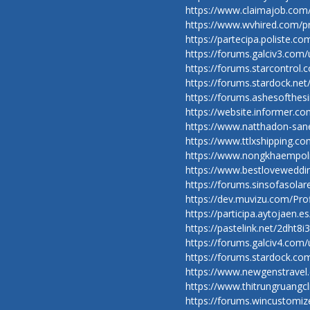
https://www.claimajob.com/
https://www.wvhired.com/pr
https://partecipa.poliste.co
https://forums.galciv3.com
https://forums.starcontrol
https://forums.stardock.ne
https://forums.ashesofthes
https://website.informer.co
https://www.natthadon-san
https://www.ttlxshipping.c
https://www.nongkhaempol
https://www.bestlovewedd
https://forums.sinsofasol
https://dev.muvizu.com/Prof
https://participa.aytojaen.es
https://pastelink.net/2dht8i
https://forums.galciv4.com
https://forums.stardock.c
https://www.newgenstravel
https://www.thitrungruangc
https://forums.wincustomi