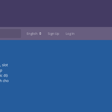
English
Sign Up
Log In
 slot
úp
ốc độ
nh cho