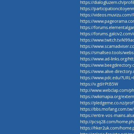
https://dialogluzern.ch/profi
https://participationcitoyenn
https://videos.muvizu.com/P
https://www.pageorama.co
https://forums.elementalg
https://forums.galciv2.com
https://www.twitch.tv/kl99a
https://www.scamadviser.c
https://smallseo.tools/webs
https://www.ad-links.org/ht
https://www.beegdirectory.
https://www.alive-directory
https://www.pdc.edu/?URL=h
https://v.gd/rPtB5W
http://www.webclap.com/php
https://wikimapia.org/externa
https://pledgeme.co.nz/prof
https://bbs.mofang.com.t
https://entre-vos-mains.alsa
http://pcsq28.com/home.
https://hker2uk.com/home