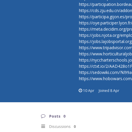
https://participation.bordeau
https://cds.zju.edu.cn/addo
https://participa.gijon.es/pro
https://oye.participer.lyon.fr
https://meta.decidim.org/pro
https://jobs.njota.org/empl
https://jobs.lajobsportal.or
https://www.tripadvisor.com
https://www.horticulturalj
https://nyccharterschools.
https://ctxt.io/2/AAD428o1
https://sedowiki.com/?kl99
https://www.hobowars.com/g
10 Apr
Joined
8 Apr
Posts
0
Discussions
0