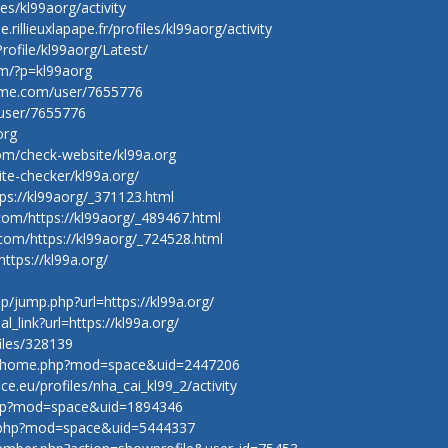
les/kl99aorg/activity
e.rillieuxlapape.fr/profiles/kl99aorg/activity
rofile/kl99aorg/Latest/
m/?p=kl99aorg
ame.com/user/7655776
/user/7655776
org
om/check-website/kl99a.org
ite-checker/kl99a.org/
tps://kl99aorg/_371123.html
com/https://kl99aorg/_489467.html
.com/https://kl99aorg/_724528.html
ttps://kl99a.org/
/jump.php?url=https://kl99a.org/
l_link?url=https://kl99a.org/
iles/328139
w/home.php?mod=space&uid=2447206
ce.eu/profiles/nha_cai_kl99_2/activity
php?mod=space&uid=1894346
.php?mod=space&uid=5444337