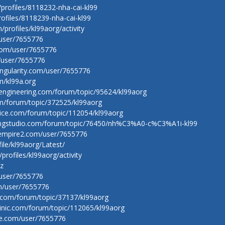
profiles/8118232-nha-cai-kl99
ofiles/8118239-nha-cai-kl99
m/profiles/kl99aorg/activity
/user/7655776
.com/user/7655776
t/user/7655776
ingularity.com/user/7655776
m/kl99a.org
engineering.com/forum/topic/95624/kl99aorg
om/forum/topic/372525/kl99aorg
ice.com/forum/topic/112054/kl99aorg
ingstudio.com/forum/topic/76450/nh%C3%A0-c%C3%A1i-kl99
arempire2.com/user/7655776
ile/kl99aorg/Latest/
/profiles/kl99aorg/activity
3z
/user/7655776
om/user/7655776
.com/forum/topic/37137/kl99aorg
linic.com/forum/topic/112065/kl99aorg
ze.com/user/7655776