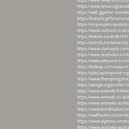
https://www.swap-bot.com/u
https://www.annuncigratuitit
https://web.ggather.com/kk
https://kaeuchi.jp/forums/us
https://nmpeoplesrepublick
https://www.outlived.co.uk/
https://linkmix.co/40481591
https://potofu.me/kkwincity
https://www.claimajob.com/
https://www.deafvideo.tv/vl
https://www.udrpsearch.com
https://bulkwp.com/support
https://jobs.lajobsportal.or
https://www.themplsegotis
https://akniga.org/profile/1
https://www.webwiki.fr/kkwin
https://www.webwiki.co.uk/k
https://www.webwikis.es/kkw
https://www.bondhuplus.co
https://wallhaven.cc/user/kk
https://www.algebra.com/tu
https://www.australia-austr