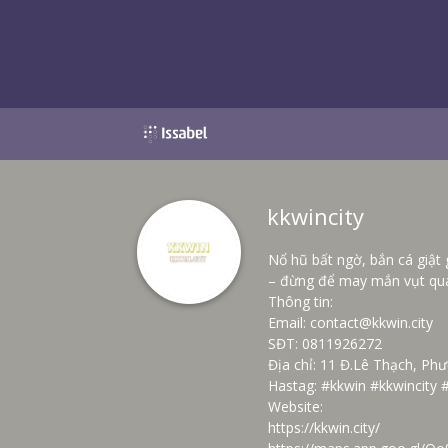
kkwincity
Nổ hũ bất ngờ, bắn cá giật g
– đừng để may mắn vụt qu
Thông tin:
Email: contact@kkwin.city
SĐT: 0811926272
Địa chỉ: 11 Đ.Lê Thạch, Ph
Hastag: #kkwin #kkwincity 
Website:
https://kkwin.city/