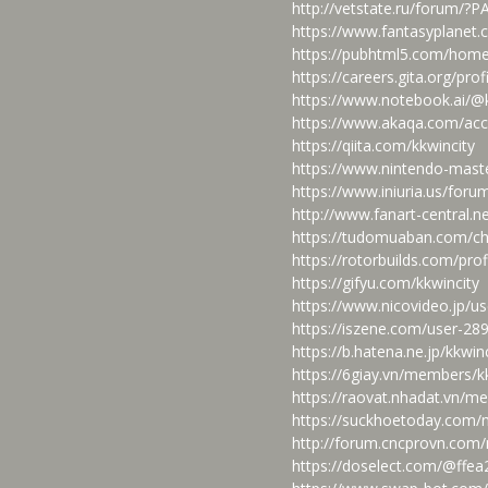
http://vetstate.ru/forum/
https://www.fantasyplanet.c
https://pubhtml5.com/hom
https://careers.gita.org/pro
https://www.notebook.ai/@k
https://www.akaqa.com/acc
https://qiita.com/kkwincity
https://www.nintendo-maste
https://www.iniuria.us/for
http://www.fanart-central.ne
https://tudomuaban.com/chi
https://rotorbuilds.com/pro
https://gifyu.com/kkwincity
https://www.nicovideo.jp/u
https://iszene.com/user-28
https://b.hatena.ne.jp/kkwinc
https://6giay.vn/members/k
https://raovat.nhadat.vn/m
https://suckhoetoday.com/
http://forum.cncprovn.com
https://doselect.com/@ffe