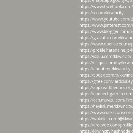
https://maps.app.goo.gl/Q
https://www.facebook.com/
https://x.com/kkwincity
https://www.youtube.com/@
https://www.pinterest.com/k
https://www.blogger.com/p
https://gravatar.com/kkwinc
https://www.openstreetmap.
https://profile.hatena.ne.jp/
https://issuu.com/kkwincity
https://disqus.com/by/kkwin
https://about.me/kkwincity
https://500px.com/p/kkwinci
https://gitee.com/lardclukey
https://app.readthedocs.org/
https://connect.garmin.co
https://cdn.muvizu.com/Prof
https://heylink.me/kkwincity
https://www.walkscore.com
https://wakelet.com/@kkwin
https://dreevoo.com/profil
https://kkwincity.hashnode