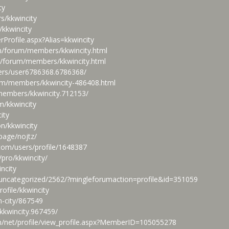
ty
s/kkwincity
kkwincity
Profile.aspx?Alias=kkwincity
m/forum/members/kkwincity.html
m/forum/members/kkwincity.html
ers/user6786368.6786368/
rum/members/kkwincity-486408.html
embers/kkwincity.712153/
/kkwincity
ity
on/kkwincity
page/nojtz/
com/users/profile/1648387
pro/kkwincity/
ncity
/uncategorized/2562/?mingleforumaction=profile&id=351059
ofile/kkwincity
n-city/867549
kkwincity.967459/
m/net/profile/view_profile.aspx?MemberID=105055278