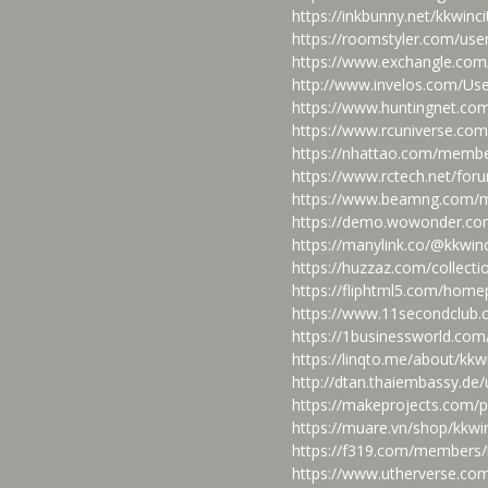
https://inkbunny.net/kkwinci
https://roomstyler.com/user
https://www.exchangle.com/
http://www.invelos.com/User
https://www.huntingnet.co
https://www.rcuniverse.co
https://nhattao.com/memb
https://www.rctech.net/fo
https://www.beamng.com/m
https://demo.wowonder.com
https://manylink.co/@kkwinc
https://huzzaz.com/collecti
https://fliphtml5.com/home
https://www.11secondclub.
https://1businessworld.com/
https://linqto.me/about/kkwi
http://dtan.thaiembassy.de
https://makeprojects.com/pr
https://muare.vn/shop/kkwi
https://f319.com/members/
https://www.utherverse.co