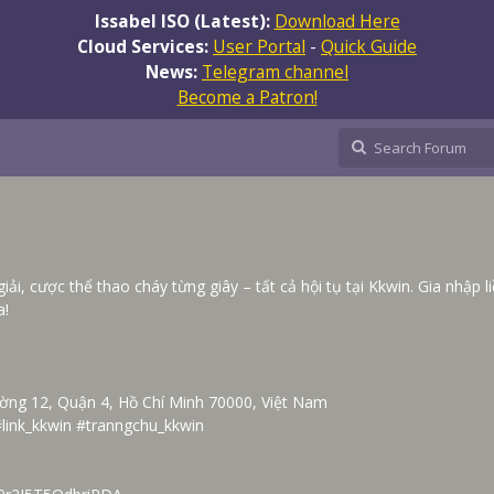
Issabel ISO (Latest):
Download Here
Cloud Services:
User Portal
-
Quick Guide
News:
Telegram channel
Become a Patron!
iải, cược thể thao cháy từng giây – tất cả hội tụ tại Kkwin. Gia nhập l
a!
ường 12, Quận 4, Hồ Chí Minh 70000, Việt Nam
#link_kkwin #tranngchu_kkwin