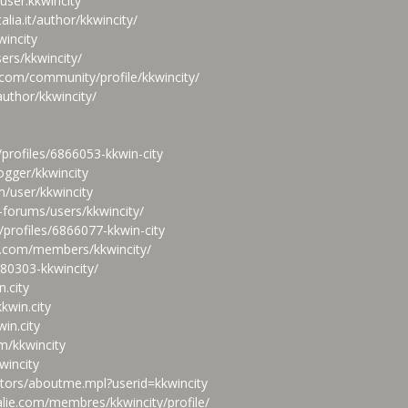
ser:kkwincity
alia.it/author/kkwincity/
wincity
ers/kkwincity/
.com/community/profile/kkwincity/
author/kkwincity/
profiles/6866053-kkwin-city
ogger/kkwincity
/user/kkwincity
-forums/users/kkwincity/
g/profiles/6866077-kkwin-city
t.com/members/kkwincity/
080303-kkwincity/
.city
kwin.city
in.city
m/kkwincity
wincity
tors/aboutme.mpl?userid=kkwincity
alie.com/membres/kkwincity/profile/