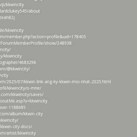
/p/kkwincity
lardclukey545/about
zteah82j
ile/kkwincity
.com/member.php?action=profile&uid=178405
org/ForumMemberProfile/show/248938
ncity/
y/kkwincity
tographer/4683296
com/@kkwincity/
ncity
.com/2025/07/kkwin-link-ang-ky-kkwin-moi-nhat-2025.html
ofil/kkwincity/o-mne/
n.com/kkwincity/saves/
aboutMe.asp?u=kkwincity
user-1188685
.com/album/kkwin-city
kwincity/
/kkwin-city-docs/
m/artist/kkwincity