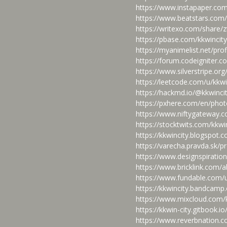
https://www.instapaper.com
https://www.beatstars.com/
https://writexo.com/share/
https://pbase.com/kkwincity
https://myanimelist.net/prof
https://forum.codeigniter
https://www.silverstripe.
https://leetcode.com/u/kkwi
https://hackmd.io/@kkwincit
https://pxhere.com/en/pho
https://www.niftygateway.
https://stocktwits.com/kkwi
https://kkwincity.blogspot
https://varecha.pravda.sk/pr
https://www.designspiratio
https://www.bricklink.com/
https://www.fundable.com/
https://kkwincity.bandcamp
https://www.mixcloud.com/k
https://kkwin-city.gitbook.io
https://www.reverbnation.co