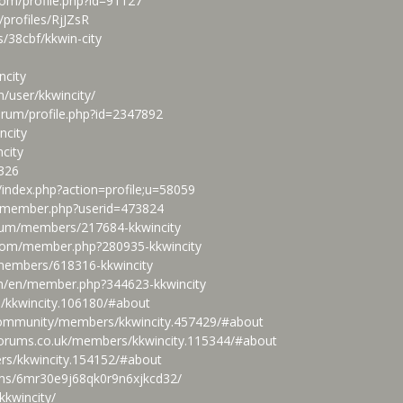
com/profile.php?id=91127
profiles/RjJZsR
/38cbf/kkwin-city
ncity
/user/kkwincity/
orum/profile.php?id=2347892
ncity
ncity
9326
/index.php?action=profile;u=58059
um/member.php?userid=473824
rum/members/217684-kkwincity
.com/member.php?280935-kkwincity
m/members/618316-kkwincity
m/en/member.php?344623-kkwincity
s/kkwincity.106180/#about
ommunity/members/kkwincity.457429/#about
forums.co.uk/members/kkwincity.115344/#about
rs/kkwincity.154152/#about
rms/6mr30e9j68qk0r9n6xjkcd32/
kkwincity/