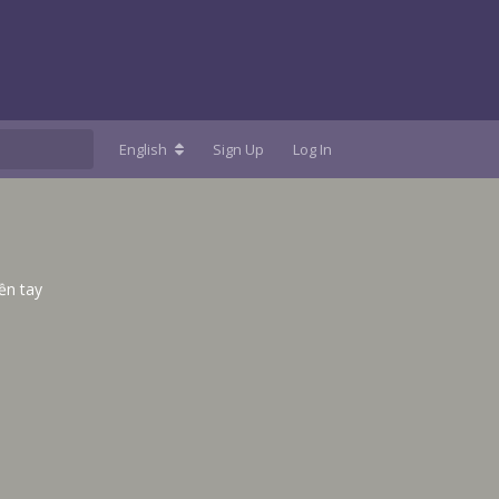
English
Sign Up
Log In
iền tay