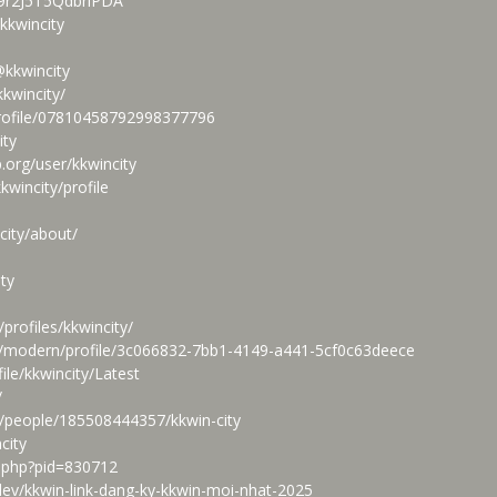
o9r2J5T5QdbriPDA
kkwincity
kkwincity
kwincity/
rofile/07810458792998377796
ity
org/user/kkwincity
kkwincity/profile
city/about/
ty
profiles/kkwincity/
m/modern/profile/3c066832-7bb1-4149-a441-5cf0c63deece
ile/kkwincity/Latest
/
/people/185508444357/kkwin-city
city
e.php?pid=830712
.dev/kkwin-link-dang-ky-kkwin-moi-nhat-2025