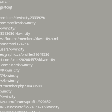
ty-07-09
ge/tcnjt
members/kkwincity.2333929/
com/profiles/kkwincity
kkwincity/
/8513686-kkwincity
ness/forums/members/kkwincity.html
m/users/id:1747648
users/kkwincity
geographic.ca/profile/21649536
ct.com/user/202084572/kkwin-city
.com/user/kkwincity
ty/KKwin_City
s/@kkwincity
rs/kkwincity
.net/member.php?u=430588
wincity
/kkwincity
day.com/forums/profile/920652
om/BusinessProfile/7406471/kkwincity