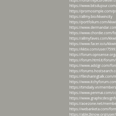
https://forum.epicbrowser.
https://www.bitsdujour.com/
https://promosimple.com/ps
https://allmy.bio/kkwincity
https://portfolium.com/kkwi
https://www.dermandar.com
https://www.chordie.com/f
https://allmyfaves.com/kkwi
https://www.facer.io/u/kkwi
https://kktix.com/user/759
https://forum.opnsense.org
https://forum.html.it/for
https://www.adslgr.com/fo
https://forums.hostsearch
https://filesharingtalk.co
https://www.itchyforum.co
https://timdaily.vn/member
https://www.penmai.com/c
https://www.graphicdesign
https://aoezone.net/membe
https://webanketa.com/fo
https://able2know.org/user/