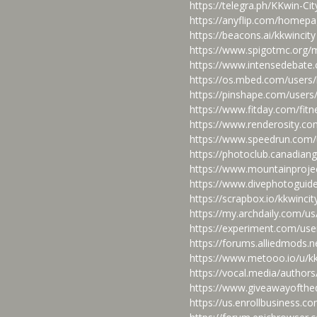
https://telegra.ph/KKwin-Ci
https://anyflip.com/homepa
https://beacons.ai/kkwincity
https://www.spigotmc.org/
https://www.intensedebate.
https://os.mbed.com/users/
https://pinshape.com/users
https://www.fitday.com/fit
https://www.renderosity.co
https://www.speedrun.com/
https://photoclub.canadian
https://www.mountainproje
https://www.divephotoguide
https://scrapbox.io/kkwinci
https://my.archdaily.com/u
https://experiment.com/use
https://forums.alliedmods
https://www.metooo.io/u/kk
https://vocal.media/authors
https://www.giveawayofthe
https://us.enrollbusiness.c