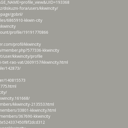
?PAGE_NAME=profile_view&UID=193368
z/diskuzni-fora/users/kkwincity/
epage/gobnl/
files/6865910-kkwin-city
kwincity
ount/profile/19191770866
r.com/profil/kkwincity
um/member.php?577336-kkwincity
t/user/kkwincity/profile
-tiet-rao-vat/2609157/kkwincity.html
file/142873/
ser/140815573
9775.html
ity/
kwincity.161668/
embers/kkwincity-213553.html
members/33801-kkwincity.html
/members/367690-kkwincity
a2e524337450f8f2dcd312