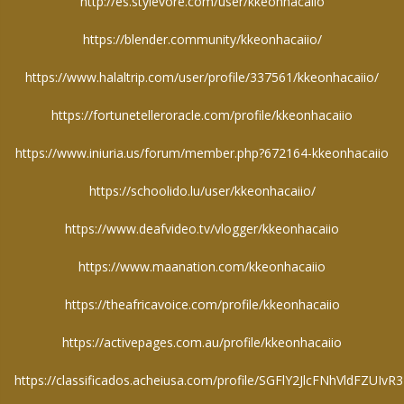
http://es.stylevore.com/user/kkeonhacaiio
https://blender.community/kkeonhacaiio/
https://www.halaltrip.com/user/profile/337561/kkeonhacaiio/
https://fortunetelleroracle.com/profile/kkeonhacaiio
https://www.iniuria.us/forum/member.php?672164-kkeonhacaiio
https://schoolido.lu/user/kkeonhacaiio/
https://www.deafvideo.tv/vlogger/kkeonhacaiio
https://www.maanation.com/kkeonhacaiio
https://theafricavoice.com/profile/kkeonhacaiio
https://activepages.com.au/profile/kkeonhacaiio
https://classificados.acheiusa.com/profile/SGFlY2JlcFNhVldF