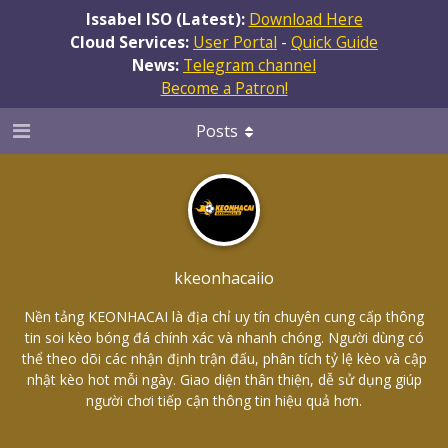
Issabel ISO (Latest):
Download Here
Cloud Services:
User Portal
-
Quick Guide
News:
Telegram channel
Become a Patron!
Posts
kkeonhacaiio
Nền tảng KEONHACAI là địa chỉ uy tín chuyên cung cấp thông
tin soi kèo bóng đá chính xác và nhanh chóng. Người dùng có
thể theo dõi các nhận định trận đấu, phân tích tỷ lệ kèo và cập
nhật kèo hot mỗi ngày. Giao diện thân thiện, dễ sử dụng giúp
người chơi tiếp cận thông tin hiệu quả hơn.