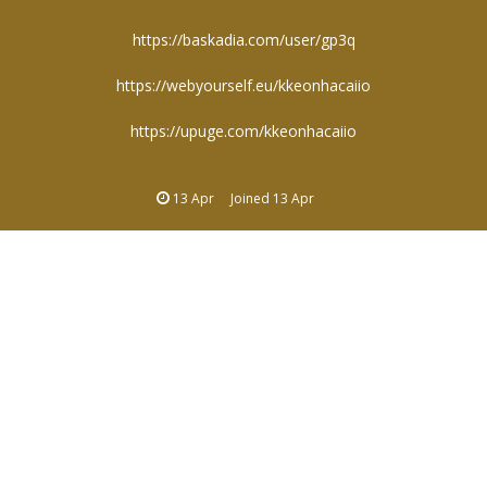
https://baskadia.com/user/gp3q
https://webyourself.eu/kkeonhacaiio
https://upuge.com/kkeonhacaiio
13 Apr
Joined
13 Apr