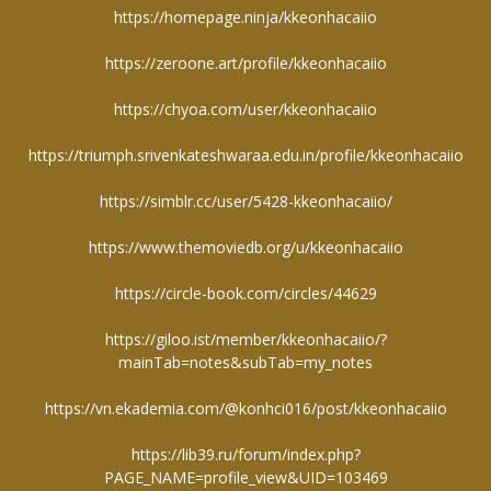
https://homepage.ninja/kkeonhacaiio
https://zeroone.art/profile/kkeonhacaiio
https://chyoa.com/user/kkeonhacaiio
https://triumph.srivenkateshwaraa.edu.in/profile/kkeonhacaiio
https://simblr.cc/user/5428-kkeonhacaiio/
https://www.themoviedb.org/u/kkeonhacaiio
https://circle-book.com/circles/44629
https://giloo.ist/member/kkeonhacaiio/?
mainTab=notes&subTab=my_notes
https://vn.ekademia.com/@konhci016/post/kkeonhacaiio
https://lib39.ru/forum/index.php?
PAGE_NAME=profile_view&UID=103469