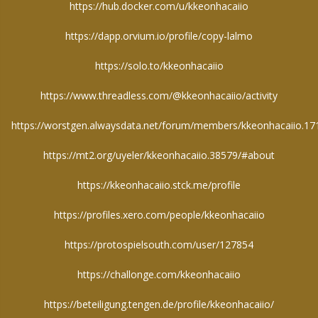
https://hub.docker.com/u/kkeonhacaiio
https://dapp.orvium.io/profile/copy-lalmo
https://solo.to/kkeonhacaiio
https://www.threadless.com/@kkeonhacaiio/activity
https://worstgen.alwaysdata.net/forum/members/kkeonhacaiio.1
https://mt2.org/uyeler/kkeonhacaiio.38579/#about
https://kkeonhacaiio.stck.me/profile
https://profiles.xero.com/people/kkeonhacaiio
https://protospielsouth.com/user/127854
https://challonge.com/kkeonhacaiio
https://beteiligung.tengen.de/profile/kkeonhacaiio/