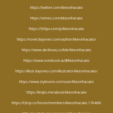
https://twitter.com/kkeonhacaiio
https://vimeo.com/kkeonhacaiio
https://500px.com/p/kkeonhacaiio
https://novel.daysneo.com/author/kkeonhacaiio/
https://www.abclinuxu.cz/lide/kkeonhacaiio
https://www.notebook.ai/@kkeonhacaiio
https://illust.daysneo.com/illustrator/kkeonhacaiio/
https://www.stylevore.com/user/kkeonhacaiio
https://linqto.me/about/kkeonhacaiio
https://l2top.co/forum/members/kkeonhacaiio.170468/