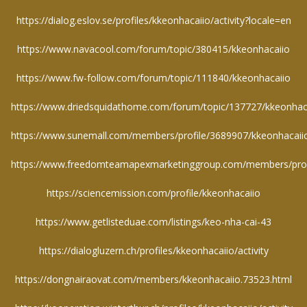
https://dialog.eslov.se/profiles/kkeonhacaiio/activity?locale=en
https://www.navacool.com/forum/topic/380415/kkeonhacaiio
https://www.fw-follow.com/forum/topic/111840/kkeonhacaiio
https://www.driedsquidathome.com/forum/topic/137727/kkeonhac
https://www.sunemall.com/members/profile/3689907/kkeonhacaii
https://www.freedomteamapexmarketinggroup.com/members/prof
https://sciencemission.com/profile/kkeonhacaiio
https://www.getlisteduae.com/listings/keo-nha-cai-43
https://dialogluzern.ch/profiles/kkeonhacaiio/activity
https://dongnairaovat.com/members/kkeonhacaiio.73523.html