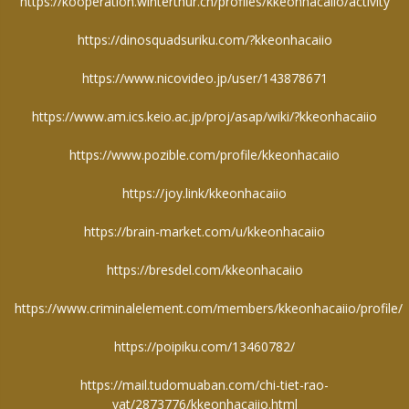
https://kooperation.winterthur.ch/profiles/kkeonhacaiio/activity
https://dinosquadsuriku.com/?kkeonhacaiio
https://www.nicovideo.jp/user/143878671
https://www.am.ics.keio.ac.jp/proj/asap/wiki/?kkeonhacaiio
https://www.pozible.com/profile/kkeonhacaiio
https://joy.link/kkeonhacaiio
https://brain-market.com/u/kkeonhacaiio
https://bresdel.com/kkeonhacaiio
https://www.criminalelement.com/members/kkeonhacaiio/profile/
https://poipiku.com/13460782/
https://mail.tudomuaban.com/chi-tiet-rao-
vat/2873776/kkeonhacaiio.html