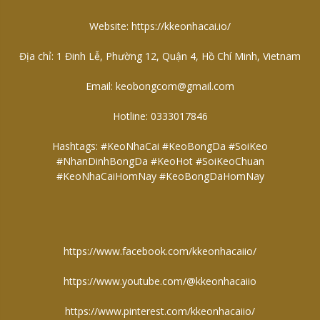
Website:
https://kkeonhacai.io/
Địa chỉ: 1 Đinh Lễ, Phường 12, Quận 4, Hồ Chí Minh, Vietnam
Email: keobongcom@gmail.com
Hotline: 0333017846
Hashtags: #KeoNhaCai #KeoBongDa #SoiKeo
#NhanDinhBongDa #KeoHot #SoiKeoChuan
#KeoNhaCaiHomNay #KeoBongDaHomNay
https://www.facebook.com/kkeonhacaiio/
https://www.youtube.com/@kkeonhacaiio
https://www.pinterest.com/kkeonhacaiio/