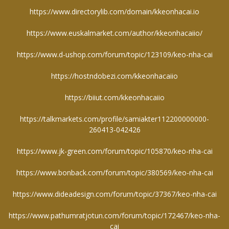
https://www.directorylib.com/domain/kkeonhacai.io
https://www.euskalmarket.com/author/kkeonhacaiio/
https://www.d-ushop.com/forum/topic/123109/keo-nha-cai
https://hostndobezi.com/kkeonhacaiio
https://biiut.com/kkeonhacaiio
https://talkmarkets.com/profile/samiakter112200000000-
260413-042426
https://www.jk-green.com/forum/topic/105870/keo-nha-cai
https://www.bonback.com/forum/topic/380569/keo-nha-cai
https://www.dideadesign.com/forum/topic/37367/keo-nha-cai
https://www.pathumratjotun.com/forum/topic/172467/keo-nha-
cai