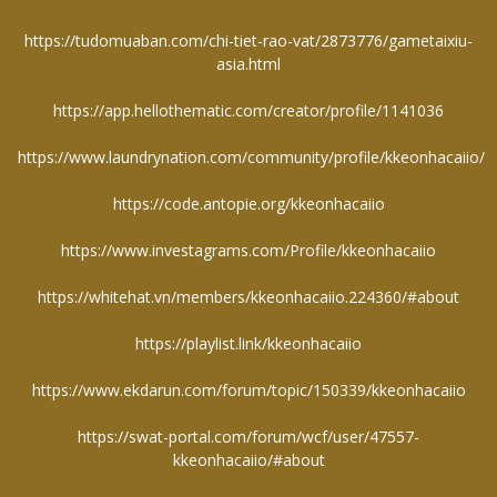
https://tudomuaban.com/chi-tiet-rao-vat/2873776/gametaixiu-
asia.html
https://app.hellothematic.com/creator/profile/1141036
https://www.laundrynation.com/community/profile/kkeonhacaiio/
https://code.antopie.org/kkeonhacaiio
https://www.investagrams.com/Profile/kkeonhacaiio
https://whitehat.vn/members/kkeonhacaiio.224360/#about
https://playlist.link/kkeonhacaiio
https://www.ekdarun.com/forum/topic/150339/kkeonhacaiio
https://swat-portal.com/forum/wcf/user/47557-
kkeonhacaiio/#about