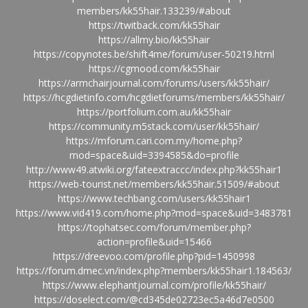
members/kk55hair.133239/#about
https://twitback.com/kk55hair
https://allmy.bio/kk55hair
https://copynotes.be/shift4me/forum/user-50219.html
https://cgmood.com/kk55hair
https://armchairjournal.com/forums/users/kk55hair/
https://hcgdietinfo.com/hcgdietforums/members/kk55hair/
https://portfolium.com.au/kk55hair
https://community.m5stack.com/user/kk55hair/
https://mforum.cari.com.my/home.php?
mod=space&uid=3394585&do=profile
http://www49.atwiki.org/fateextraccc/index.php?kk55hair1
https://web-tourist.net/members/kk55hair.51509/#about
https://www.techbang.com/users/kk55hair1
https://www.vid419.com/home.php?mod=space&uid=3483781
https://tophatsec.com/forum/member.php?
action=profile&uid=15466
https://dreevoo.com/profile.php?pid=1450998
https://forum.dmec.vn/index.php?members/kk55hair1.184563/
https://www.elephantjournal.com/profile/kk55hair/
https://doselect.com/@cd345de02723ec5a46d7e0500