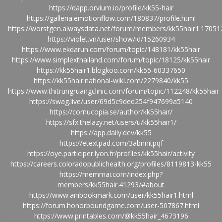
https://dapp.orvium.io/profile/kk55-hair
https://galleria.emotionflow.com/180837/profile.html
https://worstgen.alwaysdata.net/forum/members/kk55hair1.1705
https://violet.vn/user/show/id/15260934
https://www.ekdarun.com/forum/topic/148181/kk55hair
https://www.simplexthailand.com/forum/topic/18125/kk55hair
https://kk55hair1.blogkoo.com/kk55-60337650
https://kk55hair.national-wiki.com/2279840/kk55
https://www.thitrungruangclinic.com/forum/topic/112248/kk55hair
https://swag.live/user/69d5c9ded254f947699a5140
https://cornucopia.se/author/kk55hair/
https://sfx.thelazy.net/users/u/kk55hair1/
https://app.daily.dev/kk55
https://etextpad.com/3abnnitpqf
https://oye.participer.lyon.fr/profiles/kk55hair/activity
https://careers.coloradopublichealth.org/profiles/8119813-kk55
https://memmai.com/index.php?
members/kk55hair.41293/#about
https://www.anibookmark.com/user/kk55hair1.html
https://forum.honorboundgame.com/user-507867.html
https://www.printables.com/@kk55hair_4673196