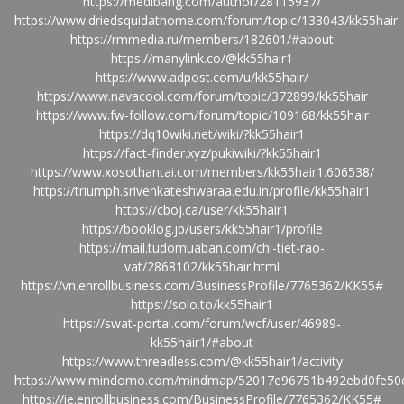
https://medibang.com/author/28115937/
https://www.driedsquidathome.com/forum/topic/133043/kk55hair
https://rmmedia.ru/members/182601/#about
https://manylink.co/@kk55hair1
https://www.adpost.com/u/kk55hair/
https://www.navacool.com/forum/topic/372899/kk55hair
https://www.fw-follow.com/forum/topic/109168/kk55hair
https://dq10wiki.net/wiki/?kk55hair1
https://fact-finder.xyz/pukiwiki/?kk55hair1
https://www.xosothantai.com/members/kk55hair1.606538/
https://triumph.srivenkateshwaraa.edu.in/profile/kk55hair1
https://cboj.ca/user/kk55hair1
https://booklog.jp/users/kk55hair1/profile
https://mail.tudomuaban.com/chi-tiet-rao-
vat/2868102/kk55hair.html
https://vn.enrollbusiness.com/BusinessProfile/7765362/KK55#
https://solo.to/kk55hair1
https://swat-portal.com/forum/wcf/user/46989-
kk55hair1/#about
https://www.threadless.com/@kk55hair1/activity
https://www.mindomo.com/mindmap/52017e96751b492ebd0fe50
https://ie.enrollbusiness.com/BusinessProfile/7765362/KK55#