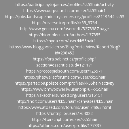
https://participa.aytojaen.es/profiles/kk55hair/activity
https://www.udrpsearch.com/user/kk55hair1
https://jobs.landscapeindustrycareers.org/profiles/8119544-kk55
https://uiverse.io/profile/kk55_3764
http://www.genina.com/user/edit/5278387.page
https://biomolecula.ru/authors/137855
https://chyoa.com/user/kk55hair1
https://www.bloggportalen.se/BlogPortal/view/ReportBlog?
id=298452
https://fora.babinet.cz/profile.php?
section=essentials&id=121171
https://protospielsouth.com/user/126571
https://phatwalletforums.com/user/kk55hair
https://partecipa.poliste.com/profiles/kk55hair/activity
https://www.bmwpower.lv/user.php?u=kk55hair
https://sketchersunited.org/users/315151
http://linoit.com/users/kk55hair1/canvases/kk55hair
https://www.atozed.com/forums/user-74863.html
https://runtrip.jp/users/764022
https://toirscript.com/user/kk55hair
https://affariat.com/user/profile/177837