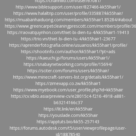
https://channillo.com/user/67081/
http://www.biblesupport.com/user/827466-kk55hair1/
https://www.halaltrip.com/user/profile/335887/kk55hair/
https://muabanhaiduong.com/members/kk55hair1.85284/#about
https://www.greencarpetcleaningprescott.com/members/profile/3
https://raovatquynhon.com/thiet-bi-dien-tu-4/kk55hair1-19413
https://trio.vn/thiet-bi-dien-tu-4/kk55hair1-23677
https://aprenderfotografia.online/usuarios/kk55hair1/profile/
https://shootinfo.com/author/kk55hair1/?pt=ads
https://kaeuchi.jp/forums/users/kk55hair1/
https://snabaynetworking.com/profile/15694/
https://sciter.com/forums/users/kk55hair/
https://www.minecraft-servers-list.org/details/kk55hair1/
https://zimexapp.co.zw/kk55hair1
https://www.myebook.com/user_profile.php?id=kk55hair
https://cv.viblo.asia/preview-cv/e28015c4-f216-4918-a881-
b63214166c37
https://lit.link/en/kk55hair
https://youslade.com/kk55hair
https://apptuts.bio/kk55-257143
https://forums.autodesk.com/t5/user/viewprofilepage/user-
id/18878540