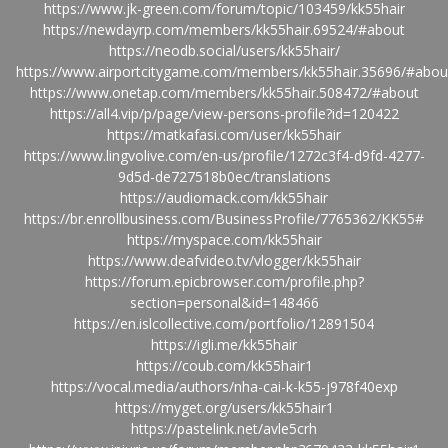
https://www.jk-green.com/forum/topic/103459/kk55hair
https://newdayrp.com/members/kk55hair.69524/#about
https://neodb.social/users/kk55hair/
https://www.airportcitygame.com/members/kk55hair.35696/#abou
https://www.onetap.com/members/kk55hair.508472/#about
https://all4.vip/p/page/view-persons-profile?id=120422
https://matkafasi.com/user/kk55hair
https://www.lingvolive.com/en-us/profile/1272c3f4-d9fd-4277-
9d5d-de727518b0ec/translations
https://audiomack.com/kk55hair
https://br.enrollbusiness.com/BusinessProfile/7765362/KK55#
https://myspace.com/kk55hair
https://www.deafvideo.tv/vlogger/kk55hair
https://forum.epicbrowser.com/profile.php?
section=personal&id=148466
https://en.islcollective.com/portfolio/12891504
https://igli.me/kk55hair
https://coub.com/kk55hair1
https://vocal.media/authors/nha-cai-k-k55-j978f40exp
https://myget.org/users/kk55hair1
https://pastelink.net/avle5crh