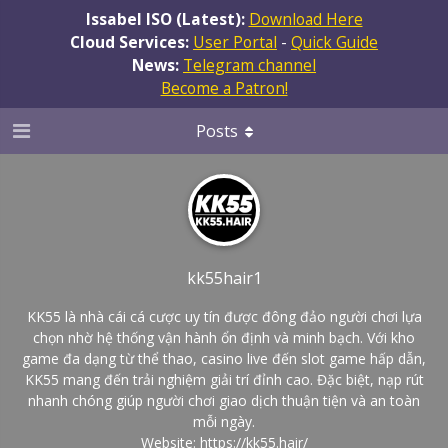
Issabel ISO (Latest):
Download Here
Cloud Services:
User Portal
-
Quick Guide
News:
Telegram channel
Become a Patron!
Posts
kk55hair1
KK55 là nhà cái cá cược uy tín được đông đảo người chơi lựa
chọn nhờ hệ thống vận hành ổn định và minh bạch. Với kho
game đa dạng từ thể thao, casino live đến slot game hấp dẫn,
KK55 mang đến trải nghiệm giải trí đỉnh cao. Đặc biệt, nạp rút
nhanh chóng giúp người chơi giao dịch thuận tiện và an toàn
mỗi ngày.
Website:
https://kk55.hair/