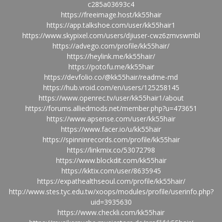
c285a03693c4
https://freeimage.host/kk55hair
https://app.talkshoe.com/user/kk55hair1
https://www.skypixel.com/users/djiuser-cwz6zmvswmbl
https://advego.com/profile/kk55hair/
https://heylink.me/kk55hair/
https://potofu.me/kk55hair
https://devfolio.co/@kk55hair/readme-md
https://hub.vroid.com/en/users/125258145
https://www.openrec.tv/user/kk55hair1/about
https://forums.alliedmods.net/member.php?u=473651
https://www.apsense.com/user/kk55hair
https://www.facer.io/u/kk55hair
https://spinninrecords.com/profile/kk55hair
https://linkmix.co/53072798
https://www.blockdit.com/kk55hair
https://kktix.com/user/8635945
https://expathealthseoul.com/profile/kk55hair/
http://www.stes.tyc.edu.tw/xoops/modules/profile/userinfo.php?
uid=3935630
https://www.checkli.com/kk55hair