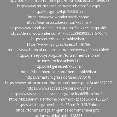
http://bbs.sdhuifa.com/home.php?mod=space&uid=1099028
http://www.muzikspace.com/memberprofile.aspx
http://kjtr.grrr.jp/kjtr/?kk55hair
https://www.wowonder.xyz/kk55hair
https://biashara.co.ke/author/kk55hair/
https://www.sandstonechurch.org/profile/kk55hair/profile
https://demo.wowonder.com/1775622898392359_540646
https://letterboxd.com/kk55hair/
https://www.flyingv.cc/users/1448766
https://www.horticulturaljobs.com/employers/4099263-kk55
https://jerseyboysblog.com/forum/member.php?
action=profile&uid=89712
https://linkgenie.net/kk55hair
https://theamberpost.com/member/kk55hair
https://smartprogress.do/user/787510/
https://www.mikocon.com/home.php?mod=space&uid=287997
https://www.rappad.co/users/kk55hair
https://www.scienceuniverse.org/profile/kk55hair/profile
https://bbs.darkml.net/home.php?mod=space&uid=135257
https://vnbit.org/members/kk55hair.91345/#about
https://forums.megalith-games.com/member.php?
action=profile&uid=1448853