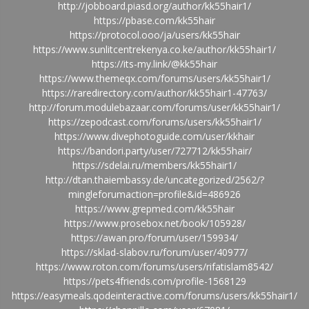
http://jobboard.piasd.org/author/kk55hair1/
https://pbase.com/kk55hair
https://protocol.ooo/ja/users/kk55hair
https://www.sunlitcentrekenya.co.ke/author/kk55hair1/
https://its-my.link/@kk55hair
https://www.themeqx.com/forums/users/kk55hair1/
https://raredirectory.com/author/kk55hair1-47763/
http://forum.modulebazaar.com/forums/user/kk55hair1/
https://zepodcast.com/forums/users/kk55hair1/
https://www.divephotoguide.com/user/kkhair
https://bandori.party/user/727712/kk55hair/
https://sdelai.ru/members/kk55hair1/
http://dtan.thaiembassy.de/uncategorized/2562/?
mingleforumaction=profile&id=486926
https://www.grepmed.com/kk55hair
https://www.prosebox.net/book/105928/
https://awan.pro/forum/user/159934/
https://sklad-slabov.ru/forum/user/40977/
https://www.roton.com/forums/users/rifatislam8542/
https://pets4friends.com/profile-1568129
https://easymeals.qodeinteractive.com/forums/users/kk55hair1/