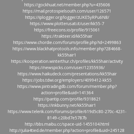
https://gockhuat.net/member.php?u=435606
https://mail.protospielsouth.com/user/126571
https://iplogger.org/logger/zUKE5yRPu6N8/
https://www.plotterusati.it/user/kk55-7
https://freeicons.io/profile/915061
https://trakteer.id/kk55hair
https://www.chordie.com/forum/profile.php?id=2499863
https://www.blackhatprotools.info/member.php?284668-
kk55hair1
https://kooperation.winterthur.ch/profiles/kk55hair/activity
https://newspicks.com/user/12355936/
https://www.haikudeck.com/presentations/kk55hair
https://jobs.tdwi.org/employers/4099412-kk55
https://www.pintradingdb.com/forum/member.php?
action=profile&uid=141364
https://pantip.com/profile/9318621
https://inkbunny.net/kk55hair1
https://www.telerik.com/forums/profile/619d5c80-270c-4231-
8149-c20bd7e5787b
http://bbs.maibu.cc/space-uid-1455104.html
http://julia4tied.de/member.php?action=profile&uid=245128