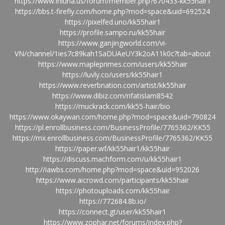
https://www.iniuria.us/forum/member.php?670433-kk55hair1
https://bbs.t-firefly.com/home.php?mod=space&uid=692524
https://pixelfed.uno/kk55hair1
https://profile.sampo.ru/kk55hair
https://www.ganjingworld.com/vi-
VN/channel/1ies7c89kah1SaDUAeUY3k2oA11k0c?tab=about
https://www.mapleprimes.com/users/kk55hair
https://luvly.co/users/kk55hair1
https://www.reverbnation.com/artist/kk55hair
https://www.dibiz.com/rifatislam8542
https://muckrack.com/kk55-hair/bio
https://www.okaywan.com/home.php?mod=space&uid=790824
https://pl.enrollbusiness.com/BusinessProfile/7765362/KK55
https://mx.enrollbusiness.com/BusinessProfile/7765362/KK55
https://paper.wf/kk55hair1/kk55hair
https://discuss.machform.com/u/kk55hair1
http://iawbs.com/home.php?mod=space&uid=952026
https://www.aicrowd.com/participants/kk55hair
https://photouploads.com/kk55hair
https://772684.8b.io/
https://connect.gt/user/kk55hair1
https://www.zophar.net/forums/index.php?