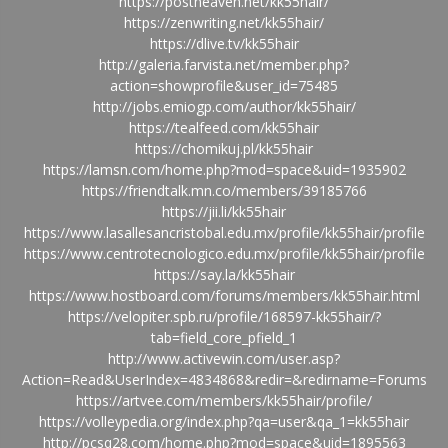
https://postheaven.net/kk55hair/
https://zenwriting.net/kk55hair/
https://dlive.tv/kk55hair
http://galeria.farvista.net/member.php?
action=showprofile&user_id=75485
http://jobs.emiogp.com/author/kk55hair/
https://tealfeed.com/kk55hair
https://chomikuj.pl/kk55hair
https://lamsn.com/home.php?mod=space&uid=1935902
https://friendtalk.mn.co/members/39185766
https://jii.li/kk55hair
https://www.lasallesancristobal.edu.mx/profile/kk55hair/profile
https://www.centrotecnologico.edu.mx/profile/kk55hair/profile
https://say.la/kk55hair
https://www.hostboard.com/forums/members/kk55hair.html
https://velopiter.spb.ru/profile/168597-kk55hair/?
tab=field_core_pfield_1
http://www.activewin.com/user.asp?
Action=Read&UserIndex=4834868&redir=&redirname=Forums
https://artvee.com/members/kk55hair/profile/
https://volleypedia.org/index.php?qa=user&qa_1=kk55hair
http://pcsq28.com/home.php?mod=space&uid=1895563