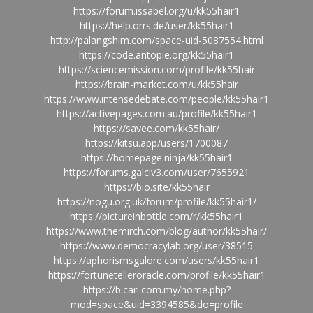
https://forum.issabel.org/u/kk55hair1
https://help.orrs.de/user/kk55hair1
http://palangshim.com/space-uid-5087554.html
https://code.antopie.org/kk55hair1
https://sciencemission.com/profile/kk55hair
https://brain-market.com/u/kk55hair
https://www.intensedebate.com/people/kk55hair1
https://activepages.com.au/profile/kk55hair1
https://savee.com/kk55hair/
https://kitsu.app/users/1700087
https://homepage.ninja/kk55hair1
https://forums.galciv3.com/user/7655921
https://bio.site/kk55hair
https://nogu.org.uk/forum/profile/kk55hair1/
https://pictureinbottle.com/r/kk55hair1
https://www.themirch.com/blog/author/kk55hair/
https://www.democracylab.org/user/38515
https://aphorismsgalore.com/users/kk55hair1
https://fortunetelleroracle.com/profile/kk55hair1
https://b.cari.com.my/home.php?
mod=space&uid=3394585&do=profile