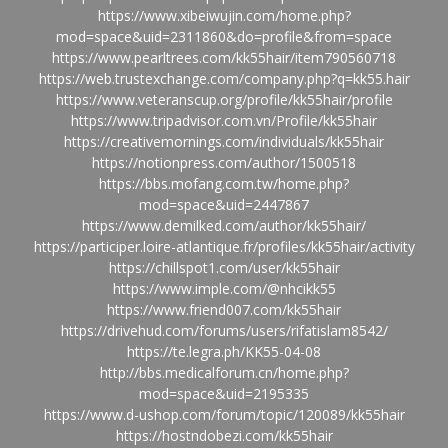
https://www.xibeiwujin.com/home.php?
mod=space&uid=2311860&do=profile&from=space
https://www.pearltrees.com/kk55hair/item790560718
https://web.trustexchange.com/company.php?q=kk55.hair
https://www.veteranscup.org/profile/kk55hair/profile
https://www.tripadvisor.com.vn/Profile/kk55hair
https://creativemornings.com/individuals/kk55hair
https://notionpress.com/author/1500518
https://bbs.mofang.com.tw/home.php?
mod=space&uid=2447867
https://www.demilked.com/author/kk55hair/
https://participer.loire-atlantique.fr/profiles/kk55hair/activity
https://chillspot1.com/user/kk55hair
https://www.imple.com/@nhcikk55
https://www.friend007.com/kk55hair
https://drivehud.com/forums/users/rifatislam8542/
https://te.legra.ph/KK55-04-08
http://bbs.medicalforum.cn/home.php?
mod=space&uid=2195335
https://www.d-ushop.com/forum/topic/120089/kk55hair
https://hostndobezi.com/kk55hair