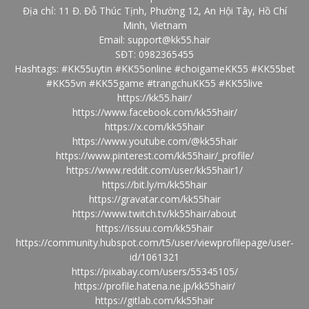
Địa chỉ: 11 Đ. Đỗ Thúc Tịnh, Phường 12, An Hội Tây, Hồ Chí
Minh, Vietnam
Email: support@kk55.hair
SĐT: 0982365455
Hashtags: #KK55uytin #KK55online #choigameKK55 #KK55bet
#KK55vn #KK55game #trangchuKK55 #KK55live
https://kk55.hair/
https://www.facebook.com/kk55hair/
https://x.com/kk55hair
https://www.youtube.com/@kk55hair
https://www.pinterest.com/kk55hair/_profile/
https://www.reddit.com/user/kk55hair1/
https://bit.ly/m/kk55hair
https://gravatar.com/kk55hair
https://www.twitch.tv/kk55hair/about
https://issuu.com/kk55hair
https://community.hubspot.com/t5/user/viewprofilepage/user-
id/1061321
https://pixabay.com/users/55345105/
https://profile.hatena.ne.jp/kk55hair/
https://gitlab.com/kk55hair