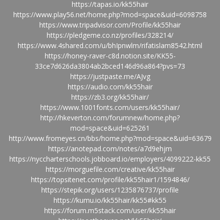
https://tapas.io/kk55hair
https://www.play56.net/home.php?mod=space&uid=6098758
https://www.tripadvisor.com/Profile/kk55hair
https://pledgeme.co.nz/profiles/328214/
https://www.4shared.com/u/bhIpnwlm/rifatislam8542.html
https://honey-raver-c8d.notion.site/KK55-
33ce7d626da3804ab2bced146d96a864?pvs=73
https://justpaste.me/AJvg
https://audio.com/kk55hair
https://zb3.org/kk55hair/
https://www.1001fonts.com/users/kk55hair/
http://hkeverton.com/forumnew/home.php?
mod=space&uid=625261
http://www.fromeyes.cn/bbs/home.php?mod=space&uid=63679
https://anotepad.com/notes/a7d9ehjm
https://nyccharterschools.jobboard.io/employers/4099222-kk55
https://morguefile.com/creative/kk55hair
https://topsitenet.com/profile/kk55hair1/1594846/
https://stepik.org/users/1235876737/profile
https://kumu.io/kk55hair/kk55#kk55
https://forum.m5stack.com/user/kk55hair