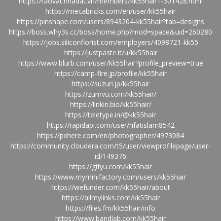
https://raovat.nhadat.vn/members/kk55hair1-301428.html
https://mecabricks.com/en/user/kk55hair
https://pinshape.com/users/8943204-kk55hair?tab=designs
https://boss.why3s.cc/boss/home.php?mod=space&uid=260280
https://jobs.siliconflorist.com/employers/4098721-kk55
https://justpaste.it/u/kk55hair
https://www.blurb.com/user/kk55hair?profile_preview=true
https://camp-fire.jp/profile/kk55hair
https://suzuri.jp/kk55hair
https://zumvu.com/kk55hair/
https://linkin.bio/kk55hair/
https://teletype.in/@kk55hair
https://rapidapi.com/user/rifatislam8542
https://pxhere.com/en/photographer/4973084
https://community.cloudera.com/t5/user/viewprofilepage/user-
id/149376
https://gifyu.com/kk55hair
https://www.myminifactory.com/users/kk55hair
https://wefunder.com/kk55hair/about
https://allmylinks.com/kk55hair
https://files.fm/kk55hair/info
https://www.bandlab.com/kk55hair