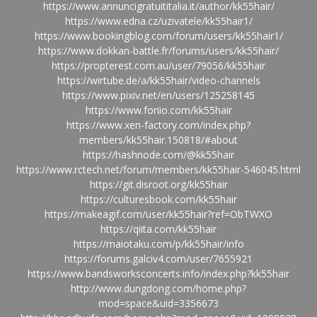
https://www.annuncigratuititalia.it/author/kk55hair/
https://www.edna.cz/uzivatele/kk55hair1/
https://www.bookingblog.com/forum/users/kk55hair1/
https://www.dokkan-battle.fr/forums/users/kk55hair/
https://propterest.com.au/user/79056/kk55hair
https://wirtube.de/a/kk55hair/video-channels
https://www.pixiv.net/en/users/125258145
https://www.foriio.com/kk55hair
https://www.xen-factory.com/index.php?
members/kk55hair.150818/#about
https://hashnode.com/@kk55hair
https://www.rctech.net/forum/members/kk55hair-546045.html
https://git.disroot.org/kk55hair
https://culturesbook.com/kk55hair
https://makeagif.com/user/kk55hair?ref=ObTWXO
https://qiita.com/kk55hair
https://maiotaku.com/p/kk55hair/info
https://forums.galciv4.com/user/7655921
https://www.bandsworksconcerts.info/index.php?kk55hair
http://www.dungdong.com/home.php?
mod=space&uid=3356673