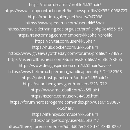
https://forum.ircam.fr/profile/kk55hair/
https://www.callupcontact.com/b/businessprofile/KK55/10038727
https://motion-gallery.net/users/947038
https://www.speedrun.com/users/kk55hair
https://zerosuicidetraining.edc.org/user/profile.php?id=555155
https://reactormag.com/members/kk55hair/profile
https://civitai.com/user/kk55hair
https://hub.docker.com/u/kk55hair1
https://www.giveawayoftheday.com/forums/profile/1774695
https://us.enrollbusiness.com/BusinessProfile/7765362/KK55
https://www.designspiration.com/kk55hair/saves/
https://www.betmma.tips/mma_handicapper.php?ID=182563
https://jobs.host-panel.com/author/kk55hair1/
https://searchengines.guru/ru/users/2231712
https://www.mateball.com/kk55hair1
https://iszene.com/user-344995.html
https://forum.herozerogame.com/index.php?/user/159083-
kk55hair/
https://lifeinsys.com/user/kk55hair1
https://longbets.org/user/kk55hair1/
https://theexplorers.com/user?id=4d02ec23-8d74-4848-82a7-