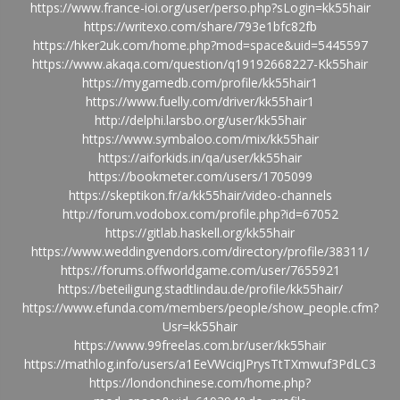
https://www.france-ioi.org/user/perso.php?sLogin=kk55hair
https://writexo.com/share/793e1bfc82fb
https://hker2uk.com/home.php?mod=space&uid=5445597
https://www.akaqa.com/question/q19192668227-Kk55hair
https://mygamedb.com/profile/kk55hair1
https://www.fuelly.com/driver/kk55hair1
http://delphi.larsbo.org/user/kk55hair
https://www.symbaloo.com/mix/kk55hair
https://aiforkids.in/qa/user/kk55hair
https://bookmeter.com/users/1705099
https://skeptikon.fr/a/kk55hair/video-channels
http://forum.vodobox.com/profile.php?id=67052
https://gitlab.haskell.org/kk55hair
https://www.weddingvendors.com/directory/profile/38311/
https://forums.offworldgame.com/user/7655921
https://beteiligung.stadtlindau.de/profile/kk55hair/
https://www.efunda.com/members/people/show_people.cfm?
Usr=kk55hair
https://www.99freelas.com.br/user/kk55hair
https://mathlog.info/users/a1EeVWciqJPrysTtTXmwuf3PdLC3
https://londonchinese.com/home.php?