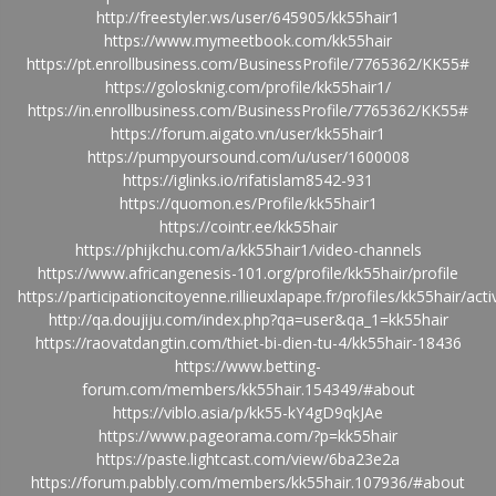
http://freestyler.ws/user/645905/kk55hair1
https://www.mymeetbook.com/kk55hair
https://pt.enrollbusiness.com/BusinessProfile/7765362/KK55#
https://golosknig.com/profile/kk55hair1/
https://in.enrollbusiness.com/BusinessProfile/7765362/KK55#
https://forum.aigato.vn/user/kk55hair1
https://pumpyoursound.com/u/user/1600008
https://iglinks.io/rifatislam8542-931
https://quomon.es/Profile/kk55hair1
https://cointr.ee/kk55hair
https://phijkchu.com/a/kk55hair1/video-channels
https://www.africangenesis-101.org/profile/kk55hair/profile
https://participationcitoyenne.rillieuxlapape.fr/profiles/kk55hair/activ
http://qa.doujiju.com/index.php?qa=user&qa_1=kk55hair
https://raovatdangtin.com/thiet-bi-dien-tu-4/kk55hair-18436
https://www.betting-
forum.com/members/kk55hair.154349/#about
https://viblo.asia/p/kk55-kY4gD9qkJAe
https://www.pageorama.com/?p=kk55hair
https://paste.lightcast.com/view/6ba23e2a
https://forum.pabbly.com/members/kk55hair.107936/#about