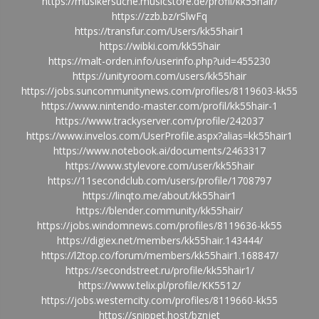
https://musikersuche.musicstore.de/profil/kk55hair/
https://zzb.bz/rSlwFq
https://transfur.com/Users/kk55hair1
https://wibki.com/kk55hair
https://malt-orden.info/userinfo.php?uid=455230
https://unityroom.com/users/kk55hair
https://jobs.suncommunitynews.com/profiles/8119603-kk55
https://www.nintendo-master.com/profil/kk55hair-1
https://www.trackyserver.com/profile/242037
https://www.invelos.com/UserProfile.aspx?alias=kk55hair1
https://www.notebook.ai/documents/2463317
https://www.stylevore.com/user/kk55hair
https://11secondclub.com/users/profile/1708797
https://linqto.me/about/kk55hair1
https://blender.community/kk55hair/
https://jobs.windomnews.com/profiles/8119636-kk55
https://digiex.net/members/kk55hair.143444/
https://l2top.co/forum/members/kk55hair1.168847/
https://secondstreet.ru/profile/kk55hair1/
https://www.telix.pl/profile/KK5512/
https://jobs.westerncity.com/profiles/8119660-kk55
https://snippet.host/bznjet