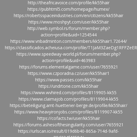
http://theafricavoice.com/profile/kk55hair
https://pubhtml5.com/homepage/humex/
https://robertsspaceindustries.com/en/citizens/kk55hair
https://www.moshpyt.com/user/kk55hair
http://web.symbol.rs/forum/member.php?
action=profile&uid=1254544
https://www.vnbadminton.com/members/kk55hair1.72644/
https://classificados.acheiusa.com/profile/T1JaM3ZaeDg1RFF
https://www.speedway-world.pl/forum/member.php?
action=profile&uid=463983
https://forums.elementalgame.com/user/7655921
https://www.czporadna.cz/user/kk55hair1
https://www.passes.com/kk55hair
https://undrtone.com/kk55hair
https://www.wvhired.com/profiles/8119905-kk55
https://www.claimajob.com/profiles/8119904-kk55
https://beteiligung.amt-huettener-berge.de/profile/kk55hair/
https://www.heavyironjobs.com/profiles/8119907-kk55
https://cofacts.tw/user/kk55hair
https://forums.ashesofthesingularity.com/user/7655921
https://urlscan.io/result/019d6b40-865a-714d-9afd-