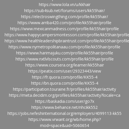
https://www.lola.vn/u/kkhair
https://sub4sub.net/forums/users/kk55hair/
https://electroswingthing.com/profile/kk55hair/
https://www.arriba420.com/profile/kk55hair/profile
https://www.mexicanmadness.com/profile/kk55hair/profile
https://www.happycampersmontessori.com/profile/kk55hair/profil
https://www.healthleadershipbraintrust.com/profile/kk55hair/profil
https://www.nymetropolitanaau.com/profile/kk55hair/profile
https://www.harimajuku.com/profile/kk55hair/profile
https://www.nxtlvlscouts.com/profile/kk55hair/profile
https://www.coursera.org/learner/kk55hair
https://peatix.com/user/29323443/view
https://fr.quora.com/profile/KK55-4
https://bn.quora.com/profile/KK55-4
https://participation.touraine.fr/profiles/kk55hair/activity
https://meta.decidim.org/profiles/kk55hair/activity?locale=ca
https://baskadia.com/user/go7x
https://www.behance.net/nhcikk552
https://jobs.nefeshinternational.org/employers/4099113-kk55
https://www.vrwant.org/wb/home.php?
mod=space&uid=5060654