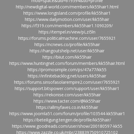
mod=space&uid=619394&do=profile
http://newdigital-world.com/members/kk55hair1.html
https://www.longisland.com/profile/kk55hair1
https://www.dailymotion.com/user/kk55hair
https://f319.com/members/kk55hair1.1090209/
https://tempel.in/view/pLzI5ln
https://forums.politicalmachine.com/user/7655921
https://ncnews.co/profile/kk55hair
https://hangoutshelp.net/user/kk55hair
https://biiut.com/kk55hair
https://www.huntingnet.com/forum/members/kk55hair.html
https://promosimple.com/ps/47a77/kk55
https://infinitebacklog.net/users/kk55hair
https://forums.sinsofasolarempire2.com/user/7655921
https://support.bitspower.com/support/user/kk55hair1
https://rekonise.com/user/kk55hair
https://www.tacter.com/@kk55hair
https://allmyfaves.co.in/kk55hair
https://www.joomla51.com/forum/profile/103544-kk55hair1
https://beteiligung.tengen.de/profile/kk55hair/
https://www.goodreads.com/user/show/200180597-kk55
https://www.zazzle.co.uk/mbr/238839750910725102