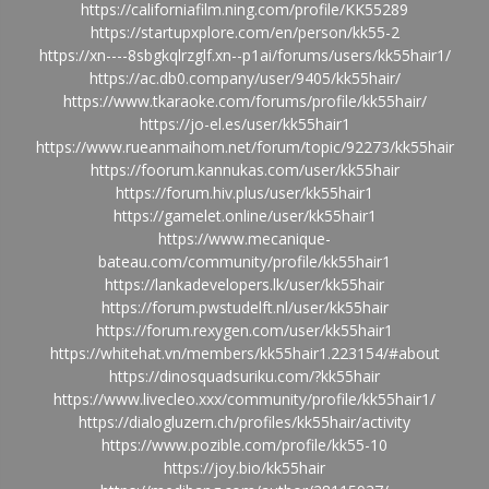
https://californiafilm.ning.com/profile/KK55289
https://startupxplore.com/en/person/kk55-2
https://xn----8sbgkqlrzglf.xn--p1ai/forums/users/kk55hair1/
https://ac.db0.company/user/9405/kk55hair/
https://www.tkaraoke.com/forums/profile/kk55hair/
https://jo-el.es/user/kk55hair1
https://www.rueanmaihom.net/forum/topic/92273/kk55hair
https://foorum.kannukas.com/user/kk55hair
https://forum.hiv.plus/user/kk55hair1
https://gamelet.online/user/kk55hair1
https://www.mecanique-
bateau.com/community/profile/kk55hair1
https://lankadevelopers.lk/user/kk55hair
https://forum.pwstudelft.nl/user/kk55hair
https://forum.rexygen.com/user/kk55hair1
https://whitehat.vn/members/kk55hair1.223154/#about
https://dinosquadsuriku.com/?kk55hair
https://www.livecleo.xxx/community/profile/kk55hair1/
https://dialogluzern.ch/profiles/kk55hair/activity
https://www.pozible.com/profile/kk55-10
https://joy.bio/kk55hair