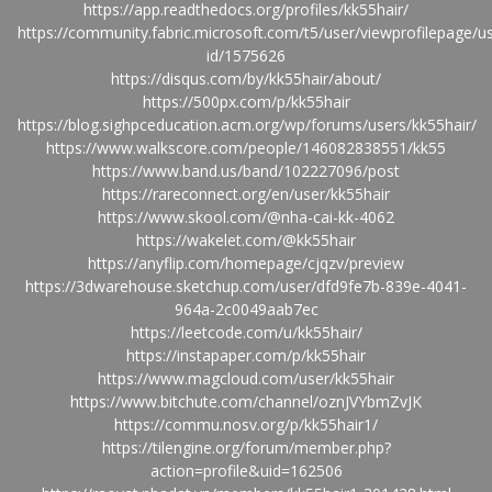
https://app.readthedocs.org/profiles/kk55hair/
https://community.fabric.microsoft.com/t5/user/viewprofilepage/u
id/1575626
https://disqus.com/by/kk55hair/about/
https://500px.com/p/kk55hair
https://blog.sighpceducation.acm.org/wp/forums/users/kk55hair/
https://www.walkscore.com/people/146082838551/kk55
https://www.band.us/band/102227096/post
https://rareconnect.org/en/user/kk55hair
https://www.skool.com/@nha-cai-kk-4062
https://wakelet.com/@kk55hair
https://anyflip.com/homepage/cjqzv/preview
https://3dwarehouse.sketchup.com/user/dfd9fe7b-839e-4041-
964a-2c0049aab7ec
https://leetcode.com/u/kk55hair/
https://instapaper.com/p/kk55hair
https://www.magcloud.com/user/kk55hair
https://www.bitchute.com/channel/oznJVYbmZvJK
https://commu.nosv.org/p/kk55hair1/
https://tilengine.org/forum/member.php?
action=profile&uid=162506