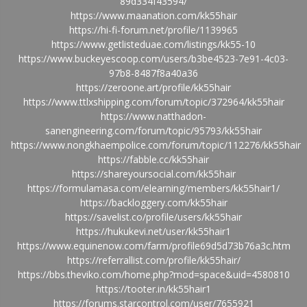
89d334f43594/
https://www.maanation.com/kk55hair
https://hi-fi-forum.net/profile/1139965
https://www.getlisteduae.com/listings/kk55-10
https://www.buckeyescoop.com/users/b3be4523-7e91-4c03-
97b8-8487f8a40a36
https://zeroone.art/profile/kk55hair
https://www.ttlxshipping.com/forum/topic/372964/kk55hair
https://www.natthadon-
sanengineering.com/forum/topic/95793/kk55hair
https://www.nongkhaempolice.com/forum/topic/112276/kk55hair
https://fabble.cc/kk55hair
https://shareyoursocial.com/kk55hair
https://formulamasa.com/elearning/members/kk55hair1/
https://backloggery.com/kk55hair
https://savelist.co/profile/users/kk55hair
https://hukukevi.net/user/kk55hair1
https://www.equinenow.com/farm/profile69d5d73b76a3c.htm
https://referrallist.com/profile/kk55hair/
https://bbs.theviko.com/home.php?mod=space&uid=4580810
https://tooter.in/kk55hair1
https://forums.starcontrol.com/user/7655921