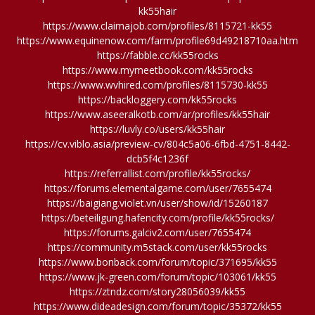
kk55hair
https://www.claimajob.com/profiles/8115721-kk55
https://www.equinenow.com/farm/profile69d49218710aa.htm
https://fabble.cc/kk55rocks
https://www.mymeetbook.com/kk55rocks
https://www.wvhired.com/profiles/8115730-kk55
https://backloggery.com/kk55rocks
https://www.aseeralkotb.com/ar/profiles/kk55hair
https://luvly.co/users/kk55hair
https://cv.viblo.asia/preview-cv/804c5a06-6fbd-4751-8442-
dcb5f4c1236f
https://referrallist.com/profile/kk55rocks/
https://forums.elementalgame.com/user/7655474
https://baigiang.violet.vn/user/show/id/15260187
https://beteiligung.hafencity.com/profile/kk55rocks/
https://forums.galciv2.com/user/7655474
https://community.m5stack.com/user/kk55rocks
https://www.bonback.com/forum/topic/371695/kk55
https://www.jk-green.com/forum/topic/103061/kk55
https://ztndz.com/story28056039/kk55
https://www.dideadesign.com/forum/topic/35372/kk55