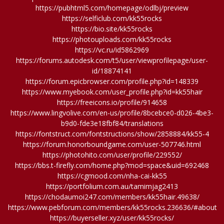
https://pubhtml5.com/homepage/odlbj/preview
https://selficlub.com/kk55rocks
https://bio.site/kk55rocks
https://photouploads.com/kk55rocks
https://vc.ru/id5862969
https://forums.autodesk.com/t5/user/viewprofilepage/user-
id/18874141
https://forum.epicbrowser.com/profile.php?id=148339
https://www.myebook.com/user_profile.php?id=kk55hair
https://freeicons.io/profile/914658
https://www.lingvolive.com/en-us/profile/8bcebce0-d026-4be3-
b9d0-fde3e18fbf84/translations
https://fontstruct.com/fontstructions/show/2858884/kk55-4
https://forum.honorboundgame.com/user-507746.html
https://photohito.com/user/profile/229552/
https://bbs.t-firefly.com/home.php?mod=space&uid=692468
https://cgmood.com/nha-cai-kk55
https://portfolium.com.au/tamimjag2413
https://chodaumoi247.com/members/kk55hair.49638/
https://www.pebforum.com/members/kk55rocks.236636/#about
https://buyerseller.xyz/user/kk55rocks/