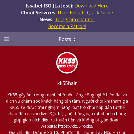
Issabel ISO (Latest):
Download Here
Cloud Services:
User Portal
-
Quick Guide
News:
Telegram channel
Become a Patron!
Posts
kk55hair
KK55 gây ấn tượng mạnh nhờ nền tảng công nghệ hiện đại và
dịch vụ chăm sóc khách hàng tận tâm. Người chơi khi tham gia
KK55 sẽ được trải nghiệm hàng loạt trò chơi hấp dẫn từ thể
thao đến casino live. Đặc biệt, hệ thống nạp rút nhanh chóng
giúp giao dịch diễn ra thuận tiện và không bị gián đoạn.
Website:
https://kk55.rocks/
Địa chỉ: 460 Đường Số 10, Phường 8, Thông Tây Hội, Hồ Chí