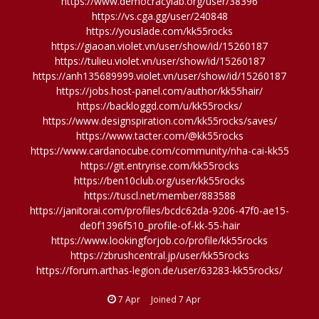
https://www.democracylab.org/user/38396
https://vs.cga.gg/user/240848
https://youslade.com/kk55rocks
https://giaoan.violet.vn/user/show/id/15260187
https://tulieu.violet.vn/user/show/id/15260187
https://anh135689999.violet.vn/user/show/id/15260187
https://jobs.host-panel.com/author/kk55hair/
https://backloggd.com/u/kk55rocks/
https://www.designspiration.com/kk55rocks/saves/
https://www.tacter.com/@kk55rocks
https://www.cardanocube.com/community/nha-cai-kk55
https://git.entryrise.com/kk55rocks
https://ben10club.org/user/kk55rocks
https://tuscl.net/member/883588
https://janitorai.com/profiles/bcdc62da-9206-47f0-ae15-
de0f1396f510_profile-of-kk-55-hair
https://www.lookingforjob.co/profile/kk55rocks
https://zbrushcentral.jp/user/kk55rocks
https://forum.arthas-legion.de/user/63283-kk55rocks/
7 Apr
Joined
7 Apr