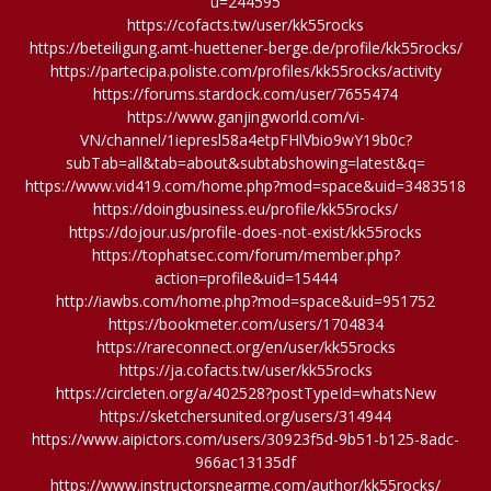
u=244595
https://cofacts.tw/user/kk55rocks
https://beteiligung.amt-huettener-berge.de/profile/kk55rocks/
https://partecipa.poliste.com/profiles/kk55rocks/activity
https://forums.stardock.com/user/7655474
https://www.ganjingworld.com/vi-
VN/channel/1iepresl58a4etpFHlVbio9wY19b0c?
subTab=all&tab=about&subtabshowing=latest&q=
https://www.vid419.com/home.php?mod=space&uid=3483518
https://doingbusiness.eu/profile/kk55rocks/
https://dojour.us/profile-does-not-exist/kk55rocks
https://tophatsec.com/forum/member.php?
action=profile&uid=15444
http://iawbs.com/home.php?mod=space&uid=951752
https://bookmeter.com/users/1704834
https://rareconnect.org/en/user/kk55rocks
https://ja.cofacts.tw/user/kk55rocks
https://circleten.org/a/402528?postTypeId=whatsNew
https://sketchersunited.org/users/314944
https://www.aipictors.com/users/30923f5d-9b51-b125-8adc-
966ac13135df
https://www.instructorsnearme.com/author/kk55rocks/