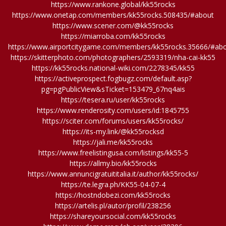
https://www.rankone.global/kk55rocks
https://www.onetap.com/members/kk55rocks.508435/#about
https://www.scener.com/@kk55rocks
https://miarroba.com/kk55rocks
https://www.airportcitygame.com/members/kk55rocks.35666/#ab
https://skitterphoto.com/photographers/2593319/nha-cai-kk55
https://kk55rocks.national-wiki.com/2278345/kk55
https://activeprospect.fogbugz.com/default.asp?
pg=pgPublicView&sTicket=153479_67nq4ais
https://tesera.ru/user/kk55rocks
https://www.renderosity.com/users/id:1845755
https://sciter.com/forums/users/kk55rocks/
https://its-my.link/@kk55rocksd
https://jali.me/kk55rocks
https://www.freelistingusa.com/listings/kk55-5
https://allmy.bio/kk55rocks
https://www.annuncigratuititalia.it/author/kk55rocks/
https://te.legra.ph/KK55-04-07-4
https://hostndobezi.com/kk55rocks
https://artelis.pl/autor/profil/238256
https://shareyoursocial.com/kk55rocks