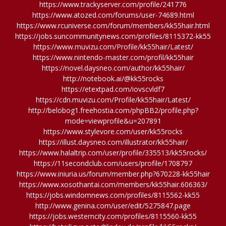
https://www.trackyserver.com/profile/241776
https://www.atozed.com/forums/user-74689.html
https://www.rcuniverse.com/forum/members/kk55hair.html
https://jobs.suncommunitynews.com/profiles/8115372-kk55
https://www.muvizu.com/Profile/kk55hair/Latest/
https://www.nintendo-master.com/profil/kk55hair
https://novel.daysneo.com/author/kk55hair/
http://notebook.ai/@kk55rocks
https://etextpad.com/iovscvldf7
https://cdn.muvizu.com/Profile/kk55hair/Latest/
http://belobog1.freehostia.com/phpBB2/profile.php?
mode=viewprofile&u=207891
https://www.stylevore.com/user/kk55rocks
https://illust.daysneo.com/illustrator/kk55hair/
https://www.halaltrip.com/user/profile/335513/kk55rocks/
https://11secondclub.com/users/profile/1708797
https://www.iniuria.us/forum/member.php?670228-kk55hair
https://www.xosothantai.com/members/kk55hair.606363/
https://jobs.windomnews.com/profiles/8115562-kk55
http://www.genina.com/user/edit/5275847.page
https://jobs.westerncity.com/profiles/8115560-kk55