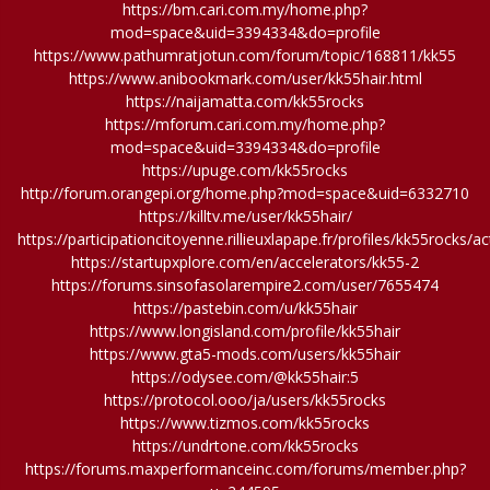
https://bm.cari.com.my/home.php?
mod=space&uid=3394334&do=profile
https://www.pathumratjotun.com/forum/topic/168811/kk55
https://www.anibookmark.com/user/kk55hair.html
https://naijamatta.com/kk55rocks
https://mforum.cari.com.my/home.php?
mod=space&uid=3394334&do=profile
https://upuge.com/kk55rocks
http://forum.orangepi.org/home.php?mod=space&uid=6332710
https://killtv.me/user/kk55hair/
https://participationcitoyenne.rillieuxlapape.fr/profiles/kk55rocks/act
https://startupxplore.com/en/accelerators/kk55-2
https://forums.sinsofasolarempire2.com/user/7655474
https://pastebin.com/u/kk55hair
https://www.longisland.com/profile/kk55hair
https://www.gta5-mods.com/users/kk55hair
https://odysee.com/@kk55hair:5
https://protocol.ooo/ja/users/kk55rocks
https://www.tizmos.com/kk55rocks
https://undrtone.com/kk55rocks
https://forums.maxperformanceinc.com/forums/member.php?