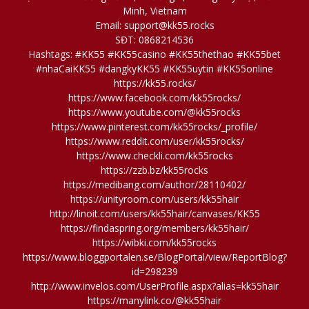
Minh, Vietnam
Email: support@kk55.rocks
SĐT: 0868214536
Hashtags: #KK55 #KK55casino #KK55thethao #KK55bet
#nhaCaiKK55 #dangkyKK55 #KK55uytin #KK55online
https://kk55.rocks/
https://www.facebook.com/kk55rocks/
https://www.youtube.com/@kk55rocks
https://www.pinterest.com/kk55rocks/_profile/
https://www.reddit.com/user/kk55rocks/
https://www.checkli.com/kk55rocks
https://zzb.bz/kk55rocks
https://medibang.com/author/28110402/
https://unityroom.com/users/kk55hair
http://linoit.com/users/kk55hair/canvases/KK55
https://findaspring.org/members/kk55hair/
https://wibki.com/kk55rocks
https://www.bloggportalen.se/BlogPortal/view/ReportBlog?
id=298239
http://www.invelos.com/UserProfile.aspx?alias=kk55hair
https://manylink.co/@kk55hair