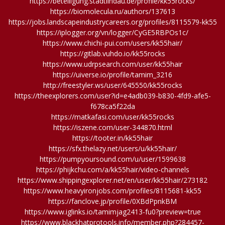
https://beteiligung.stadtlindau.de/profile/kk55rocks/
https://biomolecula.ru/authors/137613
https://jobs.landscapeindustrycareers.org/profiles/8115579-kk55
https://iplogger.org/vn/logger/CyGE5RBPOs1c/
https://www.chichi-pui.com/users/kk55hair/
https://gitlab.vuhdo.io/kk55rocks
https://www.udrpsearch.com/user/kk55hair
https://uiverse.io/profile/tamim_3216
http://freestyler.ws/user/645550/kk55rocks
https://theexplorers.com/user?id=e4adb039-b830-4fd9-afe5-
f678ca5f22da
https://matkafasi.com/user/kk55rocks
https://iszene.com/user-344870.html
https://tooter.in/kk55hair
https://sfx.thelazy.net/users/u/kk55hair/
https://pumpyoursound.com/u/user/1599638
https://phijkchu.com/a/kk55hair/video-channels
https://www.shippingexplorer.net/en/user/kk55hair/273182
https://www.heavyironjobs.com/profiles/8115681-kk55
https://fanclove.jp/profile/0XBdPpnkBM
https://www.iglinks.io/tamimjag2413-fu0?preview=true
https://www.blackhatprotools.info/member.php?284457-