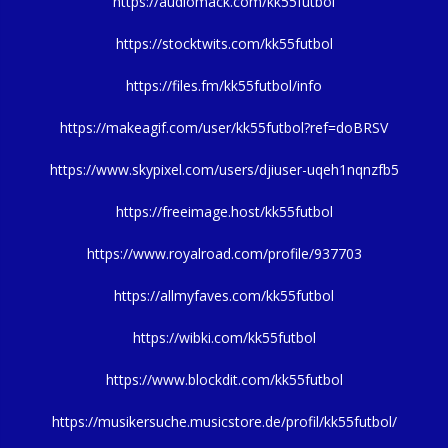
https://audiomack.com/kk55futbol
https://stocktwits.com/kk55futbol
https://files.fm/kk55futbol/info
https://makeagif.com/user/kk55futbol?ref=doBRSV
https://www.skypixel.com/users/djiuser-uqeh1nqnzfb5
https://freeimage.host/kk55futbol
https://www.royalroad.com/profile/937703
https://allmyfaves.com/kk55futbol
https://wibki.com/kk55futbol
https://www.blockdit.com/kk55futbol
https://musikersuche.musicstore.de/profil/kk55futbol/