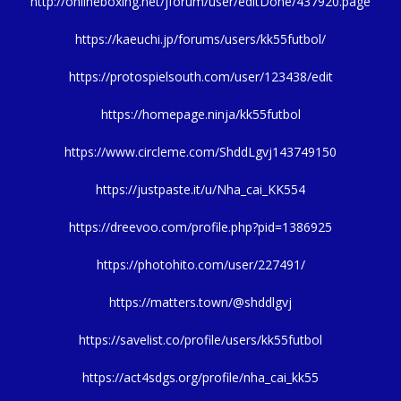
http://onlineboxing.net/jforum/user/editDone/437920.page
https://kaeuchi.jp/forums/users/kk55futbol/
https://protospielsouth.com/user/123438/edit
https://homepage.ninja/kk55futbol
https://www.circleme.com/ShddLgvj143749150
https://justpaste.it/u/Nha_cai_KK554
https://dreevoo.com/profile.php?pid=1386925
https://photohito.com/user/227491/
https://matters.town/@shddlgvj
https://savelist.co/profile/users/kk55futbol
https://act4sdgs.org/profile/nha_cai_kk55