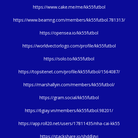
https://www.cake.me/me/kk55futbol
https://www.beamng.com/members/kk55futbol.781313/
https://opensea.io/kk55futbol
https://worldvectorlogo.com/profile/kk55futbol
https://solo.to/kk55futbol
https://topsitenet.com/profile/kk55futbol/1564087/
https://marshallyin.com/members/kk55futbol/
https://gram.social/kk55futbol
https://6giay.vn/members/kk55futbol.98201/
https://app.roll20.net/users/17811435/nha-cai-kk55
https://stackshare.io/shddlgvj