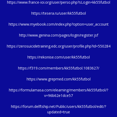
https://www.france-ioi.org/user/perso.php?sLogin=kk55futbol
https://tesera.ru/user/kk55futbol
https://www.myebook.com/index.php?option=user_account
http://www.genina.com/pages/login/register.jsf
https://zerosuicidetraining.edc.org/user/profile.php?id=550284
https://rekonise.com/user/kk55futbol
https://f319.com/members/kk55futbol.1083627/
https://www.grepmed.com/kk55futbol
https://formulamasa.com/elearning/members/kk55futbol/?
v=96b62e1dce57
https://forum.delftship.net/Public/users/kk55futbol/edit/?
updated=true