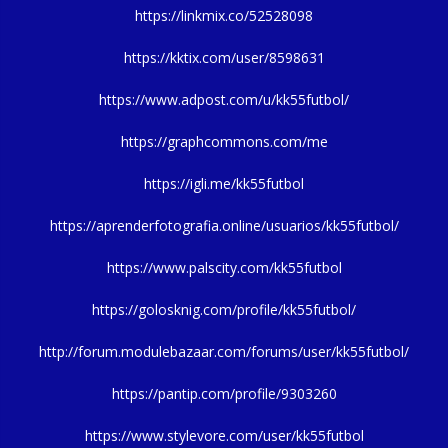
https://linkmix.co/52528098
https://kktix.com/user/8598631
https://www.adpost.com/u/kk55futbol/
https://graphcommons.com/me
https://igli.me/kk55futbol
https://aprenderfotografia.online/usuarios/kk55futbol/
https://www.palscity.com/kk55futbol
https://golosknig.com/profile/kk55futbol/
http://forum.modulebazaar.com/forums/user/kk55futbol/
https://pantip.com/profile/9303260
https://www.stylevore.com/user/kk55futbol