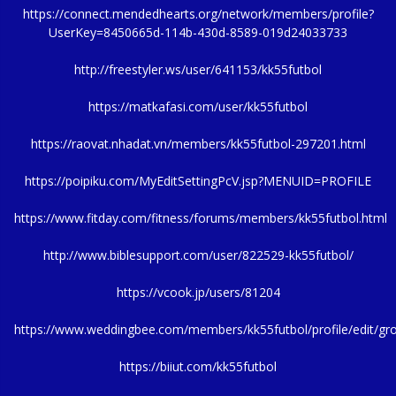
https://connect.mendedhearts.org/network/members/profile?
UserKey=8450665d-114b-430d-8589-019d24033733
http://freestyler.ws/user/641153/kk55futbol
https://matkafasi.com/user/kk55futbol
https://raovat.nhadat.vn/members/kk55futbol-297201.html
https://poipiku.com/MyEditSettingPcV.jsp?MENUID=PROFILE
https://www.fitday.com/fitness/forums/members/kk55futbol.html
http://www.biblesupport.com/user/822529-kk55futbol/
https://vcook.jp/users/81204
https://www.weddingbee.com/members/kk55futbol/profile/edit/gr
https://biiut.com/kk55futbol