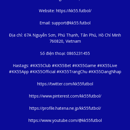
Website:
https://kk55.futbol/
Email: support@kk55.futbol
Địa chỉ: 67A Nguyễn Sơn, Phú Thạnh, Tân Phú, Hồ Chí Minh
760820, Vietnam
Số điện thoại: 0865231455
Hastags: #KK55Club #KK55Bet #KK55Game #KK55Live
#KK55App #KK55Official #KK55TrangChu #KK55DangNhap
https://twitter.com/kk55futbol
https://www.pinterest.com/kk55futbol/
https://profile.hatena.ne.jp/kk55futbol/
https://www.youtube.com/@kk55futbol