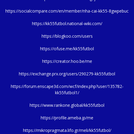
https://socialcompare.com/en/member/nha-cai-kk55-8gwpebuc
https://kk55futbol.national-wiki.com/
https://blogkoo.com/users
https://ofuse.me/kk55futbol
https://creator.hoo.be/me
https://exchange.prx.org/users/290279-kk55futbol
https://forum.enscape3d.com/wcf/index.php?user/135782-
kk55futbol1/
https://www.rankone.global/kk55futbol
https://profile.ameba.jp/me
https://mikropragmata.lifo.gr/meli/kk55futbol/