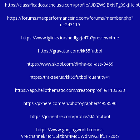
https://classificados.acheiusa.com/profile/UDZWSlBxNTg0SkJ
https://forums.maxperformanceinc.com/forums/member.php?
u=243119
https://www.iglinks.io/shddlgvj-47a?preview=true
https://gravatar.com/kk55futbol
https://www.skool.com/@nha-cai-ass-9469
https://trakteer.id/kk55futbol?quantity=1
https://app.hellothematic.com/creator/profile/1133533
https://pxhere.com/en/photographer/4958590
https://joinentre.com/profile/kk55futbol
https://www.ganjingworld.com/vi-
VN/channel/1idr35ktbnr4MqGWdMrv21lfC1720c?