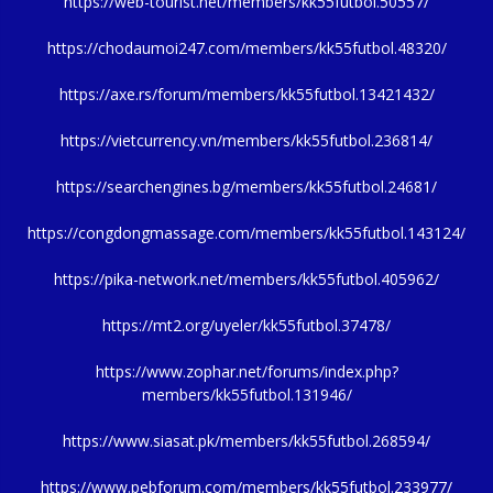
https://web-tourist.net/members/kk55futbol.50557/
https://chodaumoi247.com/members/kk55futbol.48320/
https://axe.rs/forum/members/kk55futbol.13421432/
https://vietcurrency.vn/members/kk55futbol.236814/
https://searchengines.bg/members/kk55futbol.24681/
https://congdongmassage.com/members/kk55futbol.143124/
https://pika-network.net/members/kk55futbol.405962/
https://mt2.org/uyeler/kk55futbol.37478/
https://www.zophar.net/forums/index.php?
members/kk55futbol.131946/
https://www.siasat.pk/members/kk55futbol.268594/
https://www.pebforum.com/members/kk55futbol.233977/