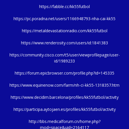
https://fabble.cc/kk55futbol
https://pc.poradna.net/users/1166948793-nha-cai-kk55
https://metaldevastationradio.com/kk55futbol
https://www.renderosity.com/users/id:1841383
https://community.cisco.com/t5/user/viewprofilepage/user-
id/1989233
https://forum.epicbrowser.com/profile.php?id=145335
https://www.equinenow.com/farm/nh-ci-kk55-1318357.htm
https://www.decidim.barcelona/profiles/kk55futbol/activity
https://participa.aytojaen.es/profiles/kk55futbol/activity
http://bbs.medicalforum.cn/home.php?
mod=space&uid=2164117