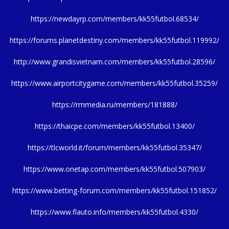
https://newdayrp.com/members/kk55futbol.68534/
https://forums.planetdestiny.com/members/kk55futbol.119992/
http://www.grandisvietnam.com/members/kk55futbol.28596/
https://www.airportcitygame.com/members/kk55futbol.35259/
https://rmmedia.ru/members/181888/
https://thaicpe.com/members/kk55futbol.13400/
https://tlcworld.it/forum/members/kk55futbol.35347/
https://www.onetap.com/members/kk55futbol.507903/
https://www.betting-forum.com/members/kk55futbol.151852/
https://www.flauto.info/members/kk55futbol.4330/