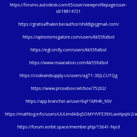
https://forums.autodesk.com/t5/user/viewprofilepage/user-
id/18814721
https://gratisafhalen.be/author/shddlgvjgmail-com/
https://aphorismsgalore.com/users/kk55futbol
https://egl.circlly.com/users/kk55futbol
https://www.maanation.com/kk55futbol
https://codeandsupply.co/users/agT1-30JLCUTQg
https://www.prosebox.net/box/75202/
https://app.brancher.ai/user/6qF1M94h_90V
https://mathlog.info/users/UUUmdABqSOMYYVFE39XLwxKpqXr2/ar
https://forum.xorbit.space/member.php/15641-Nycil