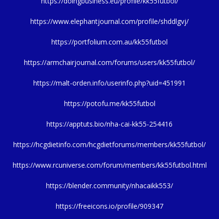
https://doingbusiness.eu/profile/kk55futbol/
https://www.elephantjournal.com/profile/shddlgvj/
https://portfolium.com.au/kk55futbol
https://armchairjournal.com/forums/users/kk55futbol/
https://malt-orden.info/userinfo.php?uid=451991
https://potofu.me/kk55futbol
https://apptuts.bio/nha-cai-kk55-254416
https://hcgdietinfo.com/hcgdietforums/members/kk55futbol/
https://www.rcuniverse.com/forum/members/kk55futbol.html
https://blender.community/nhacaikk553/
https://freeicons.io/profile/909347