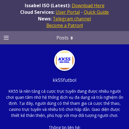
Issabel ISO (Latest):
Download Here
Cloud Services:
User Portal
-
Quick Guide
News:
Telegram channel
Become a Patron!
Posts
kk55futbol
KK55 là nền tảng cá cược trực tuyến đang được nhiều người
chơi quan tâm nhờ hệ thống dịch vụ đa dạng và trải nghiệm ổn
định. Tại đây, người dùng có thể tham gia cá cược thể thao,
casino trực tuyến và nhiều trò chơi hấp dẫn. Giao diện được
thiết kế thân thiện, phù hợp với mọi đối tượng người chơi.
Thông tin liên hệ: