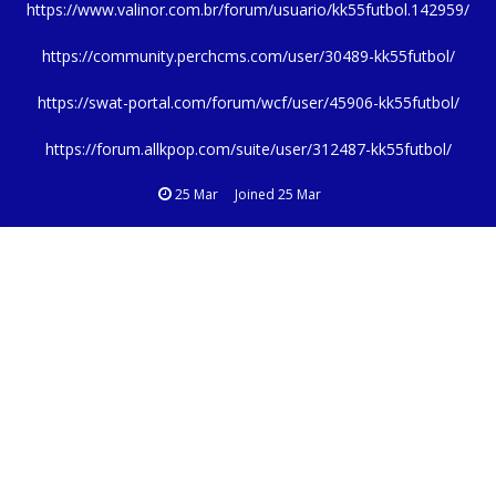
https://www.valinor.com.br/forum/usuario/kk55futbol.142959/
https://community.perchcms.com/user/30489-kk55futbol/
https://swat-portal.com/forum/wcf/user/45906-kk55futbol/
https://forum.allkpop.com/suite/user/312487-kk55futbol/
25 Mar
Joined
25 Mar