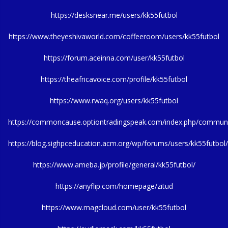
https://desksnear.me/users/kk55futbol
https://www.theyeshivaworld.com/coffeeroom/users/kk55futbol
https://forum.aceinna.com/user/kk55futbol
https://theafricavoice.com/profile/kk55futbol
https://www.rwaq.org/users/kk55futbol
https://commoncause.optiontradingspeak.com/index.php/community
https://blog.sighpceducation.acm.org/wp/forums/users/kk55futbol/
https://www.ameba.jp/profile/general/kk55futbol/
https://anyflip.com/homepage/zitud
https://www.magcloud.com/user/kk55futbol