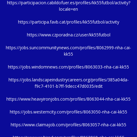
https://participacion.cabildofuer.es/profiles/kk55futbol/activity?
locale=en
https://participa.favb.cat/profiles/kk55futbol/activity
https://www.czporadna.cz/user/kk55futbol
https://jobs.suncommunitynews.com/profiles/8062999-nha-cai-
kk55
https://jobs.windomnews.com/profiles/8063033-nha-cai-kk55
https://jobs.landscapeindustrycareers.org/profiles/385a04da-
f9c7-4101-b7ff-9decc47d0035/edit
https://www.heavyironjobs.com/profiles/8063044-nha-cai-kk55
https://jobs.westerncity.com/profiles/8063050-nha-cai-kk55
https://www.claimajob.com/profiles/8063057-nha-cai-kk55