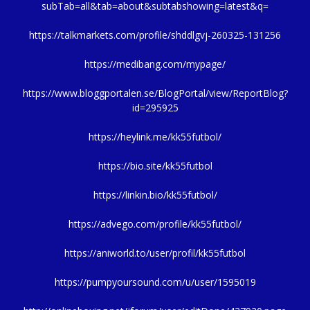
subTab=all&tab=about&subtabshowing=latest&q=
https://talkmarkets.com/profile/shddlgvj-260325-131256
https://medibang.com/mypage/
https://www.bloggportalen.se/BlogPortal/view/ReportBlog?
id=295925
https://heylink.me/kk55futbol/
https://bio.site/kk55futbol
https://linkin.bio/kk55futbol/
https://advego.com/profile/kk55futbol/
https://aniworld.to/user/profil/kk55futbol
https://pumpyoursound.com/u/user/1595019