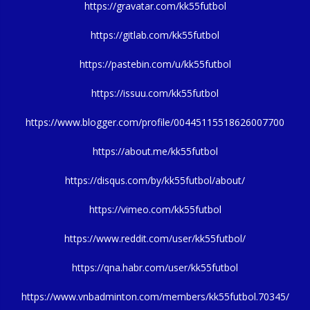
https://gravatar.com/kk55futbol
https://gitlab.com/kk55futbol
https://pastebin.com/u/kk55futbol
https://issuu.com/kk55futbol
https://www.blogger.com/profile/00445115518626007700
https://about.me/kk55futbol
https://disqus.com/by/kk55futbol/about/
https://vimeo.com/kk55futbol
https://www.reddit.com/user/kk55futbol/
https://qna.habr.com/user/kk55futbol
https://www.vnbadminton.com/members/kk55futbol.70345/