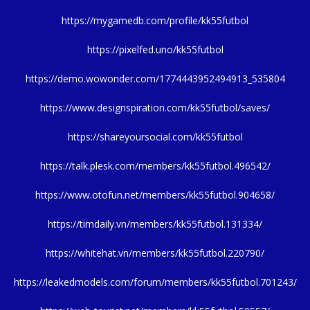
https://mygamedb.com/profile/kk55futbol
https://pixelfed.uno/kk55futbol
https://demo.wowonder.com/1774443952494913_535804
https://www.designspiration.com/kk55futbol/saves/
https://shareyoursocial.com/kk55futbol
https://talk.plesk.com/members/kk55futbol.496542/
https://www.otofun.net/members/kk55futbol.904658/
https://timdaily.vn/members/kk55futbol.131334/
https://whitehat.vn/members/kk55futbol.220790/
https://leakedmodels.com/forum/members/kk55futbol.701243/