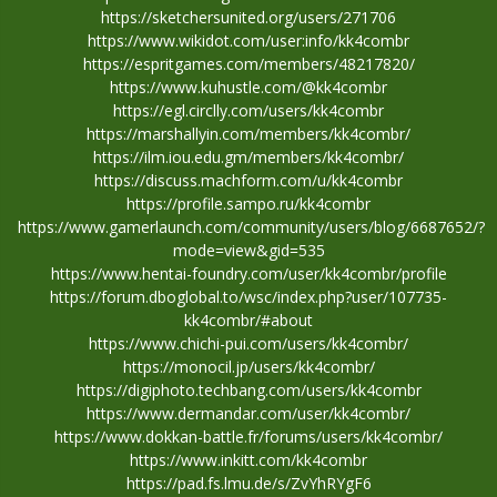
https://sketchersunited.org/users/271706
https://www.wikidot.com/user:info/kk4combr
https://espritgames.com/members/48217820/
https://www.kuhustle.com/@kk4combr
https://egl.circlly.com/users/kk4combr
https://marshallyin.com/members/kk4combr/
https://ilm.iou.edu.gm/members/kk4combr/
https://discuss.machform.com/u/kk4combr
https://profile.sampo.ru/kk4combr
https://www.gamerlaunch.com/community/users/blog/6687652/?
mode=view&gid=535
https://www.hentai-foundry.com/user/kk4combr/profile
https://forum.dboglobal.to/wsc/index.php?user/107735-
kk4combr/#about
https://www.chichi-pui.com/users/kk4combr/
https://monocil.jp/users/kk4combr/
https://digiphoto.techbang.com/users/kk4combr
https://www.dermandar.com/user/kk4combr/
https://www.dokkan-battle.fr/forums/users/kk4combr/
https://www.inkitt.com/kk4combr
https://pad.fs.lmu.de/s/ZvYhRYgF6