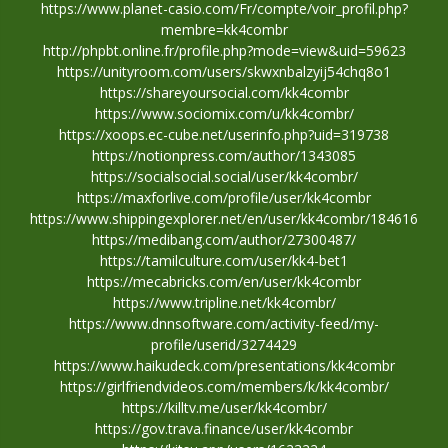
https://www.planet-casio.com/Fr/compte/voir_profil.php?
membre=kk4combr
http://phpbt.online.fr/profile.php?mode=view&uid=59623
https://unityroom.com/users/skwxnbalzyij54chq8o1
https://shareyoursocial.com/kk4combr
https://www.sociomix.com/u/kk4combr/
https://xoops.ec-cube.net/userinfo.php?uid=319738
https://notionpress.com/author/1343085
https://socialsocial.social/user/kk4combr/
https://maxforlive.com/profile/user/kk4combr
https://www.shippingexplorer.net/en/user/kk4combr/184616
https://medibang.com/author/27300487/
https://tamilculture.com/user/kk4-bet1
https://mecabricks.com/en/user/kk4combr
https://www.tripline.net/kk4combr/
https://www.dnnsoftware.com/activity-feed/my-
profile/userid/3274429
https://www.haikudeck.com/presentations/kk4combr
https://girlfriendvideos.com/members/k/kk4combr/
https://killtv.me/user/kk4combr/
https://gov.trava.finance/user/kk4combr