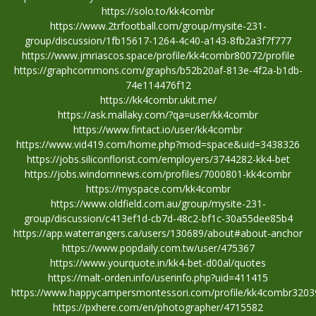
https://solo.to/kk4combr
https://www.2trfootball.com/group/mysite-231-
group/discussion/1fb15617-1264-4c40-a143-8fb2a3f7f777
https://www.jmriascos.space/profile/kk4combr80072/profile
https://graphcommons.com/graphs/b52b20af-813e-4f2a-b1db-
74e114476f12
https://kk4combr.ukit.me/
https://ask.mallaky.com/?qa=user/kk4combr
https://www.fintact.io/user/kk4combr
https://www.vid419.com/home.php?mod=space&uid=3438326
https://jobs.siliconflorist.com/employers/3744282-kk4-bet
https://jobs.windomnews.com/profiles/7000801-kk4combr
https://myspace.com/kk4combr
https://www.oldfield.com.au/group/mysite-231-
group/discussion/c413ef1d-cb7d-48c2-bf1c-30a55dee85b4
https://app.waterrangers.ca/users/130689/about#about-anchor
https://www.popdaily.com.tw/user/475367
https://www.yourquote.in/kk4-bet-d00al/quotes
https://malt-orden.info/userinfo.php?uid=411415
https://www.happycampersmontessori.com/profile/kk4combr32039
https://pxhere.com/en/photographer/4715582