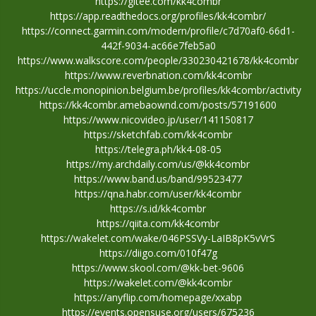
https://gitee.com/kk4combr
https://app.readthedocs.org/profiles/kk4combr/
https://connect.garmin.com/modern/profile/c7d70af0-66d1-
442f-9034-ac66e7feb5a0
https://www.walkscore.com/people/330230421678/kk4combr
https://www.reverbnation.com/kk4combr
https://uccle.monopinion.belgium.be/profiles/kk4combr/activity
https://kk4combr.amebaownd.com/posts/57191600
https://www.nicovideo.jp/user/141150817
https://sketchfab.com/kk4combr
https://telegra.ph/kk4-08-05
https://my.archdaily.com/us/@kk4combr
https://www.band.us/band/99523477
https://qna.habr.com/user/kk4combr
https://s.id/kk4combr
https://qiita.com/kk4combr
https://wakelet.com/wake/046PSSVy-LaIB8pK5vVrS
https://diigo.com/010f47g
https://www.skool.com/@kk-bet-9606
https://wakelet.com/@kk4combr
https://anyflip.com/homepage/xxabp
https://events.opensuse.org/users/675236