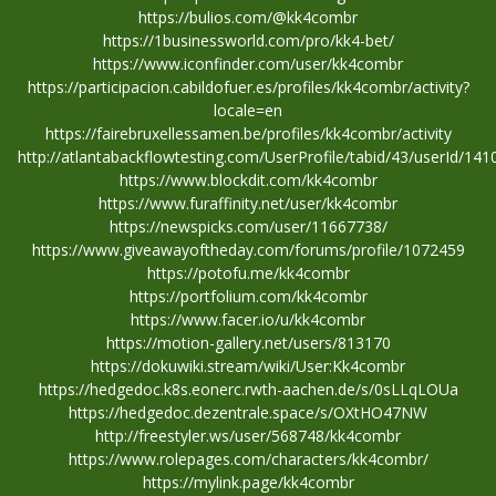
https://bulios.com/@kk4combr
https://1businessworld.com/pro/kk4-bet/
https://www.iconfinder.com/user/kk4combr
https://participacion.cabildofuer.es/profiles/kk4combr/activity?
locale=en
https://fairebruxellessamen.be/profiles/kk4combr/activity
http://atlantabackflowtesting.com/UserProfile/tabid/43/userId/14
https://www.blockdit.com/kk4combr
https://www.furaffinity.net/user/kk4combr
https://newspicks.com/user/11667738/
https://www.giveawayoftheday.com/forums/profile/1072459
https://potofu.me/kk4combr
https://portfolium.com/kk4combr
https://www.facer.io/u/kk4combr
https://motion-gallery.net/users/813170
https://dokuwiki.stream/wiki/User:Kk4combr
https://hedgedoc.k8s.eonerc.rwth-aachen.de/s/0sLLqLOUa
https://hedgedoc.dezentrale.space/s/OXtHO47NW
http://freestyler.ws/user/568748/kk4combr
https://www.rolepages.com/characters/kk4combr/
https://mylink.page/kk4combr