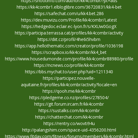
https://shootinfo.com/author/kk4combr/?pt=ads
https://kk4combr1.elbloglibre.com/36720831/kk4-bet
https://safechat.com/u/kk4.bet.286
https://dev.muvizu.com/Profile/kk4combr/Latest
https://hedgedoc.eclair.ec-lyon.fr/s/KXUw0GogX
https://participa.terrassa.cat/profiles/kk4combr/activity
https://diit.cz/profil/4he6i5hvbm
https://app.hellothematic.com/creator/profile/1036198
https://scrapbox.io/kk4combr/kk4_bet
https://www.housedumonde.com/profile/kk4combr88980/profile
https://ncnews.co/profile/kk4combr
https://bbs.mychat.to/user.php?uid=1211340
https://participez.nouvelle-
aquitaine.fr/profiles/kk4combr/activity?locale=en
https://qooh.me/kk4combr
https://pledgeme.co.nz/profiles/278504/
https://git.forum.ircam.fr/kk4combr
https://sustalks.com/kk4combr
https://chatterchat.com/kk4combr
https://rentry.co/wovti94u
http://palangshim.com/space-uid-4356200.html
https://www.fitday.com/fitness/forums/members/kk4combr.html