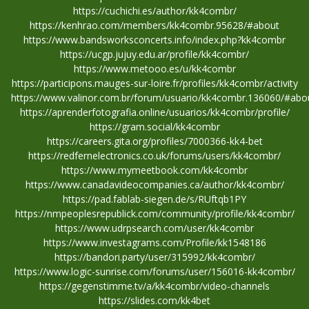
https://cuchichi.es/author/kk4combr/
https://kenhrao.com/members/kk4combr.95628/#about
https://www.bandsworksconcerts.info/index.php?kk4combr
https://ucgp.jujuy.edu.ar/profile/kk4combr/
https://www.metooo.es/u/kk4combr
https://participons.mauges-sur-loire.fr/profiles/kk4combr/activity
https://www.valinor.com.br/forum/usuario/kk4combr.136060/#abo
https://aprenderfotografia.online/usuarios/kk4combr/profile/
https://gram.social/kk4combr
https://careers.gita.org/profiles/7000366-kk4-bet
https://redfernelectronics.co.uk/forums/users/kk4combr/
https://www.mymeetbook.com/kk4combr
https://www.canadavideocompanies.ca/author/kk4combr/
https://pad.fablab-siegen.de/s/RUftqb1PY
https://nmpeoplesrepublick.com/community/profile/kk4combr/
https://www.udrpsearch.com/user/kk4combr
https://www.investagrams.com/Profile/kk1548186
https://bandori.party/user/315992/kk4combr/
https://www.logic-sunrise.com/forums/user/156016-kk4combr/
https://gegenstimme.tv/a/kk4combr/video-channels
https://slides.com/kk4bet