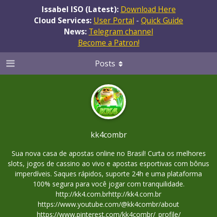
Issabel ISO (Latest):
Download Here
Cloud Services:
User Portal
-
Quick Guide
News:
Telegram channel
Become a Patron!
Posts
kk4combr
Sua nova casa de apostas online no Brasil! Curta os melhores
slots, jogos de cassino ao vivo e apostas esportivas com bônus
imperdíveis. Saques rápidos, suporte 24h e uma plataforma
100% segura para você jogar com tranquilidade.
http://kk4.com.brhttp://kk4.com.br
https://www.youtube.com/@kk4combr/about
https://www.pinterest.com/kk4combr/_profile/