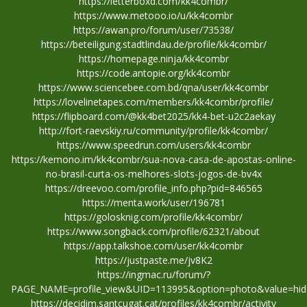
https://letterboxd.com/kk4combr/
https://www.metooo.io/u/kk4combr
https://awan.pro/forum/user/73538/
https://beteiligung.stadtlindau.de/profile/kk4combr/
https://homepage.ninja/kk4combr
https://code.antopie.org/kk4combr
https://www.sciencebee.com.bd/qna/user/kk4combr
https://lovelinetapes.com/members/kk4combr/profile/
https://flipboard.com/@kk4bet2025/kk4-bet-u2c2aekay
http://fort-raevskiy.ru/community/profile/kk4combr/
https://www.speedrun.com/users/kk4combr
https://kemono.im/kk4combr/sua-nova-casa-de-apostas-online-
no-brasil-curta-os-melhores-slots-jogos-de-bv4x
https://dreevoo.com/profile_info.php?pid=846565
https://menta.work/user/196781
https://golosknig.com/profile/kk4combr/
https://www.songback.com/profile/62321/about
https://app.talkshoe.com/user/kk4combr
https://justpaste.me/jv8K2
https://ingmac.ru/forum/?
PAGE_NAME=profile_view&UID=113995&option=photo&value=hid
https://decidim.santcugat.cat/profiles/kk4combr/activity