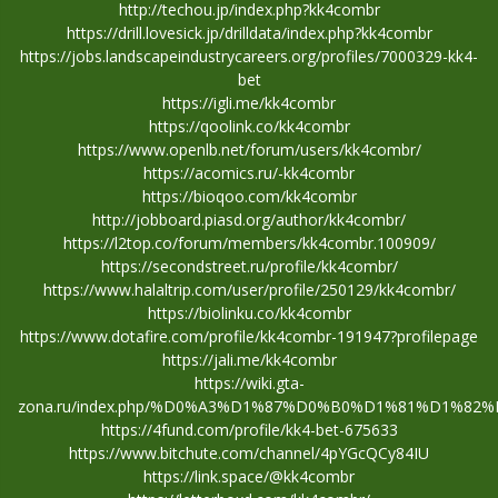
http://techou.jp/index.php?kk4combr
https://drill.lovesick.jp/drilldata/index.php?kk4combr
https://jobs.landscapeindustrycareers.org/profiles/7000329-kk4-
bet
https://igli.me/kk4combr
https://qoolink.co/kk4combr
https://www.openlb.net/forum/users/kk4combr/
https://acomics.ru/-kk4combr
https://bioqoo.com/kk4combr
http://jobboard.piasd.org/author/kk4combr/
https://l2top.co/forum/members/kk4combr.100909/
https://secondstreet.ru/profile/kk4combr/
https://www.halaltrip.com/user/profile/250129/kk4combr/
https://biolinku.co/kk4combr
https://www.dotafire.com/profile/kk4combr-191947?profilepage
https://jali.me/kk4combr
https://wiki.gta-
zona.ru/index.php/%D0%A3%D1%87%D0%B0%D1%81%D1%82
https://4fund.com/profile/kk4-bet-675633
https://www.bitchute.com/channel/4pYGcQCy84IU
https://link.space/@kk4combr