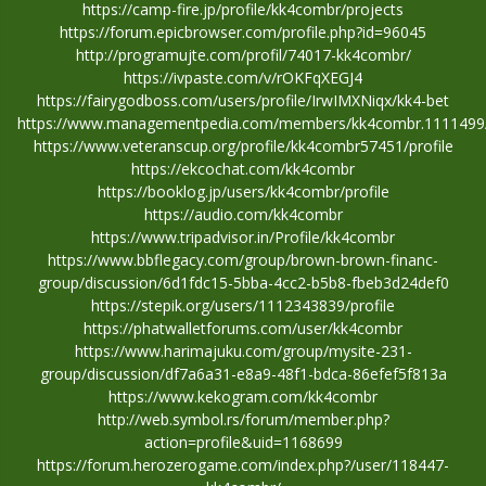
https://camp-fire.jp/profile/kk4combr/projects
https://forum.epicbrowser.com/profile.php?id=96045
http://programujte.com/profil/74017-kk4combr/
https://ivpaste.com/v/rOKFqXEGJ4
https://fairygodboss.com/users/profile/IrwIMXNiqx/kk4-bet
https://www.managementpedia.com/members/kk4combr.1111499
https://www.veteranscup.org/profile/kk4combr57451/profile
https://ekcochat.com/kk4combr
https://booklog.jp/users/kk4combr/profile
https://audio.com/kk4combr
https://www.tripadvisor.in/Profile/kk4combr
https://www.bbflegacy.com/group/brown-brown-financ-
group/discussion/6d1fdc15-5bba-4cc2-b5b8-fbeb3d24def0
https://stepik.org/users/1112343839/profile
https://phatwalletforums.com/user/kk4combr
https://www.harimajuku.com/group/mysite-231-
group/discussion/df7a6a31-e8a9-48f1-bdca-86efef5f813a
https://www.kekogram.com/kk4combr
http://web.symbol.rs/forum/member.php?
action=profile&uid=1168699
https://forum.herozerogame.com/index.php?/user/118447-