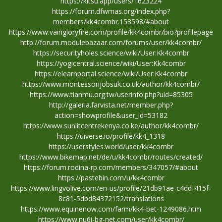
https://kitsu.app/users/1623224
https://forum.dfwmas.org/index.php?
members/kk4combr.153598/#about
https://www.vaingloryfire.com/profile/kk4combr/bio?profilepage
http://forum.modulebazaar.com/forums/user/kk4combr/
https://securityholes.science/wiki/User:Kk4combr
https://yogicentral.science/wiki/User:Kk4combr
https://elearnportal.science/wiki/User:Kk4combr
https://www.montessorijobsuk.co.uk/author/kk4combr/
https://www.tianmu.org.tw/userinfo.php?uid=85305
http://galeria.farvista.net/member.php?
action=showprofile&user_id=53182
https://www.sunlitcentrekenya.co.ke/author/kk4combr/
https://uiverse.io/profile/kk4_1318
https://userstyles.world/user/kk4combr
https://www.bikemap.net/de/u/kk4combr/routes/created/
https://forum.rodina-rp.com/members/347057/#about
https://pastebin.com/u/kk4combr
https://www.lingvolive.com/en-us/profile/21db91ae-c4dd-415f-
8c81-5dbd84372152/translations
https://www.equinenow.com/farm/kk4-bet-1249086.htm
https://www.nu6i-bg-net.com/user/kk4combr/