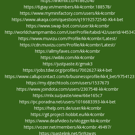
https://linkmix.co/41862040
https://6giay.vn/members/kk4combr.188578/
https://www.myminifactory.com/users/kk4combr
https://www.akaqa.com/question/q19192572540-Kk4-bet
https://www.swap-bot.com/user:kk4combr
http://worldchampmambo.com/UserProfile/tabid/42/userId/445347
https://www.muvizu.com/Profile/kk4combr/Latest/
https://cdn.muvizu.com/Profile/kk4combr/Latest/
https://allmyfaves.com/kk4combr
https://wibki.com/kk4combr
https://justpaste.it/gmxk3
https://jobs.tdwi.org/profiles/7002627-kk4-bet
https://www.callupcontact.com/b/businessprofile/kk4_bet/9754123
https://my.djtechtools.com/users/1537673
https://www.joindota.com/users/2307548-kk4combr
https://mlx.su/paste/view/66e165c7
https://pc.poradna.net/users/1016683393-kk4-bet
https://help.orrs.de/user/kk4combr
https://git.project-hobbit.eu/kk4combr
https://www.deafvideo.tv/vlogger/kk4combr
https://vozer.net/members/kk4combr.49497/
https://pastelink.net/5ri9zwgs