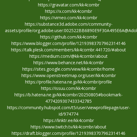
https://gravatar.com/kk4combr
https://x.com/kk4combr
https://vimeo.com/kk4combr
https://substance3d.adobe.com/community-
assets/profile/org.adobe.user:002522BB6890E9F30A495E6A@Ado
https://github.com/kk4combr
https://www.blogger.com/profile/12193983707962314146
https://talk.plesk.com/members/kk4combr.441720/#about
https://medium.com/@kk4combr/about
https://www.behance.net/kk4combr
https://sites.google.com/view/kk4combr/home
https://www.openstreetmap.org/user/kk4combr
https://profile.hatena.ne.jp/kk4combr/profile
https://issuu.com/kk4combr
https://b.hatena.ne.jp/kk4combr/20250805#bookmark-
4774209307433342785
https://community.hubspot.com/t5/user/viewprofilepage/user-
id/974774
https://linktr.ee/kk4combr
https://www.twitch.tv/kk4combr/about
https://draft.blogger.com/profile/12193983707962314146