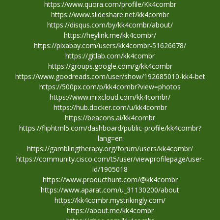
https://www.quora.com/profile/Kk4combr
https://www.slideshare.net/kk4combr
https://disqus.com/by/kk4combr/about/
https://heylink.me/kk4combr/
https://pixabay.com/users/kk4combr-51626678/
https://gitlab.com/kk4combr
https://groups.google.com/g/kk4combr
https://www.goodreads.com/user/show/192685010-kk4-bet
https://500px.com/p/kk4combr?view=photos
https://www.mixcloud.com/kk4combr/
https://hub.docker.com/u/kk4combr
https://beacons.ai/kk4combr
https://fliphtml5.com/dashboard/public-profile/kk4combr?
lang=en
https://gamblingtherapy.org/forum/users/kk4combr/
https://community.cisco.com/t5/user/viewprofilepage/user-
id/1905018
https://www.producthunt.com/@kk4combr
https://www.aparat.com/u_31130200/about
https://kk4combr.mystrikingly.com/
https://about.me/kk4combr