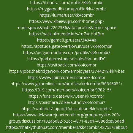
https://it.quora.com/profile/Kk4combr
https://mygamedb.com/profile/kk4combr
https://lu.ma/user/kk4combr
https://www.xibeiwujin.com/home.php?
mod=space&uid=2267386&do=profile&from=space
https://hack.allmende.io/s/m7uqHhfBm
https://game8.jp/users/340440
https://aptitude.gateoverflow.in/user/kk4combr
https://belgaumonline.com/profile/kk4combr/
https://pad.darmstadt.social/s/isV-undDC
https://twitback.com/kk4combr
https://jobs.thebridgework.com/employers/3744219-kk4-bet
https://www.jointcorners.com/kk4combr
https://www.gaiaonline.com/profiles/kk4combr/50548051/
https://f319.com/members/kk4combr.978215/
https://funsilo.date/wiki/User:Kk4combr
https://biashara.co.ke/author/kk4combr/
https://wpfr.net/support/utilisateurs/kk4combr/
https://www.delawarejuneteenth.org/group/mysite-200-
group/discussion/102a6082-b2cc-4871-83e1-4086dce95ded
https://nhatkythuthuat.com/members/kk4combr.42753/#about