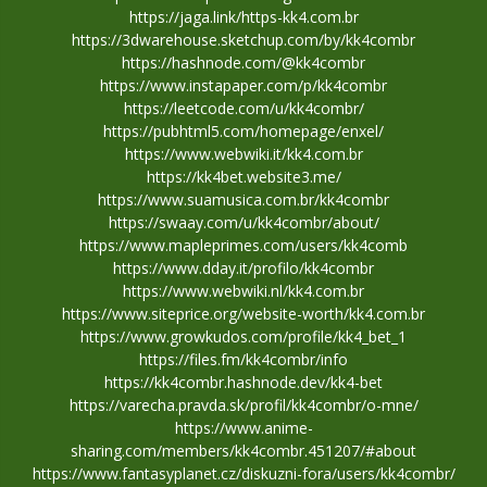
https://jaga.link/https-kk4.com.br
https://3dwarehouse.sketchup.com/by/kk4combr
https://hashnode.com/@kk4combr
https://www.instapaper.com/p/kk4combr
https://leetcode.com/u/kk4combr/
https://pubhtml5.com/homepage/enxel/
https://www.webwiki.it/kk4.com.br
https://kk4bet.website3.me/
https://www.suamusica.com.br/kk4combr
https://swaay.com/u/kk4combr/about/
https://www.mapleprimes.com/users/kk4comb
https://www.dday.it/profilo/kk4combr
https://www.webwiki.nl/kk4.com.br
https://www.siteprice.org/website-worth/kk4.com.br
https://www.growkudos.com/profile/kk4_bet_1
https://files.fm/kk4combr/info
https://kk4combr.hashnode.dev/kk4-bet
https://varecha.pravda.sk/profil/kk4combr/o-mne/
https://www.anime-
sharing.com/members/kk4combr.451207/#about
https://www.fantasyplanet.cz/diskuzni-fora/users/kk4combr/