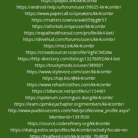
https://playlist.link/kk4combr
https://android-help.ru/forum/user/39025-kk4combr/
https://www.papercall.io/speakers/kk4combr
https://matters.town/a/aak059pg8r57
https://aiforkids.in/qa/user/kk4combr
https://expathealthseoul.com/profile/kk4-bet/
https://drivehud.com/forums/users/kk4combr/
https://mez.ink/kk4combr
https://crowdsourcer.io/profile/VgNCMDdw
https://http-directory.com/listings13276092/kk4-bet
https://truckymods.io/user/389001
https://www.stylevore.com/user/kk4combr
https://tap.bio/@kk4combr
https://www.rehashclothes.com/kk4combr
https://3dlancer.net/profile/u1124401
https://spiderum.com/nguoi-dung/kk4combr
https://learn.cipmikejachapter.org/members/kk4combr/
http://www.pueblosecreto.com/Net/profile/view_profile.aspx?
MemberId=1397030
https://source.coderefinery.org/kk4combr
https://dialog.eslov.se/profiles/kk4combr/activity?locale=en
https://tealfeed.com/kk4combr_704808