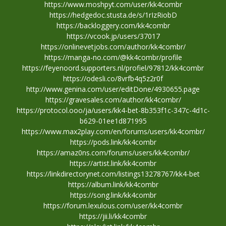
https://www.moshpyt.com/user/kk4combr
https://hedgedoc.stusta.de/s/1rIzRiobD
https://backloggery.com/kk4combr
https://vcook.jp/users/37017
https://onlinevetjobs.com/author/kk4combr/
https://manga-no.com/@kk4combr/profile
https://feyenoord.supporters.nl/profiel/97812/kk4combr
https://odesli.co/8vrfb4q5z2r0f
http://www.genina.com/user/editDone/4930655.page
https://gravesales.com/author/kk4combr/
https://protocol.ooo/ja/users/kk4-bet-8b353f1c-347c-4d1c-
b629-01ee1d871995
https://www.max2play.com/en/forums/users/kk4combr/
https://pods.link/kk4combr
https://amaz0ns.com/forums/users/kk4combr/
https://artist.link/kk4combr
https://linkdirectorynet.com/listings13278767/kk4-bet
https://album.link/kk4combr
https://song.link/kk4combr
https://forum.lexulous.com/user/kk4combr
https://jii.li/kk4combr