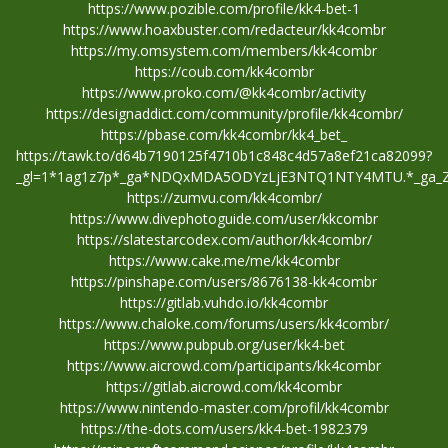
https://www.pozible.com/profile/kk4-bet-1
https://www.hoaxbuster.com/redacteur/kk4combr
https://my.omsystem.com/members/kk4combr
https://coub.com/kk4combr
https://www.proko.com/@kk4combr/activity
https://designaddict.com/community/profile/kk4combr/
https://pbase.com/kk4combr/kk4_bet_
https://tawk.to/d64b7190125f4710b1c848c4d57a8ef21ca82099?
_gl=1
*1ag1z7p*_ga*NDQxMDA5ODYzLjE3NTQ1NTY4MTU.*_ga_
https://zumvu.com/kk4combr/
https://www.divephotoguide.com/user/kkcombr
https://slatestarcodex.com/author/kk4combr/
https://www.cake.me/me/kk4combr
https://pinshape.com/users/8676138-kk4combr
https://gitlab.vuhdo.io/kk4combr
https://www.chaloke.com/forums/users/kk4combr/
https://www.pubpub.org/user/kk4-bet
https://www.aicrowd.com/participants/kk4combr
https://gitlab.aicrowd.com/kk4combr
https://www.nintendo-master.com/profil/kk4combr
https://the-dots.com/users/kk4-bet-1982379