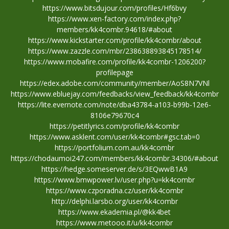
https://www.bitsdujour.com/profiles/Hf6bvy
https://www.xen-factory.com/index.php?
members/kk4combr.94618/#about
https://www.kickstarter.com/profile/kk4combr/about
https://www.zazzle.com/mbr/238638893845178514/
https://www.mobafire.com/profile/kk4combr-1206200?
profilepage
https://edex.adobe.com/community/member/AoS8N7VNl
https://www.ebluejay.com/feedbacks/view_feedback/kk4combr
https://lite.evernote.com/note/dba43784-a103-b99b-12e6-
8106e79670c4
https://petitlyrics.com/profile/kk4combr
https://www.asklent.com/user/kk4combr#gsc.tab=0
https://portfolium.com.au/kk4combr
https://chodaumoi247.com/members/kk4combr.34306/#about
https://hedge.someserver.de/s/3EQwwB1A9
https://www.bmwpower.lv/user.php?u=kk4combr
https://www.czporadna.cz/user/kk4combr
http://delphi.larsbo.org/user/kk4combr
https://www.ekademia.pl/@kk4bet
https://www.metooo.it/u/kk4combr