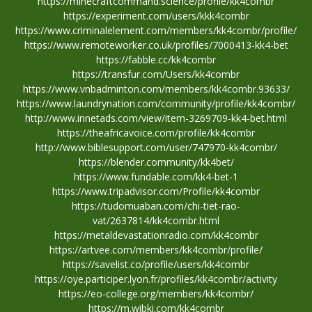
https://minecraftcommand.science/profile/kk4combr
https://experiment.com/users/kkk4combr
https://www.criminalelement.com/members/kk4combr/profile/
https://www.remoteworker.co.uk/profiles/7000413-kk4-bet
https://fabble.cc/kk4combr
https://transfur.com/Users/kk4combr
https://www.vnbadminton.com/members/kk4combr.93633/
https://www.laundrynation.com/community/profile/kk4combr/
http://www.innetads.com/view/item-3269709-kk4-bet.html
https://theafricavoice.com/profile/kk4combr
http://www.biblesupport.com/user/747970-kk4combr/
https://blender.community/kk4bet/
https://www.fundable.com/kk4-bet-1
https://www.tripadvisor.com/Profile/kk4combr
https://tudomuaban.com/chi-tiet-rao-
vat/2637814/kk4combr.html
https://metaldevastationradio.com/kk4combr
https://artvee.com/members/kk4combr/profile/
https://savelist.co/profile/users/kk4combr
https://oye.participer.lyon.fr/profiles/kk4combr/activity
https://eo-college.org/members/kk4combr/
https://m.wibki.com/kk4combr