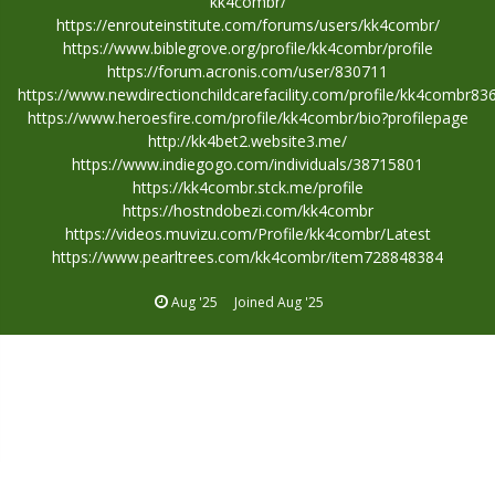
kk4combr/
https://enrouteinstitute.com/forums/users/kk4combr/
https://www.biblegrove.org/profile/kk4combr/profile
https://forum.acronis.com/user/830711
https://www.newdirectionchildcarefacility.com/profile/kk4combr836
https://www.heroesfire.com/profile/kk4combr/bio?profilepage
http://kk4bet2.website3.me/
https://www.indiegogo.com/individuals/38715801
https://kk4combr.stck.me/profile
https://hostndobezi.com/kk4combr
https://videos.muvizu.com/Profile/kk4combr/Latest
https://www.pearltrees.com/kk4combr/item728848384
Aug '25
Joined
Aug '25