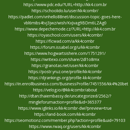
https://www.pdc.edu/?URL=http://kk4.com.br
https://schoolido.lu/user/kk4combr/
https://padlet.com/vnhello88net/discussion-topic-goes-here-
vbl6mibs4tvj3jwz/wish/KxJvag9BDm6LZAg0
https://www.depechemode.cz/?URL=http://kk4.com.br
https://oyaschool.com/users/kk4combr/
https://ficwad.com/a/kk4combr
https://forum.issabel.org/u/kk4combr
https://www.hogwartsishere.com/1751291/
https://writexo.com/share/2dl1o8mx
https://granotas.net/user/kk4combr
https://postr.yruz.one/profile/kk4combr
https://djrankings.org/profile-kk4combr
https://in.enrollbusiness.com/BusinessProfile/7451556/kk4%20bet
https://velog.io/@kk4combr/about
http://dtan.thaiembassy.de/uncategorized/2562/?
mingleforumaction=profile&id=365377
https://www.iglinks.io/kk4combr-dwi?preview=true
https://land-book.com/kk4combr
https://seomotionz.com/member.php?action=profile&uid=79103
https://www.rwaq.org/users/kk4combr