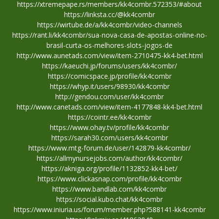
https://xtremepape.rs/members/kk4combr.572353/#about
https://linksta.cc/@kk4combr
https://wirtube.de/a/kk4combr/video-channels
https://rant.li/kk4combr/sua-nova-casa-de-apostas-online-no-
brasil-curta-os-melhores-slots-jogos-de
http://www.aunetads.com/view/item-2710475-kk4-bet.html
https://kaeuchi.jp/forums/users/kk4combr/
https://comicspace.jp/profile/kk4combr
https://whyp.it/users/98930/kk4combr
http://gendou.com/user/kk4combr
http://www.canetads.com/view/item-4177848-kk4-bet.html
https://cointr.ee/kk4combr
https://www.ohay.tv/profile/kk4combr
https://sarah30.com/users/kk4combr
https://www.mtg-forum.de/user/142879-kk4combr/
https://allmynursejobs.com/author/kk4combr/
https://akniga.org/profile/1132852-kk4-bet/
https://www.clickasnap.com/profile/kk4combr
https://www.bandlab.com/kk4combr
https://social.kubo.chat/kk4combr
https://www.iniuria.us/forum/member.php?588141-kk4combr