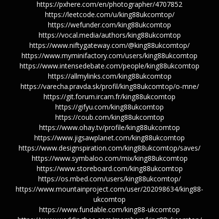
https://pxhere.com/en/photographer/4707852
https://leetcode.com/u/king88ukcomtop/
https://wefunder.com/king88ukcomtop
https://vocal.media/authors/king88ukcomtop
https://www.niftygateway.com/@king88ukcomtop/
https://www.myminifactory.com/users/king88ukcomtop
https://www.intensedebate.com/people/king88ukcomtop
https://allmylinks.com/king88ukcomtop
https://varecha.pravda.sk/profil/king88ukcomtop/o-mne/
https://git.forum.ircam.fr/king88ukcomtop
https://gifyu.com/king88ukcomtop
https://coub.com/king88ukcomtop
https://www.ohay.tv/profile/king88ukcomtop
https://www.jigsawplanet.com/king88ukcomtop
https://www.designspiration.com/king88ukcomtop/saves/
https://www.symbaloo.com/mix/king88ukcomtop
https://www.storeboard.com/king88ukcomtop
https://os.mbed.com/users/king88ukcomtop/
https://www.mountainproject.com/user/202098634/king88-
ukcomtop
https://www.fundable.com/king88-ukcomtop