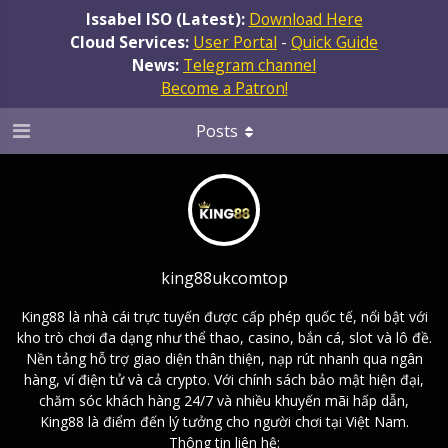
Issabel ISO (Latest):
Download Here
Cloud Services:
User Portal
-
Quick Guide
News:
Telegram channel
Become a Patron!
Posts
king88ukcomtop
King88 là nhà cái trực tuyến được cấp phép quốc tế, nổi bật với
kho trò chơi đa dạng như thể thao, casino, bắn cá, slot và lô đề.
Nền tảng hỗ trợ giao diện thân thiện, nạp rút nhanh qua ngân
hàng, ví điện tử và cả crypto. Với chính sách bảo mật hiện đại,
chăm sóc khách hàng 24/7 và nhiều khuyến mãi hấp dẫn,
King88 là điểm đến lý tưởng cho người chơi tại Việt Nam.
Thông tin liên hệ: