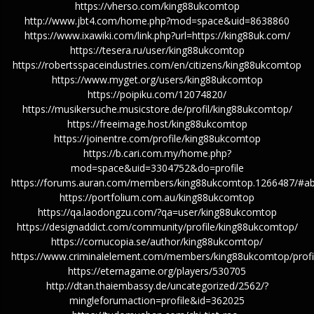
https://vherso.com/king88ukcomtop
http://www.jbt4.com/home.php?mod=space&uid=8638860
https://www.ixawiki.com/link.php?url=https://king88uk.com/
https://tesera.ru/user/king88ukcomtop
https://robertsspaceindustries.com/en/citizens/king88ukcomtop
https://www.myget.org/users/king88ukcomtop
https://poipiku.com/12074820/
https://musikersuche.musicstore.de/profil/king88ukcomtop/
https://freeimage.host/king88ukcomtop
https://joinentre.com/profile/king88ukcomtop
https://b.cari.com.my/home.php?
mod=space&uid=3304752&do=profile
https://forums.auran.com/members/king88ukcomtop.1266487/#a
https://portfolium.com.au/king88ukcomtop
https://qa.laodongzu.com/?qa=user/king88ukcomtop
https://designaddict.com/community/profile/king88ukcomtop/
https://cornucopia.se/author/king88ukcomtop/
https://www.criminalelement.com/members/king88ukcomtop/profi
https://eternagame.org/players/530705
http://dtan.thaiembassy.de/uncategorized/2562/?
mingleforumaction=profile&id=362025