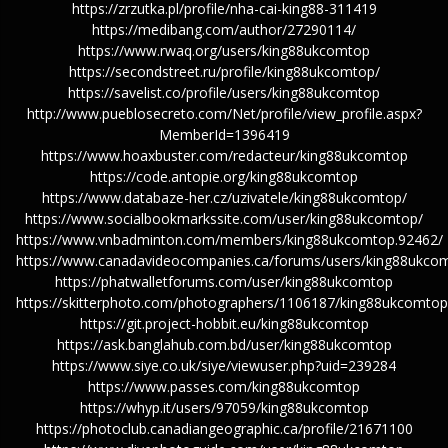
https://zrzutka.pl/profile/nha-cai-king88-311419
https://medibang.com/author/27290114/
https://www.rwaq.org/users/king88ukcomtop
https://secondstreet.ru/profile/king88ukcomtop/
https://savelist.co/profile/users/king88ukcomtop
http://www.pueblosecreto.com/Net/profile/view_profile.aspx?
MemberId=1396419
https://www.hoaxbuster.com/redacteur/king88ukcomtop
https://code.antopie.org/king88ukcomtop
https://www.databaze-her.cz/uzivatele/king88ukcomtop/
https://www.socialbookmarkssite.com/user/king88ukcomtop/
https://www.vnbadminton.com/members/king88ukcomtop.92462/
https://www.canadavideocompanies.ca/forums/users/king88ukco
https://phatwalletforums.com/user/king88ukcomtop
https://skitterphoto.com/photographers/1106187/king88ukcomtop
https://git.project-hobbit.eu/king88ukcomtop
https://ask.banglahub.com.bd/user/king88ukcomtop
https://www.siye.co.uk/siye/viewuser.php?uid=239284
https://www.passes.com/king88ukcomtop
https://whyp.it/users/97059/king88ukcomtop
https://photoclub.canadiangeographic.ca/profile/21671100