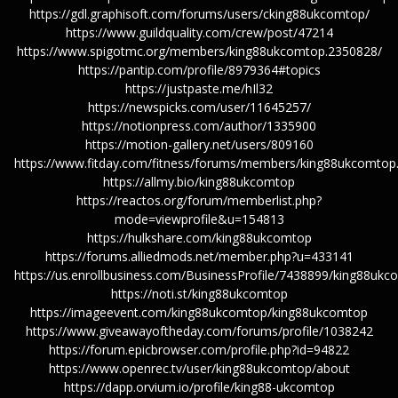
https://gdl.graphisoft.com/forums/users/cking88ukcomtop/
https://www.guildquality.com/crew/post/47214
https://www.spigotmc.org/members/king88ukcomtop.2350828/
https://pantip.com/profile/8979364#topics
https://justpaste.me/hIl32
https://newspicks.com/user/11645257/
https://notionpress.com/author/1335900
https://motion-gallery.net/users/809160
https://www.fitday.com/fitness/forums/members/king88ukcomtop
https://allmy.bio/king88ukcomtop
https://reactos.org/forum/memberlist.php?
mode=viewprofile&u=154813
https://hulkshare.com/king88ukcomtop
https://forums.alliedmods.net/member.php?u=433141
https://us.enrollbusiness.com/BusinessProfile/7438899/king88uk
https://noti.st/king88ukcomtop
https://imageevent.com/king88ukcomtop/king88ukcomtop
https://www.giveawayoftheday.com/forums/profile/1038242
https://forum.epicbrowser.com/profile.php?id=94822
https://www.openrec.tv/user/king88ukcomtop/about
https://dapp.orvium.io/profile/king88-ukcomtop