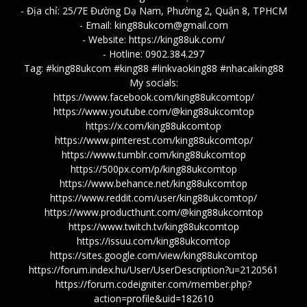
- Địa chỉ: 25/7E Đường Dạ Nam, Phường 2, Quận 8, TPHCM
- Email: king88ukcom@gmail.com
- Website:
https://king88uk.com/
- Hotline: 0902.384.297
Tag: #king88ukcom #king88 #linkvaoking88 #nhacaiking88
My socials:
https://www.facebook.com/king88ukcomtop/
https://www.youtube.com/@king88ukcomtop
https://x.com/king88ukcomtop
https://www.pinterest.com/king88ukcomtop/
https://www.tumblr.com/king88ukcomtop
https://500px.com/p/king88ukcomtop
https://www.behance.net/king88ukcomtop
https://www.reddit.com/user/king88ukcomtop/
https://www.producthunt.com/@king88ukcomtop
https://www.twitch.tv/king88ukcomtop
https://issuu.com/king88ukcomtop
https://sites.google.com/view/king88ukcomtop
https://forum.index.hu/User/UserDescription?u=2120561
https://forum.codeigniter.com/member.php?
action=profile&uid=182610