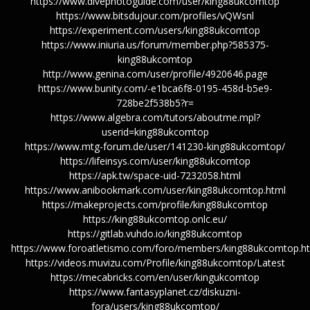
https://www.divephotoguide.com/user/king88ukcomtop
https://www.bitsdujour.com/profiles/vQWsnl
https://experiment.com/users/king88ukcomtop
https://www.iniuria.us/forum/member.php?585375-
king88ukcomtop
http://www.genina.com/user/profile/4920646.page
https://www.bunity.com/-e1bca6f8-0195-458d-b5e9-
728be2f538b5?r=
https://www.algebra.com/tutors/aboutme.mpl?
userid=king88ukcomtop
https://www.mtg-forum.de/user/141230-king88ukcomtop/
https://lifeinsys.com/user/king88ukcomtop
https://apk.tw/space-uid-7232058.html
https://www.anibookmark.com/user/king88ukcomtop.html
https://makeprojects.com/profile/king88ukcomtop
https://king88ukcomtop.onlc.eu/
https://gitlab.vuhdo.io/king88ukcomtop
https://www.foroatletismo.com/foro/members/king88ukcomtop.h
https://videos.muvizu.com/Profile/king88ukcomtop/Latest
https://mecabricks.com/en/user/kingukcomtop
https://www.fantasyplanet.cz/diskuzni-
fora/users/king88ukcomtop/