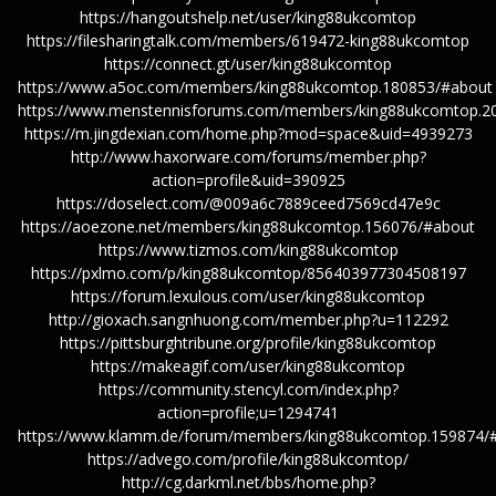
https://hangoutshelp.net/user/king88ukcomtop
https://filesharingtalk.com/members/619472-king88ukcomtop
https://connect.gt/user/king88ukcomtop
https://www.a5oc.com/members/king88ukcomtop.180853/#about
https://www.menstennisforums.com/members/king88ukcomtop.2
https://m.jingdexian.com/home.php?mod=space&uid=4939273
http://www.haxorware.com/forums/member.php?
action=profile&uid=390925
https://doselect.com/@009a6c7889ceed7569cd47e9c
https://aoezone.net/members/king88ukcomtop.156076/#about
https://www.tizmos.com/king88ukcomtop
https://pxlmo.com/p/king88ukcomtop/856403977304508197
https://forum.lexulous.com/user/king88ukcomtop
http://gioxach.sangnhuong.com/member.php?u=112292
https://pittsburghtribune.org/profile/king88ukcomtop
https://makeagif.com/user/king88ukcomtop
https://community.stencyl.com/index.php?
action=profile;u=1294741
https://www.klamm.de/forum/members/king88ukcomtop.159874/
https://advego.com/profile/king88ukcomtop/
http://cg.darkml.net/bbs/home.php?