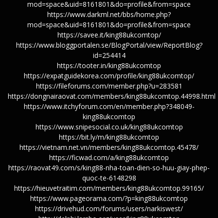
mod=space&uid=8161801&do=profile&from=space
https://www.darkml.net/bbs/home.php?
mod=space&uid=8161801&do=profile&from=space
https://savee.it/king88ukcomtop/
https://www.bloggportalen.se/BlogPortal/view/ReportBlog?
id=254414
https://tooter.in/king88ukcomtop
https://expatguidekorea.com/profile/king88ukcomtop/
https://fileforums.com/member.php?u=283581
https://dongnairaovat.com/members/king88ukcomtop.44998.html
https://www.itchyforum.com/en/member.php?348049-
king88ukcomtop
https://www.snipesocial.co.uk/king88ukcomtop
https://bit.ly/m/king88ukcomtop
https://vietnam.net.vn/members/king88ukcomtop.45478/
https://ficwad.com/a/king88ukcomtop
https://raovat49.com/s/king88-nha-toan-dien-so-huu-giay-phep-
quoc-te-6148298
https://hieuvetraitim.com/members/king88ukcomtop.99165/
https://www.pageorama.com/?p=king88ukcomtop
https://drivehud.com/forums/users/narkiswest/