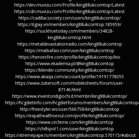
https://dev.muvizu.com/Profile/king88ukcomtop/Latest
https://cdn.muvizu.com/Profile/king88ukcomtop/Latest
https://cadillacsociety.com/users/king88ukcomtop/
https://6giay.vn/members/king88ukcomtop.185959/
https://suckhoetoday.com/members/34828-
king88ukcomtop.html
https://metaldevastationradio.com/king88ukcomtop
https://matkafasi.com/user/king88ukcomtop
https://heroesfire.com/profile/king88ukcomtop/bio
https://www.ekademia.pl/@king88ukcomtop
https://blender.community/king88ukcomtop/
https://www.akaqa.com/account/profile/19191778055
https://www.zubersoft.com/mobilesheets/forum/user-
87146.html
https://www.inventoridigiochi.it/membri/king88ukcomtop/
https://hcgdietinfo.com/hcgdietforums/members/king88ukcomtop
http://freestyler.ws/user/566758/king88ukcomtop
https://expathealthseoul.com/profile/king88ukcomtop/
https://www.circleme.com/king88ukcomtop
https://chillspot1.com/user/king88ukcomtop
https://xtremepape.rs/members/king88ukcomtop.570115/#about