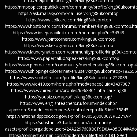
http://delphi.larsbo.org/user/king88ukcomtop
https://nmpeoplesrepublick.com/community/profile/king88ukcomt
https://ask.mallaky.com/?qa=user/king88ukcomtop
https://www.collcard.com/king88ukcomtop
https://www.hostboard.com/forums/members/king88ukcomtop.ht
https://www.inseparabile.it/forum/member.php?u=34543
https://www.jointcorners.com/king88ukcomtop
https://www.kekogram.com/king88ukcomtop
https://www.laundrynation.com/community/profile/king88ukcomto
https://www.papercall.io/speakers/king88ukcomtop
https://www.penmai.com/community/members/king88ukcomtop.
https://www.shippingexplorer.net/en/user/king88ukcomtop/182655
https://www.smitefire.com/profile/king88ukcomtop-222089
https://www.vid419.com/home.php?mod=space&uid=3437087
https://www.wvhired.com/profiles/6968401-nha-cai-king88
https://youbiz.com/profile/king88ukcomtop/
https://www.englishteachers.ru/forum/index.php?
app=core&module=members&controller=profile&id=135845
https://nationaldppcsc.cdc.gov/s/profile/005SJ00000WREZ7YAP
https://substance3d.adobe.com/community-
assets/profile/org.adobe.user:424A2297688B0F9D0A495C04@Ad
https://connect.garmin.com/modern/profile/be361181-89ed-