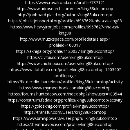
https://www.royalroad.com/profile/787121
https://www.udrpsearch.com/user/king88ukcomtop
http://jobboard.piasd.org/author/king88ukcomtop/
https://jobs.lajobsportal.org/profiles/6967620-nha-cai-king88
https://www.heavyironjobs.com/profiles/6967627-nha-cai-
king88
http://www.muzikspace.com/profiledetails.aspx?
profileid=100317
https://akniga.org/profile/1120037-king88ukcomtop/
https://civitai.com/user/king88ukcomtop
https://www.chichi-pui.com/users/king88ukcomtop/
https://www.dotafire.com/profile/king88ukcomtop-190390?
profilepage
https://fic.decidim.barcelona/profiles/king88ukcomtop/activity
https://www.mymeetbook.com/king88ukcomtop
https://forums.huntedcow.com/index.php?showuser=183544
https://construim.fedaia.org/profiles/king88ukcomtop/activity
https://golosknig.com/profile/king88ukcomtop/
https://transfur.com/Users/king88ukcomtop
https://www.bmwpower.lv/user.php?u=king88ukcomtop
https://theafricavoice.com/profile/king88ukcomtop