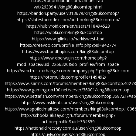
https://tudomuaban.com/chi-tiet-rao-
vat/2630941/king88ukcomtop.html
https://bandori.party/user/313679/king88ukcomtop/
https://slatestarcodex.com/author/king88ukcomtop/
https://hub.vroid.com/en/users/118494528
https://wibki.com/king88ukcomtop
https://www.iglinks.io/narkiswest-bpd
https://dreevoo.com/profile_info.php?pid=842774
https://www.bondhuplus.com/king88ukcomtop
https://www.xibeiwujin.com/home.php?
mod=space&uid=2266320&do=profile&from=space
https://web.trustexchange.com/company.php?q=king88uk.com
https://rotorbuilds.com/profile/149492/
https://www.isarms.com/forums/members/king88ukcomtop.4027
https://www.gamingtop100.net/server/36001/king88ukcomtop
https://www.bettafish.com/members/king88ukcomtop.358721/#a
https://www.asklent.com/user/king88ukcomtop
https://www.spoiledmaltese.com/members/king88ukcomtop.1836
http://school2-aksay.org.ru/forum/member.php?
action=profile&uid=354359
https://nationaldirectory.com.au/user/king88ukcomtop
https://luvly.co/users/king88ukcomtop