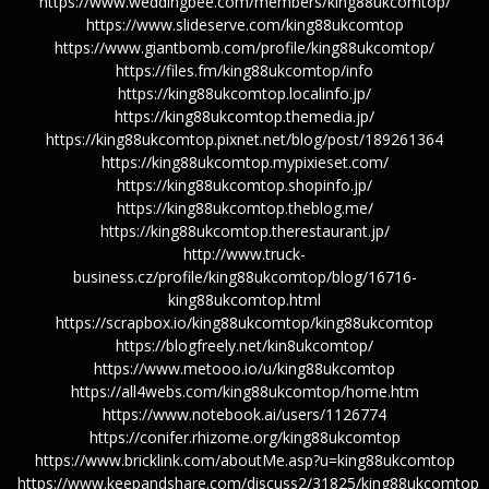
https://www.weddingbee.com/members/king88ukcomtop/
https://www.slideserve.com/king88ukcomtop
https://www.giantbomb.com/profile/king88ukcomtop/
https://files.fm/king88ukcomtop/info
https://king88ukcomtop.localinfo.jp/
https://king88ukcomtop.themedia.jp/
https://king88ukcomtop.pixnet.net/blog/post/189261364
https://king88ukcomtop.mypixieset.com/
https://king88ukcomtop.shopinfo.jp/
https://king88ukcomtop.theblog.me/
https://king88ukcomtop.therestaurant.jp/
http://www.truck-
business.cz/profile/king88ukcomtop/blog/16716-
king88ukcomtop.html
https://scrapbox.io/king88ukcomtop/king88ukcomtop
https://blogfreely.net/kin8ukcomtop/
https://www.metooo.io/u/king88ukcomtop
https://all4webs.com/king88ukcomtop/home.htm
https://www.notebook.ai/users/1126774
https://conifer.rhizome.org/king88ukcomtop
https://www.bricklink.com/aboutMe.asp?u=king88ukcomtop
https://www.keepandshare.com/discuss2/31825/king88ukcomtop