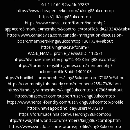
4cb1-b160-92ea5fd07887
https://www.cheaperseeker.com/u/king88ukcomtop
https://jii.li/king88ukcomtop
https://www.cadviet.com/forum/index.php?
app=core&module=members&controller=profile&id=213349&tab=a
https://www.canadavisa.com/canada-immigration-discussion-
board/members/king88ukcomtop.1301734/#about
https://ingmac.ru/forum/?
PAGE_NAME=profile_view&UID=112671
https://itvnn.net/member.php?153438-king88ukcomtop
https://forums.megalith-games.com/member.php?
action=profile&uid=1409108
https://chodilinh.com/members/king88ukcomtop.171080/#about
https://community.tubebuddy.com/members/255479/#about
https://timdaily.vn/members/king88ukcomtop.107806/#about
https://bitspower.com/support/user/king88ukcomtop
https://www.hentai-foundry.com/user/king88ukcomtop/profile
https://haveagood.holiday/users/437210
https://forum.aceinna.com/user/king88ukcomtop
http://newdigital-world.com/members/king88ukcomtop.html
https://www.syncdocs.com/forums/profile/king88ukcomtop