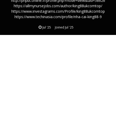
http://phpbt.online.fr/profile.php?mode=view&uid=58626
https://allmynursejobs.com/author/king88ukcomtop/
https://www.investagrams.com/Profile/king88ukcomtop
https://www.techinasia.com/profile/nha-cai-king88-9
Jul '25
Joined
Jul '25