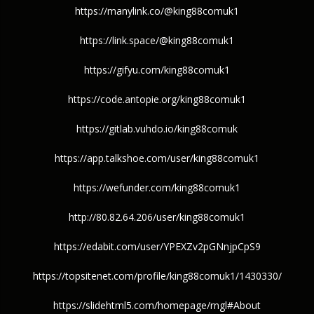
https://manylink.co/@king88comuk1
https://link.space/@king88comuk1
https://gifyu.com/king88comuk1
https://code.antopie.org/king88comuk1
https://gitlab.vuhdo.io/king88comuk
https://app.talkshoe.com/user/king88comuk1
https://wefunder.com/king88comuk1
http://80.82.64.206/user/king88comuk1
https://edabit.com/user/YPEXZv2pGNnjpCpS9
https://topsitenet.com/profile/king88comuk1/1430330/
https://slidehtml5.com/homepage/rngl#About