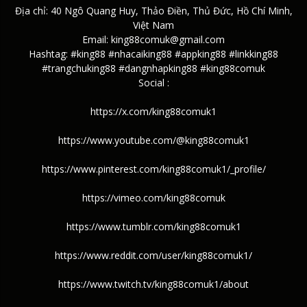
Địa chỉ: 40 Ngô Quang Huy, Thảo Điền, Thủ Đức, Hồ Chí Minh,
Việt Nam
Email: king88comuk@gmail.com
Hashtag: #king88 #nhacaiking88 #appking88 #linkking88
#trangchuking88 #dangnhapking88 #king88comuk
Social :
https://x.com/king88comuk1
https://www.youtube.com/@king88comuk1
https://www.pinterest.com/king88comuk1/_profile/
https://vimeo.com/king88comuk
https://www.tumblr.com/king88comuk1
https://www.reddit.com/user/king88comuk1/
https://www.twitch.tv/king88comuk1/about