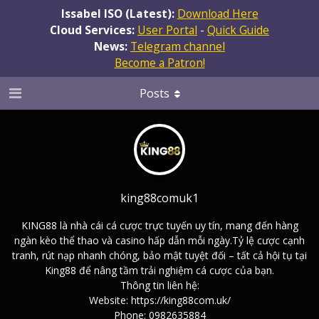
Issabel ISO (Latest):
Download Here
Cloud Services:
User Portal
-
Quick Guide
News:
Telegram channel
Become a Patron!
Posts
king88comuk1
KING88 là nhà cái cá cược trực tuyến uy tín, mang đến hàng
ngàn kèo thể thao và casino hấp dẫn mỗi ngày.Tỷ lệ cược cạnh
tranh, rút nạp nhanh chóng, bảo mật tuyệt đối – tất cả hội tụ tại
King88 để nâng tầm trải nghiệm cá cược của bạn.
Thông tin liên hệ:
Website:
https://king88com.uk/
Phone: 0982635884