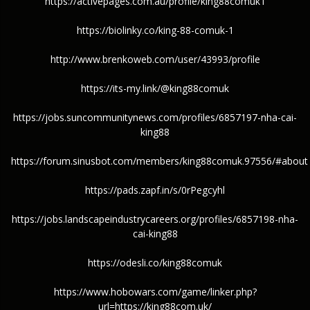
https://activepages.com.au/profile/king88comuk1
https://biolinky.co/king-88-comuk-1
http://www.brenkoweb.com/user/43993/profile
https://its-my.link/@king88comuk
https://jobs.suncommunitynews.com/profiles/6857197-nha-cai-
king88
https://forum.sinusbot.com/members/king88comuk.97556/#about
https://pads.zapf.in/s/0rPegcyhl
https://jobs.landscapeindustrycareers.org/profiles/6857198-nha-
cai-king88
https://odesli.co/king88comuk
https://www.hobowars.com/game/linker.php?
url=https://king88com.uk/