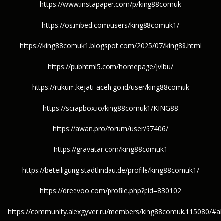
https://www.instapaper.com/p/king88comuk
https://os.mbed.com/users/king88comuk1/
https://king88comuk1.blogspot.com/2025/07/king88.html
https://pubhtml5.com/homepage/jvlbu/
https://rukum.kejati-aceh.go.id/user/king88comuk
https://scrapbox.io/king88comuk1/KING88
https://awan.pro/forum/user/67406/
https://gravatar.com/king88comuk1
https://beteiligung.stadtlindau.de/profile/king88comuk1/
https://dreevoo.com/profile.php?pid=830102
https://community.alexgyver.ru/members/king88comuk.115080/#a