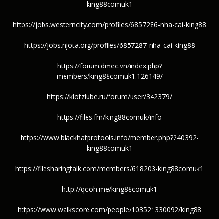
king88comuk1
https://jobs.westerncity.com/profiles/6857286-nha-cai-king88
https://jobs.njota.org/profiles/6857287-nha-cai-king88
https://forum.dmec.vn/index.php?
members/king88comuk1.126149/
https://klotzlube.ru/forum/user/342379/
https://files.fm/king88comuk/info
https://www.blackhatprotools.info/member.php?240392-
king88comuk1
https://filesharingtalk.com/members/618203-king88comuk1
http://qooh.me/king88comuk1
https://www.walkscore.com/people/103521330092/king88