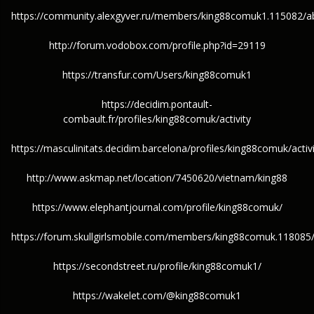
https://community.alexgyver.ru/members/king88comuk1.115082/a
http://forum.vodobox.com/profile.php?id=29119
https://transfur.com/Users/king88comuk1
https://decidim.pontault-
combault.fr/profiles/king88comuk/activity
https://masculinitats.decidim.barcelona/profiles/king88comuk/activ
http://www.askmap.net/location/7450620/vietnam/king88
https://www.elephantjournal.com/profile/king88comuk/
https://forum.skullgirlsmobile.com/members/king88comuk.118085
https://secondstreet.ru/profile/king88comuk1/
https://wakelet.com/@king88comuk1