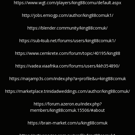
https://www.wgt.com/players/king88comu/default.aspx
http://jobs.emiogp.com/author/king88comuk1/
https://blender.community/king88comuk/
https://sub4sub.net/forums/users/king88comuk1/
https://www.cemkrete.com/forum/topic/40195/king88
https://vadea.viaafrika.com/forums/users/kkh354890/
https://naijamp3s.com/index.php?a=profile&u=king88comuk
https://marketplace.trinidadweddings.com/author/king88comuk/
https://forum.azeron.eu/index.php?
members/king88comuk.15506/#about
https://brain-market.com/u/king88comuk