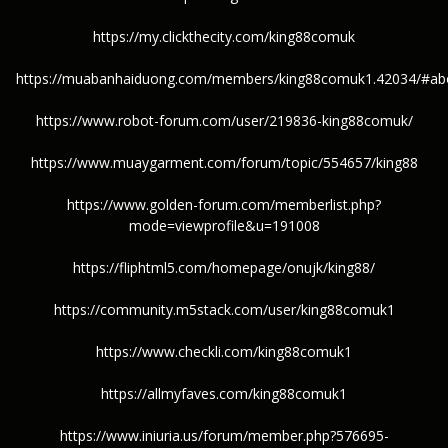
https://my.clickthecity.com/king88comuk
https://muabanhaiduong.com/members/king88comuk1.42034/#ab
https://www.robot-forum.com/user/219836-king88comuk/
https://www.muaygarment.com/forum/topic/554657/king88
https://www.golden-forum.com/memberlist.php?
mode=viewprofile&u=191008
https://fliphtml5.com/homepage/onujk/king88/
https://community.m5stack.com/user/king88comuk1
https://www.checkli.com/king88comuk1
https://allmyfaves.com/king88comuk1
https://www.iniuria.us/forum/member.php?576695-