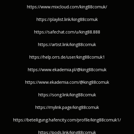
https://www.mixcloud.com/king88comuk/
https://playlist.link/king88comuk
https://safechat.com/u/king88.888
https://artist.link/king88comuk
https://help.orrs.de/user/king88comuk1
https://www.ekademia.pl/@king88comuk
https://www.ekademia.com/@king88comuk
https://song.link/king88comuk
https://mylink.page/king88comuk
https://beteiligung.hafencity.com/profile/king88comuk1/
https://pods.link/king88comuk