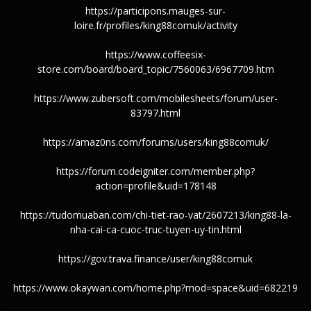
https://participons.mauges-sur-
loire.fr/profiles/king88comuk/activity
https://www.coffeesix-
store.com/board/board_topic/7560063/6967709.htm
https://www.zubersoft.com/mobilesheets/forum/user-
83797.html
https://amaz0ns.com/forums/users/king88comuk/
https://forum.codeigniter.com/member.php?
action=profile&uid=178148
https://tudomuaban.com/chi-tiet-rao-vat/2607213/king88-la-
nha-cai-ca-cuoc-truc-tuyen-uy-tin.html
https://gov.trava.finance/user/king88comuk
https://www.okaywan.com/home.php?mod=space&uid=682219