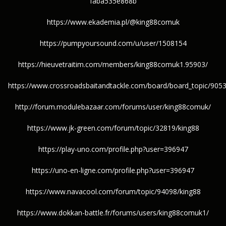
faba535e868b
https://www.ekademia.pl/@king88comuk
https://pumpyoursound.com/u/user/1508154
https://hieuvetraitim.com/members/king88comuk1.95903/
https://www.crossroadsbaitandtackle.com/board/board_topic/90
http://forum.modulebazaar.com/forums/user/king88comuk/
https://www.jk-green.com/forum/topic/32819/king88
https://play-uno.com/profile.php?user=396947
https://uno-en-ligne.com/profile.php?user=396947
https://www.navacool.com/forum/topic/94098/king88
https://www.dokkan-battle.fr/forums/users/king88comuk1/