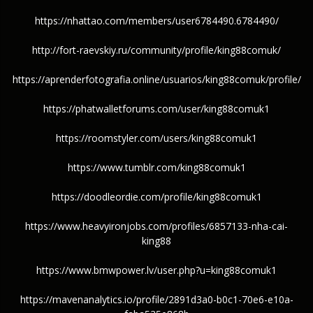
https://nhattao.com/members/user6784490.6784490/
http://fort-raevskiy.ru/community/profile/king88comuk/
https://aprenderfotografia.online/usuarios/king88comuk/profile/
https://phatwalletforums.com/user/king88comuk1
https://roomstyler.com/users/king88comuk1
https://www.tumblr.com/king88comuk1
https://doodleordie.com/profile/king88comuk1
https://www.heavyironjobs.com/profiles/6857133-nha-cai-
king88
https://www.bmwpower.lv/user.php?u=king88comuk1
https://mavenanalytics.io/profile/2891d3a0-b0c1-70e6-e10a-