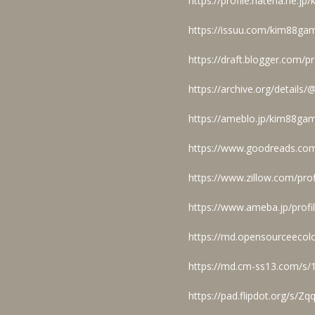
https://profile.hatena.ne.j
https://issuu.com/kim88g
https://draft.blogger.com/
https://archive.org/detai
https://ameblo.jp/kim88g
https://www.goodreads.c
https://www.zillow.com/pr
https://www.ameba.jp/prof
https://md.opensourceecol
https://md.cm-ss13.com/s
https://pad.flipdot.org/s/Zq