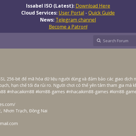
Issabel ISO (Latest):
Download Here
Cloud Services:
User Portal
-
Quick Guide
News:
Telegram channel
Become a Patron!
L 256-bit để mã hóa dữ liệu người dùng và đảm bảo các giao dịch 
bạch, hạn chế tối đa rủi ro. Người chơi có thể yên tâm tham gia mà 
 #kim88 #nhacaikim88 #kim88-games #nhacaikim88-games #kim88-ga
mes.com/
ớc, Nhơn Trạch, Đồng Nai
mail.com