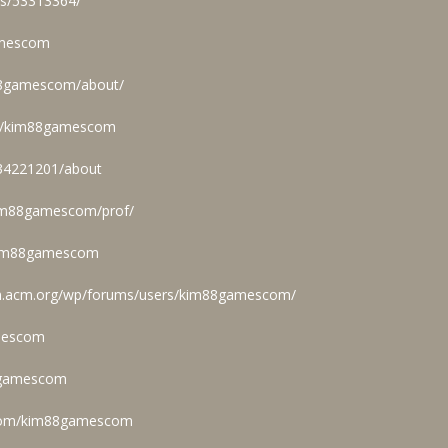
rs/53313364/
amescom
m88gamescom/about/
om/kim88gamescom
_34221201/about
kim88gamescom/prof/
/kim88gamescom
ion.acm.org/wp/forums/users/kim88gamescom/
mescom
8gamescom
.com/kim88gamescom