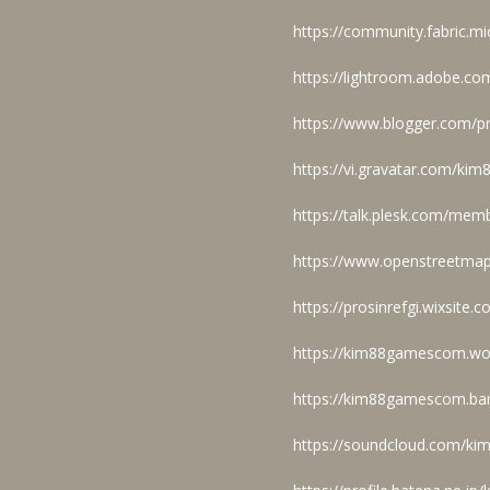
https://community.fabric.m
https://lightroom.adobe.
https://www.blogger.com/p
https://vi.gravatar.com/k
https://talk.plesk.com/m
https://www.openstreetma
https://prosinrefgi.wixsit
https://kim88gamescom.wo
https://kim88gamescom.
https://soundcloud.com/k