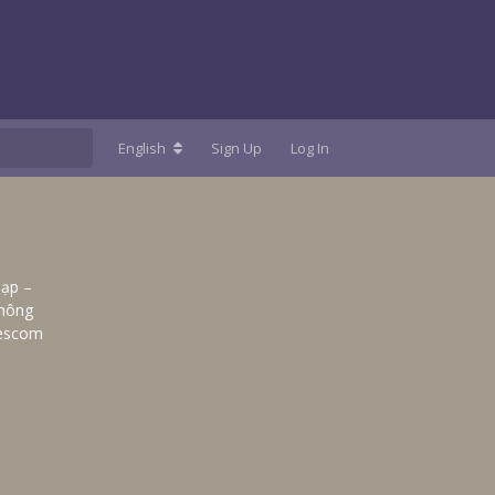
English
Sign Up
Log In
nạp –
không
mescom