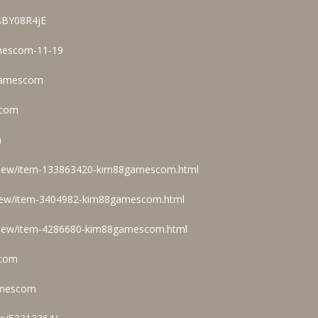
/sBY08R4jE
amescom-11-19
8gamescom
scom
m
view/item-133863420-kim88gamescom.html
view/item-3404982-kim88gamescom.html
view/item-4286680-kim88gamescom.html
scom
gamescom