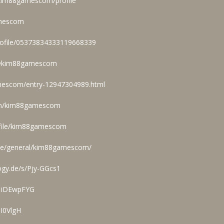
p/kim88gamescom/profile
amescom
profile/05373834333119668339
ls/@kim88gamescom
amescom/entry-12947304989.html
om/kim88gamescom
ofile/kim88gamescom
ile/general/kim88gamescom/
ogy.de/s/Pjy-GGcs1
/1iDEwpFYG
qI0VlgH