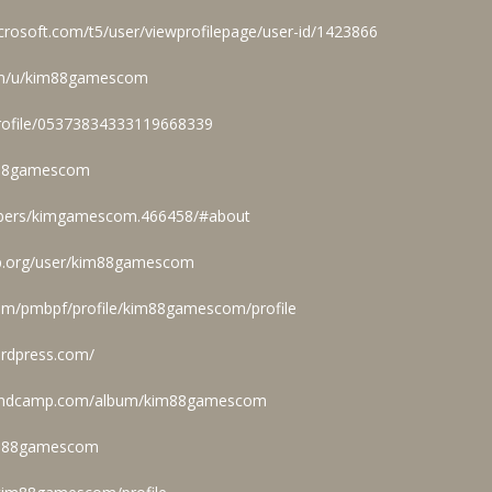
icrosoft.com/t5/user/viewprofilepage/user-id/1423866
com/u/kim88gamescom
rofile/05373834333119668339
im88gamescom
embers/kimgamescom.466458/#about
p.org/user/kim88gamescom
e.com/pmbpf/profile/kim88gamescom/profile
rdpress.com/
bandcamp.com/album/kim88gamescom
im88gamescom