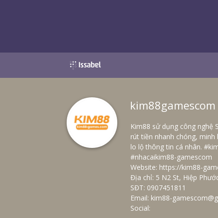
kim88gamescom
Kim88 sử dụng công nghệ SS
rút tiền nhanh chóng, minh 
lo lộ thông tin cá nhân.
#nhacaikim88-gamescom
Website:
https://kim88-ga
Địa chỉ: 5 N2 St, Hiệp Phư
SĐT: 0907451811
Email: kim88-gamescom@g
Social: