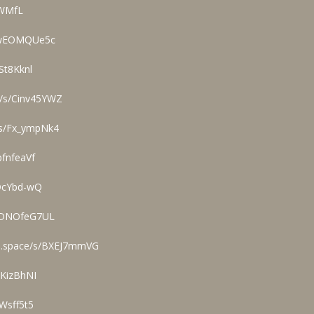
dWMfL
s/wEOMQUe5c
St8Kknl
de/s/Cinv45YWZ
e/s/Fx_ympNk4
pfnfeaVf
HDcYbd-wQ
s/DNOfeG7UL
le.space/s/BXEJ7mmVG
DKizBhNI
kWsff5t5