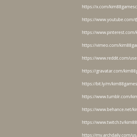
https://x.com/kim88games
https://www.youtube.com
https://www.pinterest.com
https://vimeo.com/kim88
https://www.reddit.com/u
https://gravatar.com/kim
https://bit.ly/m/kim88gam
https://www.tumblr.com/
https://www.behance.net
https://www.twitch.tv/ki
https://my.archdaily.com