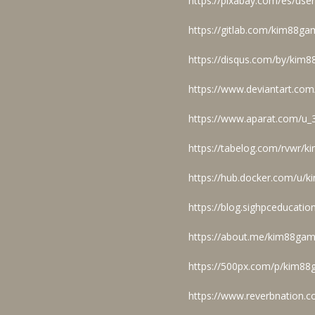
https://pixabay.com/es/use
https://gitlab.com/kim88g
https://disqus.com/by/ki
https://www.deviantart.c
https://www.aparat.com/u
https://tabelog.com/rvwr/
https://hub.docker.com/u
https://blog.sighpceducat
https://about.me/kim88ga
https://500px.com/p/kim8
https://www.reverbnation