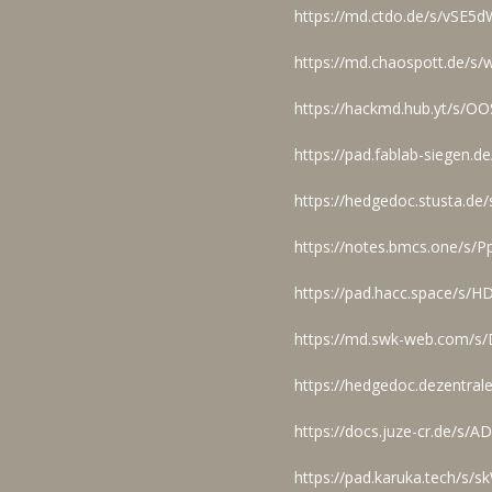
https://md.ctdo.de/s/vSE5
https://md.chaospott.de/
https://hackmd.hub.yt/s/OO
https://pad.fablab-siegen.
https://hedgedoc.stusta.d
https://notes.bmcs.one/s/P
https://pad.hacc.space/s/
https://md.swk-web.com/
https://hedgedoc.dezentra
https://docs.juze-cr.de/s/A
https://pad.karuka.tech/s/s