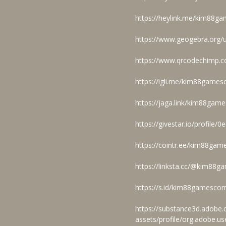
https://heylink.me/kim88g
https://www.geogebra.org
https://www.qrcodechimp
https://igli.me/kim88game
https://jaga.link/kim88ga
https://givestar.io/profil
https://cointr.ee/kim88ga
https://linksta.cc/@kim88
https://s.id/kim88gamesco
https://substance3d.adobe
assets/profile/org.adobe