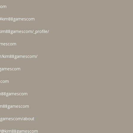
com
/@kim88gamescom
/kim88gamescom/_profile/
gamescom
ser/kim88gamescom/
88gamescom
escom
kim88gamescom
/kim88gamescom
m88gamescom/about
/us/@kim88gamescom