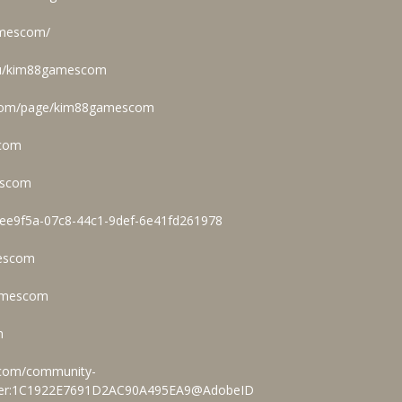
amescom/
/u/kim88gamescom
.com/page/kim88gamescom
scom
mescom
e/0eee9f5a-07c8-44c1-9def-6e41fd261978
mescom
gamescom
m
.com/community-
.user:1C1922E7691D2AC90A495EA9@AdobeID