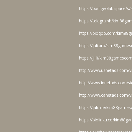
https://pad.geolab.space/s
https://telegra.ph/kim88g
https://bioqoo.com/kim8
https://jali.pro/kim88game
https://jii.li/kim88gamesco
http://www.usnetads.com/
http://www.innetads.com/
http://www.canetads.com/
https://jali.me/kim88game
https://biolinku.co/kim88