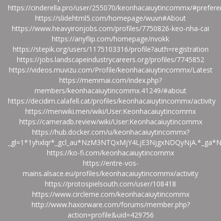
https://cinderella.pro/user/255070/keonhacaiuytincommx/#prefer
https://slidehtml5.com/homepage/wuvn#About
https://www.heavyironjobs.com/profiles/7750826-keo-nha-cai
https://anyflip.com/homepage/nvokk
https://stepik.org/users/1175103316/profile?auth=registration
https://jobs.landscapeindustrycareers.org/profiles/7745852
https://videos.muvizu.com/Profile/keonhacaiuytincommx/Latest
https://memmai.com/index.php?
members/keonhacaiuytincommx.41249/#about
https://decidim.calafell.cat/profiles/keonhacaiuytincommx/activity
https://menwiki.men/wiki/User:Keonhacaiuytincommx
https://cameradb.review/wiki/User:Keonhacaiuytincommx
https://hub.docker.com/u/keonhacaiuytincommx?
_gl=1
*1yhxlqr*_gcl_au*NzM3NTQxMjY4LjE3NjgxNDQyNjA.*_g
https://ko-fi.com/keonhacaiuytincommx
https://entre-vos-
mains.alsace.eu/profiles/keonhacaiuytincommx/activity
https://protospielsouth.com/user/108418
https://www.circleme.com/keonhacaiuytincommx
http://www.haxorware.com/forums/member.php?
action=profile&uid=429756