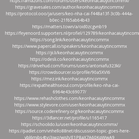
https://amaz0ns.com/forums/users/keonhacaiuytincommx/
https://gravesales.com/author/keonhacaiuytincommx/
https://protocol.ooo/ja/users/keo-nha-cai-f448a13f-3c0b-444a-
b0ec-21f65ab64b43
https://matters.town/a/oid0zcgvnb19
https://feyenoord.supporters.nl/profiel/129789/keonhacaiuytinco
https://song.link/keonhacaiuytincommx
https://www.papercall.io/speakers/keonhacaiuytincommx
https://jii.li/keonhacaiuytincommx
https://odesli.co/keonhacaiuytincommx
https://drivehud.com/forums/users/antoniafu323kl/
https://crowdsourcer.io/profile/90a5XVI6
https://mez.ink/keonhacaiuytincommx
https://expathealthseoul.com/profile/keo-nha-cai-
6964e43c69077/
https://www.rehashclothes.com/keonhacaiuytincommx
https://www.stylevore.com/user/keonhacaiuytincommx
https://source.coderefinery.org/keonhacaiuytincommx
https://3dlancer.net/profile/u1165417
https://schoolido.lu/user/keonhacaiuytincommx/
https://padlet.com/vnhello88net/discussion-topic-goes-here-
vbl6mibs4tvj3jwz/wish/E1P8aX7A60KqWwA9