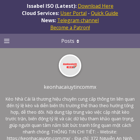
Issabel ISO (Latest):
Download Here
Cloud Services:
User Portal
-
Quick Guide
News:
Telegram channel
Become a Patron!
Posts
keonhacaiuytincommx
Kèo Nhà Cái là thương hiệu chuyên cung cấp thông tin liên quan
đến tỷ lệ kèo và diễn biến thị trường thể thao theo hướng tổng
hợp, dễ theo dõi. Nội dung tập trung vào việc cập nhật kèo
trước trận, biến động tỷ lệ và các dữ liệu tham khảo quan trọng,
giúp người quan tâm nắm bắt bức tranh tổng quan một cách
nhanh chóng. THÔNG TIN CHI TIẾT: - Website:
https://keonhacaiuytin.com.mx/
- Địa chỉ: 372 Nguyễn An Ninh,