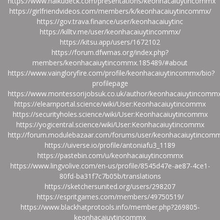
https://www.haikudeck.com/presentations/keonhacaiuytincommx
https://girlfriendvideos.com/members/k/keonhacaiuytincommx/
https://gov.trava.finance/user/keonhacaiuytinc
https://killtv.me/user/keonhacaiuytincommx/
https://kitsu.app/users/1672102
https://forum.dfwmas.org/index.php?
members/keonhacaiuytincommx.185489/#about
https://www.vaingloryfire.com/profile/keonhacaiuytincommx/bio?
profilepage
https://www.montessorijobsuk.co.uk/author/keonhacaiuytincomm
https://elearnportal.science/wiki/User:Keonhacaiuytincommx
https://securityholes.science/wiki/User:Keonhacaiuytincommx
https://yogicentral.science/wiki/User:Keonhacaiuytincommx
http://forum.modulebazaar.com/forums/user/keonhacaiuytincom
https://uiverse.io/profile/antoniafu3_1189
https://pastebin.com/u/keonhacaiuytincommx
https://www.lingvolive.com/en-us/profile/8545d47e-ae87-4ce1-
80fd-ba31f7c7b05b/translations
https://sketchersunited.org/users/298207
https://espritgames.com/members/49750519/
https://www.blackhatprotools.info/member.php?269805-
keonhacaiuytincommx