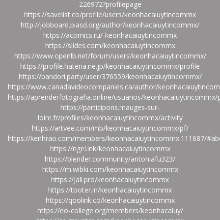
226972?profilepage
https://savelist.co/profile/users/keonhacaiuytincommx
http://jobboard.piasd.org/author/keonhacaiuytincommx/
https://acomics.ru/-keonhacaiuytincommx
https://slides.com/keonhacaiuytincommx
https://www.openlb.net/forum/users/keonhacaiuytincommx/
https://profile.hatena.ne.jp/keonhacaiuytincommx/profile
https://bandori.party/user/376559/keonhacaiuytincommx/
https://www.canadavideocompanies.ca/author/keonhacaiuytinco
https://aprenderfotografia.online/usuarios/keonhacaiuytincommx/p
https://participons.mauges-sur-
loire.fr/profiles/keonhacaiuytincommx/activity
https://artvee.com/mb/keonhacaiuytincommx/pf/
https://kenhrao.com/members/keonhacaiuytincommx.111687/#ab
https://ngel.ink/keonhacaiuytincommx
https://blender.community/antoniafu323/
https://m.wibki.com/keonhacaiuytincommx
https://jali.pro/keonhacaiuytincommx
https://tooter.in/keonhacaiuytincommx
https://qoolink.co/keonhacaiuytincommx
https://eo-college.org/members/keonhacaiuy/