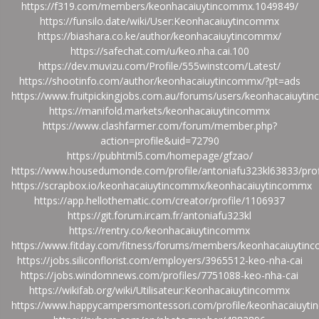
https://f319.com/members/keonhacaiuytincommx.1049849/
https://funsilo.date/wiki/User:Keonhacaiuytincommx
https://biashara.co.ke/author/keonhacaiuytincommx/
https://safechat.com/u/keo.nha.cai.100
https://dev.muvizu.com/Profile/555winstcom/Latest/
https://shootinfo.com/author/keonhacaiuytincommx/?pt=ads
https://www.fruitpickingjobs.com.au/forums/users/keonhacaiuyti
https://manifold.markets/keonhacaiuytincommx
https://www.clashfarmer.com/forum/member.php?
action=profile&uid=72790
https://pubhtml5.com/homepage/gfzao/
https://www.housedumonde.com/profile/antoniafu323kl63833/prof
https://scrapbox.io/keonhacaiuytincommx/keonhacaiuytincommx
https://app.hellothematic.com/creator/profile/1106937
https://git.forum.ircam.fr/antoniafu323kl
https://rentry.co/keonhacaiuytincommx
https://www.fitday.com/fitness/forums/members/keonhacaiuytin
https://jobs.siliconflorist.com/employers/3965512-keo-nha-cai
https://jobs.windomnews.com/profiles/7751088-keo-nha-cai
https://wikifab.org/wiki/Utilisateur:Keonhacaiuytincommx
https://www.happycampersmontessori.com/profile/keonhacaiuyti