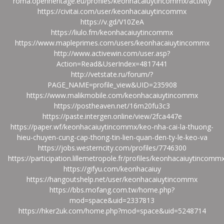
roma.openheritage.eu/profiles/keonhacaiuytincommx/activity
https://civitai.com/user/keonhacaiuytincommx
https://v.gd/V10ZeA
https://liulo.fm/keonhacaiuytincommx
https://www.mapleprimes.com/users/keonhacaiuytincommx
http://www.activewin.com/user.asp?
Action=Read&UserIndex=4817441
http://vetstate.ru/forum/?
PAGE_NAME=profile_view&UID=235908
https://www.malikmobile.com/keonhacaiuytincommx
https://postheaven.net/16m20fu3c3
https://paste.intergen.online/view/2fca447e
https://paper.wf/keonhacaiuytincommx/keo-nha-cai-la-thuong-
hieu-chuyen-cung-cap-thong-tin-lien-quan-den-ty-le-keo-va
https://jobs.westerncity.com/profiles/7746300
https://participation.lillemetropole.fr/profiles/keonhacaiuytincommx
https://gifyu.com/keonhacaiuy
https://hangoutshelp.net/user/keonhacaiuytincommx
https://bbs.mofang.com.tw/home.php?
mod=space&uid=2337813
https://hker2uk.com/home.php?mod=space&uid=5248714