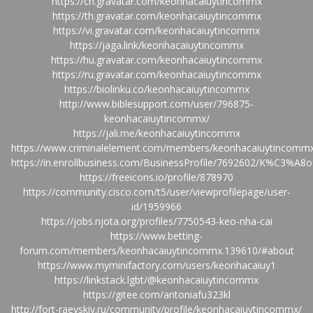
https://cn.gravatar.com/keonhacaiuytincommx
https://th.gravatar.com/keonhacaiuytincommx
https://vi.gravatar.com/keonhacaiuytincommx
https://jaga.link/keonhacaiuytincommx
https://hu.gravatar.com/keonhacaiuytincommx
https://ru.gravatar.com/keonhacaiuytincommx
https://biolinku.co/keonhacaiuytincommx
http://www.biblesupport.com/user/796875-
keonhacaiuytincommx/
https://jali.me/keonhacaiuytincommx
https://www.criminalelement.com/members/keonhacaiuytincommx/
https://in.enrollbusiness.com/BusinessProfile/7692602/K%C
https://freeicons.io/profile/878970
https://community.cisco.com/t5/user/viewprofilepage/user-
id/1959966
https://jobs.njota.org/profiles/7750543-keo-nha-cai
https://www.betting-
forum.com/members/keonhacaiuytincommx.139610/#about
https://www.myminifactory.com/users/keonhacaiuy1
https://linkstack.lgbt/@keonhacaiuytincommx
https://gitee.com/antoniafu323kl
http://fort-raevskiy.ru/community/profile/keonhacaiuytincommx/