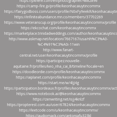
https://pxhere.com/en/photographer/4882896
https://camp-fire.jp/profile/keonhacaiuytincommx
https://fairygodboss.com/users/profile/N0xFy9eekR/keonhacaiuy
https://infiniteabundance.mn.co/members/37702269
https://www.veteranscup.org/profile/keonhacaiuytincommx/profile
https://ekcochat.com/keonhacaiuytincommx
https://marketplace.trinidadweddings.com/author/keonhacaiuyti
http://www.askmap.net/location/7667167/usa/nh%C3%A0-
%C4%91%C3%A0i-11win
http://www.fanart-
central.net/user/keonhacaiuytincommx/profile
https://participez.nouvelle-
aquitaine.fr/profiles/keo_nha_cai_8/timeline?locale=en
https://doodleordie.com/profile/keonhacaiuytincommx
https://aiplanet.com/profile/keonhacaiuytincommx
https://start.me/w/4ljJ4g
https://participation.bordeaux.fr/profiles/keonhacaiuytincommx/acti
https://www.notebook.ai/@keonhacaiuytincommx
https://zenwriting.net/isjj4knlzf
https://propterest.com.au/user/67824/keonhacaiuytincommx
https://leetcode.com/u/keonhacaiuytincommx/
https://audiomack.com/antoniafu323kl