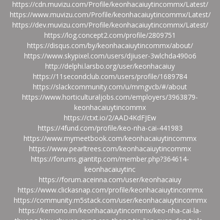
https://cdn.muvizu.com/Profile/keonhacaiuytincommx/Latest/
https://www.muvizu.com/Profile/keonhacaiuytincommx/Latest/
https://dev.muvizu.com/Profile/keonhacaiuytincommx/Latest/
https://log.concept2.com/profile/2809751
https://disqus.com/by/keonhacaiuytincommx/about/
https://www.skypixel.com/users/djiuser-3wlchda490o6
http://delphi.larsbo.org/user/keonhacaiuy
https://11secondclub.com/users/profile/1689784
https://slackcommunity.com/u/mmgvcb/#/about
https://www.horticulturaljobs.com/employers/3963879-
keonhacaiuytincommx
https://ctxt.io/2/AAD4KdFJEw
https://4fund.com/profile/keo-nha-cai-441983
https://www.mymeetbook.com/keonhacaiuytincommx
https://www.pearltrees.com/keonhacaiuytincommx
https://forums.giantitp.com/member.php?364614-
keonhacaiuytinc
https://forum.aceinna.com/user/keonhacaiuy
https://www.clickasnap.com/profile/keonhacaiuytincommx
https://community.m5stack.com/user/keonhacaiuytincommx
https://kemono.im/keonhacaiuytincommx/keo-nha-cai-la-