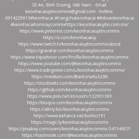
Dĩ An, Bình Dương, Việt Nam - Email:
keonhacaiuytincommx@gmail.com- Hotline:
0914229013#keonhacai #trangchukeonhacai #linkvaokeonhacai
#keonhacaihomnaycommxhttps://keonhacaiuytin.com.mx/
https://www.pinterest.com/keonhacaiuytincommx
https://x.com/keonhacaiuy
https://www.twitch.tv/keonhacaiuytincommx/about
https://gravatar.com/keonhacaiuytincommx
https://www.tripadvisor.com/Profile/keonhacaiuytincommx
https://www.youtube.com/@keonhacaiuytincommx
https://www.tradingview.com/u/keonhacaiuytincommx/
https://medium.com/@antoniafu323kl
https://stocktwits.com/keonhacaiuytincommx
https://github.com/keonhacaiuytincommx
https://www.pixiv.net/en/users/122991369
https://bioqoo.com/keonhacaiuytincommx
https://allmy.bio/keonhacaiuytincommx
https://www.behance.net/konhci191
https://magic.ly/keonhacaiuytincommx
https://pixabay.com/users/keonhacaiuytincommx-54154907/
https://hashnode.com/@keonhacaiuytincommx