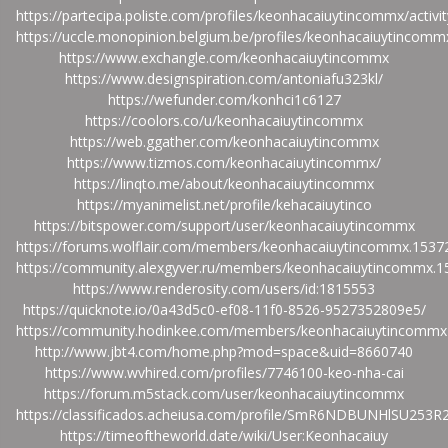
https://partecipa.poliste.com/profiles/keonhacaiuytincommx/activit
https://uccle.monopinion.belgium.be/profiles/keonhacaiuytincommx
https://www.exchangle.com/keonhacaiuytincommx
https://www.designspiration.com/antoniafu323kl/
https://wefunder.com/konhci1c6127
https://coolors.co/u/keonhacaiuytincommx
https://web.ggather.com/keonhacaiuytincommx
https://www.tizmos.com/keonhacaiuytincommx/
https://linqto.me/about/keonhacaiuytincommx
https://myanimelist.net/profile/kehacaiuytinco
https://bitspower.com/support/user/keonhacaiuytincommx
https://forums.wolflair.com/members/keonhacaiuytincommx.1537
https://community.alexgyver.ru/members/keonhacaiuytincommx.
https://www.renderosity.com/users/id:1815553
https://quicknote.io/0a43d5c0-ef08-11f0-8526-9527352809e5/
https://community.hodinkee.com/members/keonhacaiuytincommx
http://www.jbt4.com/home.php?mod=space&uid=8660740
https://www.wvhired.com/profiles/7746100-keo-nha-cai
https://forum.m5stack.com/user/keonhacaiuytincommx
https://classificados.acheiusa.com/profile/SmR6NDBUNHlSU
https://timeoftheworld.date/wiki/User:Keonhacaiuy