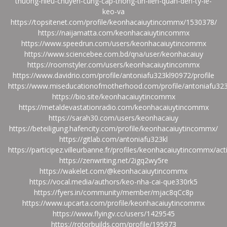
thuong-hieu-chuyen-cung-cap-thong-tin-lien-quan-den-ty-le-
keo-va
https://topsitenet.com/profile/keonhacaiuytincommx/1530378/
https://naijamatta.com/keonhacaiuytincommx
https://www.speedrun.com/users/keonhacaiuytincommx
https://www.sciencebee.com.bd/qna/user/keonhacaiuy
https://roomstyler.com/users/keonhacaiuytincommx
https://www.davidrio.com/profile/antoniafu323kl90972/profile
https://www.miseducationofmotherhood.com/profile/antoniafu323
https://bio.site/keonhacaiuytincommx
https://metaldevastationradio.com/keonhacaiuytincommx
https://sarah30.com/users/keonhacaiuy
https://beteiligung.hafencity.com/profile/keonhacaiuytincommx/
https://gitlab.com/antoniafu323kl
https://participez.villeurbanne.fr/profiles/keonhacaiuytincommx/acti
https://zenwriting.net/2igq2wy5re
https://wakelet.com/@keonhacaiuytincommx
https://vocal.media/authors/keo-nha-cai-que330rk5
https://fyers.in/community/member/mjac8qCc8p
https://www.upcarta.com/profile/keonhacaiuytincommx
https://www.flyingv.cc/users/1429545
https://rotorbuilds.com/profile/195973