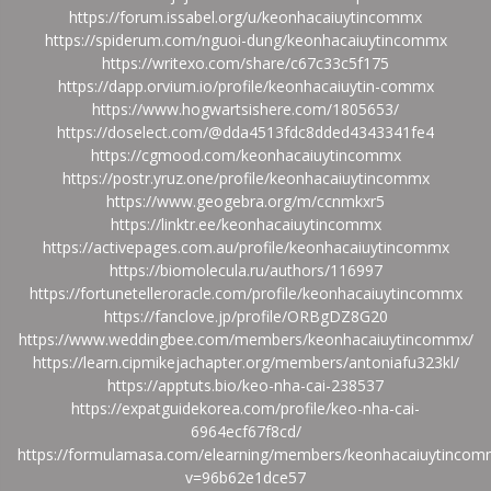
https://forum.issabel.org/u/keonhacaiuytincommx
https://spiderum.com/nguoi-dung/keonhacaiuytincommx
https://writexo.com/share/c67c33c5f175
https://dapp.orvium.io/profile/keonhacaiuytin-commx
https://www.hogwartsishere.com/1805653/
https://doselect.com/@dda4513fdc8dded4343341fe4
https://cgmood.com/keonhacaiuytincommx
https://postr.yruz.one/profile/keonhacaiuytincommx
https://www.geogebra.org/m/ccnmkxr5
https://linktr.ee/keonhacaiuytincommx
https://activepages.com.au/profile/keonhacaiuytincommx
https://biomolecula.ru/authors/116997
https://fortunetelleroracle.com/profile/keonhacaiuytincommx
https://fanclove.jp/profile/ORBgDZ8G20
https://www.weddingbee.com/members/keonhacaiuytincommx/
https://learn.cipmikejachapter.org/members/antoniafu323kl/
https://apptuts.bio/keo-nha-cai-238537
https://expatguidekorea.com/profile/keo-nha-cai-
6964ecf67f8cd/
https://formulamasa.com/elearning/members/keonhacaiuytincom
v=96b62e1dce57