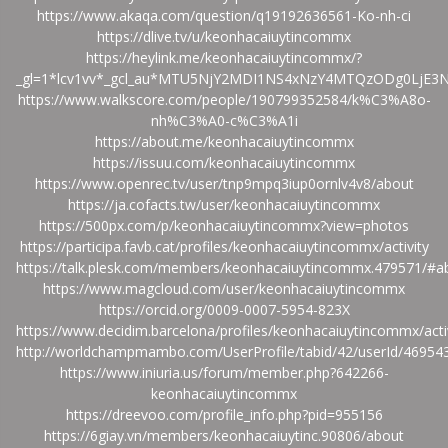
https://www.akaqa.com/question/q19192636561-Ko-nh-ci
https://dlive.tv/u/keonhacaiuytincommx
https://heylink.me/keonhacaiuytincommx/?
_gl=1
*lcv1vv*_gcl_au*MTU5NjY2MDI1NS4xNzY4MTQzODg0Lj
https://www.walkscore.com/people/190799352584/k%C3%A8o-
nh%C3%A0-c%C3%A1i
https://about.me/keonhacaiuytincommx
https://issuu.com/keonhacaiuytincommx
https://www.openrec.tv/user/tnp9mpq3iup0ornlv4v8/about
https://ja.cofacts.tw/user/keonhacaiuytincommx
https://500px.com/p/keonhacaiuytincommx?view=photos
https://participa.favb.cat/profiles/keonhacaiuytincommx/activity
https://talk.plesk.com/members/keonhacaiuytincommx.479571/#a
https://www.magcloud.com/user/keonhacaiuytincommx
https://orcid.org/0009-0007-5954-823X
https://www.decidim.barcelona/profiles/keonhacaiuytincommx/acti
http://worldchampmambo.com/UserProfile/tabid/42/userId/469543
https://www.iniuria.us/forum/member.php?642266-
keonhacaiuytincommx
https://dreevoo.com/profile_info.php?pid=955156
https://6giay.vn/members/keonhacaiuytinc.90806/about