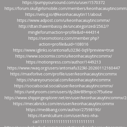
https://pumpyoursound.com/u/user/1570372
https://forum.skullgirlsmobile.com/members/keonhacaiuytincom
https://velog.io/@keonhacaiuytin11/about
https://www.adpost.com/u/keonhacaiuytincommx/
http://dtan.thaiembassy.de/uncategorized/2562/?
mingleforumaction=profile&id=444314
https://seomotionz.com/member.php?
action=profile&uid=108016
https://www.iglinks.io/antoniafu323kl-0q9?preview=true
https://www.sociomix.com/u/keonhacaiuytincommx/
https://notionpress.com/author/1449213
https://www.rwaq.org/users/antoniafu323kl-20260112160447
https://maxforlive.com/profile/user/keonhacaiuytincommx
https://shareyoursocial.com/keonhacaiuytincommx
https://socialsocial.social/user/keonhacaiuytincommx/
https://unityroom.com/users/dy2bkr8l9mpco7f5u6ew
https://www.shippingexplorer.net/en/user/keonhacaiuytincommx/
https://mecabricks.com/en/user/keonhacaiuytincommx
https://medibang.com/author/27598190/
https://tamilculture.com/user/keo-nha-
cai1111111111111111111111111