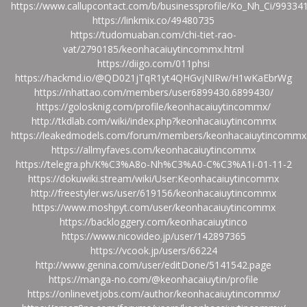
https://www.callupcontact.com/b/businessprofile/Ko_Nh_Ci/99334
https://linkmix.co/49480735
https://tudomuaban.com/chi-tiet-rao-
vat/2790185/keonhacaiuytincommx.html
https://diigo.com/011phsi
https://hackmd.io/@QD021jTqR1yt4QHGvjNIRw/H1wKaEbrWg
https://nhattao.com/members/user6899430.6899430/
https://golosknig.com/profile/keonhacaiuytincommx/
http://tkdlab.com/wiki/index.php?keonhacaiuytincommx
https://leakedmodels.com/forum/members/keonhacaiuytincommx
https://allmyfaves.com/keonhacaiuytincommx
https://telegra.ph/K%C3%A8o-Nh%C3%A0-C%C3%A1i-01-11-2
https://dokuwiki.stream/wiki/User:Keonhacaiuytincommx
http://freestyler.ws/user/619156/keonhacaiuytincommx
https://www.moshpyt.com/user/keonhacaiuytincommx
https://backloggery.com/keonhacaiuytinco
https://www.nicovideo.jp/user/142897365
https://vcook.jp/users/66224
http://www.genina.com/user/editDone/5141542.page
https://manga-no.com/@keonhacaiuytin/profile
https://onlinevetjobs.com/author/keonhacaiuytincommx/