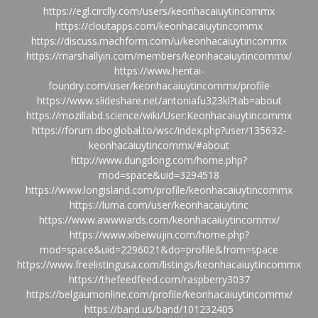
https://egl.circlly.com/users/keonhacaiuytincommx
https://cloutapps.com/keonhacaiuytincommx
https://discuss.machform.com/u/keonhacaiuytincommx
https://marshallyin.com/members/keonhacaiuytincommx/
https://www.hentai-
foundry.com/user/keonhacaiuytincommx/profile
https://www.slideshare.net/antoniafu323kl?tab=about
https://mozillabd.science/wiki/User:Keonhacaiuytincommx
https://forum.dboglobal.to/wsc/index.php?user/135632-
keonhacaiuytincommx/#about
http://www.dungdong.com/home.php?
mod=space&uid=3294518
https://www.longisland.com/profile/keonhacaiuytincommx
https://luma.com/user/keonhacaiuytinc
https://www.awwwards.com/keonhacaiuytincommx/
https://www.xibeiwujin.com/home.php?
mod=space&uid=2296021&do=profile&from=space
https://www.freelistingusa.com/listings/keonhacaiuytincommx
https://thefeedfeed.com/raspberry3037
https://belgaumonline.com/profile/keonhacaiuytincommx/
https://band.us/band/101232405