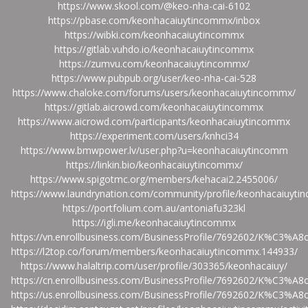
https://www.skool.com/@keo-nha-cai-6102
https://pbase.com/keonhacaiuytincommx/inbox
https://wibki.com/keonhacaiuytincommx
https://gitlab.vuhdo.io/keonhacaiuytincommx
https://zumvu.com/keonhacaiuytincommx/
https://www.pubpub.org/user/keo-nha-cai-528
https://www.chaloke.com/forums/users/keonhacaiuytincommx/
https://gitlab.aicrowd.com/keonhacaiuytincommx
https://www.aicrowd.com/participants/keonhacaiuytincommx
https://experiment.com/users/knhci34
https://www.bmwpower.lv/user.php?u=keonhacaiuytincomm
https://linkin.bio/keonhacaiuytincommx/
https://www.spigotmc.org/members/kehacai2.2455006/
https://www.laundrynation.com/community/profile/keonhacaiuyt
https://portfolium.com.au/antoniafu323kl
https://igli.me/keonhacaiuytincommx
https://vn.enrollbusiness.com/BusinessProfile/7692602/K%
https://l2top.co/forum/members/keonhacaiuytincommx.144933/
https://www.halaltrip.com/user/profile/303365/keonhacaiuy/
https://cn.enrollbusiness.com/BusinessProfile/7692602/K%
https://us.enrollbusiness.com/BusinessProfile/7692602/K%