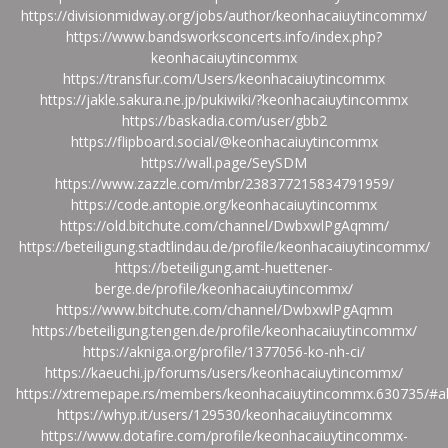
https://divisionmidway.org/jobs/author/keonhacaiuytincommx/
https://www.bandsworksconcerts.info/index.php?
keonhacaiuytincommx
https://transfur.com/Users/keonhacaiuytincommx
https://jakle.sakura.ne.jp/pukiwiki/?keonhacaiuytincommx
https://baskadia.com/user/gbb2
https://flipboard.social/@keonhacaiuytincommx
https://wall.page/SeySDM
https://www.zazzle.com/mbr/238377215834791959/
https://code.antopie.org/keonhacaiuytincommx
https://old.bitchute.com/channel/DwbxwlPgAqmm/
https://beteiligung.stadtlindau.de/profile/keonhacaiuytincommx/
https://beteiligung.amt-huettener-
berge.de/profile/keonhacaiuytincommx/
https://www.bitchute.com/channel/DwbxwlPgAqmm
https://beteiligung.tengen.de/profile/keonhacaiuytincommx/
https://akniga.org/profile/1377056-ko-nh-ci/
https://kaeuchi.jp/forums/users/keonhacaiuytincommx/
https://xtremepape.rs/members/keonhacaiuytincommx.630735/#a
https://whyp.it/users/129530/keonhacaiuytincommx
https://www.dotafire.com/profile/keonhacaiuytincommx-