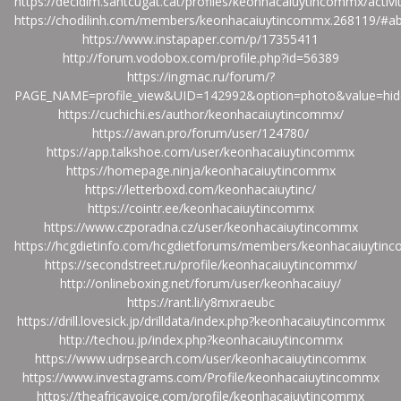
https://decidim.santcugat.cat/profiles/keonhacaiuytincommx/activi
https://chodilinh.com/members/keonhacaiuytincommx.268119/#a
https://www.instapaper.com/p/17355411
http://forum.vodobox.com/profile.php?id=56389
https://ingmac.ru/forum/?
PAGE_NAME=profile_view&UID=142992&option=photo&value=hid
https://cuchichi.es/author/keonhacaiuytincommx/
https://awan.pro/forum/user/124780/
https://app.talkshoe.com/user/keonhacaiuytincommx
https://homepage.ninja/keonhacaiuytincommx
https://letterboxd.com/keonhacaiuytinc/
https://cointr.ee/keonhacaiuytincommx
https://www.czporadna.cz/user/keonhacaiuytincommx
https://hcgdietinfo.com/hcgdietforums/members/keonhacaiuytin
https://secondstreet.ru/profile/keonhacaiuytincommx/
http://onlineboxing.net/forum/user/keonhacaiuy/
https://rant.li/y8mxraeubc
https://drill.lovesick.jp/drilldata/index.php?keonhacaiuytincommx
http://techou.jp/index.php?keonhacaiuytincommx
https://www.udrpsearch.com/user/keonhacaiuytincommx
https://www.investagrams.com/Profile/keonhacaiuytincommx
https://theafricavoice.com/profile/keonhacaiuytincommx