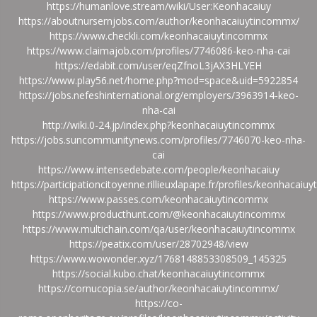
https://humanlove.stream/wiki/User:Keonhacaiuy
https://aboutnursernjobs.com/author/keonhacaiuytincommx/
https://www.checkli.com/keonhacaiuytincommx
https://www.claimajob.com/profiles/7746086-keo-nha-cai
https://edabit.com/user/eqZfnoL3jAX3HLYEH
https://www.play56.net/home.php?mod=space&uid=5922854
https://jobs.nefeshinternational.org/employers/3963914-keo-
nha-cai
http://wiki.0-24.jp/index.php?keonhacaiuytincommx
https://jobs.suncommunitynews.com/profiles/7746070-keo-nha-
cai
https://www.intensedebate.com/people/keonhacaiuy
https://participationcitoyenne.rillieuxlapape.fr/profiles/keonhacaiu
https://www.passes.com/keonhacaiuytincommx
https://www.producthunt.com/@keonhacaiuytincommx
https://www.multichain.com/qa/user/keonhacaiuytincommx
https://peatix.com/user/28702948/view
https://www.wowonder.xyz/1768148853308509_145325
https://social.kubo.chat/keonhacaiuytincommx
https://cornucopia.se/author/keonhacaiuytincommx/
https://co-