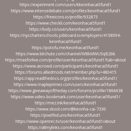
https://experiment.com/users/kkeonhacai5fund1
https://www.intensedebate.com/profiles/keonhacai5fund1
https://freeicons.io/profile/932873
https://www.checkli.com/keonhacai5fund1
https://luvly.co/users/keonhacai5fund1
https://nyccharterschools.jobboard.io/employers/4158094-
keonhacai5fund1
https://potofu.me/keonhacai5fund1
https://www.bitchute.com/channel/W8kMWU5qB2bb
https://maxforlive.com/profile/user/keonhacai5fund1?tab=about
https://www.aicrowd.com/participants/keonhacai5fund1
https://forums.alliedmods.net/member.php?u=480415
https://app.readthedocs.org/profiles/keonhacai5fund1/
https://www.mapleprimes.com/users/keonhacai5fund1
https://www.giveawayoftheday.com/forums/profile/1866638
https://www.video-bookmark.com/user/keonhacai5fund1/
https://mez.ink/keonhacai5fund1
https://www.skool.com/@keonha-cai-7330
https://pixelfed.uno/keonhacai5fund1
https://www.openrec.tv/user/keonhacai5fund1/about
https://allmylinks.com/keonhacai5fund1