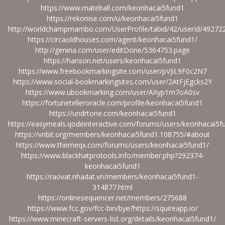
https://www.mateball.com/keonhacai5fund1
https://rekonise.com/u/keonhacai5fund1
http://worldchampmambo.com/UserProfile/tabid/42/userId/492722
https://circaoldhouses.com/agent/keonhacai5fund1/
http://genina.com/user/editDone/5364753.page
https://hanson.net/users/keonhacai5fund1
https://www.freebookmarkingsite.com/user/pVJiL9F0c2N7
https://www.social-bookmarkingsites.com/user/2AtFjEgcks2Y
https://www.ubookmarking.com/user/AXyp1m7oA0sv
https://fortunetelleroracle.com/profile/keonhacai5fund1
https://undrtone.com/keonhacai5fund1
https://easymeals.qodeinteractive.com/forums/users/keonhacai5f
https://vnbit.org/members/keonhacai5fund1.108755/#about
https://www.themeqx.com/forums/users/keonhacai5fund1/
https://www.blackhatprotools.info/member.php?292374-
keonhacai5fund1
https://raovat.nhadat.vn/members/keonhacai5fund1-
314877.html
https://onlinesequencer.net/members/275688
https://www.fcc.gov/fcc-bin/bye?https://squireapp.io/
https://www.minecraft-servers-list.org/details/keonhacai5fund1/