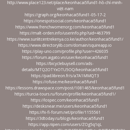
http://www.place123.net/place/keonhacai5fund1-h
ồ-chí-minh-
việt-nam
https://graph.org/keonhacai5fund1-05-17-2
https://onespotsocial.com/keonhacai5fund1
https://www.frenchwomenorg.com/keonhacai5fund1
https://malt-orden.info/userinfo.php?uid=463799
https://www.sunlitcentrekenya.co.ke/author/keonhacai5fund1/
https://www.directorylib.com/domain/squireapp.io
https://play-uno.com/profile.php?user=426035
https://forum.aigato.vn/user/keonhacai5fund1
https://bicyclebuysell.com/ads-
details/MTQ2OTYxOTU5OQ/keonhacai5fund1
https://pad.libreon.fr/s/a7A1MMQT3
https://ofuse.me/keonhacai5fund1
https://lessons.drawspace.com/post/1081465/keonhacai5fund1
https://turcia-tours.ru/forum/profile/keonhacai5fund1/
https://lospec.com/keonhacai5fund1
https://desksnear.me/users/keonhacai5fund1
https://hi-fi-forum.net/profile/1155561
https://3dtoday.ru/blogs/keonhacai5fund1
https://app.riipen.com/users/ZOg5q1qL