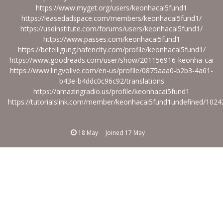
https://www.myget.org/users/keonhacai5fund1
https://leasedadspace.com/members/keonhacai5fund1/
https://usdinstitute.com/forums/users/keonhacai5fund1/
https://www.passes.com/keonhacai5fund1
https://beteiligung.hafencity.com/profile/keonhacai5fund1/
https://www.goodreads.com/user/show/201156916-keonha-cai
https://www.lingvolive.com/en-us/profile/0875aaa0-b2b3-4a61-
b43e-b4ddc0c96c92/translations
https://amazingradio.us/profile/keonhacai5fund1
https://tutorialslink.com/member/keonhacai5fund1undefined/1024
18 May
Joined
17 May