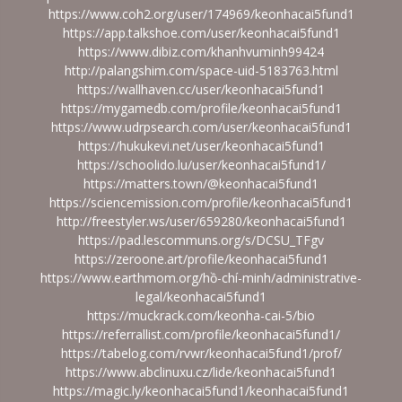
https://www.coh2.org/user/174969/keonhacai5fund1
https://app.talkshoe.com/user/keonhacai5fund1
https://www.dibiz.com/khanhvuminh99424
http://palangshim.com/space-uid-5183763.html
https://wallhaven.cc/user/keonhacai5fund1
https://mygamedb.com/profile/keonhacai5fund1
https://www.udrpsearch.com/user/keonhacai5fund1
https://hukukevi.net/user/keonhacai5fund1
https://schoolido.lu/user/keonhacai5fund1/
https://matters.town/@keonhacai5fund1
https://sciencemission.com/profile/keonhacai5fund1
http://freestyler.ws/user/659280/keonhacai5fund1
https://pad.lescommuns.org/s/DCSU_TFgv
https://zeroone.art/profile/keonhacai5fund1
https://www.earthmom.org/h
ồ-chí-minh/administrative-
legal/keonhacai5fund1
https://muckrack.com/keonha-cai-5/bio
https://referrallist.com/profile/keonhacai5fund1/
https://tabelog.com/rvwr/keonhacai5fund1/prof/
https://www.abclinuxu.cz/lide/keonhacai5fund1
https://magic.ly/keonhacai5fund1/keonhacai5fund1