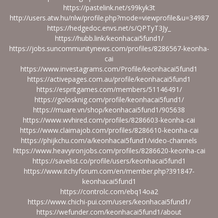
https://pastelink.net/s99kyk3t
http://users.atw.hu/nlw/profile.php?mode=viewprofile&u=34987
https://hedgedoc.envs.net/s/QPTyT3Jy_
https://hubb.link/keonhacai5fund1/
https://jobs.suncommunitynews.com/profiles/8286567-keonha-
cai
https://www.investagrams.com/Profile/keonhacai5fund1
https://activepages.com.au/profile/keonhacai5fund1
https://espritgames.com/members/51146491/
https://golosknig.com/profile/keonhacai5fund1/
https://muare.vn/shop/keonhacai5fund1/905638
https://www.wvhired.com/profiles/8286603-keonha-cai
https://www.claimajob.com/profiles/8286610-keonha-cai
https://phijkchu.com/a/keonhacai5fund1/video-channels
https://www.heavyironjobs.com/profiles/8286620-keonha-cai
https://savelist.co/profile/users/keonhacai5fund1
https://www.itchyforum.com/en/member.php?391847-
keonhacai5fund1
https://controlc.com/ebq14oa2
https://www.chichi-pui.com/users/keonhacai5fund1/
https://wefunder.com/keonhacai5fund1/about