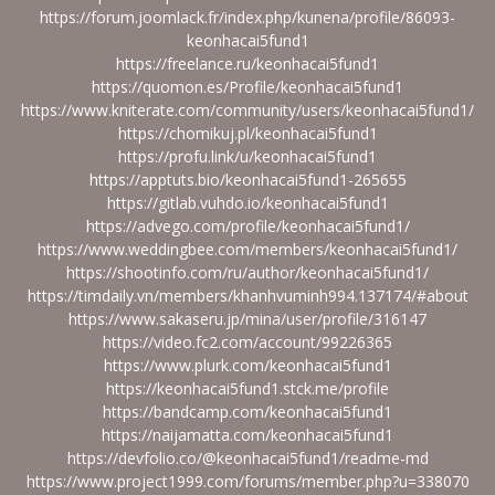
https://forum.joomlack.fr/index.php/kunena/profile/86093-
keonhacai5fund1
https://freelance.ru/keonhacai5fund1
https://quomon.es/Profile/keonhacai5fund1
https://www.kniterate.com/community/users/keonhacai5fund1/
https://chomikuj.pl/keonhacai5fund1
https://profu.link/u/keonhacai5fund1
https://apptuts.bio/keonhacai5fund1-265655
https://gitlab.vuhdo.io/keonhacai5fund1
https://advego.com/profile/keonhacai5fund1/
https://www.weddingbee.com/members/keonhacai5fund1/
https://shootinfo.com/ru/author/keonhacai5fund1/
https://timdaily.vn/members/khanhvuminh994.137174/#about
https://www.sakaseru.jp/mina/user/profile/316147
https://video.fc2.com/account/99226365
https://www.plurk.com/keonhacai5fund1
https://keonhacai5fund1.stck.me/profile
https://bandcamp.com/keonhacai5fund1
https://naijamatta.com/keonhacai5fund1
https://devfolio.co/@keonhacai5fund1/readme-md
https://www.project1999.com/forums/member.php?u=338070