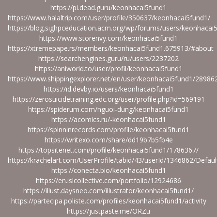
https://pi.dead.guru/keonhacai5fund1
https://www.halaltrip.com/user/profile/350637/keonhacai5fund1/
https://blog.sighpceducation.acm.org/wp/forums/users/keonhacai
https://www.storenvy.com/keonhacai5fund1
https://xtremepape.rs/members/keonhacai5fund1.675913/#about
https://searchengines.guru/ru/users/2237202
https://aniworld.to/user/profil/keonhacai5fund1
https://www.shippingexplorer.net/en/user/keonhacai5fund1/28986
https://id.devby.io/users/keonhacai5fund1
https://zerosuicidetraining.edc.org/user/profile.php?id=569191
https://spiderum.com/nguoi-dung/keonhacai5fund1
https://acomics.ru/-keonhacai5fund1
https://spinninrecords.com/profile/keonhacai5fund1
https://writexo.com/share/dd19b7b5fb4e
https://topsitenet.com/profile/keonhacai5fund1/1786367/
https://krachelart.com/UserProfile/tabid/43/userId/1346862/Defaul
https://conecta.bio/keonhacai5fund1
https://en.islcollective.com/portfolio/12924686
https://illust.daysneo.com/illustrator/keonhacai5fund1/
https://partecipa.poliste.com/profiles/keonhacai5fund1/activity
https://justpaste.me/ORZu