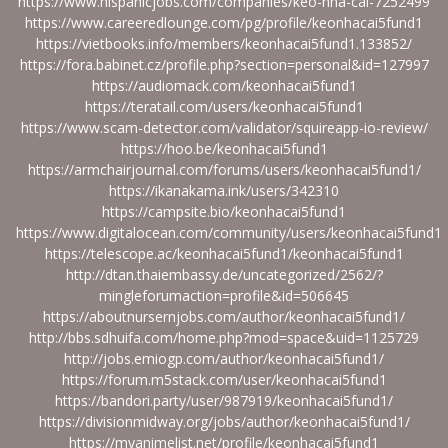
https://www.hispanicjobs.com/companies/keo-nha-cai-7252499
https://www.careeredlounge.com/pg/profile/keonhacai5fund1
https://vietbooks.info/members/keonhacai5fund1.133852/
https://fora.babinet.cz/profile.php?section=personal&id=127997
https://audiomack.com/keonhacai5fund1
https://teratail.com/users/keonhacai5fund1
https://www.scam-detector.com/validator/squireapp-io-review/
https://hoo.be/keonhacai5fund1
https://armchairjournal.com/forums/users/keonhacai5fund1/
https://ikanakama.ink/users/342310
https://campsite.bio/keonhacai5fund1
https://www.digitalocean.com/community/users/keonhacai5fund1
https://telescope.ac/keonhacai5fund1/keonhacai5fund1
http://dtan.thaiembassy.de/uncategorized/2562/?
mingleforumaction=profile&id=506645
https://aboutnursernjobs.com/author/keonhacai5fund1/
http://bbs.sdhuifa.com/home.php?mod=space&uid=1125729
http://jobs.emiogp.com/author/keonhacai5fund1/
https://forum.m5stack.com/user/keonhacai5fund1
https://bandori.party/user/987919/keonhacai5fund1/
https://divisionmidway.org/jobs/author/keonhacai5fund1/
https://myanimelist.net/profile/keonhacai5fund1