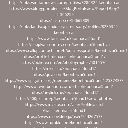
https://jobs.windomnews.com/profiles/8286324-keonha-cai
https://www.bloggportalen.se/BlogPortal/view/ReportBlog?
id=306259
https://linkmix.co/54669309
https://jobs.landscapeindustrycareers.org/profiles/8286340-
keonha-cai
https://www.facer.io/u/keonhacai5fund1
https://supplyautonomy.com/keonhacai5fund1.vn
https://www.callupcontact.com/b/businessprofile/keonhacai5fund
https://profile.hatena.ne.jp/keonhacai5fund1/
https://pxhere.com/en/photographer/5016570
https://linkin.bio/keonhacai5fund1/
https://qiita.com/keonhacai5fund1
https://www.spigotmc.org/members/keonhacai5fund1.2537438/
https://www.reverbnation.com/artist/keonhacai5fund1
https://heylink.me/keonhacai5fund1/
https://500px.com/p/keonhacai5fund1?view=photos
https://www.invelos.com/UserProfile.aspx?
Alias=keonhacai5fund1
https://www.nicovideo.jp/user/144267573
https://www.tumblr.com/keonhacai5fund1