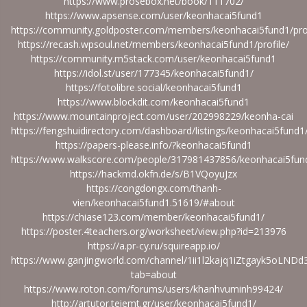
https://www.prosebox.net/book/111702/
https://www.apsense.com/user/keonhacai5fund1
https://community.goldposter.com/members/keonhacai5fund1/prof
https://recash.wpsoul.net/members/keonhacai5fund1/profile/
https://community.m5stack.com/user/keonhacai5fund1
https://idol.st/user/177345/keonhacai5fund1/
https://fotolibre.social/keonhacai5fund1
https://www.blockdit.com/keonhacai5fund1
https://www.mountainproject.com/user/202998229/keonha-cai
https://fengshuidirectory.com/dashboard/listings/keonhacai5fund1
https://papers-please.info/?keonhacai5fund1
https://www.walkscore.com/people/317981437856/keonhacai5fun
https://hackmd.okfn.de/s/B1VQoyuJzx
https://congdongx.com/thanh-
vien/keonhacai5fund1.51619/#about
https://chiase123.com/member/keonhacai5fund1/
https://poster.4teachers.org/worksheet/view.php?id=213976
https://a.pr-cy.ru/squireapp.io/
https://www.ganjingworld.com/channel/1ii1l2kajq1iZtgayk5oLNDd
tab=about
https://www.roton.com/forums/users/khanhvuminh99424/
http://artutor.teiemt.gr/user/keonhacai5fund1/