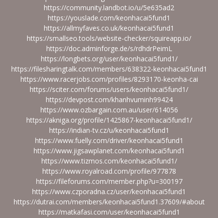
https://community.landbot.io/u/5e635ad2
https://youslade.com/keonhacai5fund1
https://allmyfaves.co.uk/keonhacai5fund1
https://smallseo.tools/website-checker/squireapp.io/
https://doc.adminforge.de/s/rdhdrPeimL
https://longbets.org/user/keonhacai5fund1/
https://filesharingtalk.com/members/638322-keonhacai5fund1
https://www.racerjobs.com/profiles/8293170-keonha-cai
https://sciter.com/forums/users/keonhacai5fund1/
https://devpost.com/khanhvuminh99424
https://www.ozbargain.com.au/user/614056
https://akniga.org/profile/1425867-keonhacai5fund1/
https://indian-tv.cz/u/keonhacai5fund1
https://www.fuelly.com/driver/keonhacai5fund1
https://www.jigsawplanet.com/keonhacai5fund1
https://www.tizmos.com/keonhacai5fund1/
https://www.royalroad.com/profile/977878
https://fileforums.com/member.php?u=300197
https://www.czporadna.cz/user/keonhacai5fund1
https://dutrai.com/members/keonhacai5fund1.37609/#about
https://matkafasi.com/user/keonhacai5fund1