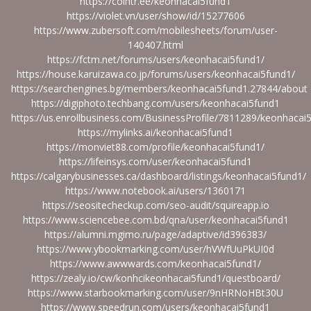
https://cointr.ee/keonhacai5fund1
https://violet.vn/user/show/id/15277606
https://www.zubersoft.com/mobilesheets/forum/user-
140407.html
https://fctm.net/forums/users/keonhacai5fund1/
https://house.karuizawa.co.jp/forums/users/keonhacai5fund1/
https://searchengines.bg/members/keonhacai5fund1.27844/about
https://digiphoto.techbang.com/users/keonhacai5fund1
https://us.enrollbusiness.com/BusinessProfile/7811289/keonhacai
https://mylinks.ai/keonhacai5fund1
https://monviet88.com/profile/keonhacai5fund1/
https://lifeinsys.com/user/keonhacai5fund1
https://calgarybusinesses.ca/dashboard/listings/keonhacai5fund1/
https://www.notebook.ai/users/1360171
https://seositecheckup.com/seo-audit/squireapp.io
https://www.sciencebee.com.bd/qna/user/keonhacai5fund1
https://alumni.mgimo.ru/page/adaptive/id396383/
https://www.ybookmarking.com/user/hVWfUuPkUI0d
https://www.awwwards.com/keonhacai5fund1/
https://zealy.io/cw/konhcikeonhacai5fund1/questboard/
https://www.starbookmarking.com/user/9nHRNoHBt30U
https://www.speedrun.com/users/keonhacai5fund1