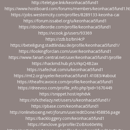
http://teletype.link/keonhacai5fund1
https://www.hostboard.com/forums/members/keonhacai5fund1.h
https://jobs.westerncity.com/profiles/8289133-keonha-cai
https://forum.issabel.org/u/keonhacai5fund1
https://doodleordie.com/profile/keonhacai5fund1
https://vcook.jp/users/93369
https://zzb.bz/bnI4cP
https://beteiligung.stadtlindau.de/profile/keonhacai5fund1/
https://lookingforclan.com/user/keonhacai5fund1
https://www.fanart-central.net/user/keonhacai5fund1/profile
https://hackmd.hub.yt/s/rkpQ4B2ax
https://safechat.com/u/keonhacai5fund1
https://mt2.org/uyeler/keonhacai5fund1.41083/#about
https://theafricavoice.com/profile/keonhacai5fund1
https://dreevoo.com/profile_info.php?pid=1670449
https://snippet.host/ephdvk
https://sfx.thelazy.net/users/u/keonhacai5fund1/
https://pbase.com/keonhacai5fund1
http://onlineboxing.net/jforum/user/editDone/458856.page
https://backloggery.com/keonhacai5fund1
https://fanclove.jp/profile/ZoBXo60eWq