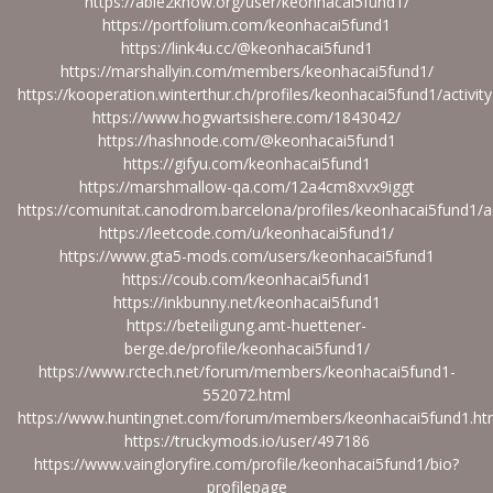
https://able2know.org/user/keonhacai5fund1/
https://portfolium.com/keonhacai5fund1
https://link4u.cc/@keonhacai5fund1
https://marshallyin.com/members/keonhacai5fund1/
https://kooperation.winterthur.ch/profiles/keonhacai5fund1/activity
https://www.hogwartsishere.com/1843042/
https://hashnode.com/@keonhacai5fund1
https://gifyu.com/keonhacai5fund1
https://marshmallow-qa.com/12a4cm8xvx9iggt
https://comunitat.canodrom.barcelona/profiles/keonhacai5fund1/ac
https://leetcode.com/u/keonhacai5fund1/
https://www.gta5-mods.com/users/keonhacai5fund1
https://coub.com/keonhacai5fund1
https://inkbunny.net/keonhacai5fund1
https://beteiligung.amt-huettener-
berge.de/profile/keonhacai5fund1/
https://www.rctech.net/forum/members/keonhacai5fund1-
552072.html
https://www.huntingnet.com/forum/members/keonhacai5fund1.ht
https://truckymods.io/user/497186
https://www.vaingloryfire.com/profile/keonhacai5fund1/bio?
profilepage