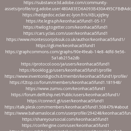
https://substance3d.adobe.com/community-
assets/profile/org.adobe.user:480A83ED6A093B430A495CFB@Ad
https://hedgedoc.eclair.ec-lyon.fr/s/XBLxJq9ny
https://te.legra.ph/keonhacai5fund1-05-17
https://twilog.togetter.com/keonhacai5fund1
https://cars.yclas.com/user/keonhacai5fund1
https://www.montessorijobsuk.co.uk/author/keonhacai5fund1/
https://igli.me/keonhacai5fund1
https://graphcommons.com/graphs/90e49eab-14e8-4dfd-9e56-
5a1ab215a2db
https://protocol.ooo/ja/users/keonhacai5fund1
https://booklog.jp/users/keonhacai5fund1/profile
https://www.inventoridigiochi.it/membri/keonhacai5fund1/profile/
https://l2top.co/forum/members/keonhacai5fund1.181948/
https://www.zumvu.com/keonhacai5fund1
https://forum.delftship.net/Public/users/keonhacai5fund1/
https://connect.gt/user/keonhacai5fund1
https://talk.plesk.com/members/keonhacai5fund1.508479/#about
https://www.bahamaslocal.com/userprofile/294248/keonhacai5fun
https://shareyoursocial.com/keonhacai5fund1
https://confengine.com/user/keonhacai5fund1