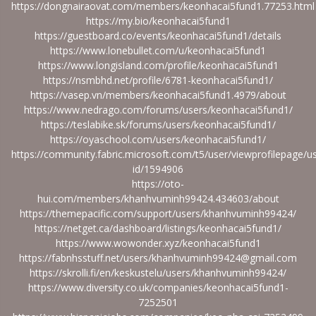
https://dongnairaovat.com/members/keonhacai5fund1.77253.html
https://my.bio/keonhacai5fund1
https://guestboard.co/events/keonhacai5fund1/details
https://www.lonebullet.com/u/keonhacai5fund1
https://www.longisland.com/profile/keonhacai5fund1
https://nsmbhd.net/profile/6781-keonhacai5fund1/
https://vasep.vn/members/keonhacai5fund1.4979/about
https://www.nedrago.com/forums/users/keonhacai5fund1/
https://teslabike.sk/forums/users/keonhacai5fund1/
https://oyaschool.com/users/keonhacai5fund1/
https://community.fabric.microsoft.com/t5/user/viewprofilepage/u
id/1594906
https://oto-
hui.com/members/khanhvuminh99424.434603/about
https://themepacific.com/support/users/khanhvuminh99424/
https://netget.ca/dashboard/listings/keonhacai5fund1/
https://www.wowonder.xyz/keonhacai5fund1
https://fabnhsstuff.net/users/khanhvuminh99424@gmail.com
https://skrolli.fi/en/keskustelu/users/khanhvuminh99424/
https://www.diversity.co.uk/companies/keonhacai5fund1-
7252501