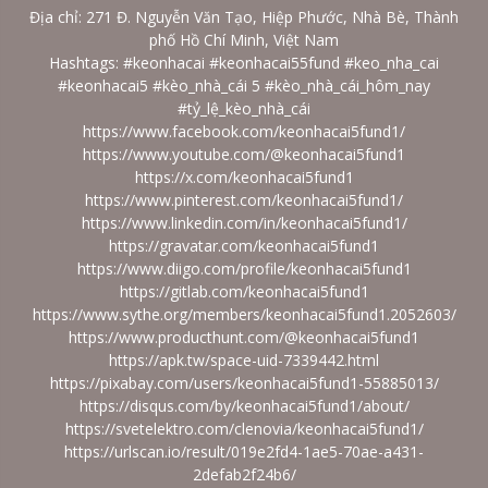
Địa chỉ: 271 Đ. Nguyễn Văn Tạo, Hiệp Phước, Nhà Bè, Thành
phố Hồ Chí Minh, Việt Nam
Hashtags: #keonhacai #keonhacai55fund #keo_nha_cai
#keonhacai5 #kèo_nhà_cái 5 #kèo_nhà_cái_hôm_nay
#tỷ_lệ_kèo_nhà_cái
https://www.facebook.com/keonhacai5fund1/
https://www.youtube.com/@keonhacai5fund1
https://x.com/keonhacai5fund1
https://www.pinterest.com/keonhacai5fund1/
https://www.linkedin.com/in/keonhacai5fund1/
https://gravatar.com/keonhacai5fund1
https://www.diigo.com/profile/keonhacai5fund1
https://gitlab.com/keonhacai5fund1
https://www.sythe.org/members/keonhacai5fund1.2052603/
https://www.producthunt.com/@keonhacai5fund1
https://apk.tw/space-uid-7339442.html
https://pixabay.com/users/keonhacai5fund1-55885013/
https://disqus.com/by/keonhacai5fund1/about/
https://svetelektro.com/clenovia/keonhacai5fund1/
https://urlscan.io/result/019e2fd4-1ae5-70ae-a431-
2defab2f24b6/