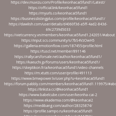
https://dev.muvizu.com/Profile/keonhacai5fund1/Latest/
https://official.link/keonhacai5fund1
https://myurls.co/keonhacai5fund1
https://businesslistingplus.com/profile/keonhacai5fund1/
https://dawlish.com/user/details/d4060f3d-a5ff-4ad2-843d-
69c2739d5033
https://vietcurrency.vn/members/keonhacai5fund1.242051/#about
https://input.scs.community/s/7bS4VzOwH5
https://galleria.emotionflow.com/187455/profile.html
https://tuscl.net/member/891146
https://rallycarsforsale.net/author/keonhacai5fund1/
https://kaeuchi.jp/forums/users/keonhacai5fund1/
https://skeptikon.fr/a/keonhacai5fund1/video-channels
https://m.xtutti.com/user/profile/491113
https://www.bmwpower.lv/user.php?u=keonhacai5fund1
https://forum.pabbly.com/members/keonhacai5fund1.119975/#ab
https://linksta.cc/@keonhacai5fund1
https://www.babelcube.com/user/keonha-cai-2
https://www.ekademia.com/@keonhacai2
https://medibang.com/author/28325874/
https://profile.sampo.ru/keonhacai5fund1