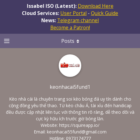
Issabel ISO (Latest):
Download Here
Cloud Services:
User Portal
-
Quick Guide
News:
Telegram channel
Become a Patron!
Posts
keonhacai5fund1
Kèo nhà cái là chuyên trang soi kèo bóng đá uy tín dành cho
cộng đồng yêu thể thao. Từ kèo châu Á, tài xỉu đến handicap
đều được cập nhật liên tục với thông tin rõ ràng, dễ theo dõi và
cực kỳ hữu ích trước giờ bóng lăn.
Website:
https://squireapp.io/
Email: keonhacai55fund@gmail.com
Hotline: 0973174777