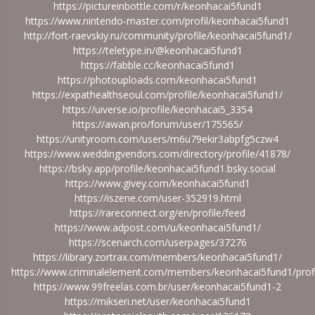
https://pictureinbottle.com/r/keonhacai5fund1
https://www.nintendo-master.com/profil/keonhacai5fund1
http://fort-raevskiy.ru/community/profile/keonhacai5fund1/
https://teletype.in/@keonhacai5fund1
https://fabble.cc/keonhacai5fund1
https://photouploads.com/keonhacai5fund1
https://expathealthseoul.com/profile/keonhacai5fund1/
https://uiverse.io/profile/keonhacai5_3354
https://awan.pro/forum/user/175565/
https://unityroom.com/users/m6u79ekir3abpfg5czw4
https://www.weddingvendors.com/directory/profile/41878/
https://bsky.app/profile/keonhacai5fund1.bsky.social
https://www.givey.com/keonhacai5fund1
https://iszene.com/user-352919.html
https://rareconnect.org/en/profile/feed
https://www.adpost.com/u/keonhacai5fund1/
https://scenarch.com/userpages/37276
https://library.zortrax.com/members/keonhacai5fund1/
https://www.criminalelement.com/members/keonhacai5fund1/profi
https://www.99freelas.com.br/user/keonhacai5fund1-2
https://mikseri.net/user/keonhacai5fund1