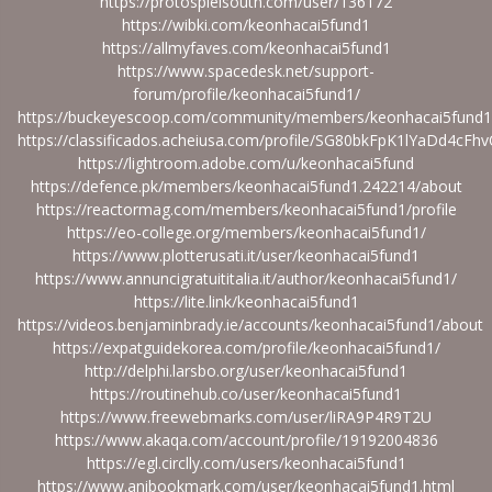
https://protospielsouth.com/user/136172
https://wibki.com/keonhacai5fund1
https://allmyfaves.com/keonhacai5fund1
https://www.spacedesk.net/support-
forum/profile/keonhacai5fund1/
https://buckeyescoop.com/community/members/keonhacai5fund1
https://classificados.acheiusa.com/profile/SG80bkFpK1lYa
https://lightroom.adobe.com/u/keonhacai5fund
https://defence.pk/members/keonhacai5fund1.242214/about
https://reactormag.com/members/keonhacai5fund1/profile
https://eo-college.org/members/keonhacai5fund1/
https://www.plotterusati.it/user/keonhacai5fund1
https://www.annuncigratuititalia.it/author/keonhacai5fund1/
https://lite.link/keonhacai5fund1
https://videos.benjaminbrady.ie/accounts/keonhacai5fund1/about
https://expatguidekorea.com/profile/keonhacai5fund1/
http://delphi.larsbo.org/user/keonhacai5fund1
https://routinehub.co/user/keonhacai5fund1
https://www.freewebmarks.com/user/liRA9P4R9T2U
https://www.akaqa.com/account/profile/19192004836
https://egl.circlly.com/users/keonhacai5fund1
https://www.anibookmark.com/user/keonhacai5fund1.html