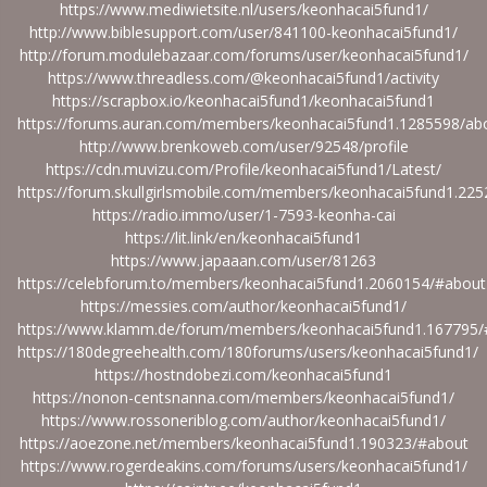
https://www.mediwietsite.nl/users/keonhacai5fund1/
http://www.biblesupport.com/user/841100-keonhacai5fund1/
http://forum.modulebazaar.com/forums/user/keonhacai5fund1/
https://www.threadless.com/@keonhacai5fund1/activity
https://scrapbox.io/keonhacai5fund1/keonhacai5fund1
https://forums.auran.com/members/keonhacai5fund1.1285598/ab
http://www.brenkoweb.com/user/92548/profile
https://cdn.muvizu.com/Profile/keonhacai5fund1/Latest/
https://forum.skullgirlsmobile.com/members/keonhacai5fund1.22
https://radio.immo/user/1-7593-keonha-cai
https://lit.link/en/keonhacai5fund1
https://www.japaaan.com/user/81263
https://celebforum.to/members/keonhacai5fund1.2060154/#about
https://messies.com/author/keonhacai5fund1/
https://www.klamm.de/forum/members/keonhacai5fund1.167795/
https://180degreehealth.com/180forums/users/keonhacai5fund1/
https://hostndobezi.com/keonhacai5fund1
https://nonon-centsnanna.com/members/keonhacai5fund1/
https://www.rossoneriblog.com/author/keonhacai5fund1/
https://aoezone.net/members/keonhacai5fund1.190323/#about
https://www.rogerdeakins.com/forums/users/keonhacai5fund1/