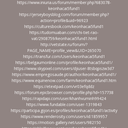
https://www.iniuria.us/forum/member.php?683078-
keonhacai5fund1
https://jerseyboysblog.com/forum/member.php?
action=profile&uid=96923
https://culturesbook.com/keonhacai5fund1
https://tudomuaban.com/chi-tiet-rao-
vat/2908759/keonhacai5fund1.html
http://vetstate.ru/forum/?
PAGE_NAME=profile_view&UID=265070
https://transfur.com/Users/keonhacai5fund1
https://belgaumonline.com/profile/keonhacai5fund1/
https://www.skypixel.com/users/djiuser-8tsbqpszw3d7
https://www.empregosaude.pt/author/keonhacai5fund1/
https://www.equinenow.com/farm/keonhacai5fund1.htm
https://etextpad.com/vr03efqddz
https://forum.epicbrowser.com/profile.php?id=157738
https://rapidapi.com/user/khanhvuminh99424
https://www.fundable.com/user-1319843
https://participa.gijon.es/profiles/keonhacai5fund1/activity
https://www.renderosity.com/users/id:1859957
https://motion-gallery.net/users/982150