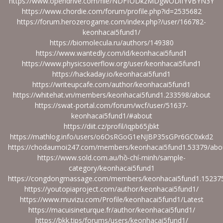
https://www.opendrive.com/file/NDFfODkzMDgwODlfYVBYN3Y
https://www.chordie.com/forum/profile.php?id=2535682
https://forum.herozerogame.com/index.php?/user/166782-
keonhacai5fund1/
https://biomolecula.ru/authors/149380
https://www.wantedly.com/id/keonhacai5fund1
https://www.physicsoverflow.org/user/keonhacai5fund1
https://hackaday.io/keonhacai5fund1
https://writeupcafe.com/author/keonhacai5fund1
https://whitehat.vn/members/keonhacai5fund1.233598/about
https://swat-portal.com/forum/wcf/user/51637-
keonhacai5fund1/#about
https://diit.cz/profil/iqpb65jbkt
https://mathlog.info/users/o6OsRGoG1eNJBP35sGPr6GC0xkd2
https://chodaumoi247.com/members/keonhacai5fund1.53379/abo
https://www.sold.com.au/h
ồ-chí-minh/sample-
category/keonhacai5fund1
https://congdongmassage.com/members/keonhacai5fund1.15237
https://youtopiaproject.com/author/keonhacai5fund1/
https://www.muvizu.com/Profile/keonhacai5fund1/Latest
https://macuisineturque.fr/author/keonhacai5fund1/
https://bkk.tips/forums/users/keonhacai5fund1/