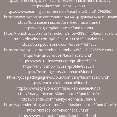
https://participa.aytojaen.es/profiles/keonhacai5fund1/activity
https://kktix.com/user/8973680
https://www.beamng.com/members/keonhacai5fund1.796236/
https://www.symbaloo.com/shared/AAAABjOgpIwAA42ADtLHxA=
https://forum.aceinna.com/user/keonhacai5fund1
https://velog.io/@keonhacai5fund1/about
https://fontstruct.com/fontstructions/show/2885442/keonhacai5f
https://doselect.com/@bcf8010c99a7d3f8385da5337
https://pumpyoursound.com/u/user/1624353
https://newdayrp.com/members/keonhacai5fund1.73727/#about
https://civitai.com/user/keonhacai5fund1
https://www.trackyserver.com/profile/253284
https://anunt-imob.ro/user/profile/859384
https://freeimage.host/keonhacai5fund1
https://jobs.packagingnews.co.uk/company/keonhacai5fund1
https://reach.link/keonhacai5fund1
https://www.stylevore.com/user/keonhacai5fund1
https://manga-no.com/@keonhacai5fund1/profile
https://blender.community/keonhacai5fund1/
https://aprenderfotografia.online/usuarios/keonhacai5fund1/profile
https://bresdel.com/keonhacai5fund1
https://www.linqto.me/about/keonhacai5fund1