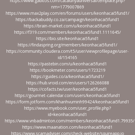
https://www.gabitos.com/catalunyauniversal/template.php?
nm=1779007869
https://www.max2play.com/en/forums/users/keonhacai5fund1/
https://backabuddy.co.za/campaign/keonhacai5fund1
https://brain-market.com/u/keonhacai5fund1
https://f319.com/members/keonhacai5fund1.1111645/
https://bio.site/keonhacai5fund1
https://findaspring.org/members/keonhacai5fund1/
https://community.cloudera.com/t5/user/viewprofilepage/user-
id/154165
https://pastebin.com/u/keonhacai5fund1
https://bookmeter.com/users/1723219
https://guides.co/a/keonhacai5fund1/
https://hub.vroid.com/en/users/126266088
https://cofacts.tw/user/keonhacai5fund1
https://gourmet-calendar.com/users/keonhacai5fund1
https://form.jotform.com/khanhvuminh99424/keonhacai5fund1
https://www.myebook.com/user_profile.php?
id=keonhacai5fund1
https://www.vnbadminton.com/members/keonhacai5fund1.79935/
https://www.maanation.com/keonhacai5fund1
https://www.scamadviser.com/check-website/squireapp.io