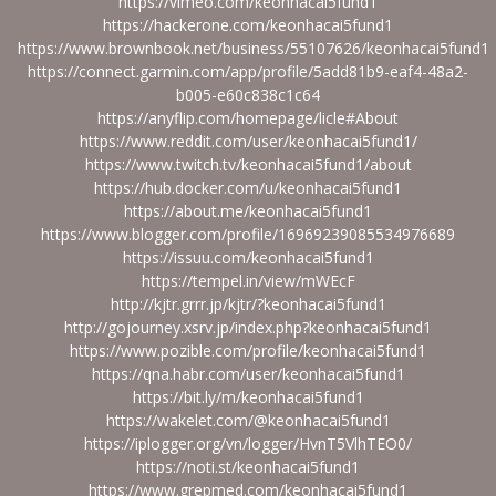
https://vimeo.com/keonhacai5fund1
https://hackerone.com/keonhacai5fund1
https://www.brownbook.net/business/55107626/keonhacai5fund1
https://connect.garmin.com/app/profile/5add81b9-eaf4-48a2-
b005-e60c838c1c64
https://anyflip.com/homepage/licle#About
https://www.reddit.com/user/keonhacai5fund1/
https://www.twitch.tv/keonhacai5fund1/about
https://hub.docker.com/u/keonhacai5fund1
https://about.me/keonhacai5fund1
https://www.blogger.com/profile/16969239085534976689
https://issuu.com/keonhacai5fund1
https://tempel.in/view/mWEcF
http://kjtr.grrr.jp/kjtr/?keonhacai5fund1
http://gojourney.xsrv.jp/index.php?keonhacai5fund1
https://www.pozible.com/profile/keonhacai5fund1
https://qna.habr.com/user/keonhacai5fund1
https://bit.ly/m/keonhacai5fund1
https://wakelet.com/@keonhacai5fund1
https://iplogger.org/vn/logger/HvnT5VlhTEO0/
https://noti.st/keonhacai5fund1
https://www.grepmed.com/keonhacai5fund1