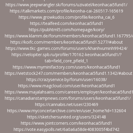
https://www.jeepwrangler.sk/forums/uzivatel/keonhacai5fund1/
https://talkmarkets.com/profile/keonha-cai-260517-165619
https://www.growkudos.com/profile/keonha_cai_6
https://tealfeed.com/keonhacai5fund1
https://pubhtml5.com/homepage/koiry/
https://www.klamm.de/forum/members/keonhacai5fund1.167795/
https://koifc.com/members/keonhacai5fund1.5277/#about
https://www.tkc-games.com/forums/users/khanhvuminh99424/
https://velopiter.spb.ru/profile/170162-keonhacai5fund1/?
tab=field_core_pfield_1
https://www.myminifactory.com/users/keonhacai5fund1
https://vietstock247.com/members/keonhacai5fund1.1342/#about
https://crazyservice.by/forum/user/16038/
https://www.magcloud.com/user/keonhacai5fund1
https://www.majalahsains.com/careers/employer/keonhacai5fund1
https://canadianstampnews.com/forums/users/keonhacai5fund1/
https://cannabis.net/user/230469
https://www.myconcertarchive.com/en/user_home?id=132604
https://sketchersunited.org/users/324148
https://www.jointcorners.com/keonhacai5fund1
https://vote.easypolls.net/6a0a6a58de4083005f4bd742