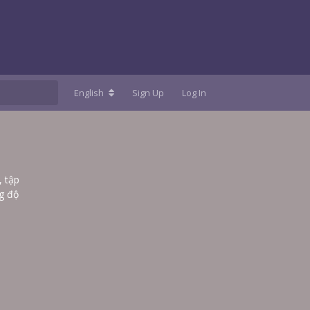
English
Sign Up
Log In
, tập
ng độ