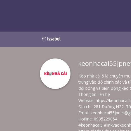
keonhacai55jpne
Kèo nhà cái 5 là chuyên mục
trung vào độ chính xác và t
đội bóng và biến động kèo t
Thông tin liên hệ
Website:
https://keonhacai5
Địa chỉ: 281 Đường N22, Tâ
Email: keonhacai55jpnet@g
Hotline: 0935229054
#keonhacai5 #linkvaokeonh