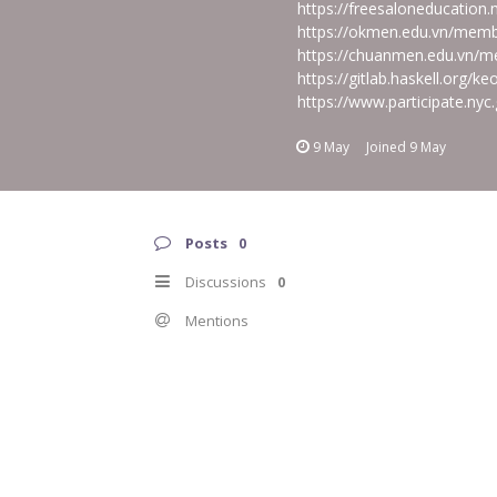
https://freesaloneducatio
https://okmen.edu.vn/memb
https://chuanmen.edu.vn/m
https://gitlab.haskell.org/k
https://www.participate.nyc
9 May
Joined
9 May
Posts
0
Discussions
0
Mentions