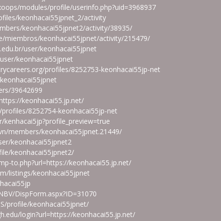
/xoops/modules/profile/userinfo.php?uid=3968937
ofiles/keonhacai55jpnet_2/activity
members/keonhacai55jpnet2/activity/38935/
.pe/miembros/keonhacai55jpnet/activity/215479/
a.edu.br/user/keonhacai55jpnet
n/user/keonhacai55jpnet
trycareers.org/profiles/8252753-keonhacai55jp-net
r/keonhacai55jpnet
ers/39642699
ttps://keonhacai55.jp.net/
rg/profiles/8252754-keonhacai55jp-net
r/kenhacai5jp?profile_preview=true
.vn/members/keonhacai55jpnet.21449/
ser/keonhacai55jpnet2
ofile/keonhacai55jpnet2/
ump-to.php?url=https://keonhacai55.jp.net/
om/listings/keonhacai55jpnet
nhacai55jp
/CNBV/DispForm.aspx?ID=31070
S/profile/keonhacai55jpnet/
igh.edu/login?url=https://keonhacai55.jp.net/