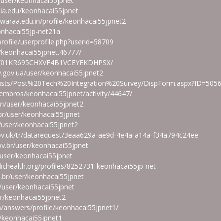
n/user/keonhacai55jpnet
ia.edu/keonhacai55jpnet
hwaraa.edu.in/profile/keonhacai55jpnet2
eonhacai55jp-net21a
rofile/userprofile.php?userid=58709
s/keonhacai55jpnet.46777/
file/01KR695CHXVF4B1VCEYEKDHPSX/
ty.gov.ua/user/keonhacai55jpnet2
I/Lists/Post%20Tech%20Integration%20Survey/DispForm.aspx?ID=505
iembros/keonhacai55jpnet/activity/44647/
/en/user/keonhacai55jpnet2
br/user/keonhacai55jpnet
u/user/keonhacai55jpnet2
gov.uk/tr/datarequest/3eaa629a-ae9d-4e4a-a14a-f34a794c24ee
v.br/user/keonhacai55jpnet
t/user/keonhacai55jpnet
lichealth.org/profiles/8252731-keonhacai55jp-net
u.br/user/keonhacai55jpnet
pr/user/keonhacai55jpnet
er/keonhacai55jpnet2
n/answers/profile/keonhacai55jpnet1/
er/keonhacai55jpnet1