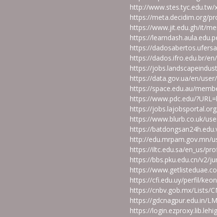
http://www.stes.tyc.edu.tw
https://meta.decidim.org/pr
https://www.jit.edu.gh/it/
https://learndash.aula.edu
https://dadosabertos.ufers
https://dados.ifro.edu.br/e
https://jobs.landscapeindus
https://data.gov.ua/en/use
https://space.edu.au/memb
https://www.pdc.edu/?URL=h
https://jobs.lajobsportal.o
https://www.blurb.co.uk/use
https://batdongsan24h.edu
http://edu.mrpam.gov.mn/u
https://iltc.edu.sa/en_us/pr
https://bbs.pku.edu.cn/v2/j
https://www.getlisteduae.c
https://cfi.edu.uy/perfil/keo
https://cnbv.gob.mx/Lists
https://gdcnagpur.edu.in/LM
https://login.ezproxy.lib.leh