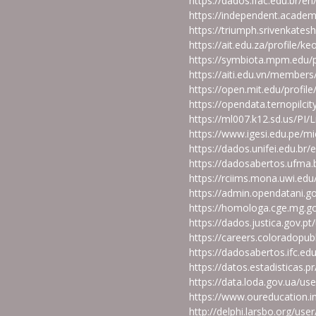
https://dados.ifac.edu.br/e
https://independent.academ
https://triumph.srivenkates
https://ait.edu.za/profile/k
https://symbiota.mpm.edu/p
https://aiti.edu.vn/member
https://open.mit.edu/pro
https://opendata.ternopilci
https://ml007.k12.sd.us/P
https://www.igesi.edu.pe/m
https://dados.unifei.edu.br
https://dadosabertos.ufma.
https://rciims.mona.uwi.ed
https://admin.opendatani.
https://homologa.cge.mg.go
https://dados.justica.gov.p
https://careers.coloradopub
https://dadosabertos.ifc.ed
https://datos.estadisticas.
https://data.loda.gov.ua/us
https://www.oureducation.i
http://delphi.larsbo.org/us