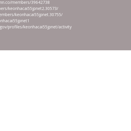
n.mn.co/members/39642738
ers/keonhacai55jpnet2.30573/
embers/keonhacai55jpnet.30755/
eonhacai55jpnet1
.gov/profiles/keonhacai55jpnet/activity