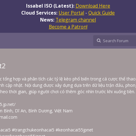
Issabel ISO (Latest):
Download Here
Cloud Services:
User Portal
-
Quick Guide
News:
Telegram channel
Become a Patron!
t2
 tổng hợp và phân tích các tỷ lệ kèo phổ biến trong cá cược thể thao
ính cập nhật. Nội dung được xây dựng dựa trên dữ liệu trận đấu, pho
heo thời gian, giúp người chơi có thêm góc nhìn trước khi xuống tiền.
5.jp.net/
n Bình, Dĩ An, Bình Dương, Việt Nam
mail.com
acai5 #trangchukeonhacai5 #keonhacai55jpnet