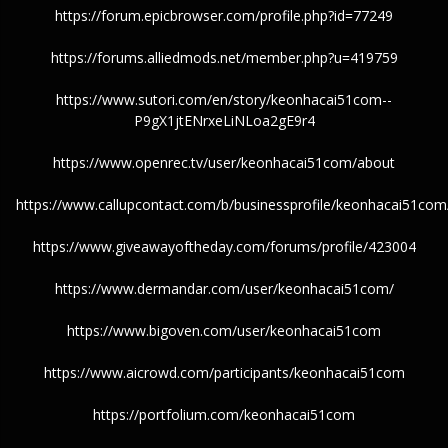
https://forum.epicbrowser.com/profile.php?id=77249
https://forums.alliedmods.net/member.php?u=419759
https://www.sutori.com/en/story/keonhacai51com--
P9gX1jtENrxeLiNLoa2gE9r4
https://www.openrec.tv/user/keonhacai51com/about
https://www.callupcontact.com/b/businessprofile/keonhacai51co
https://www.giveawayoftheday.com/forums/profile/423004
https://www.dermandar.com/user/keonhacai51com/
https://www.bigoven.com/user/keonhacai51com
https://www.aicrowd.com/participants/keonhacai51com
https://portfolium.com/keonhacai51com