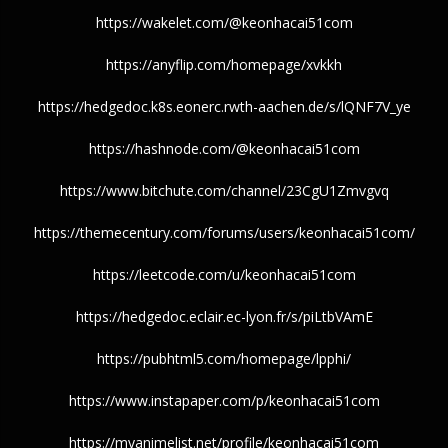
https://wakelet.com/@keonhacai51com
https://anyflip.com/homepage/xvkkh
https://hedgedoc.k8s.eonerc.rwth-aachen.de/s/lQNF7V_ye
https://hashnode.com/@keonhacai51com
https://www.bitchute.com/channel/23CgU1Zmvgvq
https://themecentury.com/forums/users/keonhacai51com/
https://leetcode.com/u/keonhacai51com
https://hedgedoc.eclair.ec-lyon.fr/s/piLtbVAmE
https://pubhtml5.com/homepage/lpphi/
https://www.instapaper.com/p/keonhacai51com
https://myanimelist.net/profile/keonhacai51com