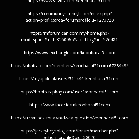
https://www.vevioz.com/keonhacai51com
https://community.stencyl.com/index.php?
action=profile;area=forumprofile;u=1273720
https://mforum.cari.com.my/home.php?
mod=space&uid=3260965&do=blog&id=526481
https://www.exchangle.com/keonhacai51com
https://nhattao.com/members/keonhacai51com.6723448/
https://myapple.pl/users/511446-keonhacai51com
https://bootstrapbay.com/user/keonhacai51com
https://www.facer.io/u/keonhacai51com
https://tuvan.bestmua.vn/dwqa-question/keonhacai51com
https://jerseyboysblog.com/forum/member.php?
action=profile&uid=30070