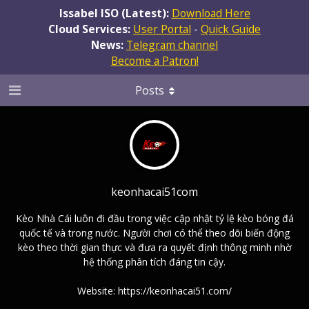
Issabel ISO (Latest):
Download Here
Cloud Services:
User Portal
-
Quick Guide
News:
Telegram channel
Become a Patron!
Posts
keonhacai51com
Kèo Nhà Cái luôn đi đầu trong việc cập nhật tỷ lệ kèo bóng đá
quốc tế và trong nước. Người chơi có thể theo dõi biến động
kèo theo thời gian thực và đưa ra quyết định thông minh nhờ
hệ thống phân tích đáng tin cậy.
Website:
https://keonhacai51.com/