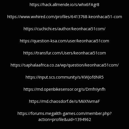
https://hack.allmende.io/s/whx6FAgr8
https://www.wvhired.com/profiles/6413768-keonhacai51-com
https://cuchichi.es/author/keonhacai51com/
https://question-ksa.com/user/keonhacai51com
https://transfur.com/Users/keonhacai51com
https://saphalaafrica.co.za/wp/question/keonhacai51com/
https://input.scs.community/s/KWJofdNR5
https://md.openbikesensor.org/s/DmfnIynfh
https://md.chaosdorf.de/s/MiiXNvmaF
https://forums.megalith-games.com/member.php?
action=profile&uid=1394962