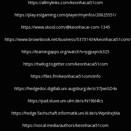
https://allmylinks.com/keonhacai51com
https://play.eslgaming.com/player/myinfos/20625551/
https://www.skool.com/@keonhacai-com-1345
https://www.brownbook.net/business/53731434/keonhacai51com/
https://learningapps.org/watch?v=pgpajnck325
https://twilog.togetter.com/keonhacai51com
https://files.fm/keonhacai51com/info
https://hedgedoc.digillab.uni-augsburg.de/s/37JxeGD4x
https://pad.stuve.uni-ulm.de/s/N19bl4lcs
https://hedge.fachschaft.informatik.uni-kl.de/s/WpnihxJMa
https://vocal.media/authors/keonhacai51com