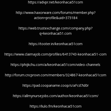
https://advpr.net/keonhacai51com
http://www.haxorware.com/forums/member.php?
action=profile&uid=373184
https://web.trustexchange.com/company.php?
q=keonhacai51.com
https://tooter.in/keonhacai51com
https://www.claimajob.com/profiles/6413743-keonhacai51-com
https://phijkchu.com/a/keonhacai51com/video-channels
http://forum.cncprovn.com/members/324867-keonhacai51com
https://pad.coopaname.coop/s/aFcd7id0r
https://allmynursejobs.com/author/keonhacai51com/
https://liulo.fm/keonhacai51com