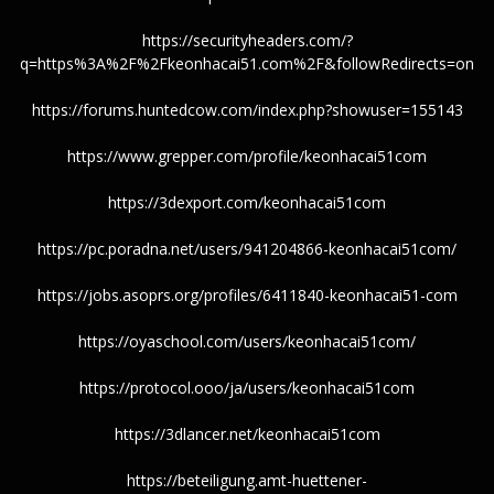
https://securityheaders.com/?
q=https%3A%2F%2Fkeonhacai51.com%2F&followRedirects=on
https://forums.huntedcow.com/index.php?showuser=155143
https://www.grepper.com/profile/keonhacai51com
https://3dexport.com/keonhacai51com
https://pc.poradna.net/users/941204866-keonhacai51com/
https://jobs.asoprs.org/profiles/6411840-keonhacai51-com
https://oyaschool.com/users/keonhacai51com/
https://protocol.ooo/ja/users/keonhacai51com
https://3dlancer.net/keonhacai51com
https://beteiligung.amt-huettener-