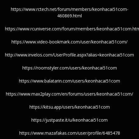
https://www.rctech.net/forum/members/keonhacai51com-
460869.html
https://www.rcuniverse.com/forum/members/keonhacai51com.ht
https://www.video-bookmark.com/user/keonhacai51com/
http://www.invelos.com/UserProfile.aspx?alias=keonhacai51com
https://roomstyler.com/users/keonhacai51com
https://www.balatarin.com/users/keonhacai51com
https://www.max2play.com/en/forums/users/keonhacai51com/
https://kitsu.app/users/keonhacai51com
https://justpaste.it/u/keonhacai51com
https://www.mazafakas.com/user/profile/6485478