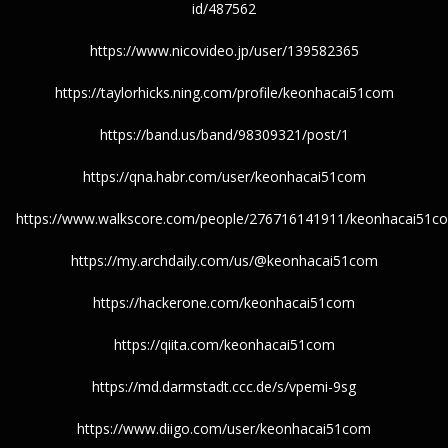
id/487562
https://www.nicovideo.jp/user/139582365
https://taylorhicks.ning.com/profile/keonhacai51com
https://band.us/band/98309321/post/1
https://qna.habr.com/user/keonhacai51com
https://www.walkscore.com/people/276716141911/keonhacai51c
https://my.archdaily.com/us/@keonhacai51com
https://hackerone.com/keonhacai51com
https://qiita.com/keonhacai51com
https://md.darmstadt.ccc.de/s/vpemi-9sg
https://www.diigo.com/user/keonhacai51com