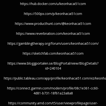
https://hub.docker.com/u/keonhacai51com
https://500px.com/p/keonhacai51com
https://www.producthunt.com/@keonhacai51com
https://www.reverbnation.com/keonhacai51com
https://gamblingtherapy.org/forum/users/keonhacai51com/
https://sketchfab.com/keonhacai51com
https://www.bloggportalen.se/BlogPortal/view/BlogDetails?
id=240104
https://public.tableau.com/app/profile/keonhacai51.com/viz/ke
https://connect.garmin.com/modern/profile/08c1e361-cc60-
4d81-b731-18f61a23a8a8
https://community.amd.com/t5/user/viewprofilepage/user-