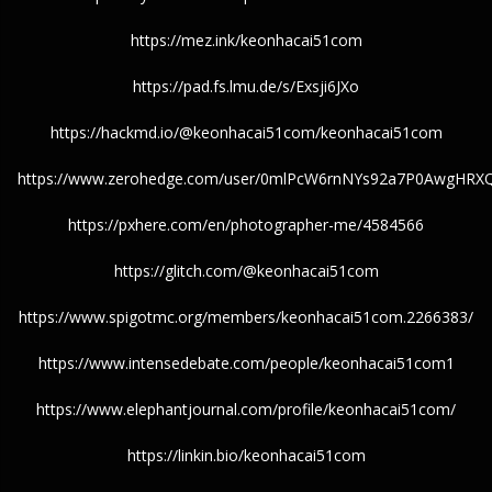
https://mez.ink/keonhacai51com
https://pad.fs.lmu.de/s/Exsji6JXo
https://hackmd.io/@keonhacai51com/keonhacai51com
https://www.zerohedge.com/user/0mlPcW6rnNYs92a7P0AwgHRX
https://pxhere.com/en/photographer-me/4584566
https://glitch.com/@keonhacai51com
https://www.spigotmc.org/members/keonhacai51com.2266383/
https://www.intensedebate.com/people/keonhacai51com1
https://www.elephantjournal.com/profile/keonhacai51com/
https://linkin.bio/keonhacai51com