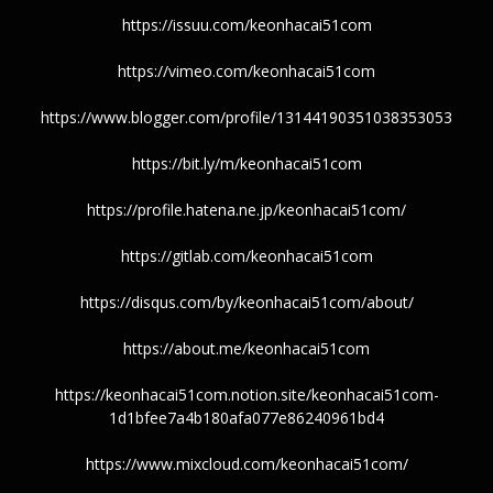
https://issuu.com/keonhacai51com
https://vimeo.com/keonhacai51com
https://www.blogger.com/profile/13144190351038353053
https://bit.ly/m/keonhacai51com
https://profile.hatena.ne.jp/keonhacai51com/
https://gitlab.com/keonhacai51com
https://disqus.com/by/keonhacai51com/about/
https://about.me/keonhacai51com
https://keonhacai51com.notion.site/keonhacai51com-
1d1bfee7a4b180afa077e86240961bd4
https://www.mixcloud.com/keonhacai51com/