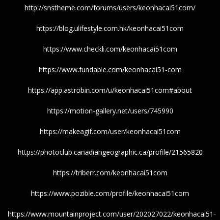
http://snstheme.com/forums/users/keonhacai51com/
https://blog.ulifestyle.com.hk/keonhacai51com
https://www.checkli.com/keonhacai51com
https://www.fundable.com/keonhacai51-com
https://app.astrobin.com/u/keonhacai51com#about
https://motion-gallery.net/users/745990
https://makeagif.com/user/keonhacai51com
https://photoclub.canadiangeographic.ca/profile/21565820
https://triberr.com/keonhacai51com
https://www.pozible.com/profile/keonhacai51com
https://www.mountainproject.com/user/202027022/keonhacai51-