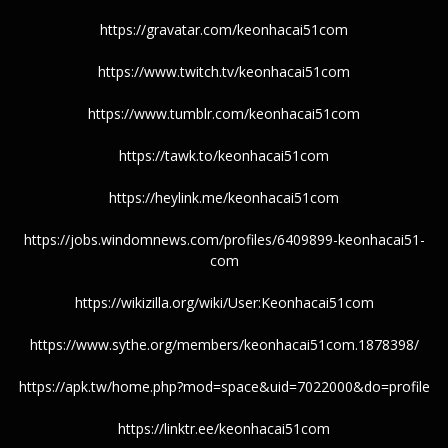
https://gravatar.com/keonhacai51com
https://www.twitch.tv/keonhacai51com
https://www.tumblr.com/keonhacai51com
https://tawk.to/keonhacai51com
https://heylink.me/keonhacai51com
https://jobs.windomnews.com/profiles/6409899-keonhacai51-
com
https://wikizilla.org/wiki/User:Keonhacai51com
https://www.sythe.org/members/keonhacai51com.1878398/
https://apk.tw/home.php?mod=space&uid=7022000&do=profile
https://linktr.ee/keonhacai51com