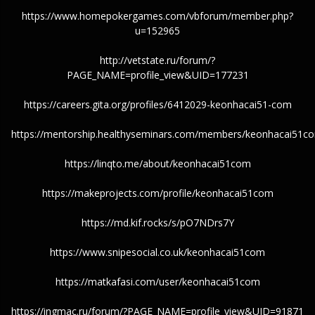
https://www.homepokergames.com/vbforum/member.php?
u=152965
http://vetstate.ru/forum/?
PAGE_NAME=profile_view&UID=177231
https://careers.gita.org/profiles/6412029-keonhacai51-com
https://mentorship.healthyseminars.com/members/keonhacai51c
https://linqto.me/about/keonhacai51com
https://makeprojects.com/profile/keonhacai51com
https://md.kif.rocks/s/pO7NDrs7Y
https://www.snipesocial.co.uk/keonhacai51com
https://matkafasi.com/user/keonhacai51com
https://ingmac.ru/forum/?PAGE_NAME=profile_view&UID=91871