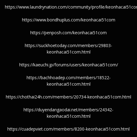
https://www.laundrynation.com/community/profile/keonhacai51c
https://www.bondhuplus.com/keonhacai51com
https://penposh.com/keonhacai51com
https://suckhoetoday.com/members/29803-
keonhacai51com.html
https://kaeuchi.jp/forums/users/keonhacai51com/
https://bachhoadep.com/members/18522-
keonhacai51com.html
https://chothai24h.com/members/20734-keonhacai51com.html
https://duyendangaodai.net/members/24342-
keonhacai51com.html
https://cuadepviet.com/members/8200-keonhacai51com.html