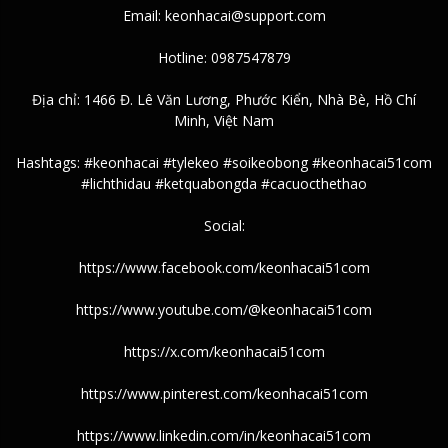
Email: keonhacai@support.com
Hotline: 0987547879
Địa chỉ: 1466 Đ. Lê Văn Lương, Phước Kiển, Nhà Bè, Hồ Chí
Minh, Việt Nam
Hashtags: #keonhacai #tylekeo #soikeobong #keonhacai51com
#lichthidau #ketquabongda #cacuocthethao
Social:
https://www.facebook.com/keonhacai51com
https://www.youtube.com/@keonhacai51com
https://x.com/keonhacai51com
https://www.pinterest.com/keonhacai51com
https://www.linkedin.com/in/keonhacai51com