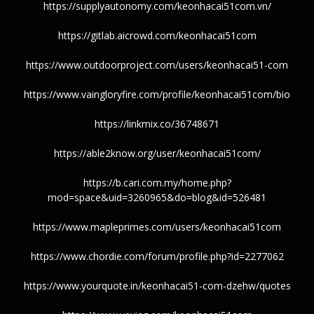
https://supplyautonomy.com/keonhacai51com.vn/
https://gitlab.aicrowd.com/keonhacai51com
https://www.outdoorproject.com/users/keonhacai51-com
https://www.vaingloryfire.com/profile/keonhacai51com/bio
https://linkmix.co/36748671
https://able2know.org/user/keonhacai51com/
https://b.cari.com.my/home.php?
mod=space&uid=3260965&do=blog&id=526481
https://www.mapleprimes.com/users/keonhacai51com
https://www.chordie.com/forum/profile.php?id=2277062
https://www.yourquote.in/keonhacai51-com-dzehw/quotes