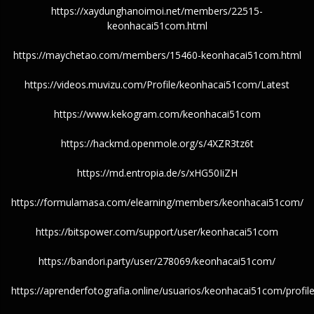
https://xaydunghanoimoi.net/members/22515-
keonhacai51com.html
https://maychetao.com/members/15460-keonhacai51com.html
https://videos.muvizu.com/Profile/keonhacai51com/Latest
https://www.kekogram.com/keonhacai51com
https://hackmd.openmole.org/s/4XZR3tz6t
https://md.entropia.de/s/xHG50IiZH
https://formulamasa.com/elearning/members/keonhacai51com/
https://bitspower.com/support/user/keonhacai51com
https://bandori.party/user/278069/keonhacai51com/
https://aprenderfotografia.online/usuarios/keonhacai51com/profile