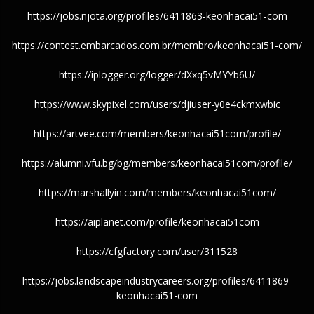
https://jobs.njota.org/profiles/6411863-keonhacai51-com
https://contest.embarcados.com.br/membro/keonhacai51-com/
https://iplogger.org/logger/dXxq5vMYYb6U/
https://www.skypixel.com/users/djiuser-y0e4ckmxwbic
https://artvee.com/members/keonhacai51com/profile/
https://alumni.vfu.bg/bg/members/keonhacai51com/profile/
https://marshallyin.com/members/keonhacai51com/
https://aiplanet.com/profile/keonhacai51com
https://cfgfactory.com/user/311528
https://jobs.landscapeindustrycareers.org/profiles/6411869-
keonhacai51-com