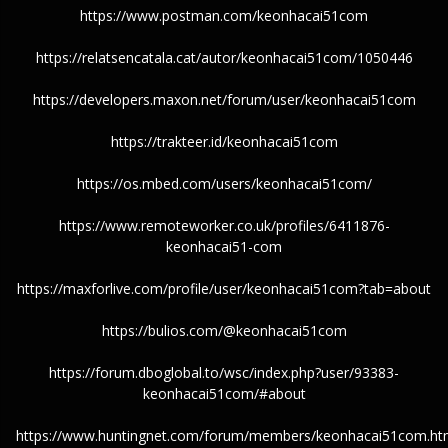
https://www.postman.com/keonhacai51com
https://relatsencatala.cat/autor/keonhacai51com/1050446
https://developers.maxon.net/forum/user/keonhacai51com
https://trakteer.id/keonhacai51com
https://os.mbed.com/users/keonhacai51com/
https://www.remoteworker.co.uk/profiles/6411876-
keonhacai51-com
https://maxforlive.com/profile/user/keonhacai51com?tab=about
https://bulios.com/@keonhacai51com
https://forum.dboglobal.to/wsc/index.php?user/93383-
keonhacai51com/#about
https://www.huntingnet.com/forum/members/keonhacai51com.ht