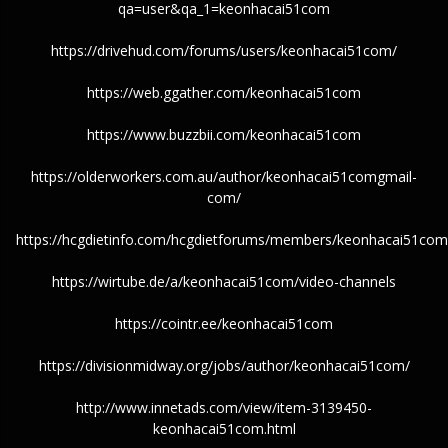
qa=user&qa_1=keonhacai51com
https://drivehud.com/forums/users/keonhacai51com/
https://web.ggather.com/keonhacai51com
https://www.buzzbii.com/keonhacai51com
https://olderworkers.com.au/author/keonhacai51comgmail-
com/
https://hcgdietinfo.com/hcgdietforums/members/keonhacai51com
https://wirtube.de/a/keonhacai51com/video-channels
https://cointr.ee/keonhacai51com
https://divisionmidway.org/jobs/author/keonhacai51com/
http://www.innetads.com/view/item-3139450-
keonhacai51com.html