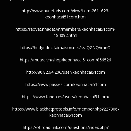
http://www.aunetads.com/view/item-2611623-
keonhacai51com.html
https://raovat.nhadat.vn/members/keonhacai51com-
184092.html
https://hedgedoc.faimaison.net/s/aQZNQVmnO
https://muare.vn/shop/keonhacai51com/856526
http://80.82.64.206/user/keonhacai51com
https://www.passes.com/keonhacai51com
https://www.faneo.es/users/keonhacai51com/
https://www.blackhatprotools.info/member.php?227306-
keonhacai51com
https://offroadjunk.com/questions/index.php?