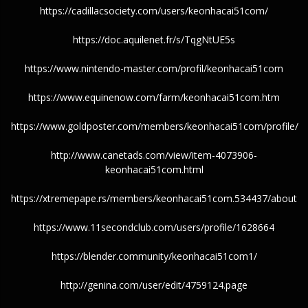
https://cadillacsociety.com/users/keonhacai51com/
https://doc.aquilenet.fr/s/TqgNtUE5s
https://www.nintendo-master.com/profil/keonhacai51com
https://www.equinenow.com/farm/keonhacai51com.htm
https://www.goldposter.com/members/keonhacai51com/profile/
http://www.canetads.com/view/item-4073906-
keonhacai51com.html
https://xtremepape.rs/members/keonhacai51com.534437/about
https://www.11secondclub.com/users/profile/1628664
https://blender.community/keonhacai51com1/
http://genina.com/user/edit/4759124.page