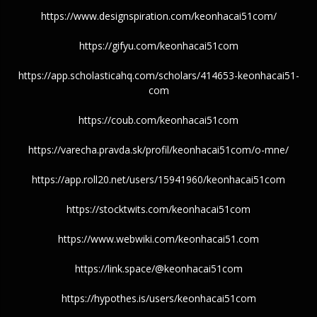
https://www.designspiration.com/keonhacai51com/
https://gifyu.com/keonhacai51com
https://app.scholasticahq.com/scholars/414653-keonhacai51-
com
https://coub.com/keonhacai51com
https://varecha.pravda.sk/profil/keonhacai51com/o-mne/
https://app.roll20.net/users/15941960/keonhacai51com
https://stocktwits.com/keonhacai51com
https://www.webwiki.com/keonhacai51.com
https://link.space/@keonhacai51com
https://hypothes.is/users/keonhacai51com