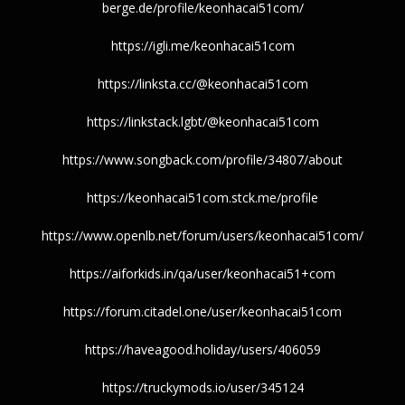
berge.de/profile/keonhacai51com/
https://igli.me/keonhacai51com
https://linksta.cc/@keonhacai51com
https://linkstack.lgbt/@keonhacai51com
https://www.songback.com/profile/34807/about
https://keonhacai51com.stck.me/profile
https://www.openlb.net/forum/users/keonhacai51com/
https://aiforkids.in/qa/user/keonhacai51+com
https://forum.citadel.one/user/keonhacai51com
https://haveagood.holiday/users/406059
https://truckymods.io/user/345124