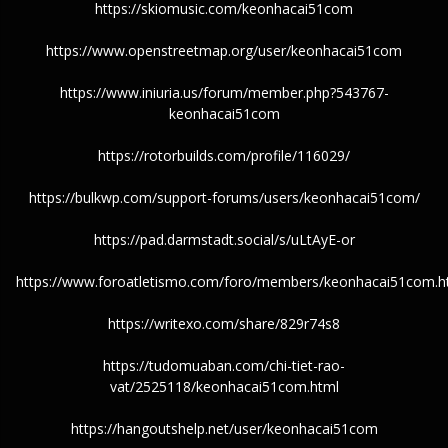
https://skiomusic.com/keonhacai51com
https://www.openstreetmap.org/user/keonhacai51com
https://www.iniuria.us/forum/member.php?543767-
keonhacai51com
https://rotorbuilds.com/profile/116029/
https://bulkwp.com/support-forums/users/keonhacai51com/
https://pad.darmstadt.social/s/uLtAyE-or
https://www.foroatletismo.com/foro/members/keonhacai51com.h
https://writexo.com/share/829r74s8
https://tudomuaban.com/chi-tiet-rao-
vat/2525118/keonhacai51com.html
https://hangoutshelp.net/user/keonhacai51com