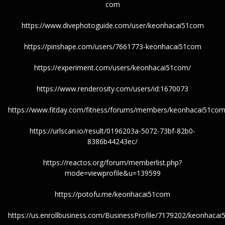
com
https://www.divephotoguide.com/user/keonhacai51com
https://pinshape.com/users/7661773-keonhacai51com
https://experiment.com/users/keonhacai51com/
https://www.renderosity.com/users/id:1670073
https://www.fitday.com/fitness/forums/members/keonhacai51com
https://urlscan.io/result/0196203a-5072-73bf-82b0-
8386b44243ec/
https://reactos.org/forum/memberlist.php?
mode=viewprofile&u=139599
https://potofu.me/keonhacai51com
https://us.enrollbusiness.com/BusinessProfile/7179202/keonhaca