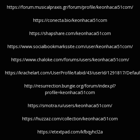
https://forum.musicalpraxis.gr/forum/profile/keonhacai51com/
https://conecta.bio/keonhacai51com
https://shapshare.com/keonhacai51com
https://www.socialbookmarkssite.com/user/keonhacai51com/
https://www.chaloke.com/forums/users/keonhacai51com/
https://krachelart.com/UserProfile/tabid/43/userId/1291817/Defaul
http://resurrection.bungie.org/forum/index.pl?
profile=keonhacai51com
https://smotra.ru/users/keonhacai51com/
https://huzzaz.com/collection/keonhacai51com
https://etextpad.com/kfbqyhcl2a