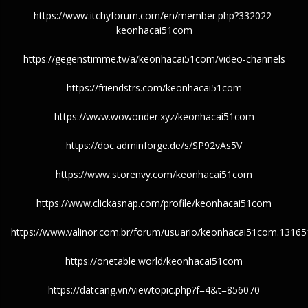
https://www.itchyforum.com/en/member.php?332022-
keonhacai51com
https://gegenstimme.tv/a/keonhacai51com/video-channels
https://friendstrs.com/keonhacai51com
https://www.wowonder.xyz/keonhacai51com
https://doc.adminforge.de/s/SP92vAs5V
https://www.storenvy.com/keonhacai51com
https://www.clickasnap.com/profile/keonhacai51com
https://www.valinor.com.br/forum/usuario/keonhacai51com.13165
https://onetable.world/keonhacai51com
https://datcang.vn/viewtopic.php?f=4&t=856070