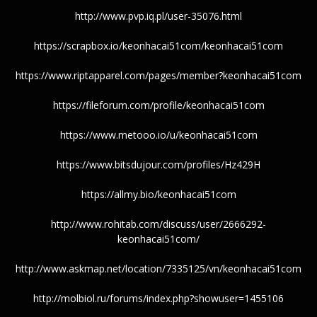
http://www.pvp.iq.pl/user-35076.html
https://scrapbox.io/keonhacai51com/keonhacai51com
https://www.riptapparel.com/pages/member?keonhacai51com
https://fileforum.com/profile/keonhacai51com
https://www.metooo.io/u/keonhacai51com
https://www.bitsdujour.com/profiles/Hz429H
https://allmy.bio/keonhacai51com
http://www.rohitab.com/discuss/user/2666292-
keonhacai51com/
http://www.askmap.net/location/7335125/vn/keonhacai51com
http://molbiol.ru/forums/index.php?showuser=1455106