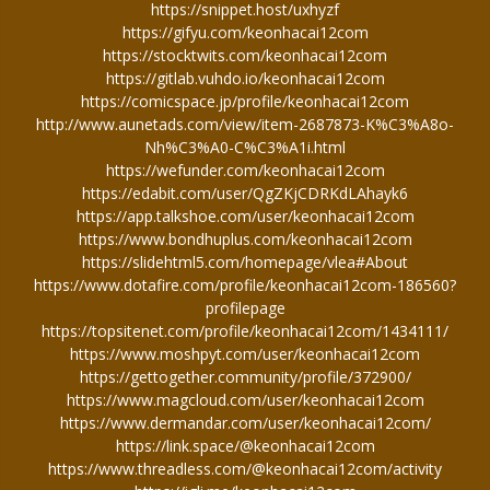
https://snippet.host/uxhyzf
https://gifyu.com/keonhacai12com
https://stocktwits.com/keonhacai12com
https://gitlab.vuhdo.io/keonhacai12com
https://comicspace.jp/profile/keonhacai12com
http://www.aunetads.com/view/item-2687873-K%C3%A8o-
Nh%C3%A0-C%C3%A1i.html
https://wefunder.com/keonhacai12com
https://edabit.com/user/QgZKjCDRKdLAhayk6
https://app.talkshoe.com/user/keonhacai12com
https://www.bondhuplus.com/keonhacai12com
https://slidehtml5.com/homepage/vlea#About
https://www.dotafire.com/profile/keonhacai12com-186560?
profilepage
https://topsitenet.com/profile/keonhacai12com/1434111/
https://www.moshpyt.com/user/keonhacai12com
https://gettogether.community/profile/372900/
https://www.magcloud.com/user/keonhacai12com
https://www.dermandar.com/user/keonhacai12com/
https://link.space/@keonhacai12com
https://www.threadless.com/@keonhacai12com/activity