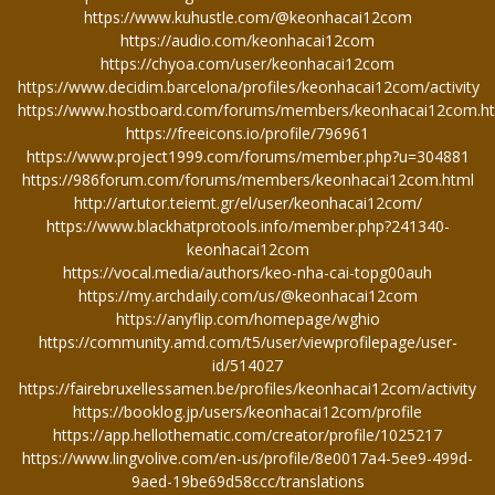
https://www.kuhustle.com/@keonhacai12com
https://audio.com/keonhacai12com
https://chyoa.com/user/keonhacai12com
https://www.decidim.barcelona/profiles/keonhacai12com/activity
https://www.hostboard.com/forums/members/keonhacai12com.h
https://freeicons.io/profile/796961
https://www.project1999.com/forums/member.php?u=304881
https://986forum.com/forums/members/keonhacai12com.html
http://artutor.teiemt.gr/el/user/keonhacai12com/
https://www.blackhatprotools.info/member.php?241340-
keonhacai12com
https://vocal.media/authors/keo-nha-cai-topg00auh
https://my.archdaily.com/us/@keonhacai12com
https://anyflip.com/homepage/wghio
https://community.amd.com/t5/user/viewprofilepage/user-
id/514027
https://fairebruxellessamen.be/profiles/keonhacai12com/activity
https://booklog.jp/users/keonhacai12com/profile
https://app.hellothematic.com/creator/profile/1025217
https://www.lingvolive.com/en-us/profile/8e0017a4-5ee9-499d-
9aed-19be69d58ccc/translations