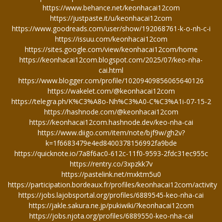
https://www.behance.net/keonhacai12com
https://justpaste.it/u/keonhacai12com
https://www.goodreads.com/user/show/192068761-k-o-nh-c-i
https://issuu.com/keonhacai12com
https://sites.google.com/view/keonhacai12com/home
https://keonhacai12com.blogspot.com/2025/07/keo-nha-
cai.html
https://www.blogger.com/profile/10209409856065640126
https://wakelet.com/@keonhacai12com
https://telegra.ph/K%C3%A8o-Nh%C3%A0-C%C3%A1i-07-15-2
https://hashnode.com/@keonhacai12com
https://keonhacai12com.hashnode.dev/keo-nha-cai
https://www.diigo.com/item/note/bjf9w/gh2v?
k=1f6683479e4ed8400378156992fa9bde
https://quicknote.io/7a8f6ac0-612c-11f0-9593-2fdc31ec955c
https://rentry.co/3xpzkk7v
https://pastelink.net/mxktm5u0
https://participation.bordeaux.fr/profiles/keonhacai12com/activity
https://jobs.lajobsportal.org/profiles/6889545-keo-nha-cai
https://jakle.sakura.ne.jp/pukiwiki/?keonhacai12com
https://jobs.njota.org/profiles/6889550-keo-nha-cai