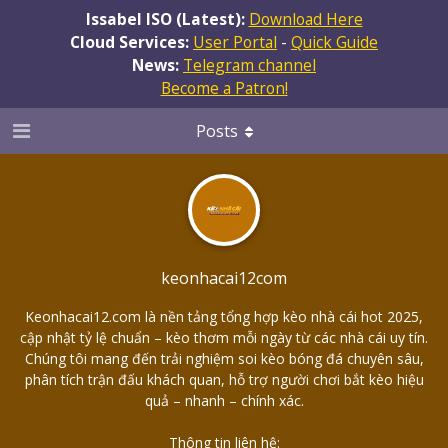
Issabel ISO (Latest):
Download Here
Cloud Services:
User Portal
-
Quick Guide
News:
Telegram channel
Become a Patron!
Posts
keonhacai12com
Keonhacai12.com là nền tảng tổng hợp kèo nhà cái hot 2025,
cập nhật tỷ lệ chuẩn – kèo thơm mỗi ngày từ các nhà cái uy tín.
Chúng tôi mang đến trải nghiệm soi kèo bóng đá chuyên sâu,
phân tích trận đấu khách quan, hỗ trợ người chơi bắt kèo hiệu
quả – nhanh – chính xác.
Thông tin liên hệ: