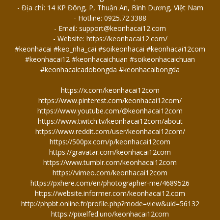
- Địa chỉ: 14 KP Đông, P, Thuận An, Bình Dương, Việt Nam
- Hotline: 0925.72.3388
- Email: support@keonhacai12.com
- Website:
https://keonhacai12.com/
#keonhacai #keo_nha_cai #soikeonhacai #keonhacai12com
#keonhacai12 #keonhacaichuan #soikeonhacaichuan
#keonhacaicadobongda #keonhacaibongda
https://x.com/keonhacai12com
https://www.pinterest.com/keonhacai12com/
https://www.youtube.com/@keonhacai12com
https://www.twitch.tv/keonhacai12com/about
https://www.reddit.com/user/keonhacai12com/
https://500px.com/p/keonhacai12com
https://gravatar.com/keonhacai12com
https://www.tumblr.com/keonhacai12com
https://vimeo.com/keonhacai12com
https://pxhere.com/en/photographer-me/4689526
https://website.informer.com/keonhacai12.com
http://phpbt.online.fr/profile.php?mode=view&uid=56132
https://pixelfed.uno/keonhacai12com