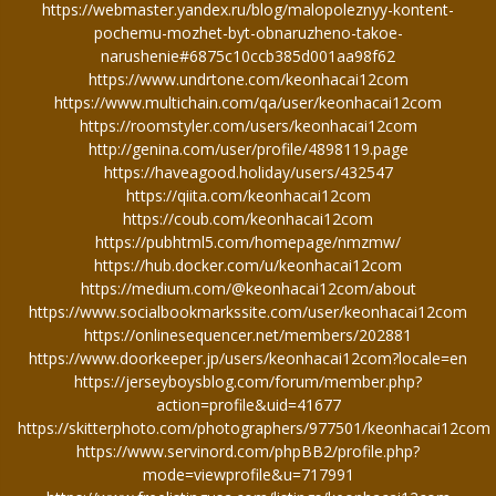
https://webmaster.yandex.ru/blog/malopoleznyy-kontent-
pochemu-mozhet-byt-obnaruzheno-takoe-
narushenie#6875c10ccb385d001aa98f62
https://www.undrtone.com/keonhacai12com
https://www.multichain.com/qa/user/keonhacai12com
https://roomstyler.com/users/keonhacai12com
http://genina.com/user/profile/4898119.page
https://haveagood.holiday/users/432547
https://qiita.com/keonhacai12com
https://coub.com/keonhacai12com
https://pubhtml5.com/homepage/nmzmw/
https://hub.docker.com/u/keonhacai12com
https://medium.com/@keonhacai12com/about
https://www.socialbookmarkssite.com/user/keonhacai12com
https://onlinesequencer.net/members/202881
https://www.doorkeeper.jp/users/keonhacai12com?locale=en
https://jerseyboysblog.com/forum/member.php?
action=profile&uid=41677
https://skitterphoto.com/photographers/977501/keonhacai12com
https://www.servinord.com/phpBB2/profile.php?
mode=viewprofile&u=717991