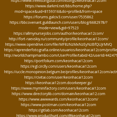
https://www.freelistingusa.com/listings/keonhacai12com
https://www.darkml.net/bbs/home.php?
mod=space&uid=8159316&do=profile&from=space
https://forums.galciv3.com/user/7535862
https://bbcovenant.guildlaunch.com/users/blog/6682978/?
mode=view&gid=97523
https://allmynursejobs.com/author/keonhacai12com/
http://fort-raevskiy.ru/community/profile/keonhacai12com/
https://www.opendrive.com/file/MF8zNzMxNzEyNzBfQUJrMVQ
https://aprenderfotografia.online/usuarios/keonhacai12com/profile
http://worldchampmambo.com/UserProfile/tabid/42/userId/442471
https://portfolium.com/keonhacai12com
https://egl.circlly.com/users/keonhacai12com
https://uccle.monopinion.belgium.be/profiles/keonhacai12com/acti
https://civitai.com/user/keonhacai12com
https://keonhacai12com.doorkeeper.jp/
https://www.myminifactory.com/users/keonhacai12com
https://www.directorylib.com/domain/keonhacai12.com
https://www.awwwards.com/keonhacai12com/
https://www.postman.com/keonhacai12com
https://gitlab.com/keonhacai12com
https://www.producthunt.com/@keonhacai12com