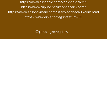
https://www.fundable.com/keo-nha-cai-211
https://www.tripline.net/keonhacai12com/
https://www.anibookmark.com/user/keonhacai12com.html
https://www.dibiz.com/grinctatum930
Jul '25
Joined
Jul '25