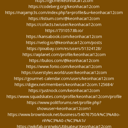
https://igli.me/keonhacai12com
https://codeberg.org/keonhacai12com
https://naijamp3s.com/index.php?a=profile&u=keonhacai12com
https://listium.com/@keonhacai12com
https://cofacts.tw/user/keonhacai12com
https://731057.8b.io/
https://kansabook.com/keonhacai12com
https://velog.io/@keonhacai12com/posts
https://pixabay.com/es/users/51324128/
https://aiplanet.com/profile/keonhacai12com
https://bulios.com/@keonhacai12com
https://www.foriio.com/keonhacai12com
https://userstyles.world/user/keonhacai12com
https://gourmet-calendar.com/users/keonhacai12com
https://digiex.net/members/keonhacai12com.125684/
https://justnock.com/keonhacai12com
https://www.squadskates.com/profile/keonhacai12com/profile
https://www.politforums.net/profile.php?
showuser=keonhacai12com1
https://www.brownbook.net/business/54076750/k%C3%A8o-
nh%C3%A0-c%C3%A1i/
https://wikifab.org/wiki/Utilisateur:Keonhacai12com